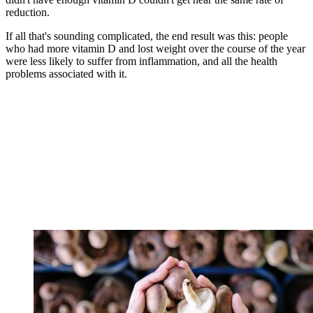
reduction.
If all that's sounding complicated, the end result was this: people
who had more vitamin D and lost weight over the course of the year
were less likely to suffer from inflammation, and all the health
problems associated with it.