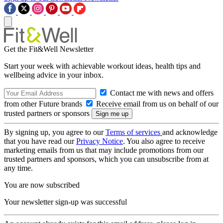
Get the Fit&Well Newsletter
Start your week with achievable workout ideas, health tips and
wellbeing advice in your inbox.
Contact me with news and offers
from other Future brands
Receive email from us on behalf of our
trusted partners or sponsors
By signing up, you agree to our
Terms of services
and acknowledge
that you have read our
Privacy Notice
. You also agree to receive
marketing emails from us that may include promotions from our
trusted partners and sponsors, which you can unsubscribe from at
any time.
You are now subscribed
Your newsletter sign-up was successful