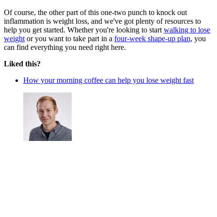
Of course, the other part of this one-two punch to knock out
inflammation is weight loss, and we've got plenty of resources to
help you get started. Whether you're looking to start
walking to lose
weight
or you want to take part in a
four-week shape-up plan
, you
can find everything you need right here.
Liked this?
How your morning coffee can help you lose weight fast