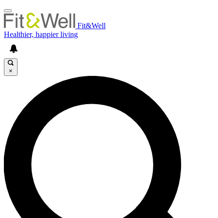
Fit&Well
Healthier, happier living
×