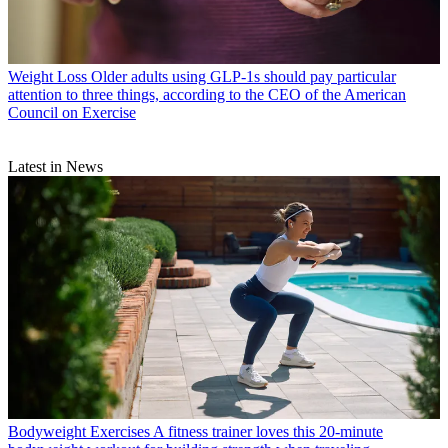
Weight Loss
Older adults using GLP-1s should pay particular
attention to three things, according to the CEO of the American
Council on Exercise
Latest in News
Bodyweight Exercises
A fitness trainer loves this 20-minute