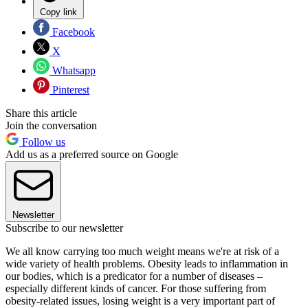
Copy link
Facebook
X
Whatsapp
Pinterest
Share this article
Join the conversation
Follow us
Add us as a preferred source on Google
Newsletter
Subscribe to our newsletter
We all know carrying too much weight means we're at risk of a
wide variety of health problems. Obesity leads to inflammation in
our bodies, which is a predicator for a number of diseases –
especially different kinds of cancer. For those suffering from
obesity-related issues, losing weight is a very important part of