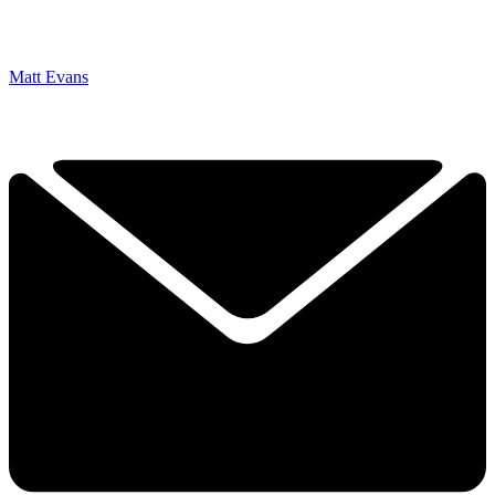
Matt Evans