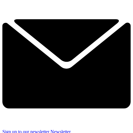
Sign up to our newsletter
Newsletter