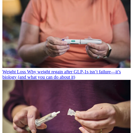
Weight Loss
Why weight regain after GLP-1s isn’t failure—it’s
biology (and what you can do about it)