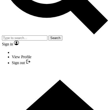
Search
Sign in
View Profile
Sign out