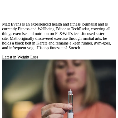
Matt Evans is an experienced health and fitness journalist and is
currently Fitness and Wellbeing Editor at TechRadar, covering all
things exercise and nutrition on Fit&Well's tech-focused sister
site. Matt originally discovered exercise through martial arts: he
holds a black belt in Karate and remains a keen runner, gym-goer,
and infrequent yogi. His top fitness tip? Stretch.
Latest in Weight Loss