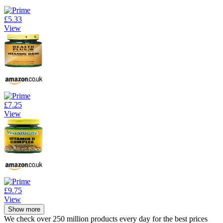
£5.33
View
£7.25
View
£9.75
View
Show more
We check over 250 million products every day for the best prices