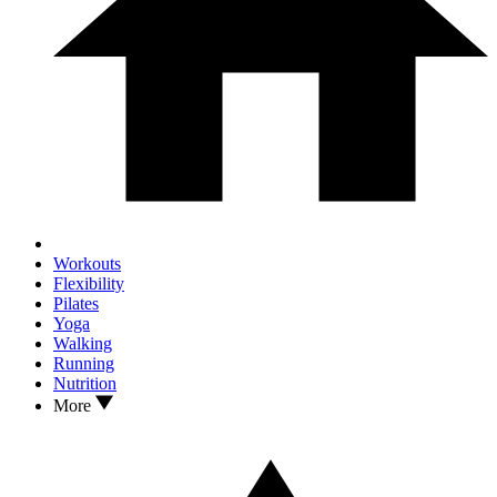
Workouts
Flexibility
Pilates
Yoga
Walking
Running
Nutrition
More