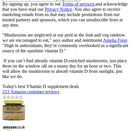
By signing up, you agree to our
Terms of services
and acknowledge
that you have read our
Privacy Notice
. You also agree to receive
marketing emails from us that may include promotions from our
trusted partners and sponsors, which you can unsubscribe from at
any time.
“Mushrooms are neglected at our peril in the fruit and veg rainbow
we are encouraged to eat," says author and nutritionist
Amelia Freer
.
"High in antioxidants, they’re commonly overlooked as a significant
source of the sunshine vitamin D."
If you can’t find already vitamin D-enriched mushrooms, just place
them on the window sill on a sunny day for an hour or two. This
will allow the mushrooms to absorb vitamin D from sunlight, just
like we do.
Today's best VItamin D supplement deals
233 Amazon customer reviews
☆
☆
☆
☆
☆