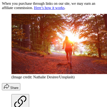
When you purchase through links on our site, we may earn an
affiliate commission.
Here’s how it works
.
(Image credit: Nathalie Desiree/Unsplash)
Share