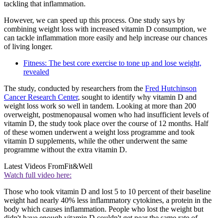
tackling that inflammation.
However, we can speed up this process. One study says by
combining weight loss with increased vitamin D consumption, we
can tackle inflammation more easily and help increase our chances
of living longer.
Fitness: The best core exercise to tone up and lose weight,
revealed
The study, conducted by researchers from the
Fred Hutchinson
Cancer Research Center
, sought to identify why vitamin D and
weight loss work so well in tandem. Looking at more than 200
overweight, postmenopausal women who had insufficient levels of
vitamin D, the study took place over the course of 12 months. Half
of these women underwent a weight loss programme and took
vitamin D supplements, while the other underwent the same
programme without the extra vitamin D.
Latest Videos From
Fit&Well
Watch full video here:
Those who took vitamin D and lost 5 to 10 percent of their baseline
weight had nearly 40% less inflammatory cytokines, a protein in the
body which causes inflammation. People who lost the weight but
didn't have enough vitamin D couldn't get near the same rate of