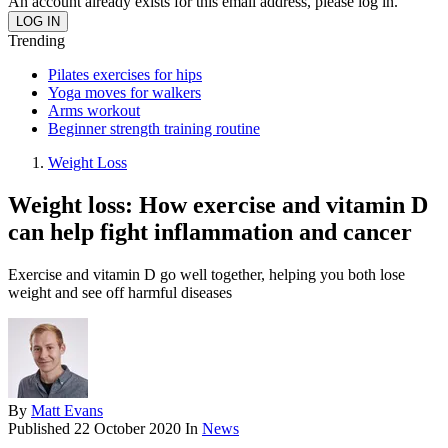
An account already exists for this email address, please log in.
Trending
Pilates exercises for hips
Yoga moves for walkers
Arms workout
Beginner strength training routine
Weight Loss
Weight loss: How exercise and vitamin D
can help fight inflammation and cancer
Exercise and vitamin D go well together, helping you both lose
weight and see off harmful diseases
By
Matt Evans
Published
22 October 2020
In
News