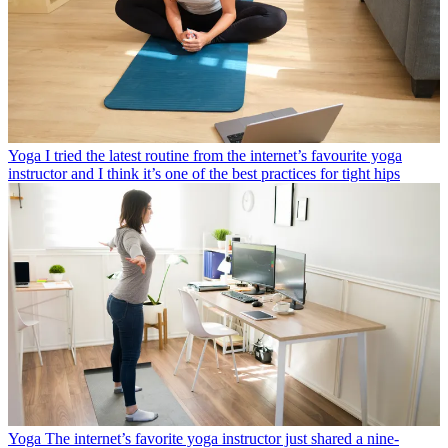
Yoga
I tried the latest routine from the internet’s favourite yoga
instructor and I think it’s one of the best practices for tight hips
Yoga
The internet’s favorite yoga instructor just shared a nine-