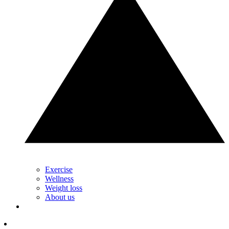
Exercise
Wellness
Weight loss
About us