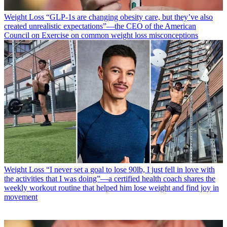
Weight Loss
“​​GLP-1s are changing obesity care, but they’ve also
created unrealistic expectations”—the CEO of the American
Council on Exercise on common weight loss misconceptions
Weight Loss
“I never set a goal to lose 90lb, I just fell in love with
the activities that I was doing”—a certified health coach shares the
weekly workout routine that helped him lose weight and find joy in
movement