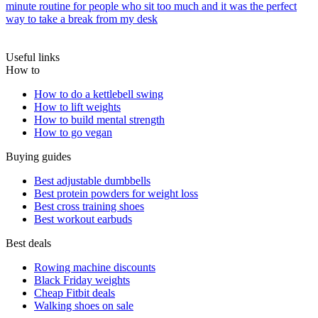
minute routine for people who sit too much and it was the perfect
way to take a break from my desk
Useful links
How to
How to do a kettlebell swing
How to lift weights
How to build mental strength
How to go vegan
Buying guides
Best adjustable dumbbells
Best protein powders for weight loss
Best cross training shoes
Best workout earbuds
Best deals
Rowing machine discounts
Black Friday weights
Cheap Fitbit deals
Walking shoes on sale