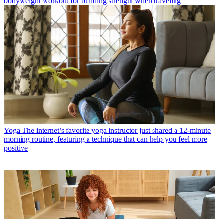
bodyweight workout for building strength when traveling
Yoga
The internet’s favorite yoga instructor just shared a 12-minute
morning routine, featuring a technique that can help you feel more
positive