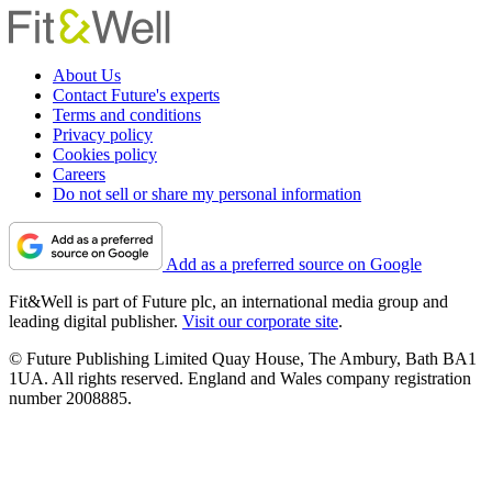
About Us
Contact Future's experts
Terms and conditions
Privacy policy
Cookies policy
Careers
Do not sell or share my personal information
Add as a preferred source on Google
Fit&Well is part of Future plc, an international media group and
leading digital publisher.
Visit our corporate site
.
© Future Publishing Limited Quay House, The Ambury, Bath BA1
1UA. All rights reserved. England and Wales company registration
number 2008885.