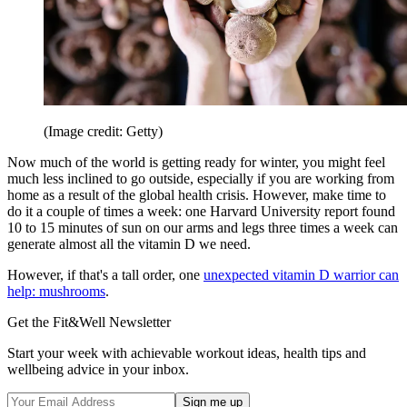
(Image credit: Getty)
Now much of the world is getting ready for winter, you might feel
much less inclined to go outside, especially if you are working from
home as a result of the global health crisis. However, make time to
do it a couple of times a week: one Harvard University report found
10 to 15 minutes of sun on our arms and legs three times a week can
generate almost all the vitamin D we need.
However, if that's a tall order, one
unexpected vitamin D warrior can
help: mushrooms
.
Get the Fit&Well Newsletter
Start your week with achievable workout ideas, health tips and
wellbeing advice in your inbox.