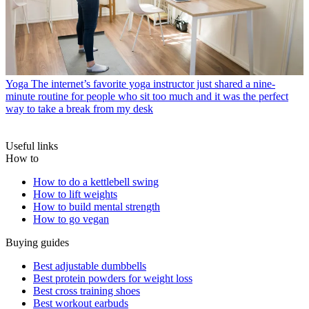
Yoga
The internet’s favorite yoga instructor just shared a nine-
minute routine for people who sit too much and it was the perfect
way to take a break from my desk
Useful links
How to
How to do a kettlebell swing
How to lift weights
How to build mental strength
How to go vegan
Buying guides
Best adjustable dumbbells
Best protein powders for weight loss
Best cross training shoes
Best workout earbuds