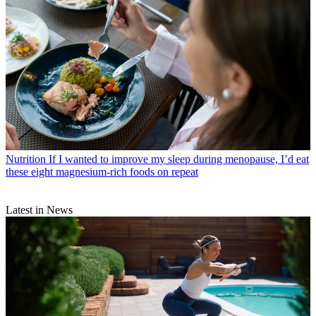
Nutrition
If I wanted to improve my sleep during menopause, I’d eat
these eight magnesium-rich foods on repeat
Latest in News