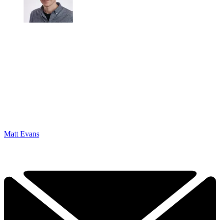
Matt Evans