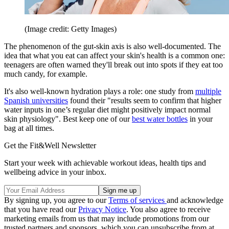
(Image credit: Getty Images)
The phenomenon of the gut-skin axis is also well-documented. The
idea that what you eat can affect your skin's health is a common one:
teenagers are often warned they'll break out into spots if they eat too
much candy, for example.
It's also well-known hydration plays a role: one study from
multiple
Spanish universities
found their "results seem to confirm that higher
water inputs in one’s regular diet might positively impact normal
skin physiology". Best keep one of our
best water bottles
in your
bag at all times.
Get the Fit&Well Newsletter
Start your week with achievable workout ideas, health tips and
wellbeing advice in your inbox.
By signing up, you agree to our
Terms of services
and acknowledge
that you have read our
Privacy Notice
. You also agree to receive
marketing emails from us that may include promotions from our
trusted partners and sponsors, which you can unsubscribe from at