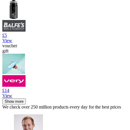
£5
View
voucher
gift
£14
View
Show more
We check over 250 million products every day for the best prices