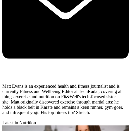
Matt Evans is an experienced health and fitness journalist and is
currently Fitness and Wellbeing Editor at TechRadar, covering all
things exercise and nutrition on Fit&Well's tech-focused sister
site. Matt originally discovered exercise through martial arts: he
holds a black belt in Karate and remains a keen runner, gym-goer,
and infrequent yogi. His top fitness tip? Stretch.
Latest in Nutrition