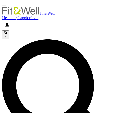
Fit&Well
Healthier, happier living
×