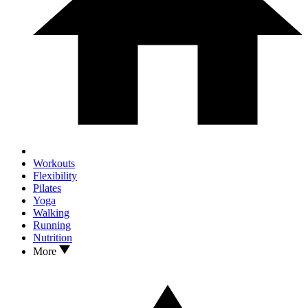
Workouts
Flexibility
Pilates
Yoga
Walking
Running
Nutrition
More