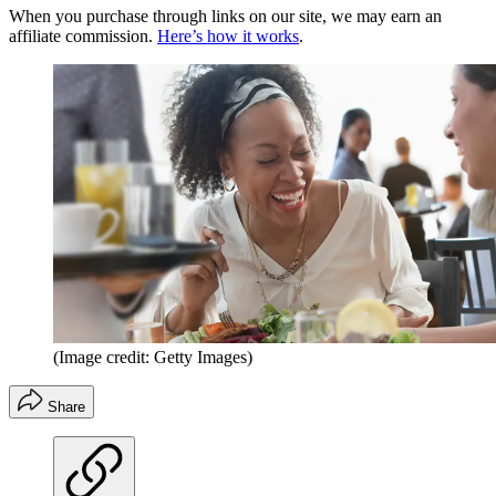
When you purchase through links on our site, we may earn an
affiliate commission.
Here’s how it works
.
(Image credit: Getty Images)
Share