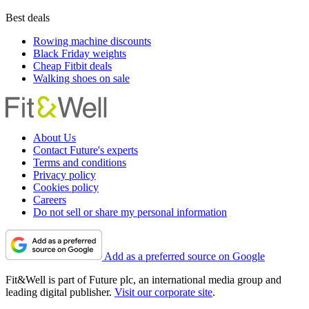
Best deals
Rowing machine discounts
Black Friday weights
Cheap Fitbit deals
Walking shoes on sale
About Us
Contact Future's experts
Terms and conditions
Privacy policy
Cookies policy
Careers
Do not sell or share my personal information
Add as a preferred source on Google
Fit&Well is part of Future plc, an international media group and
leading digital publisher.
Visit our corporate site
.