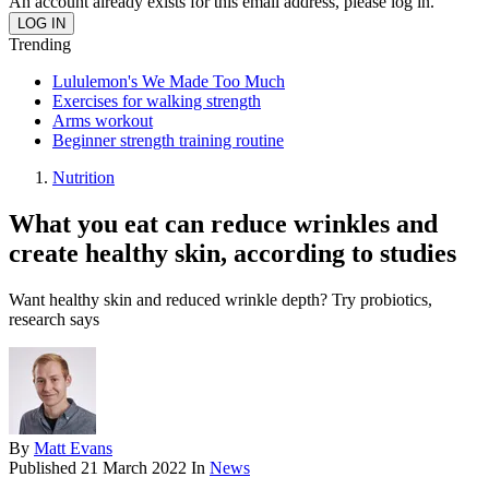
An account already exists for this email address, please log in.
Trending
Lululemon's We Made Too Much
Exercises for walking strength
Arms workout
Beginner strength training routine
Nutrition
What you eat can reduce wrinkles and
create healthy skin, according to studies
Want healthy skin and reduced wrinkle depth? Try probiotics,
research says
By
Matt Evans
Published
21 March 2022
In
News