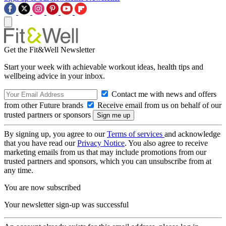
Get the Fit&Well Newsletter
Start your week with achievable workout ideas, health tips and
wellbeing advice in your inbox.
Contact me with news and offers
from other Future brands
Receive email from us on behalf of our
trusted partners or sponsors
By signing up, you agree to our
Terms of services
and acknowledge
that you have read our
Privacy Notice
. You also agree to receive
marketing emails from us that may include promotions from our
trusted partners and sponsors, which you can unsubscribe from at
any time.
You are now subscribed
Your newsletter sign-up was successful