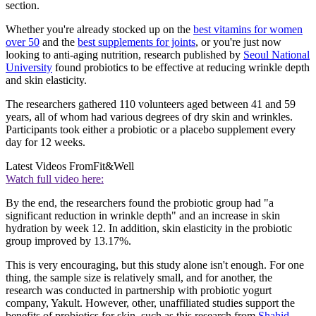
section.
Whether you're already stocked up on the
best vitamins for women
over 50
and the
best supplements for joints
, or you're just now
looking to anti-aging nutrition, research published by
Seoul National
University
found probiotics to be effective at reducing wrinkle depth
and skin elasticity.
The researchers gathered 110 volunteers aged between 41 and 59
years, all of whom had various degrees of dry skin and wrinkles.
Participants took either a probiotic or a placebo supplement every
day for 12 weeks.
Latest Videos From
Fit&Well
Watch full video here:
By the end, the researchers found the probiotic group had "a
significant reduction in wrinkle depth" and an increase in skin
hydration by week 12. In addition, skin elasticity in the probiotic
group improved by 13.17%.
This is very encouraging, but this study alone isn't enough. For one
thing, the sample size is relatively small, and for another, the
research was conducted in partnership with probiotic yogurt
company, Yakult. However, other, unaffiliated studies support the
benefits of probiotics for skin, such as this research from
Shahid