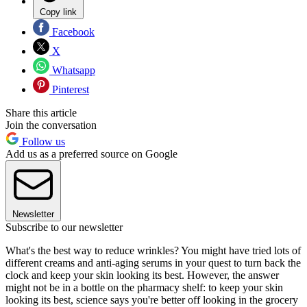
Copy link
Facebook
X
Whatsapp
Pinterest
Share this article
Join the conversation
Follow us
Add us as a preferred source on Google
Newsletter
Subscribe to our newsletter
What's the best way to reduce wrinkles? You might have tried lots of
different creams and anti-aging serums in your quest to turn back the
clock and keep your skin looking its best. However, the answer
might not be in a bottle on the pharmacy shelf: to keep your skin
looking its best, science says you're better off looking in the grocery