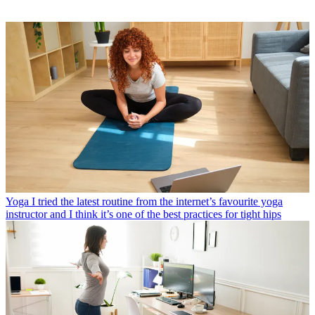
Yoga
I tried the latest routine from the internet’s favourite yoga
instructor and I think it’s one of the best practices for tight hips