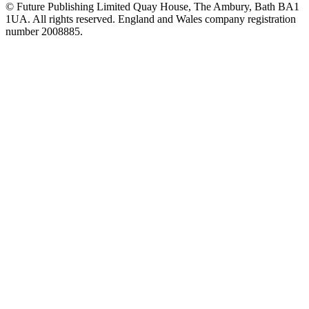
© Future Publishing Limited Quay House, The Ambury, Bath BA1
1UA. All rights reserved. England and Wales company registration
number 2008885.