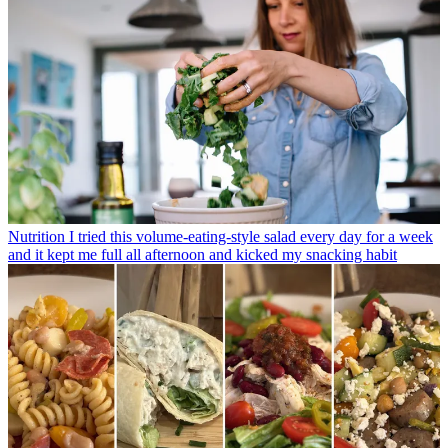
Nutrition
I tried this volume-eating-style salad every day for a week
and it kept me full all afternoon and kicked my snacking habit