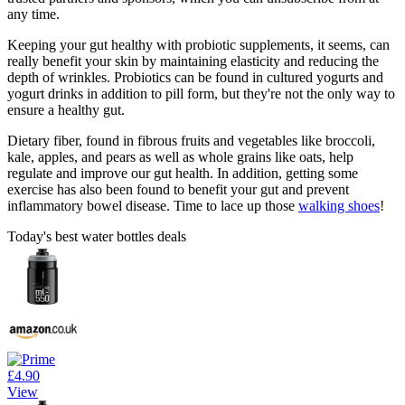
any time.
Keeping your gut healthy with probiotic supplements, it seems, can
really benefit your skin by maintaining elasticity and reducing the
depth of wrinkles. Probiotics can be found in cultured yogurts and
yogurt drinks in addition to pill form, but they're not the only way to
ensure a healthy gut.
Dietary fiber, found in fibrous fruits and vegetables like broccoli,
kale, apples, and pears as well as whole grains like oats, help
regulate and improve our gut health. In addition, getting some
exercise has also been found to benefit your gut and prevent
inflammatory bowel disease. Time to lace up those
walking shoes
!
Today's best water bottles deals
£4.90
View