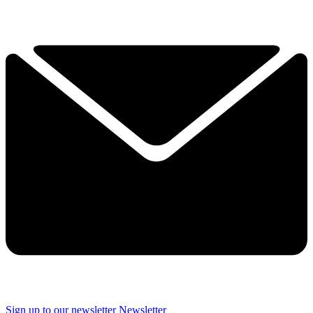
Sign up to our newsletter
Newsletter