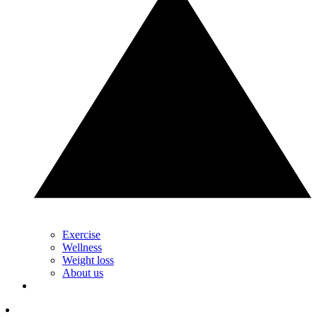
Exercise
Wellness
Weight loss
About us