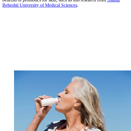
Beheshti University of Medical Sciences
.