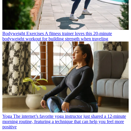
Bodyweight Exercises
A fitness trainer loves this 20-minute
bodyweight workout for building strength when traveling
Yoga
The internet’s favorite yoga instructor just shared a 12-minute
morning routine, featuring a technique that can help you feel more
positive