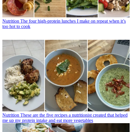
Nutrition
The four high-protein lunches I make on repeat when it’s
too hot to cook
Nutrition
These are the five recipes a nutritionist created that helped
me up my protein intake and eat more vegetables