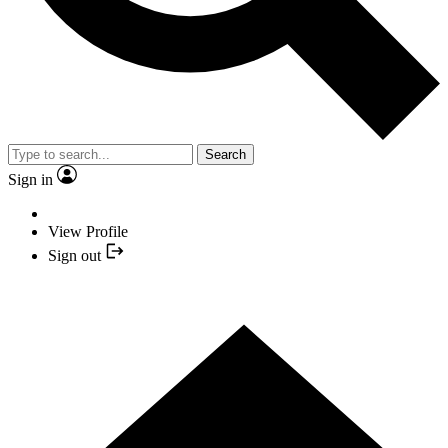
Search
Sign in
View Profile
Sign out