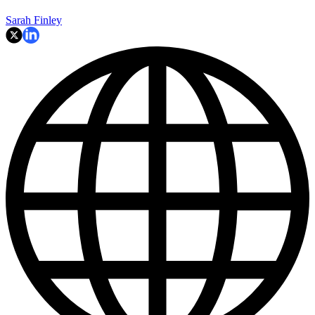
Sarah Finley