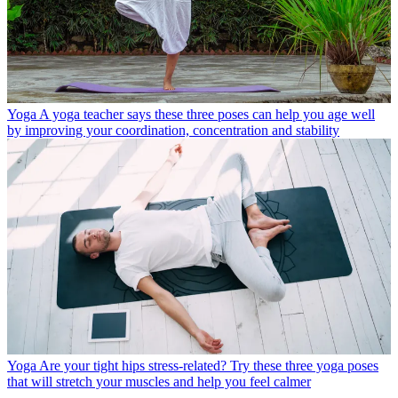
Yoga
A yoga teacher says these three poses can help you age well
by improving your coordination, concentration and stability
Yoga
Are your tight hips stress-related? Try these three yoga poses
that will stretch your muscles and help you feel calmer