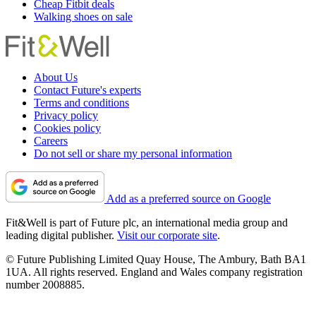
Cheap Fitbit deals
Walking shoes on sale
About Us
Contact Future's experts
Terms and conditions
Privacy policy
Cookies policy
Careers
Do not sell or share my personal information
Add as a preferred source on Google
Fit&Well is part of Future plc, an international media group and
leading digital publisher.
Visit our corporate site
.
© Future Publishing Limited Quay House, The Ambury, Bath BA1
1UA. All rights reserved. England and Wales company registration
number 2008885.