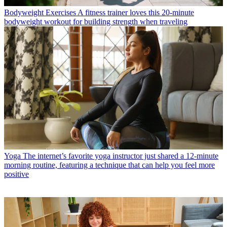
Bodyweight Exercises
A fitness trainer loves this 20-minute
bodyweight workout for building strength when traveling
Yoga
The internet’s favorite yoga instructor just shared a 12-minute
morning routine, featuring a technique that can help you feel more
positive