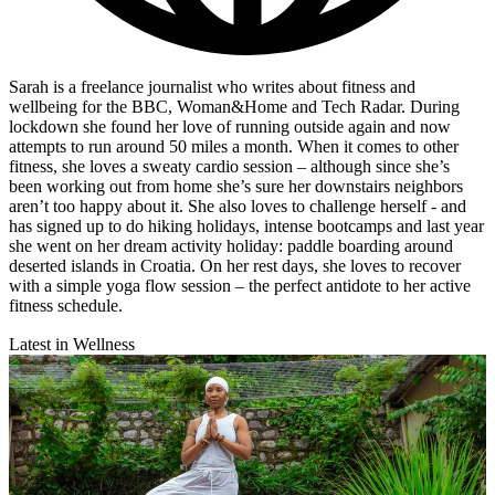
Sarah is a freelance journalist who writes about fitness and
wellbeing for the BBC, Woman&Home and Tech Radar. During
lockdown she found her love of running outside again and now
attempts to run around 50 miles a month. When it comes to other
fitness, she loves a sweaty cardio session – although since she’s
been working out from home she’s sure her downstairs neighbors
aren’t too happy about it. She also loves to challenge herself - and
has signed up to do hiking holidays, intense bootcamps and last year
she went on her dream activity holiday: paddle boarding around
deserted islands in Croatia. On her rest days, she loves to recover
with a simple yoga flow session – the perfect antidote to her active
fitness schedule.
Latest in Wellness