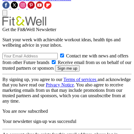
Get the Fit&Well Newsletter
Start your week with achievable workout ideas, health tips and
wellbeing advice in your inbox.
Contact me with news and offers
from other Future brands
Receive email from us on behalf of our
trusted partners or sponsors
By signing up, you agree to our
Terms of services
and acknowledge
that you have read our
Privacy Notice
. You also agree to receive
marketing emails from us that may include promotions from our
trusted partners and sponsors, which you can unsubscribe from at
any time.
You are now subscribed
Your newsletter sign-up was successful