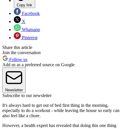
Copy link
Facebook
X
Whatsapp
Pinterest
Share this article
Join the conversation
Follow us
Add us as a preferred source on Google
Newsletter
Subscribe to our newsletter
It's always hard to get out of bed first thing in the morning,
especially to do a workout - while leaving the house so early can
also feel like a chore.
However, a health expert has revealed that doing this one thing