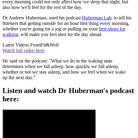
every morning could not only affect how we sleep that night, but
also how we'll feel for the rest of the day.
Dr Andrew Huberman, used his podcast
Huberman Lab
, to tell his
listeners that getting outside for an hour first thing every morning,
whether you're going for a jog or pulling on your
best shoes for
walking,
will make you feel alert for the day ahead.
Latest Videos From
Fit&Well
Watch full video here:
He said on the podcast: "What we do in the waking state
determines when we fall asleep, how quickly we fall asleep,
whether or not we stay asleep, and how we feel when we wake
up the next day.”
Listen and watch Dr Huberman's podcast
here: