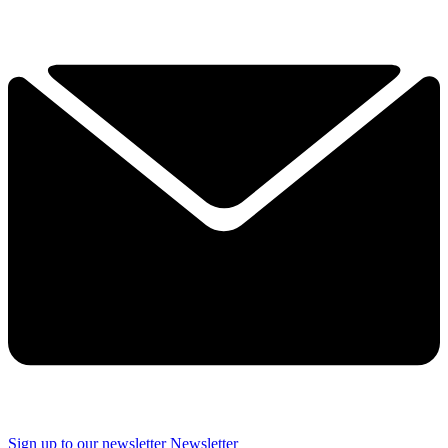
Sign up to our newsletter
Newsletter