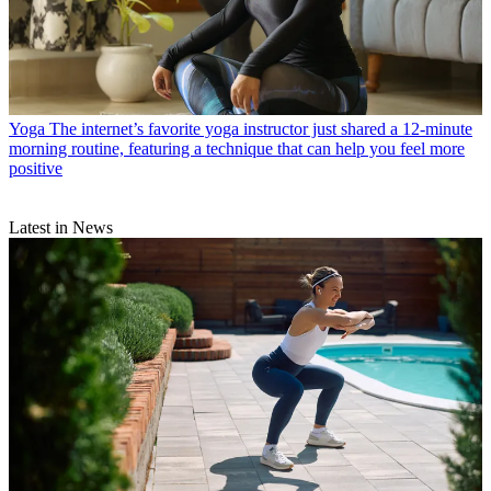
Yoga
The internet’s favorite yoga instructor just shared a 12-minute
morning routine, featuring a technique that can help you feel more
positive
Latest in News