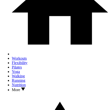
Workouts
Flexibility
Pilates
Yoga
Walking
Running
Nutrition
More