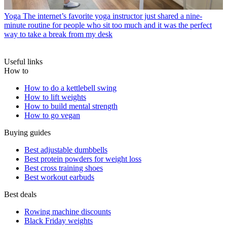
Yoga
The internet’s favorite yoga instructor just shared a nine-
minute routine for people who sit too much and it was the perfect
way to take a break from my desk
Useful links
How to
How to do a kettlebell swing
How to lift weights
How to build mental strength
How to go vegan
Buying guides
Best adjustable dumbbells
Best protein powders for weight loss
Best cross training shoes
Best workout earbuds
Best deals
Rowing machine discounts
Black Friday weights