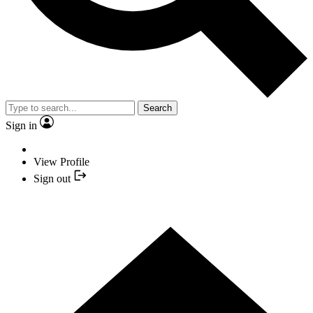
Search
Sign in
View Profile
Sign out