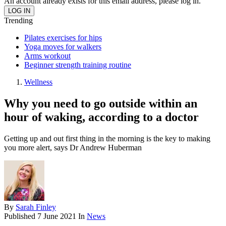
An account already exists for this email address, please log in.
Trending
Pilates exercises for hips
Yoga moves for walkers
Arms workout
Beginner strength training routine
Wellness
Why you need to go outside within an
hour of waking, according to a doctor
Getting up and out first thing in the morning is the key to making
you more alert, says Dr Andrew Huberman
By
Sarah Finley
Published
7 June 2021
In
News