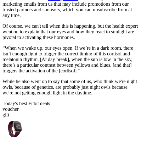
marketing emails from us that may include promotions from our
trusted partners and sponsors, which you can unsubscribe from at
any time.
Of course, we can't tell when this is happening, but the health expert
went on to explain that our eyes and how they react to sunlight are
pivotal to activating these hormones.
“When we wake up, our eyes open. If we’re in a dark room, there
isn’t enough light to trigger the correct timing of this cortisol and
melatonin rhythm. [At day break], when the sun is low in the sky,
there’s a particular contrast between yellows and blues, [and that]
triggers the activation of the [cortisol]."
While he also went on to say that some of us, who think we're night
owls, because of genetics, are probably just night owls because
we're not getting enough light in the daytime.
Today's best Fitbit deals
voucher
gift