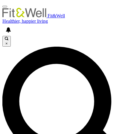
Fit&Well
Healthier, happier living
×