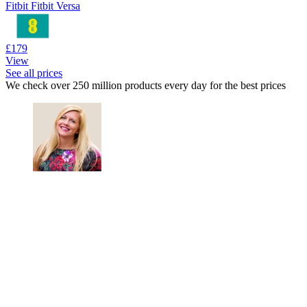
Fitbit Fitbit Versa
£179
View
See all prices
We check over 250 million products every day for the best prices