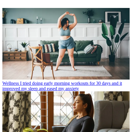
Wellness
I tried doing early morning workouts for 30 days and it
improved my sleep and eased my anxiety