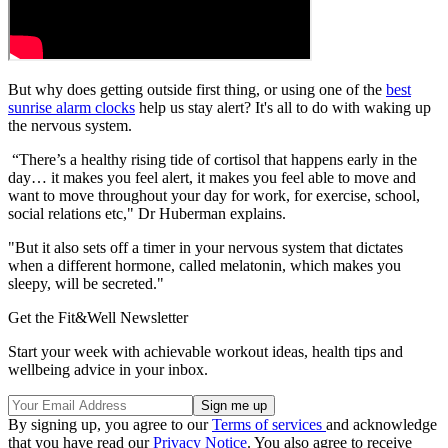
But why does getting outside first thing, or using one of the
best
sunrise alarm clocks
help us stay alert? It's all to do with waking up
the nervous system.
“There’s a healthy rising tide of cortisol that happens early in the
day… it makes you feel alert, it makes you feel able to move and
want to move throughout your day for work, for exercise, school,
social relations etc," Dr Huberman explains.
"But it also sets off a timer in your nervous system that dictates
when a different hormone, called melatonin, which makes you
sleepy, will be secreted."
Get the Fit&Well Newsletter
Start your week with achievable workout ideas, health tips and
wellbeing advice in your inbox.
By signing up, you agree to our
Terms of services
and acknowledge
that you have read our
Privacy Notice
. You also agree to receive