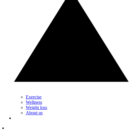
Exercise
Wellness
Weight loss
About us