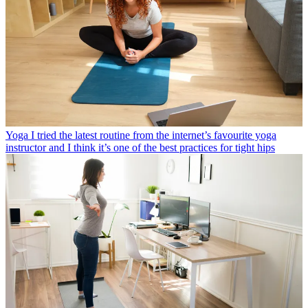
Yoga
I tried the latest routine from the internet’s favourite yoga
instructor and I think it’s one of the best practices for tight hips