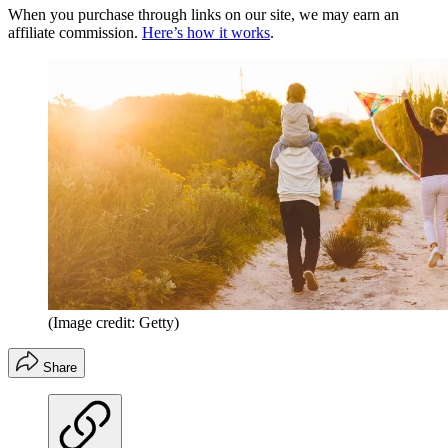
When you purchase through links on our site, we may earn an
affiliate commission.
Here’s how it works
.
(Image credit: Getty)
Share