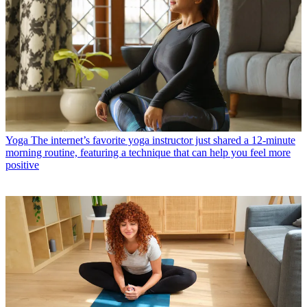
Yoga
The internet’s favorite yoga instructor just shared a 12-minute
morning routine, featuring a technique that can help you feel more
positive