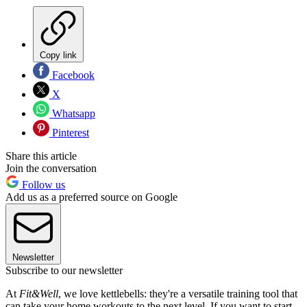
Copy link
Facebook
X
Whatsapp
Pinterest
Share this article
Join the conversation
Follow us
Add us as a preferred source on Google
Newsletter
Subscribe to our newsletter
At
Fit&Well
, we love kettlebells: they're a versatile training tool that
can take your home workouts to the next level. If you want to start