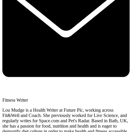
Fitness Writer
Lou Mudge is a Health Writer at Future Plc, working across
Fit&Well and Coach. She previously worked for Live Science, and
regularly writes for Space.com and Pet's Radar. Based in Bath, UK,
she has a passion for food, nutrition and health and is eager to
demystify diet culture in order to make health and fitness accessible