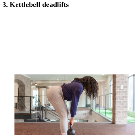
3. Kettlebell deadlifts