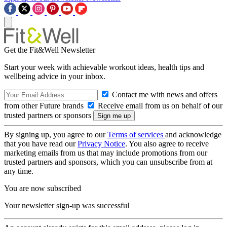
Get the Fit&Well Newsletter
Start your week with achievable workout ideas, health tips and
wellbeing advice in your inbox.
Contact me with news and offers
from other Future brands
Receive email from us on behalf of our
trusted partners or sponsors
By signing up, you agree to our
Terms of services
and acknowledge
that you have read our
Privacy Notice
. You also agree to receive
marketing emails from us that may include promotions from our
trusted partners and sponsors, which you can unsubscribe from at
any time.
You are now subscribed
Your newsletter sign-up was successful