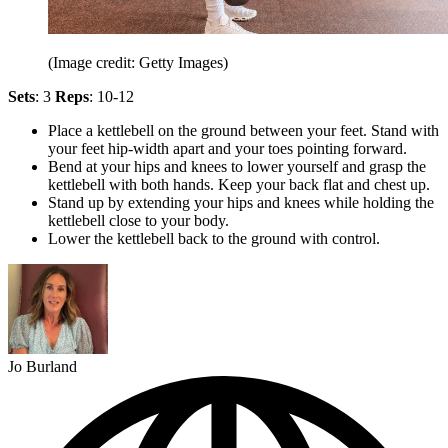
(Image credit: Getty Images)
Sets
: 3
Reps
: 10-12
Place a kettlebell on the ground between your feet. Stand with
your feet hip-width apart and your toes pointing forward.
Bend at your hips and knees to lower yourself and grasp the
kettlebell with both hands. Keep your back flat and chest up.
Stand up by extending your hips and knees while holding the
kettlebell close to your body.
Lower the kettlebell back to the ground with control.
Jo Burland