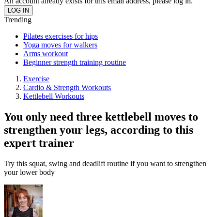
An account already exists for this email address, please log in.
Trending
Pilates exercises for hips
Yoga moves for walkers
Arms workout
Beginner strength training routine
Exercise
Cardio & Strength Workouts
Kettlebell Workouts
You only need three kettlebell moves to
strengthen your legs, according to this
expert trainer
Try this squat, swing and deadlift routine if you want to strengthen
your lower body