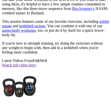
using them, it's helpful to have a few simple routines committed to
memory, like this three-move sequence from
Bio-Synergy's
NASM-
certified trainer Jo Burland.
This session features some of our favorite exercises, including
goblet
squats
and
kettlebell swings
. You can combine it with one of our
upper-body workouts
, too, or just do it by itself for a quick lower-
body hit.
If you're new to strength training, try doing the exercises without
any weight to begin with, then add in a kettlebell when you're
feeling more confident.
Latest Videos From
Fit&Well
Watch full video here: