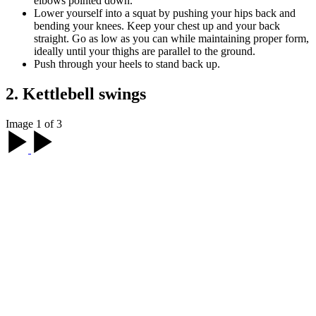
elbows pointed down.
Lower yourself into a squat by pushing your hips back and
bending your knees. Keep your chest up and your back
straight. Go as low as you can while maintaining proper form,
ideally until your thighs are parallel to the ground.
Push through your heels to stand back up.
2. Kettlebell swings
Image 1 of 3