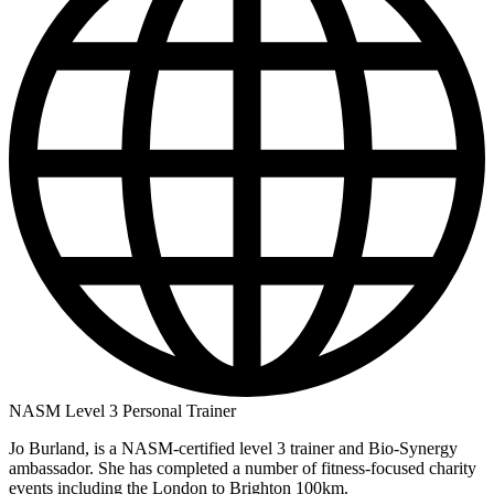
NASM Level 3 Personal Trainer
Jo Burland, is a NASM-certified level 3 trainer and Bio-Synergy
ambassador. She has completed a number of fitness-focused charity
events including the London to Brighton 100km.