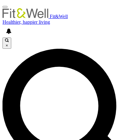
Fit&Well
Healthier, happier living
×