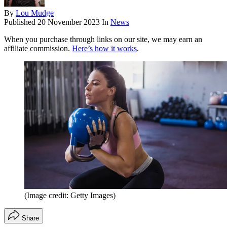
By
Lou Mudge
Published
20 November 2023
In
News
When you purchase through links on our site, we may earn an
affiliate commission.
Here’s how it works
.
(Image credit: Getty Images)
Share