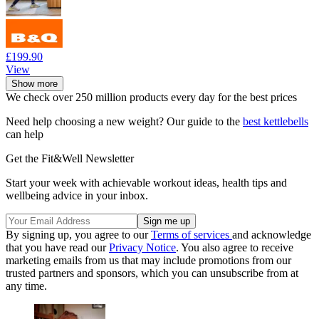
£199.90
View
Show more
We check over 250 million products every day for the best prices
Need help choosing a new weight? Our guide to the
best kettlebells
can help
Get the Fit&Well Newsletter
Start your week with achievable workout ideas, health tips and
wellbeing advice in your inbox.
By signing up, you agree to our
Terms of services
and acknowledge
that you have read our
Privacy Notice
. You also agree to receive
marketing emails from us that may include promotions from our
trusted partners and sponsors, which you can unsubscribe from at
any time.