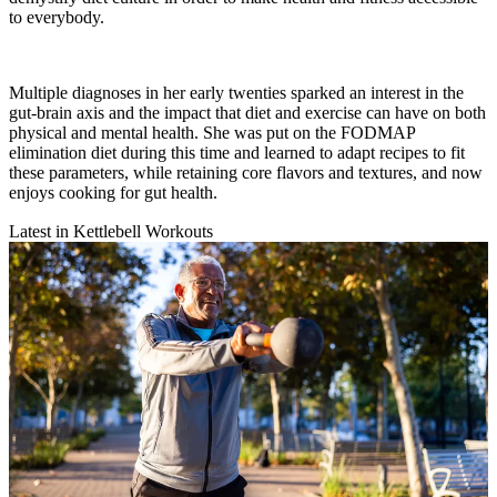
to everybody.
Multiple diagnoses in her early twenties sparked an interest in the
gut-brain axis and the impact that diet and exercise can have on both
physical and mental health. She was put on the FODMAP
elimination diet during this time and learned to adapt recipes to fit
these parameters, while retaining core flavors and textures, and now
enjoys cooking for gut health.
Latest in Kettlebell Workouts