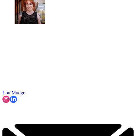
Lou Mudge