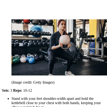
(Image credit: Getty Images)
Sets
: 3
Reps
: 10-12
Stand with your feet shoulder-width apart and hold the
kettlebell close to your chest with both hands, keeping your