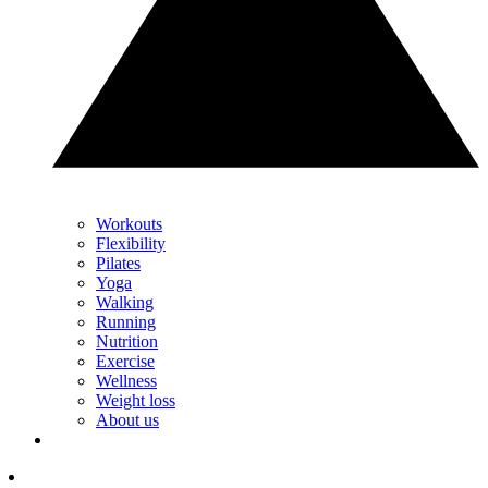
Workouts
Flexibility
Pilates
Yoga
Walking
Running
Nutrition
Exercise
Wellness
Weight loss
About us