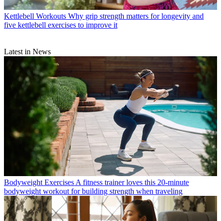
Kettlebell Workouts
Why grip strength matters for longevity and
five kettlebell exercises to improve it
Latest in News
Bodyweight Exercises
A fitness trainer loves this 20-minute
bodyweight workout for building strength when traveling