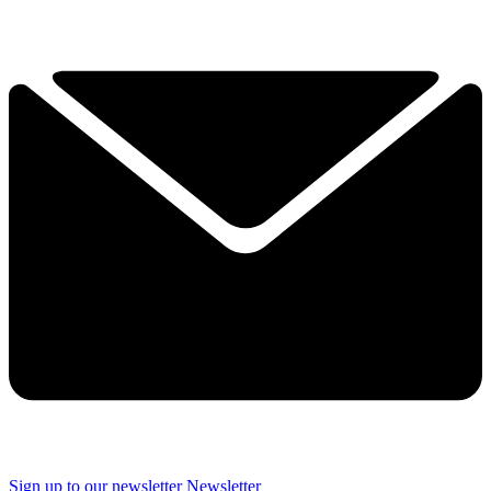
Sign up to our newsletter
Newsletter