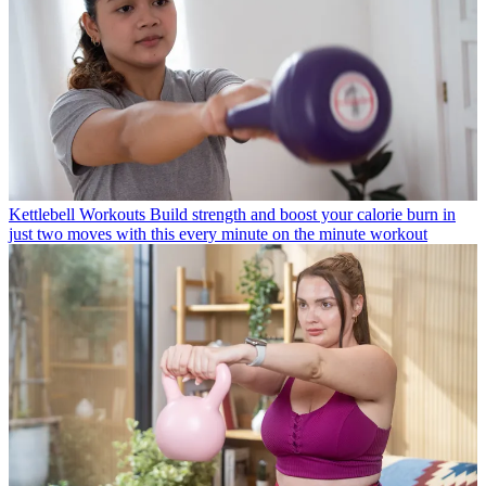
Kettlebell Workouts
Build strength and boost your calorie burn in
just two moves with this every minute on the minute workout