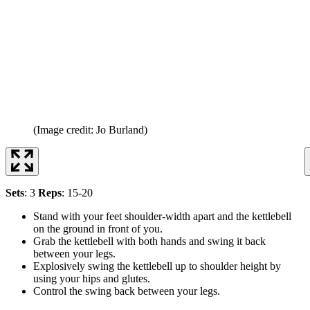
(Image credit: Jo Burland)
Sets
: 3
Reps
: 15-20
Stand with your feet shoulder-width apart and the kettlebell
on the ground in front of you.
Grab the kettlebell with both hands and swing it back
between your legs.
Explosively swing the kettlebell up to shoulder height by
using your hips and glutes.
Control the swing back between your legs.