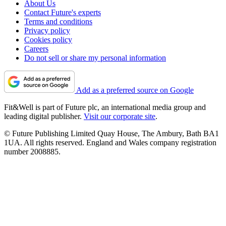
About Us
Contact Future's experts
Terms and conditions
Privacy policy
Cookies policy
Careers
Do not sell or share my personal information
Add as a preferred source on Google
Fit&Well is part of Future plc, an international media group and
leading digital publisher.
Visit our corporate site
.
© Future Publishing Limited Quay House, The Ambury, Bath BA1
1UA. All rights reserved. England and Wales company registration
number 2008885.