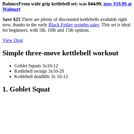
BalanceFrom wide grip kettlebell set: was
$44.99
,
now $19.99 at
Walmart
Save $25
There are plenty of discounted kettlebells available right
now, thanks to the early
Black Friday weights sales
. This set is ideal
for beginners, with 5lb, 10lb and 15lb options.
View Deal
Simple three-move kettlebell workout
Goblet Squats 3x10-12
Kettlebell swings 3x10-20
Kettlebell deadlifts 3x 10-12
1. Goblet Squat