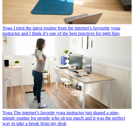
Yoga
I tried the latest routine from the internet’s favourite yoga
instructor and I think it’s one of the best practices for tight hips
Yoga
The internet’s favorite yoga instructor just shared a nine-
minute routine for people who sit too much and it was the perfect
way to take a break from my desk