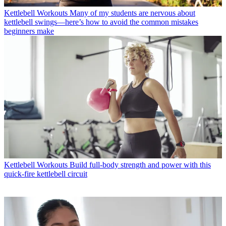
Kettlebell Workouts
Many of my students are nervous about
kettlebell swings—here’s how to avoid the common mistakes
beginners make
Kettlebell Workouts
Build full-body strength and power with this
quick-fire kettlebell circuit