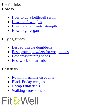
Useful links
How to
How to do a kettlebell swing
How to lift weights
How to build mental strength
How to go vegan
Buying guides
Best adjustable dumbbells
Best protein powders for weight loss
Best cross training shoes
Best workout earbuds
Best deals
Rowing machine discounts
Black Friday weights
Cheap Fitbit deals
Walking shoes on sale