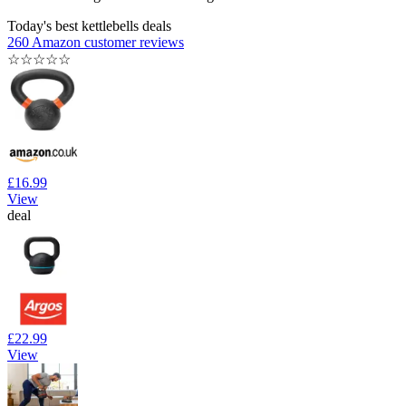
Today's best kettlebells deals
260 Amazon customer reviews
☆
☆
☆
☆
☆
£16.99
View
deal
£22.99
View