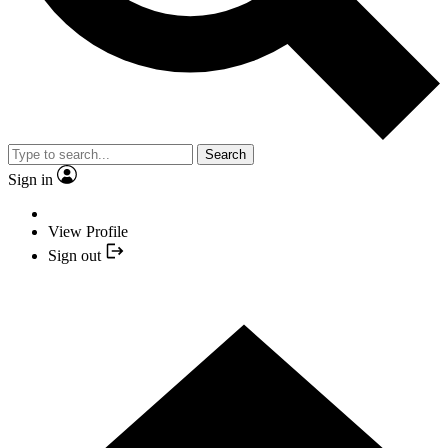
Search
Sign in
View Profile
Sign out