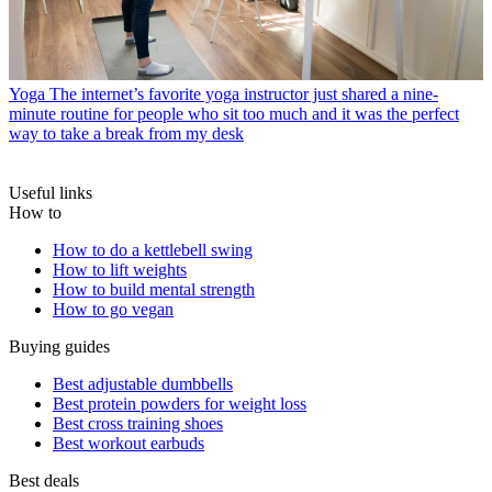
Yoga
The internet’s favorite yoga instructor just shared a nine-
minute routine for people who sit too much and it was the perfect
way to take a break from my desk
Useful links
How to
How to do a kettlebell swing
How to lift weights
How to build mental strength
How to go vegan
Buying guides
Best adjustable dumbbells
Best protein powders for weight loss
Best cross training shoes
Best workout earbuds
Best deals