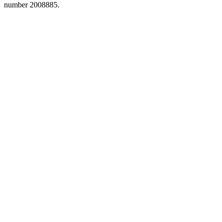
number 2008885.