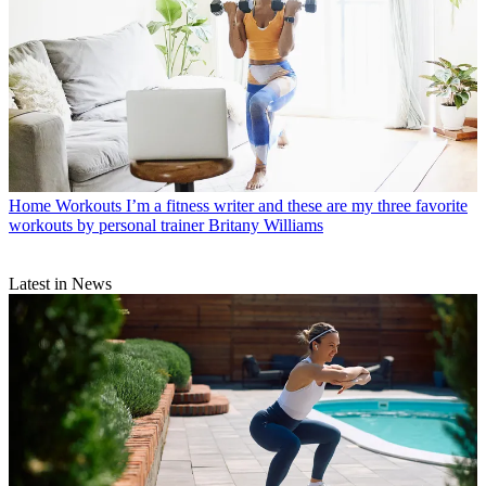
Home Workouts
I’m a fitness writer and these are my three favorite
workouts by personal trainer Britany Williams
Latest in News