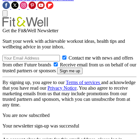
Get the Fit&Well Newsletter
Start your week with achievable workout ideas, health tips and
wellbeing advice in your inbox.
Contact me with news and offers
from other Future brands
Receive email from us on behalf of our
trusted partners or sponsors
By signing up, you agree to our
Terms of services
and acknowledge
that you have read our
Privacy Notice
. You also agree to receive
marketing emails from us that may include promotions from our
trusted partners and sponsors, which you can unsubscribe from at
any time.
You are now subscribed
Your newsletter sign-up was successful