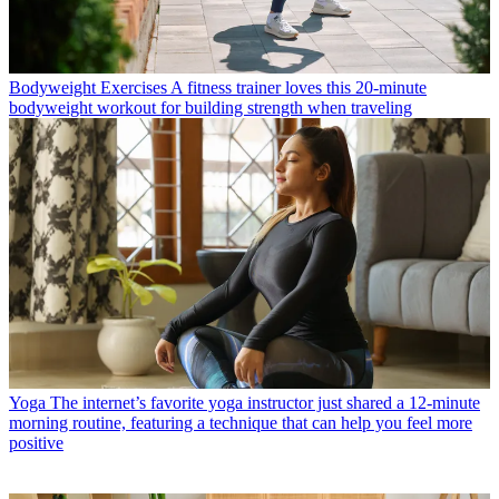
Bodyweight Exercises
A fitness trainer loves this 20-minute
bodyweight workout for building strength when traveling
Yoga
The internet’s favorite yoga instructor just shared a 12-minute
morning routine, featuring a technique that can help you feel more
positive