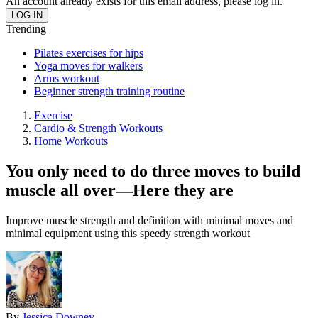
An account already exists for this email address, please log in.
Trending
Pilates exercises for hips
Yoga moves for walkers
Arms workout
Beginner strength training routine
Exercise
Cardio & Strength Workouts
Home Workouts
You only need to do three moves to build
muscle all over—Here they are
Improve muscle strength and definition with minimal moves and
minimal equipment using this speedy strength workout
By
Jessica Downey