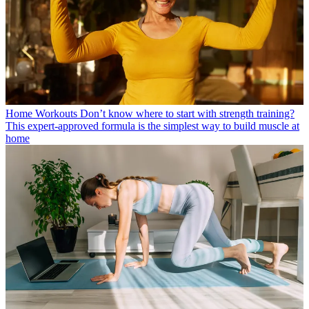
Home Workouts
Don’t know where to start with strength training?
This expert-approved formula is the simplest way to build muscle at
home