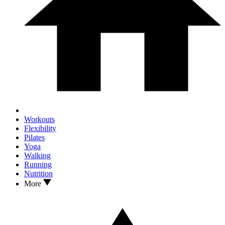
Workouts
Flexibility
Pilates
Yoga
Walking
Running
Nutrition
More