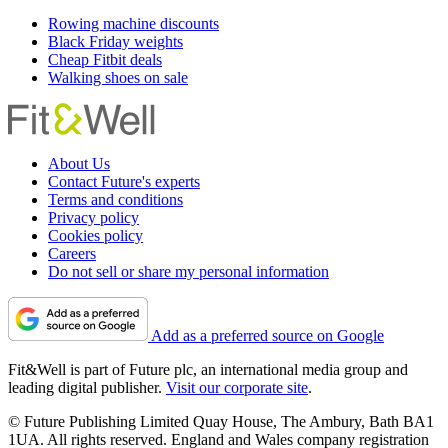
Rowing machine discounts
Black Friday weights
Cheap Fitbit deals
Walking shoes on sale
About Us
Contact Future's experts
Terms and conditions
Privacy policy
Cookies policy
Careers
Do not sell or share my personal information
Add as a preferred source on Google
Fit&Well is part of Future plc, an international media group and
leading digital publisher.
Visit our corporate site
.
© Future Publishing Limited Quay House, The Ambury, Bath BA1
1UA. All rights reserved. England and Wales company registration