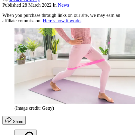
Published
28 March 2022
In
News
When you purchase through links on our site, we may earn an
affiliate commission.
Here’s how it works
.
(Image credit: Getty)
Share