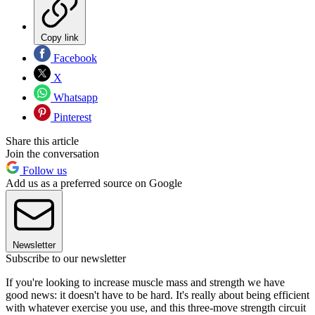
Copy link
Facebook
X
Whatsapp
Pinterest
Share this article
Join the conversation
Follow us
Add us as a preferred source on Google
Newsletter
Subscribe to our newsletter
If you're looking to increase muscle mass and strength we have
good news: it doesn't have to be hard. It's really about being efficient
with whatever exercise you use, and this three-move strength circuit