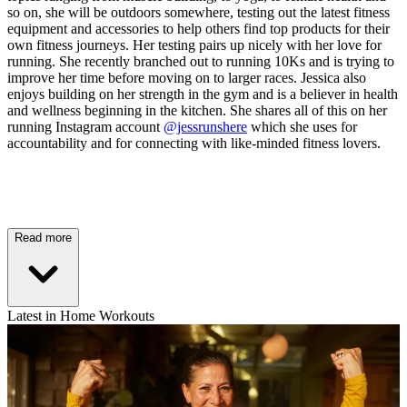
so on, she will be outdoors somewhere, testing out the latest fitness
equipment and accessories to help others find top products for their
own fitness journeys. Her testing pairs up nicely with her love for
running. She recently branched out to running 10Ks and is trying to
improve her time before moving on to larger races. Jessica also
enjoys building on her strength in the gym and is a believer in health
and wellness beginning in the kitchen. She shares all of this on her
running Instagram account
@jessrunshere
which she uses for
accountability and for connecting with like-minded fitness lovers.
Read more
Latest in Home Workouts