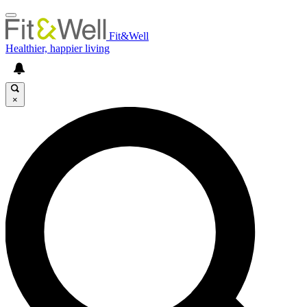
Fit&Well
Healthier, happier living
×