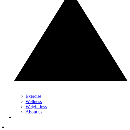
Exercise
Wellness
Weight loss
About us