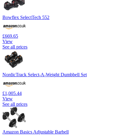
Bowflex SelectTech 552
£669.65
View
See all prices
NordicTrack Select-A-Weight Dumbbell Set
£1,005.44
View
See all prices
Amazon Basics Adjustable Barbell