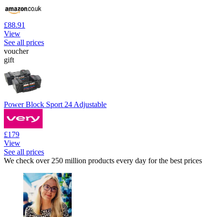
£88.91
View
See all prices
voucher
gift
Power Block Sport 24 Adjustable
£179
View
See all prices
We check over 250 million products every day for the best prices