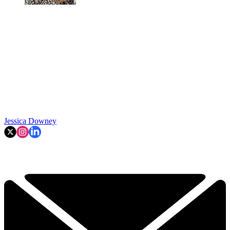
Jessica Downey