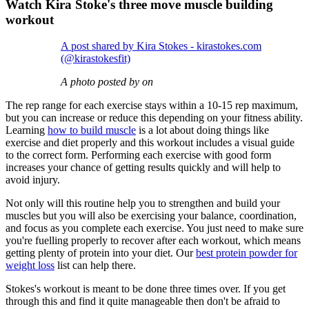
Watch Kira Stoke's three move muscle building
workout
A post shared by Kira Stokes - kirastokes.com
(@kirastokesfit)
A photo posted by on
The rep range for each exercise stays within a 10-15 rep maximum,
but you can increase or reduce this depending on your fitness ability.
Learning
how to build muscle
is a lot about doing things like
exercise and diet properly and this workout includes a visual guide
to the correct form. Performing each exercise with good form
increases your chance of getting results quickly and will help to
avoid injury.
Not only will this routine help you to strengthen and build your
muscles but you will also be exercising your balance, coordination,
and focus as you complete each exercise. You just need to make sure
you're fuelling properly to recover after each workout, which means
getting plenty of protein into your diet. Our
best protein powder for
weight loss
list can help there.
Stokes's workout is meant to be done three times over. If you get
through this and find it quite manageable then don't be afraid to