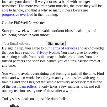
increase your dumbbell weight or use a band with stronger
resistance. The more you train your muscles, the more they will be
able to handle, and that is why so many fitness lovers use
progressive overload
in their training.
Get the Fit&Well Newsletter
Start your week with achievable workout ideas, health tips and
wellbeing advice in your inbox.
By signing up, you agree to our
Terms of services
and acknowledge
that you have read our
Privacy Notice
. You also agree to receive
marketing emails from us that may include promotions from our
trusted partners and sponsors, which you can unsubscribe from at
any time.
You want to avoid overtraining and feeling in pain all the time. Find
what and when works best for you and your muscles with regard to
training and don't neglect the simple recovery accessory that is one
of the
best foam rollers
. It only takes a few minutes to sit and roll
out any tensions using one of these after a workout.
Today's best deals on adjustable dumbbells