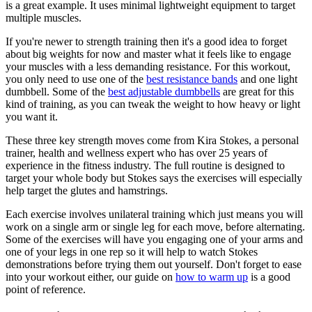
is a great example. It uses minimal lightweight equipment to target
multiple muscles.
If you're newer to strength training then it's a good idea to forget
about big weights for now and master what it feels like to engage
your muscles with a less demanding resistance. For this workout,
you only need to use one of the
best resistance bands
and one light
dumbbell. Some of the
best adjustable dumbbells
are great for this
kind of training, as you can tweak the weight to how heavy or light
you want it.
These three key strength moves come from Kira Stokes, a personal
trainer, health and wellness expert who has over 25 years of
experience in the fitness industry. The full routine is designed to
target your whole body but Stokes says the exercises will especially
help target the glutes and hamstrings.
Each exercise involves unilateral training which just means you will
work on a single arm or single leg for each move, before alternating.
Some of the exercises will have you engaging one of your arms and
one of your legs in one rep so it will help to watch Stokes
demonstrations before trying them out yourself. Don't forget to ease
into your workout either, our guide on
how to warm up
is a good
point of reference.