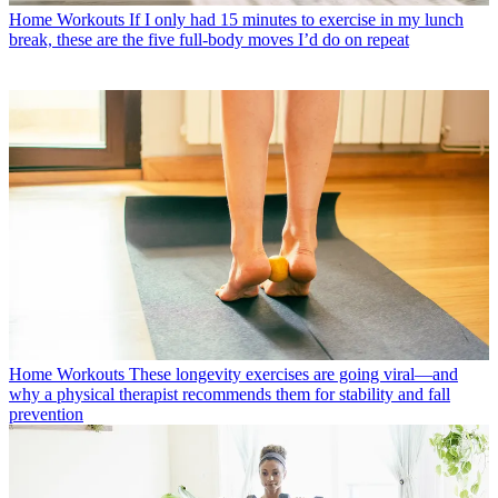
Home Workouts
If I only had 15 minutes to exercise in my lunch
break, these are the five full-body moves I’d do on repeat
Home Workouts
These longevity exercises are going viral—and
why a physical therapist recommends them for stability and fall
prevention