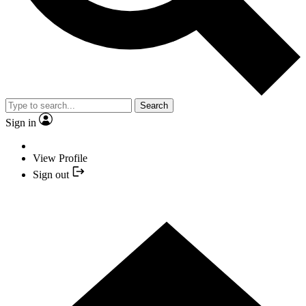
Search
Sign in
View Profile
Sign out