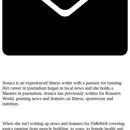
Jessica is an experienced fitness writer with a passion for running.
Her career in journalism began in local news and she holds a
Masters in journalism. Jessica has previously written for Runners
World, penning news and features on fitness, sportswear and
nutrition.
When she isn't writing up news and features for Fit&Well covering
topics ranging from muscle building, to yoga, to female health and