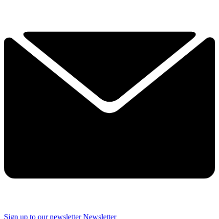
Sign up to our newsletter
Newsletter