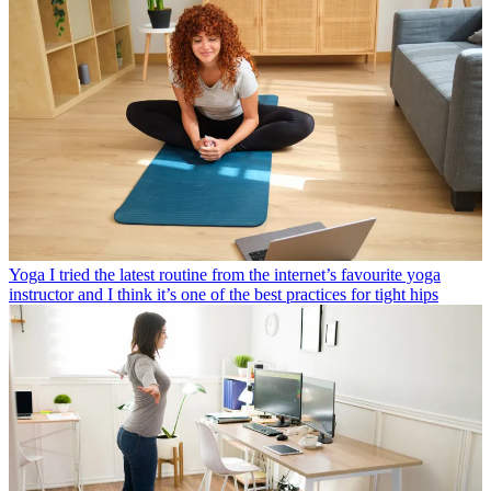
Yoga
I tried the latest routine from the internet’s favourite yoga
instructor and I think it’s one of the best practices for tight hips