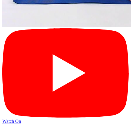
Watch On