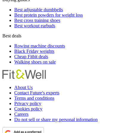
Best adjustable dumbbells
Best protein powders for weight loss
Best cross training shoes
Best workout earbuds
Best deals
Rowing machine discounts
Black Friday weights
Cheap Fitbit deals
Walking shoes on sale
About Us
Contact Future's experts
Terms and conditions
Privacy policy
Cookies policy
Careers
Do not sell or share my personal information