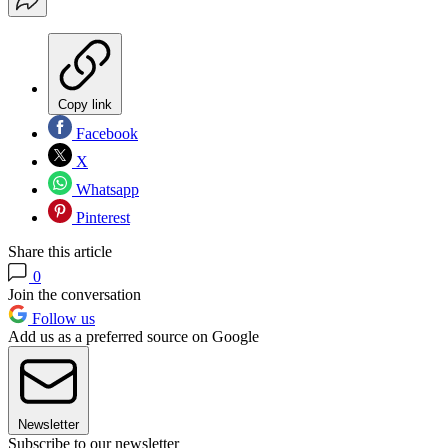
Copy link
Facebook
X
Whatsapp
Pinterest
Share this article
0
Join the conversation
Follow us
Add us as a preferred source on Google
Newsletter
Subscribe to our newsletter