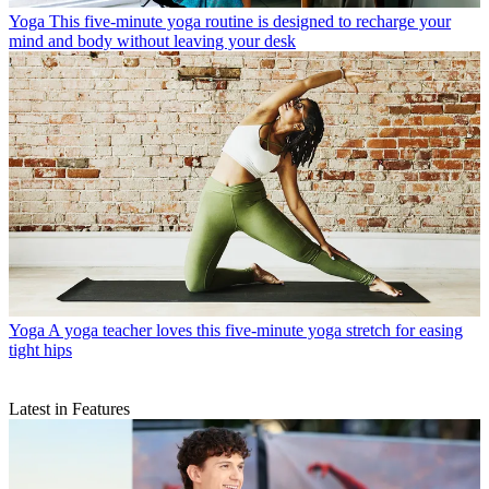
Yoga
This five-minute yoga routine is designed to recharge your
mind and body without leaving your desk
Yoga
A yoga teacher loves this five-minute yoga stretch for easing
tight hips
Latest in Features