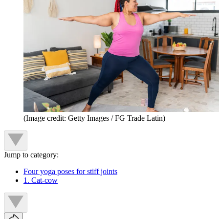
(Image credit: Getty Images / FG Trade Latin)
Jump to category:
Four yoga poses for stiff joints
1. Cat-cow