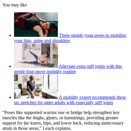
You may like
Three simple yoga poses to mobilize
your hips, spine and shoulders
Alleviate extra stiff joints with this
gentle four-move mobility routine
A mobility expert recommends these
six stretches for older adults with especially stiff joints
“Poses like supported warrior one or bridge help strengthen key
muscles like the thighs, glutes, or hamstrings, providing greater
support for the knees, hips, and lower back, reducing unnecessary
strain in those areas,” Leach explains.