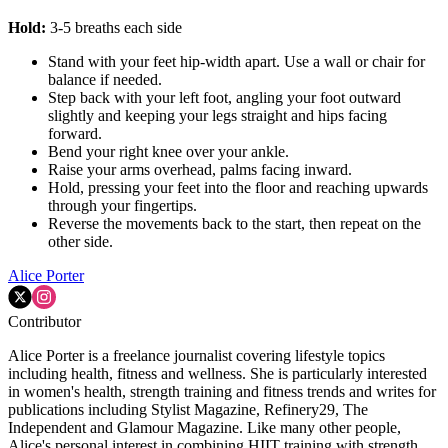
Hold:
3-5 breaths each side
Stand with your feet hip-width apart. Use a wall or chair for
balance if needed.
Step back with your left foot, angling your foot outward
slightly and keeping your legs straight and hips facing
forward.
Bend your right knee over your ankle.
Raise your arms overhead, palms facing inward.
Hold, pressing your feet into the floor and reaching upwards
through your fingertips.
Reverse the movements back to the start, then repeat on the
other side.
Alice Porter
Contributor
Alice Porter is a freelance journalist covering lifestyle topics
including health, fitness and wellness. She is particularly interested
in women's health, strength training and fitness trends and writes for
publications including Stylist Magazine, Refinery29, The
Independent and Glamour Magazine. Like many other people,
Alice's personal interest in combining HIIT training with strength