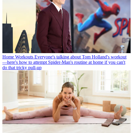
Home Workouts
Everyone's talking about Tom Holland's workout
—here's how to attempt Spider-Man's routine at home if you can't
do that tricky pull-up