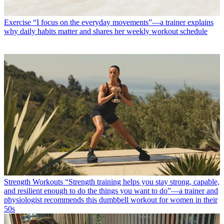
Exercise
“I focus on the everyday movements”—a trainer explains
why daily habits matter and shares her weekly workout schedule
Strength Workouts
“Strength training helps you stay strong, capable,
and resilient enough to do the things you want to do”—a trainer and
physiologist recommends this dumbbell workout for women in their
50s