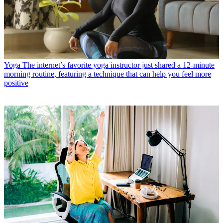
Yoga
The internet’s favorite yoga instructor just shared a 12-minute
morning routine, featuring a technique that can help you feel more
positive