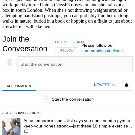
work quickly turned into a CrossFit obsession and she trains at a
box in south London. When she's not throwing weights around or
attempting handstand push-ups, you can probably find her on long
walks in nature, buried in a book or hopping on a flight to just about
anywhere it will take her.
Join the
LOG IN
|
SIGN UP
Please follow our
Conversation
community guidelines
.
FOLLOW THIS CONVERSATION TO BE NOTIFIED
FOLLOW
NEWEST
ALL COMMENTS
All Comments
Start the conversation
ACTIVE CONVERSATIONS
The following is a list of the most commented articles in the last 7 day
A trending article titled "An osteoporosis specialist says you don’t
An osteoporosis specialist says you don’t need a gym to
keep your bones strong—just these 10 simple exercises
1
you can do at home