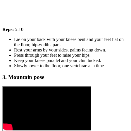
Reps:
5-10
Lie on your back with your knees bent and your feet flat on
the floor, hip-width apart.
Rest your arms by your sides, palms facing down.
Press through your feet to raise your hips.
Keep your knees parallel and your chin tucked.
Slowly lower to the floor, one vertebrae at a time.
3. Mountain pose