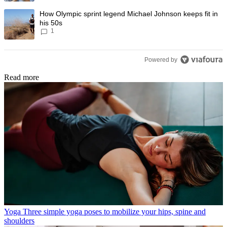
A trending article titled "How Olympic sprint legend Michael Johnson k
How Olympic sprint legend Michael Johnson keeps fit in
his 50s
1
Powered by
Read more
Yoga
Three simple yoga poses to mobilize your hips, spine and
shoulders