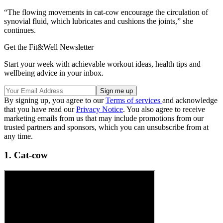
“The flowing movements in cat-cow encourage the circulation of
synovial fluid, which lubricates and cushions the joints,” she
continues.
Get the Fit&Well Newsletter
Start your week with achievable workout ideas, health tips and
wellbeing advice in your inbox.
By signing up, you agree to our
Terms of services
and acknowledge
that you have read our
Privacy Notice
. You also agree to receive
marketing emails from us that may include promotions from our
trusted partners and sponsors, which you can unsubscribe from at
any time.
1. Cat-cow