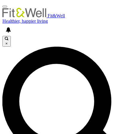
Fit&Well
Healthier, happier living
×