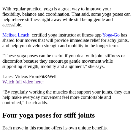
With regular practice, yoga is a great way to improve your
flexibility, balance and coordination. That said, some yoga poses can
help relieve stiffness right away while still being gentle and
accessible.
Melissa Leach
, certified yoga instructor at fitness app
Yoga-Go
has
shared four moves that will provide immediate relief for achy joints,
and help you develop strength and mobility in the longer term.
“These yoga poses can be useful if you deal with joint stiffness or
discomfort because they encourage gentle movement while
supporting strength, mobility and alignment,” she says.
Latest Videos From
Fit&Well
Watch full video here:
“By regularly working the muscles that support your joints, they can
help make everyday movement feel more comfortable and
controlled,” Leach adds.
Four yoga poses for stiff joints
Each move in this routine offers its own unique benefits.