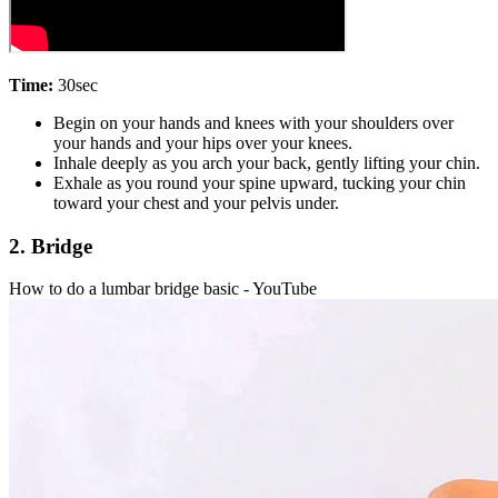
Time:
30sec
Begin on your hands and knees with your shoulders over
your hands and your hips over your knees.
Inhale deeply as you arch your back, gently lifting your chin.
Exhale as you round your spine upward, tucking your chin
toward your chest and your pelvis under.
2. Bridge
How to do a lumbar bridge basic - YouTube