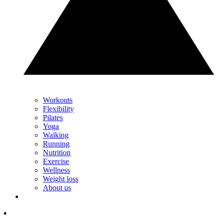
Workouts
Flexibility
Pilates
Yoga
Walking
Running
Nutrition
Exercise
Wellness
Weight loss
About us