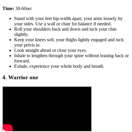
Time:
30-60sec
Stand with your feet hip-width apart, your arms loosely by
your sides. Use a wall or chair for balance if needed.
Roll your shoulders back and down and tuck your chin
slightly.
Keep your knees soft, your thighs lightly engaged and tuck
your pelvis in.
Look straight ahead or close your eyes.
Inhale to lengthen through your spine without leaning back or
forward.
Exhale, experience your whole body and breath.
4. Warrior one