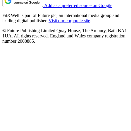
Add as a preferred source on Google
Fit&Well is part of Future plc, an international media group and
leading digital publisher.
Visit our corporate site
.
© Future Publishing Limited Quay House, The Ambury, Bath BA1
1UA. All rights reserved. England and Wales company registration
number 2008885.