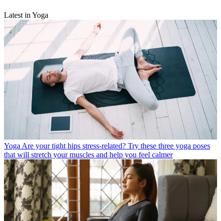
Latest in Yoga
Yoga
Are your tight hips stress-related? Try these three yoga poses
that will stretch your muscles and help you feel calmer