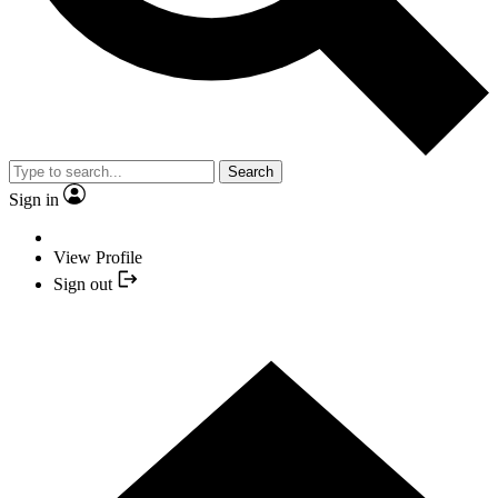
Search
Sign in
View Profile
Sign out