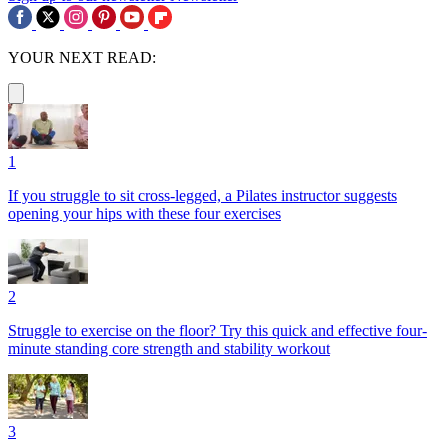
YOUR NEXT READ:
1
If you struggle to sit cross-legged, a Pilates instructor suggests
opening your hips with these four exercises
2
Struggle to exercise on the floor? Try this quick and effective four-
minute standing core strength and stability workout
3