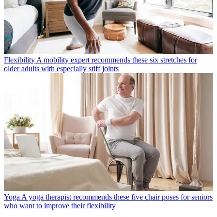
Flexibility
A mobility expert recommends these six stretches for
older adults with especially stiff joints
Yoga
A yoga therapist recommends these five chair poses for seniors
who want to improve their flexibility