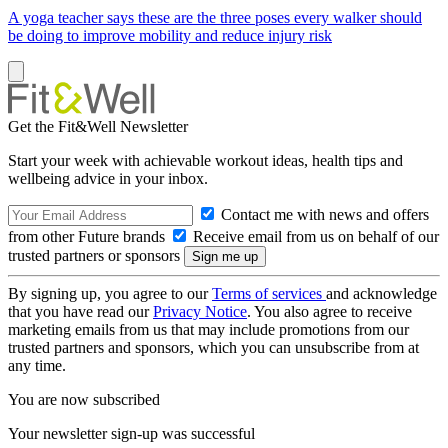
A yoga teacher says these are the three poses every walker should
be doing to improve mobility and reduce injury risk
Get the Fit&Well Newsletter
Start your week with achievable workout ideas, health tips and
wellbeing advice in your inbox.
Contact me with news and offers
from other Future brands
Receive email from us on behalf of our
trusted partners or sponsors
By signing up, you agree to our
Terms of services
and acknowledge
that you have read our
Privacy Notice
. You also agree to receive
marketing emails from us that may include promotions from our
trusted partners and sponsors, which you can unsubscribe from at
any time.
You are now subscribed
Your newsletter sign-up was successful