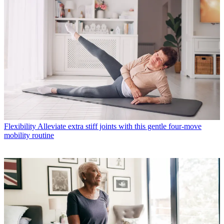
Flexibility
Alleviate extra stiff joints with this gentle four-move
mobility routine