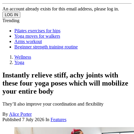
An account already exists for this email address, please log in.
Trending
Pilates exercises for hips
Yoga moves for walkers
Arms workout
Beginner strength training routine
Wellness
Yoga
Instantly relieve stiff, achy joints with
these four yoga poses which will mobilize
your entire body
They’ll also improve your coordination and flexibility
By
Alice Porter
Published
7 July 2026
In
Features