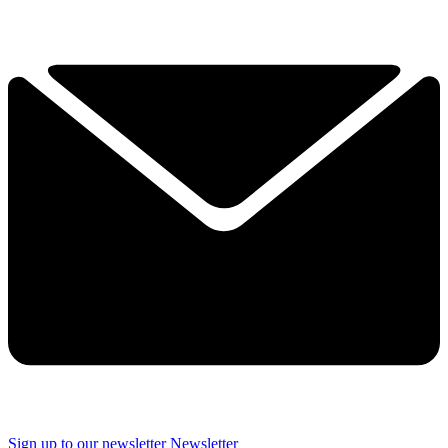
Sign up to our newsletter
Newsletter