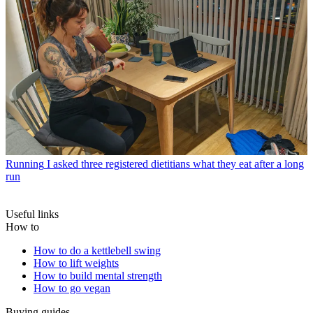
Running
I asked three registered dietitians what they eat after a long
run
Useful links
How to
How to do a kettlebell swing
How to lift weights
How to build mental strength
How to go vegan
Buying guides