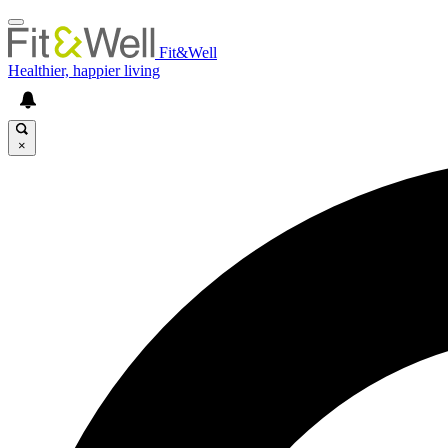
Fit&Well
Healthier, happier living
×