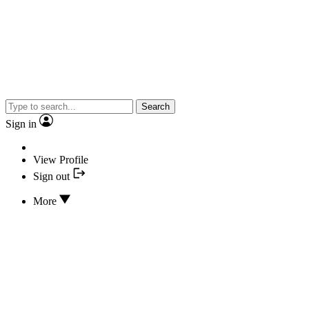
Search
Sign in
View Profile
Sign out
More