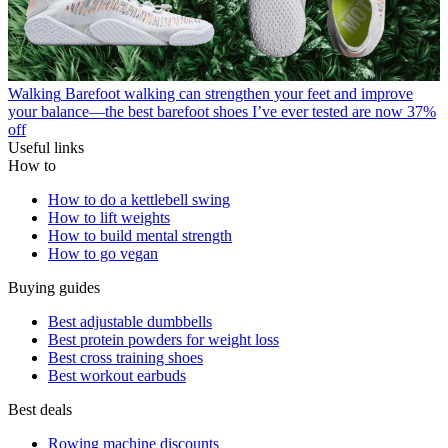
Walking
Barefoot walking can strengthen your feet and improve
your balance—the best barefoot shoes I’ve ever tested are now 37%
off
Useful links
How to
How to do a kettlebell swing
How to lift weights
How to build mental strength
How to go vegan
Buying guides
Best adjustable dumbbells
Best protein powders for weight loss
Best cross training shoes
Best workout earbuds
Best deals
Rowing machine discounts