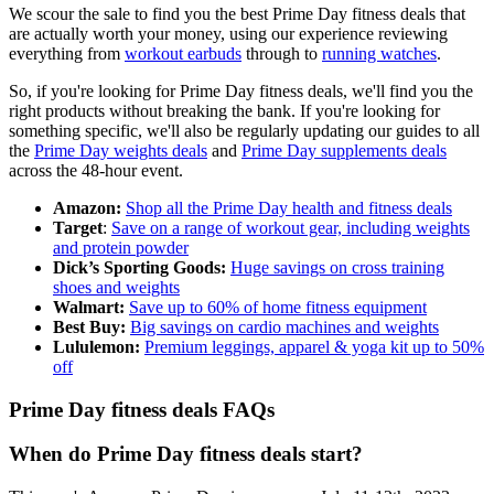
We scour the sale to find you the best Prime Day fitness deals that
are actually worth your money, using our experience reviewing
everything from
workout earbuds
through to
running watches
.
So, if you're looking for Prime Day fitness deals, we'll find you the
right products without breaking the bank. If you're looking for
something specific, we'll also be regularly updating our guides to all
the
Prime Day weights deals
and
Prime Day supplements deals
across the 48-hour event.
Amazon:
Shop all the Prime Day health and fitness deals
Target
:
Save on a range of workout gear, including weights
and protein powder
Dick’s Sporting Goods:
Huge savings on cross training
shoes and weights
Walmart:
Save up to 60% of home fitness equipment
Best Buy:
Big savings on cardio machines and weights
Lululemon:
Premium leggings, apparel & yoga kit up to 50%
off
Prime Day fitness deals FAQs
When do Prime Day fitness deals start?