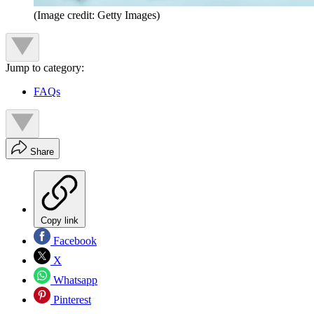
(Image credit: Getty Images)
Jump to category:
FAQs
Share
Copy link
Facebook
X
Whatsapp
Pinterest