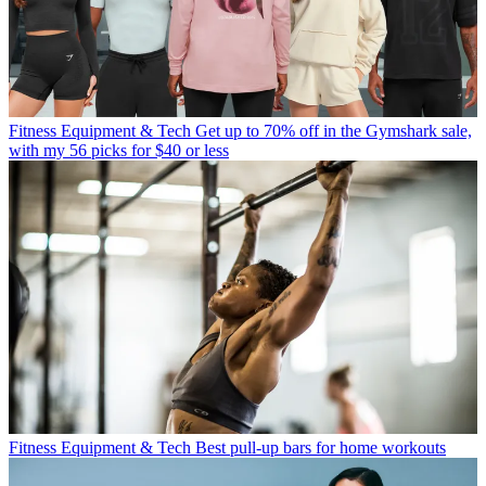
Fitness Equipment & Tech
Get up to 70% off in the Gymshark sale,
with my 56 picks for $40 or less
Fitness Equipment & Tech
Best pull-up bars for home workouts