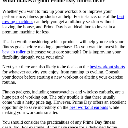
What makes a good Prime Day fitness deal?
Whether you want to mix up your workouts or improve your
performance, fitness products can help. For instance, one of the
best
rowing machines
can help you get a full-body session without
leaving the house, and Prime Day is an ideal time to invest in a
premium machine for less.
It's also worth considering which products will help you reach your
fitness goals before making a purchase. Do you want to invest in the
best ab roller
to increase your core strength? Or is improving your
flexibility through yoga your aim?
Next year there are also likely to be deals on the
best workout shorts
for whatever activity you enjoy, from running to cycling. Consult
your doctor before starting a new workout or altering your exercise
routine.
Fitness gadgets, including smartwatches and wireless earbuds, are a
huge part of working out. The only trouble is that these usually
come with a hefty price tag. However, Prime Day offers an excellent
opportunity to save incredibly on the
best workout earbuds
while
making your workouts smarter.
You should consider the practicalities of any Prime Day fitness
deals, too. For example, if you have space for a dedicated home