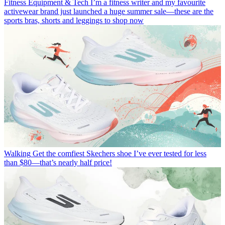
Fitness Equipment & Tech
I’m a fitness writer and my favourite
activewear brand just launched a huge summer sale—these are the
sports bras, shorts and leggings to shop now
Walking
Get the comfiest Skechers shoe I’ve ever tested for less
than $80—that’s nearly half price!