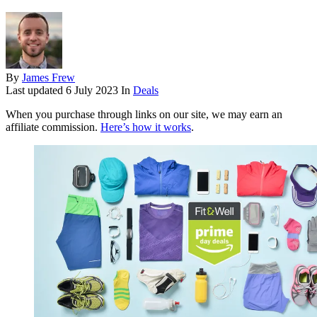
By
James Frew
Last updated
6 July 2023
In
Deals
When you purchase through links on our site, we may earn an
affiliate commission.
Here’s how it works
.