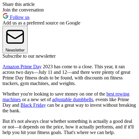
Share this article
Join the conversation
Follow us
Add us as a preferred source on Google
Newsletter
Subscribe to our newsletter
Amazon Prime Day
2023 has come to a close. This year, it ran
across two days—July 11 and 12—and there were plenty of great
Prime Day fitness deals to be found, with discounts on fitness
trackers, gym machines, and weights.
Whether you're looking to save money on one of the
best rowing
machines
or a new set of
adjustable dumbbells
, events like Prime
Day and
Black Friday
can be a great way to invest without breaking
the bank.
But it's not always clear whether something is actually a good deal
or not—it depends on the price, how it actually performs, and if it'll
help you hit your fitness goals. That's where we can help.