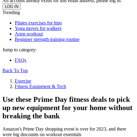
An account already exists for this email address, please log in.
Trending
Pilates exercises for hips
Yoga moves for walkers
Arms workout
Beginner strength training routine
Jump to category:
FAQs
Back To Top
Exercise
Fitness Equipment & Tech
Use these Prime Day fitness deals to pick
up new equipment for your home without
breaking the bank
Amazon's Prime Day shopping event is over for 2023, and there
were big discounts on workout essentials