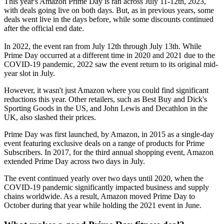
This year's Amazon Prime Day is ran across July 11-12th, 2023,
with deals going live on both days. But, as in previous years, some
deals went live in the days before, while some discounts continued
after the official end date.
In 2022, the event ran from July 12th through July 13th. While
Prime Day occurred at a different time in 2020 and 2021 due to the
COVID-19 pandemic, 2022 saw the event return to its original mid-
year slot in July.
However, it wasn't just Amazon where you could find significant
reductions this year. Other retailers, such as Best Buy and Dick's
Sporting Goods in the US, and John Lewis and Decathlon in the
UK, also slashed their prices.
Prime Day was first launched, by Amazon, in 2015 as a single-day
event featuring exclusive deals on a range of products for Prime
Subscribers. In 2017, for the third annual shopping event, Amazon
extended Prime Day across two days in July.
The event continued yearly over two days until 2020, when the
COVID-19 pandemic significantly impacted business and supply
chains worldwide. As a result, Amazon moved Prime Day to
October during that year while holding the 2021 event in June.