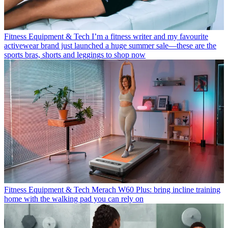
Fitness Equipment & Tech
I’m a fitness writer and my favourite
activewear brand just launched a huge summer sale—these are the
sports bras, shorts and leggings to shop now
Fitness Equipment & Tech
Merach W60 Plus: bring incline training
home with the walking pad you can rely on