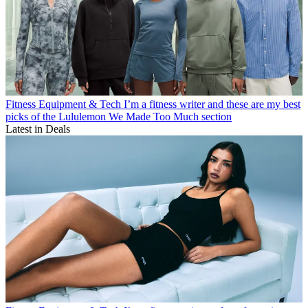
Fitness Equipment & Tech
I’m a fitness writer and these are my best
picks of the Lululemon We Made Too Much section
Latest in Deals