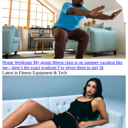
Home Workouts
My group fitness class is on summer vacation like
me—here’s the exact workout I’ve given them to stay fit
Latest in Fitness Equipment & Tech