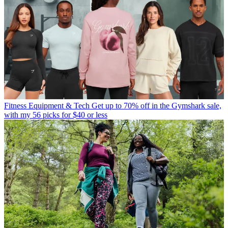
Fitness Equipment & Tech
Get up to 70% off in the Gymshark sale,
with my 56 picks for $40 or less