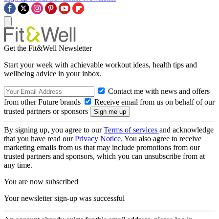
Get the Fit&Well Newsletter
Start your week with achievable workout ideas, health tips and
wellbeing advice in your inbox.
Contact me with news and offers
from other Future brands
Receive email from us on behalf of our
trusted partners or sponsors
By signing up, you agree to our
Terms of services
and acknowledge
that you have read our
Privacy Notice
. You also agree to receive
marketing emails from us that may include promotions from our
trusted partners and sponsors, which you can unsubscribe from at
any time.
You are now subscribed
Your newsletter sign-up was successful