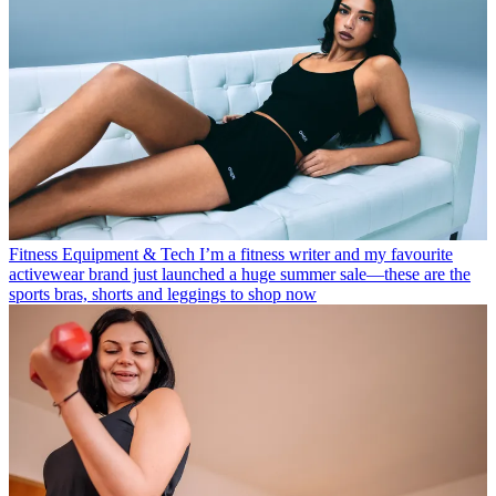
Fitness Equipment & Tech
I’m a fitness writer and my favourite
activewear brand just launched a huge summer sale—these are the
sports bras, shorts and leggings to shop now