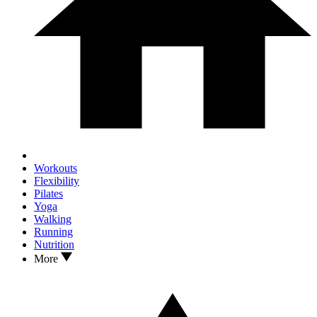
Workouts
Flexibility
Pilates
Yoga
Walking
Running
Nutrition
More