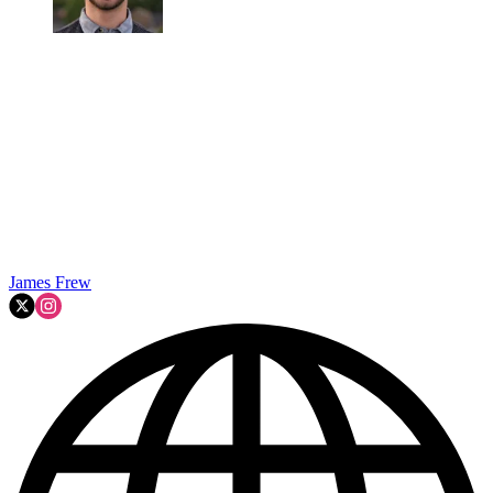
James Frew