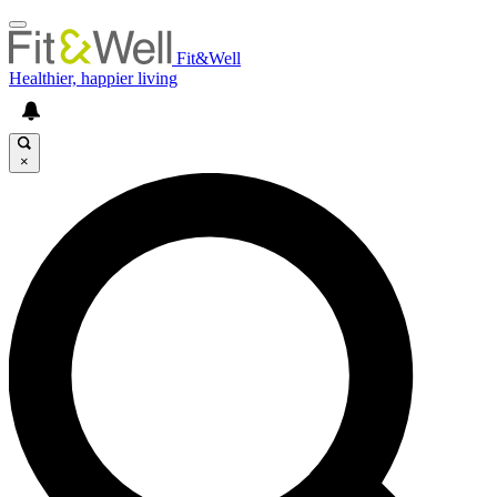
Fit&Well
Healthier, happier living
×