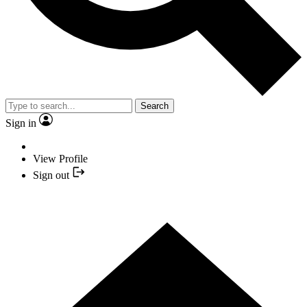
Search
Sign in
View Profile
Sign out