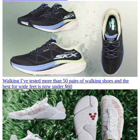
Walking
I’ve tested more than 50 pairs of walking shoes and the
best for wide feet is now under $60