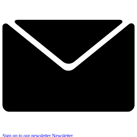
Sign up to our newsletter
Newsletter