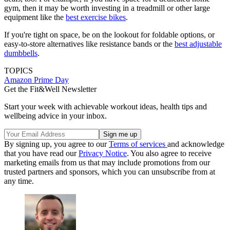
gym, then it may be worth investing in a treadmill or other large
equipment like the
best exercise bikes
.
If you're tight on space, be on the lookout for foldable options, or
easy-to-store alternatives like resistance bands or the
best adjustable
dumbbells
.
TOPICS
Amazon Prime Day
Get the Fit&Well Newsletter
Start your week with achievable workout ideas, health tips and
wellbeing advice in your inbox.
By signing up, you agree to our
Terms of services
and acknowledge
that you have read our
Privacy Notice
. You also agree to receive
marketing emails from us that may include promotions from our
trusted partners and sponsors, which you can unsubscribe from at
any time.