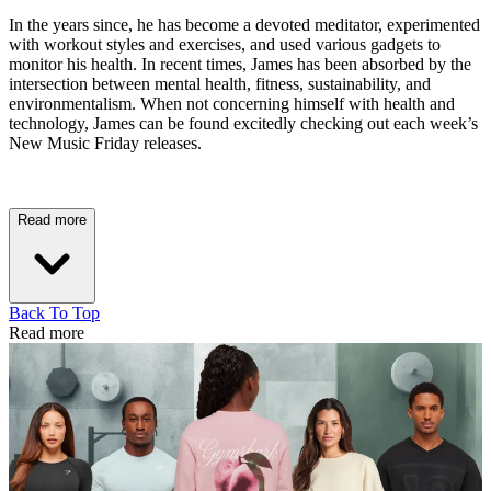
In the years since, he has become a devoted meditator, experimented
with workout styles and exercises, and used various gadgets to
monitor his health. In recent times, James has been absorbed by the
intersection between mental health, fitness, sustainability, and
environmentalism. When not concerning himself with health and
technology, James can be found excitedly checking out each week’s
New Music Friday releases.
Read more
Back To Top
Read more