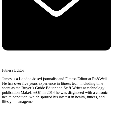
Fitness Editor
James is a London-based journalist and Fitness Editor at Fit&Well.
He has over five years experience in fitness tech, including time
spent as the Buyer’s Guide Editor and Staff Writer at technology
publication MakeUseOf. In 2014 he was diagnosed with a chronic
health condition, which spurred his interest in health, fitness, and
lifestyle management.