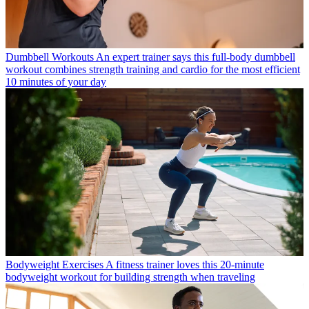
Dumbbell Workouts
An expert trainer says this full-body dumbbell
workout combines strength training and cardio for the most efficient
10 minutes of your day
Bodyweight Exercises
A fitness trainer loves this 20-minute
bodyweight workout for building strength when traveling