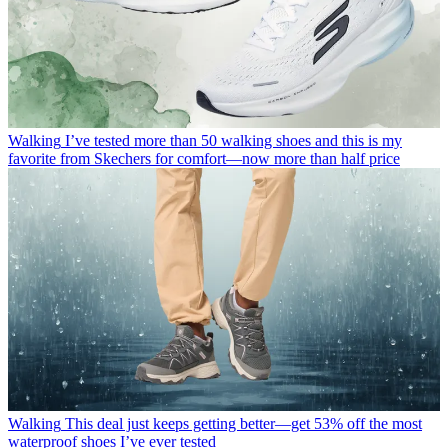
Walking
I’ve tested more than 50 walking shoes and this is my
favorite from Skechers for comfort—now more than half price
Walking
This deal just keeps getting better—get 53% off the most
waterproof shoes I’ve ever tested