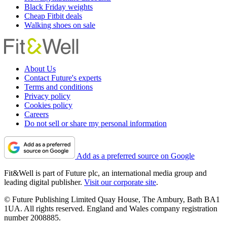
Black Friday weights
Cheap Fitbit deals
Walking shoes on sale
About Us
Contact Future's experts
Terms and conditions
Privacy policy
Cookies policy
Careers
Do not sell or share my personal information
Add as a preferred source on Google
Fit&Well is part of Future plc, an international media group and
leading digital publisher.
Visit our corporate site
.
© Future Publishing Limited Quay House, The Ambury, Bath BA1
1UA. All rights reserved. England and Wales company registration
number 2008885.