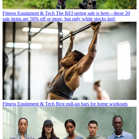
Fitness Equipment & Tech
The REI spring sale is here—these 20
sale items are 50% off or more, but only while stocks last!
Fitness Equipment & Tech
Best pull-up bars for home workouts