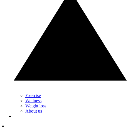
Exercise
Wellness
Weight loss
About us