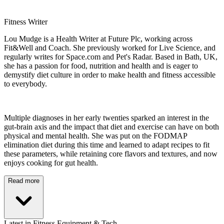
Fitness Writer
Lou Mudge is a Health Writer at Future Plc, working across
Fit&Well and Coach. She previously worked for Live Science, and
regularly writes for Space.com and Pet's Radar. Based in Bath, UK,
she has a passion for food, nutrition and health and is eager to
demystify diet culture in order to make health and fitness accessible
to everybody.
Multiple diagnoses in her early twenties sparked an interest in the
gut-brain axis and the impact that diet and exercise can have on both
physical and mental health. She was put on the FODMAP
elimination diet during this time and learned to adapt recipes to fit
these parameters, while retaining core flavors and textures, and now
enjoys cooking for gut health.
Read more
Latest in Fitness Equipment & Tech