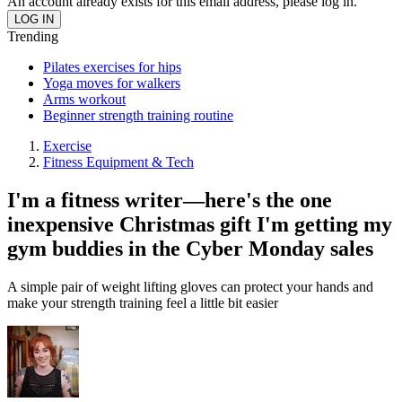
An account already exists for this email address, please log in.
Trending
Pilates exercises for hips
Yoga moves for walkers
Arms workout
Beginner strength training routine
Exercise
Fitness Equipment & Tech
I'm a fitness writer—here's the one
inexpensive Christmas gift I'm getting my
gym buddies in the Cyber Monday sales
A simple pair of weight lifting gloves can protect your hands and
make your strength training feel a little bit easier