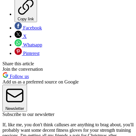
Copy link
Facebook
X
Whatsapp
Pinterest
Share this article
Join the conversation
Follow us
Add us as a preferred source on Google
Newsletter
Subscribe to our newsletter
If, like me, you don't think calluses are anything to brag about, you'll
probably want some decent fitness gloves for your strength training
sessions. I'm getting all my friends a pair for Christmas after