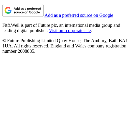
Add as a preferred source on Google
Fit&Well is part of Future plc, an international media group and
leading digital publisher.
Visit our corporate site
.
© Future Publishing Limited Quay House, The Ambury, Bath BA1
1UA. All rights reserved. England and Wales company registration
number 2008885.