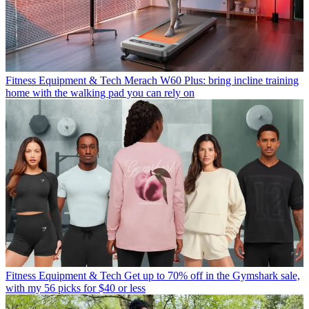
Fitness Equipment & Tech
Merach W60 Plus: bring incline training
home with the walking pad you can rely on
Fitness Equipment & Tech
Get up to 70% off in the Gymshark sale,
with my 56 picks for $40 or less