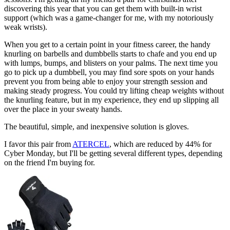
discovering this year that you can get them with built-in wrist
support (which was a game-changer for me, with my notoriously
weak wrists).
When you get to a certain point in your fitness career, the handy
knurling on barbells and dumbbells starts to chafe and you end up
with lumps, bumps, and blisters on your palms. The next time you
go to pick up a dumbbell, you may find sore spots on your hands
prevent you from being able to enjoy your strength session and
making steady progress. You could try lifting cheap weights without
the knurling feature, but in my experience, they end up slipping all
over the place in your sweaty hands.
The beautiful, simple, and inexpensive solution is gloves.
I favor this pair from
ATERCEL
, which are reduced by 44% for
Cyber Monday, but I'll be getting several different types, depending
on the friend I'm buying for.