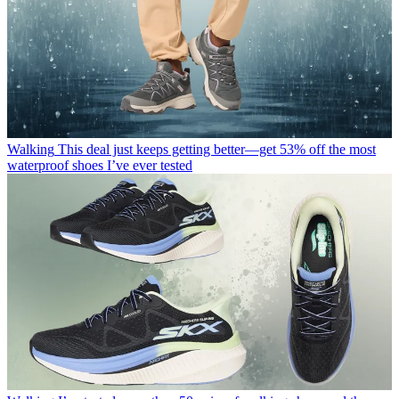
Walking
This deal just keeps getting better—get 53% off the most
waterproof shoes I’ve ever tested