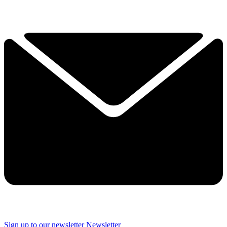
Sign up to our newsletter
Newsletter