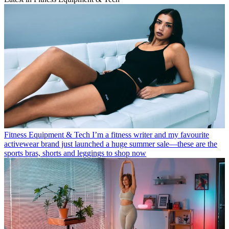
Fitness Equipment & Tech
I’m a fitness writer and my favourite
activewear brand just launched a huge summer sale—these are the
sports bras, shorts and leggings to shop now