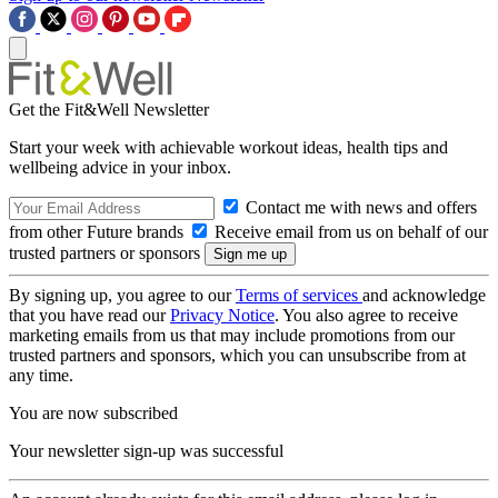
Get the Fit&Well Newsletter
Start your week with achievable workout ideas, health tips and
wellbeing advice in your inbox.
Contact me with news and offers
from other Future brands
Receive email from us on behalf of our
trusted partners or sponsors
By signing up, you agree to our
Terms of services
and acknowledge
that you have read our
Privacy Notice
. You also agree to receive
marketing emails from us that may include promotions from our
trusted partners and sponsors, which you can unsubscribe from at
any time.
You are now subscribed
Your newsletter sign-up was successful