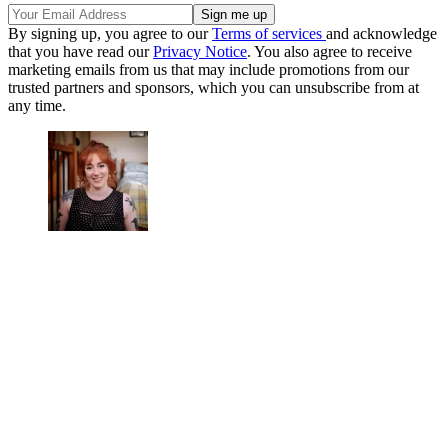
By signing up, you agree to our
Terms of services
and acknowledge
that you have read our
Privacy Notice
. You also agree to receive
marketing emails from us that may include promotions from our
trusted partners and sponsors, which you can unsubscribe from at
any time.