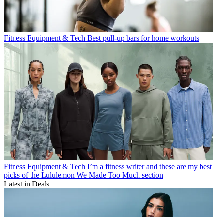
Fitness Equipment & Tech
Best pull-up bars for home workouts
Fitness Equipment & Tech
I’m a fitness writer and these are my best
picks of the Lululemon We Made Too Much section
Latest in Deals