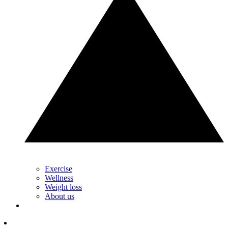
Exercise
Wellness
Weight loss
About us