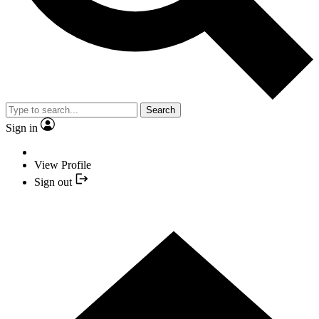
Search
Sign in
View Profile
Sign out