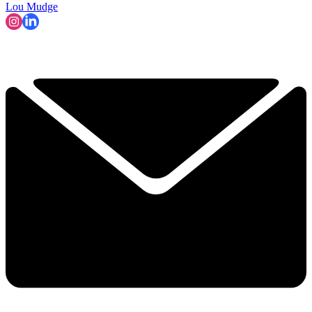
Lou Mudge