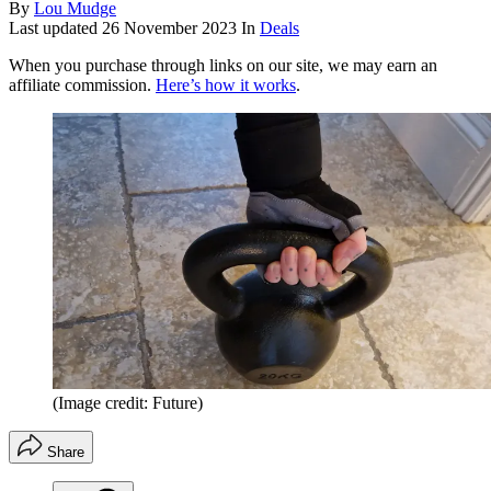
By
Lou Mudge
Last updated
26 November 2023
In
Deals
When you purchase through links on our site, we may earn an
affiliate commission.
Here’s how it works
.
(Image credit: Future)
Share