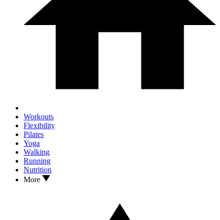
Workouts
Flexibility
Pilates
Yoga
Walking
Running
Nutrition
More