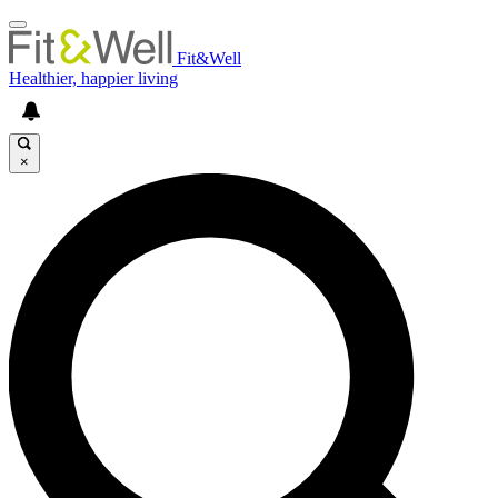
Fit&Well
Healthier, happier living
×