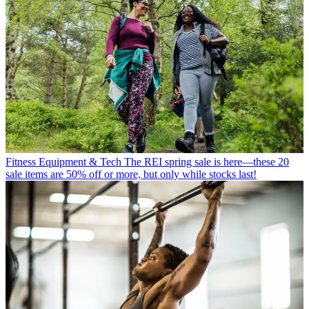
Fitness Equipment & Tech
The REI spring sale is here—these 20
sale items are 50% off or more, but only while stocks last!