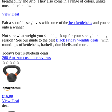
breathability and grip. They also come in a range of colors, unlike
most other brands.
View Deal
Pair a set of these gloves with some of the
best kettlebells
and you're
onto a winner.
Not sure what weight you should pick up for your strength training
session? See our guide to the best
Black Friday weights deals
, with
round-ups of kettlebells, barbells, dumbbells and more.
Today's best Kettlebells deals
260 Amazon customer reviews
☆
☆
☆
☆
☆
£16.99
View Deal
deal