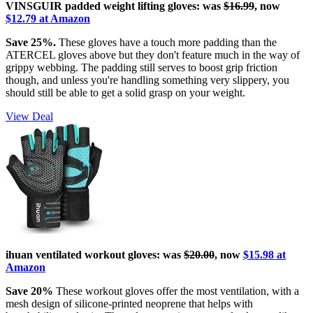
VINSGUIR padded weight lifting gloves: was
$16.99
,
now
$12.79 at Amazon
Save 25%.
These gloves have a touch more padding than the
ATERCEL gloves above but they don't feature much in the way of
grippy webbing. The padding still serves to boost grip friction
though, and unless you're handling something very slippery, you
should still be able to get a solid grasp on your weight.
View Deal
ihuan ventilated workout gloves: was
$20.00
, now
$15.98 at
Amazon
Save 20%
These workout gloves offer the most ventilation, with a
mesh design of silicone-printed neoprene that helps with