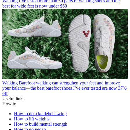
Walking
I’ve tested more than 50 pairs of walking shoes and the
best for wide feet is now under $60
Walking
Barefoot walking can strengthen your feet and improve
your balance—the best barefoot shoes I’ve ever tested are now 37%
off
Useful links
How to
How to do a kettlebell swing
How to lift weights
How to build mental strength
How to go vegan