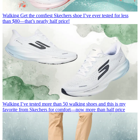
Walking
Get the comfiest Skechers shoe I’ve ever tested for less
than $80—that’s nearly half price!
Walking
I’ve tested more than 50 walking shoes and this is my
favorite from Skechers for comfort—now more than half price