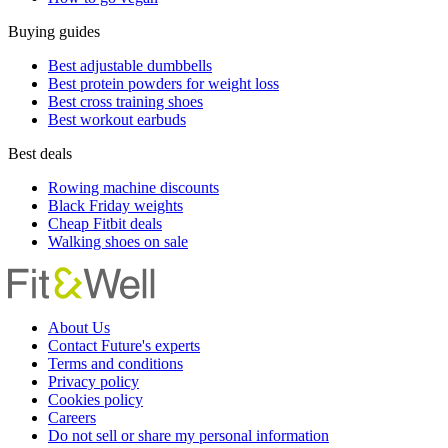
Buying guides
Best adjustable dumbbells
Best protein powders for weight loss
Best cross training shoes
Best workout earbuds
Best deals
Rowing machine discounts
Black Friday weights
Cheap Fitbit deals
Walking shoes on sale
About Us
Contact Future's experts
Terms and conditions
Privacy policy
Cookies policy
Careers
Do not sell or share my personal information