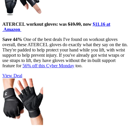
ATERCEL workout gloves: was
$19.99
, now
$11.16 at
Amazon
Save 44%
One of the best deals I've found on workout gloves
overall, these ATERCEL gloves do exactly what they say on the tin.
They're padded to help protect your hand while you lift, with wrist
support to help prevent injury. If you've already got wrist wraps or
use straps to lift, they have gloves without the in-built support
feature for
56% off this Cyber Monday
too.
View Deal