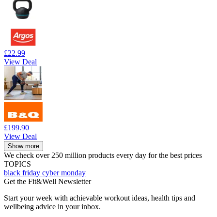
£22.99
View Deal
£199.90
View Deal
Show more
We check over 250 million products every day for the best prices
TOPICS
black friday
cyber monday
Get the Fit&Well Newsletter
Start your week with achievable workout ideas, health tips and
wellbeing advice in your inbox.