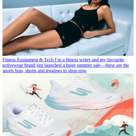
Fitness Equipment & Tech
I’m a fitness writer and my favourite
activewear brand just launched a huge summer sale—these are the
sports bras, shorts and leggings to shop now