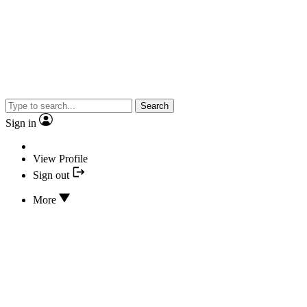
Search
Sign in
View Profile
Sign out
More