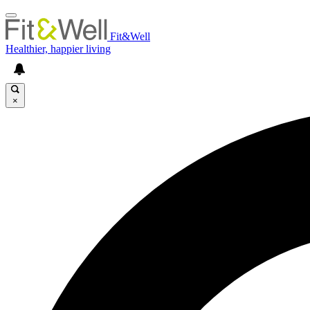
Fit&Well
Healthier, happier living
×