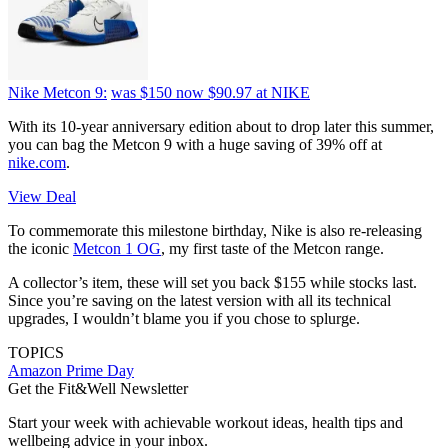
Nike Metcon 9:
was $150
now $90.97
at NIKE
With its 10-year anniversary edition about to drop later this summer,
you can bag the Metcon 9 with a huge saving of 39% off at
nike.com
.
View Deal
To commemorate this milestone birthday, Nike is also re-releasing
the iconic
Metcon 1 OG
, my first taste of the Metcon range.
A collector’s item, these will set you back $155 while stocks last.
Since you’re saving on the latest version with all its technical
upgrades, I wouldn’t blame you if you chose to splurge.
TOPICS
Amazon Prime Day
Get the Fit&Well Newsletter
Start your week with achievable workout ideas, health tips and
wellbeing advice in your inbox.