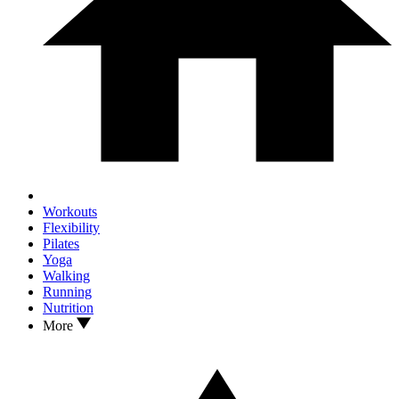
Workouts
Flexibility
Pilates
Yoga
Walking
Running
Nutrition
More