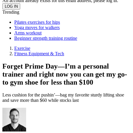
An account already exists for this email address, please log in.
Trending
Pilates exercises for hips
Yoga moves for walkers
Arms workout
Beginner strength training routine
Exercise
Fitness Equipment & Tech
Forget Prime Day—I’m a personal
trainer and right now you can get my go-
to gym shoe for less than $100
Less cushion for the pushin’—bag my favorite sturdy lifting shoe
and save more than $60 while stocks last