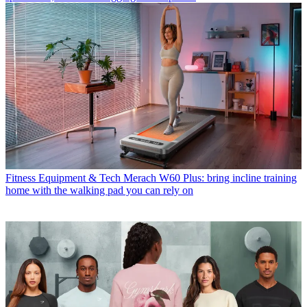
Fitness Equipment & Tech
Merach W60 Plus: bring incline training
home with the walking pad you can rely on