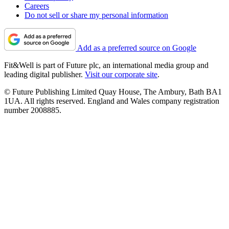
Careers
Do not sell or share my personal information
Add as a preferred source on Google
Fit&Well is part of Future plc, an international media group and
leading digital publisher.
Visit our corporate site
.
© Future Publishing Limited Quay House, The Ambury, Bath BA1
1UA. All rights reserved. England and Wales company registration
number 2008885.