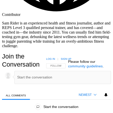
Contributor
Sam Rider is an experienced health and fitness journalist, author and
REPS Level 3 qualified personal trainer, and has covered—and
coached in—the industry since 2011. You can usually find him field-
testing gym gear, debunking the latest wellness trends or attempting
to juggle parenting while training for an overly-ambitious fitness
challenge.
Join the
LOG IN
|
SIGN UP
Please follow our
Conversation
community guidelines
.
FOLLOW THIS CONVERSATION TO BE NOTIFIED
FOLLOW
NEWEST
ALL COMMENTS
All Comments
Start the conversation