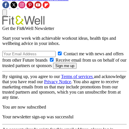
Get the Fit&Well Newsletter
Start your week with achievable workout ideas, health tips and
wellbeing advice in your inbox.
Contact me with news and offers
from other Future brands
Receive email from us on behalf of our
trusted partners or sponsors
By signing up, you agree to our
Terms of services
and acknowledge
that you have read our
Privacy Notice
. You also agree to receive
marketing emails from us that may include promotions from our
trusted partners and sponsors, which you can unsubscribe from at
any time.
You are now subscribed
Your newsletter sign-up was successful