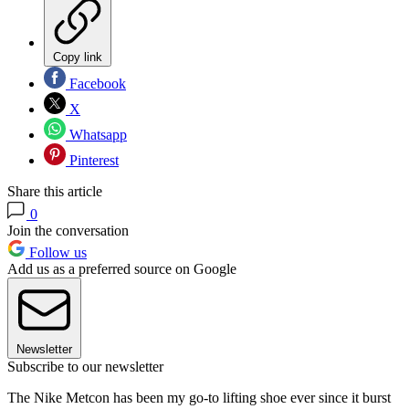
Copy link
Facebook
X
Whatsapp
Pinterest
Share this article
0
Join the conversation
Follow us
Add us as a preferred source on Google
Newsletter
Subscribe to our newsletter
The Nike Metcon has been my go-to lifting shoe ever since it burst