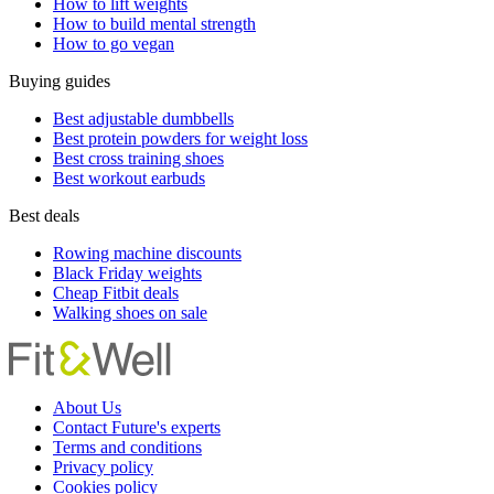
How to lift weights
How to build mental strength
How to go vegan
Buying guides
Best adjustable dumbbells
Best protein powders for weight loss
Best cross training shoes
Best workout earbuds
Best deals
Rowing machine discounts
Black Friday weights
Cheap Fitbit deals
Walking shoes on sale
About Us
Contact Future's experts
Terms and conditions
Privacy policy
Cookies policy