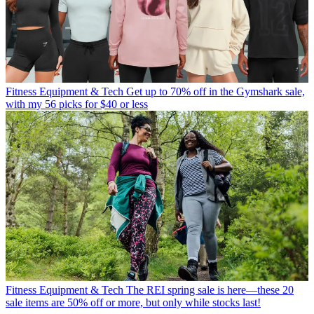
Fitness Equipment & Tech
Get up to 70% off in the Gymshark sale,
with my 56 picks for $40 or less
Fitness Equipment & Tech
The REI spring sale is here—these 20
sale items are 50% off or more, but only while stocks last!