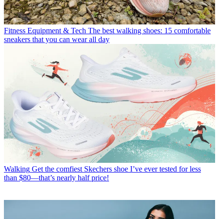
Fitness Equipment & Tech
The best walking shoes: 15 comfortable
sneakers that you can wear all day
Walking
Get the comfiest Skechers shoe I’ve ever tested for less
than $80—that’s nearly half price!