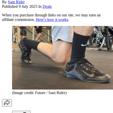
By
Sam Rider
Published
9 July 2025
In
Deals
When you purchase through links on our site, we may earn an
affiliate commission.
Here’s how it works
.
(Image credit: Future / Sam Rider)