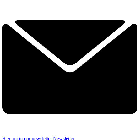
Sign up to our newsletter
Newsletter