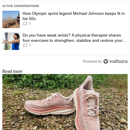
ACTIVE CONVERSATIONS
The following is a list of the most commented articles in the last 7 day
A trending article titled "How Olympic sprint legend Michael Johnson k
How Olympic sprint legend Michael Johnson keeps fit in
his 50s
1
A trending article titled "Do you have weak wrists? A physical therapis
Do you have weak wrists? A physical therapist shares
four exercises to strengthen, stabilize and restore your
1
wrist mobility
Powered by
Read more