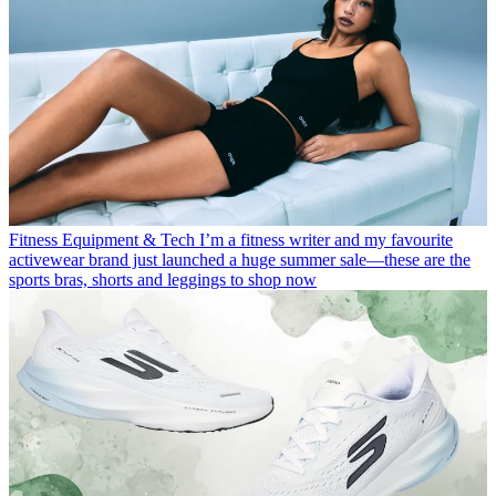
Fitness Equipment & Tech
I’m a fitness writer and my favourite
activewear brand just launched a huge summer sale—these are the
sports bras, shorts and leggings to shop now