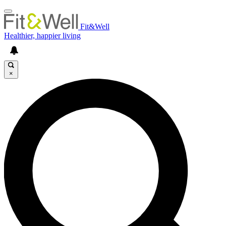
Fit&Well
Healthier, happier living
×