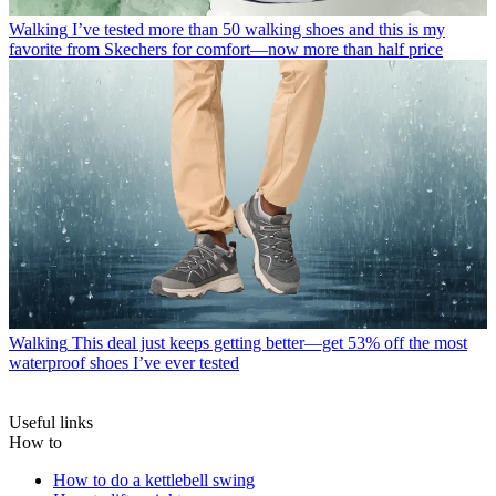
Walking
I’ve tested more than 50 walking shoes and this is my
favorite from Skechers for comfort—now more than half price
Walking
This deal just keeps getting better—get 53% off the most
waterproof shoes I’ve ever tested
Useful links
How to
How to do a kettlebell swing