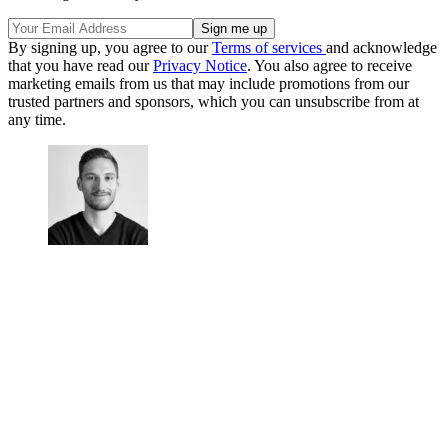
By signing up, you agree to our
Terms of services
and acknowledge
that you have read our
Privacy Notice
. You also agree to receive
marketing emails from us that may include promotions from our
trusted partners and sponsors, which you can unsubscribe from at
any time.