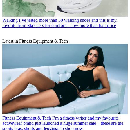
Walking
I’ve tested more than 50 walking shoes and this is my
favorite from Skechers for comfort—now more than half price
Latest in Fitness Equipment & Tech
Fitness Equipment & Tech
I’m a fitness writer and my favourite
activewear brand just launched a huge summer sale—these are the
sports bras, shorts and leggings to shop now