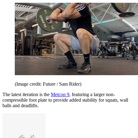
(Image credit: Future / Sam Rider)
The latest iteration is the
Metcon 9
, featuring a larger non-
compressible foot plate to provide added stability for squats, wall
balls and deadlifts.