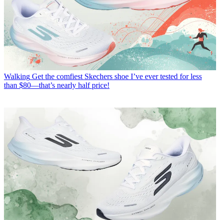
Walking
Get the comfiest Skechers shoe I’ve ever tested for less
than $80—that’s nearly half price!