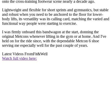
onto the cross-training footwear scene nearly a decade ago.
Lightweight and flexible for short sprints and gymnastics, but stable
and robust when you need to be anchored to the floor for lower-
body lifts, its versatility was its calling card, matching the varied and
functional way people were starting to exercise.
I was firmly onboard this bandwagon at the start, donning the
original Metcons whenever lifting in the gym or at home. And I've
held on for the ride since, with the dependable Metcon 6 shoe
serving me especially well for the past couple of years.
Latest Videos From
Fit&Well
Watch full video here: