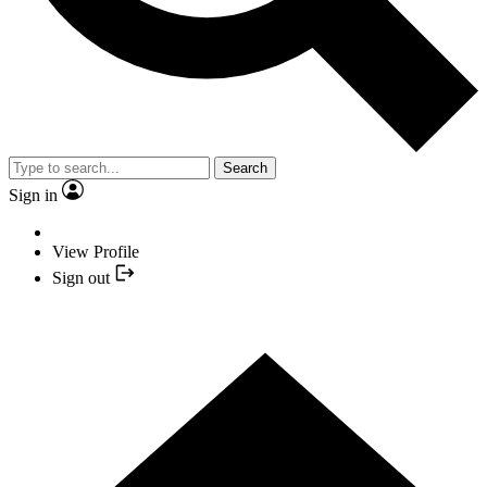
Search
Sign in
View Profile
Sign out