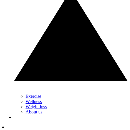
Exercise
Wellness
Weight loss
About us