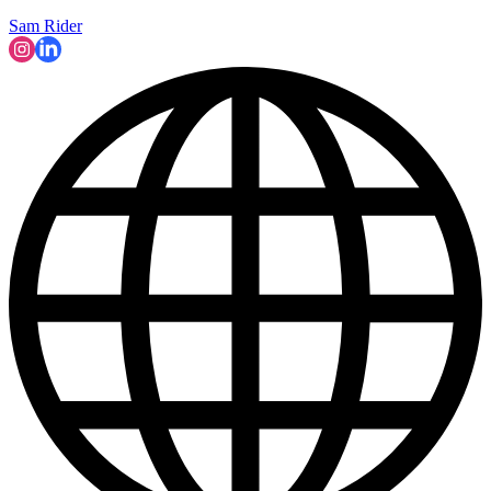
Sam Rider