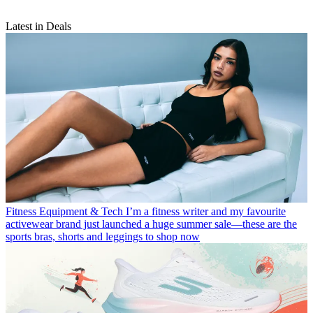
Latest in Deals
Fitness Equipment & Tech
I’m a fitness writer and my favourite
activewear brand just launched a huge summer sale—these are the
sports bras, shorts and leggings to shop now