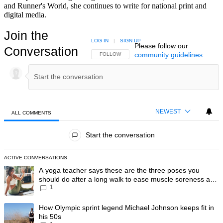
and Runner's World, she continues to write for national print and
digital media.
Join the
LOG IN
|
SIGN UP
Please follow our
Conversation
community guidelines
.
FOLLOW THIS CONVERSATION TO BE NOTIFIED
FOLLOW
NEWEST
ALL COMMENTS
All Comments
Start the conversation
ACTIVE CONVERSATIONS
The following is a list of the most commented articles in the last 7 day
A trending article titled "A yoga teacher says these are the three po
A yoga teacher says these are the three poses you
should do after a long walk to ease muscle soreness and
1
recover faster
A trending article titled "How Olympic sprint legend Michael Johnson k
How Olympic sprint legend Michael Johnson keeps fit in
his 50s