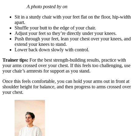
A photo posted by on
Sit in a sturdy chair with your feet flat on the floor, hip-width
apart.
Shuffle your butt to the edge of your chair.
Adjust your feet so they’re directly under your knees.
Push through your feet, lean your chest over your knees, and
extend your knees to stand.
Lower back down slowly with control.
Trainer tips:
For the best strength-building results, practice with
your arms crossed over your chest. If this feels too challenging, use
your chair’s armrests for support as you stand.
Once this feels comfortable, you can hold your arms out in front at
shoulder height for balance, and then progress to arms crossed over
your chest.