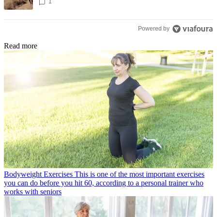
1
Powered by
Read more
Bodyweight Exercises
This is one of the most important exercises
you can do before you hit 60, according to a personal trainer who
works with seniors