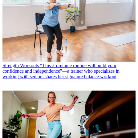
Strength Workouts
"This 25-minute routine will build your
confidence and independence"—a trainer who specializes in
working with seniors shares her signature balance workout