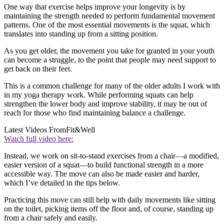
One way that exercise helps improve your longevity is by
maintaining the strength needed to perform fundamental movement
patterns. One of the most essential movements is the squat, which
translates into standing up from a sitting position.
As you get older, the movement you take for granted in your youth
can become a struggle, to the point that people may need support to
get back on their feet.
This is a common challenge for many of the older adults I work with
in my yoga therapy work. While performing squats can help
strengthen the lower body and improve stability, it may be out of
reach for those who find maintaining balance a challenge.
Latest Videos From
Fit&Well
Watch full video here:
Instead, we work on sit-to-stand exercises from a chair—a modified,
easier version of a squat—to build functional strength in a more
accessible way. The move can also be made easier and harder,
which I’ve detailed in the tips below.
Practicing this move can still help with daily movements like sitting
on the toilet, picking items off the floor and, of course, standing up
from a chair safely and easily.