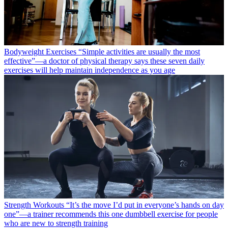
Bodyweight Exercises
“Simple activities are usually the most
effective”—a doctor of physical therapy says these seven daily
exercises will help maintain independence as you age
Strength Workouts
“It’s the move I’d put in everyone’s hands on day
one”—a trainer recommends this one dumbbell exercise for people
who are new to strength training