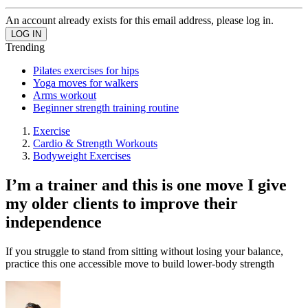
An account already exists for this email address, please log in.
Trending
Pilates exercises for hips
Yoga moves for walkers
Arms workout
Beginner strength training routine
Exercise
Cardio & Strength Workouts
Bodyweight Exercises
I’m a trainer and this is one move I give
my older clients to improve their
independence
If you struggle to stand from sitting without losing your balance,
practice this one accessible move to build lower-body strength