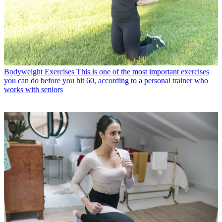
Bodyweight Exercises
This is one of the most important exercises
you can do before you hit 60, according to a personal trainer who
works with seniors