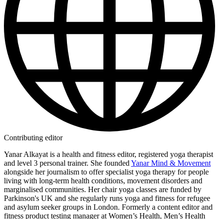
Contributing editor
Yanar Alkayat is a health and fitness editor, registered yoga therapist
and level 3 personal trainer. She founded
Yanar Mind & Movement
alongside her journalism to offer specialist yoga therapy for people
living with long-term health conditions, movement disorders and
marginalised communities. Her chair yoga classes are funded by
Parkinson's UK and she regularly runs yoga and fitness for refugee
and asylum seeker groups in London. Formerly a content editor and
fitness product testing manager at Women’s Health, Men’s Health