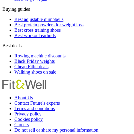
Buying guides
Best adjustable dumbbells
Best protein powders for weight loss
Best cross training shoes
Best workout earbuds
Best deals
Rowing machine discounts
Black Friday weights
Cheap Fitbit deals
Walking shoes on sale
About Us
Contact Future's experts
Terms and conditions
Privacy policy
Cookies policy
Careers
Do not sell or share my personal information