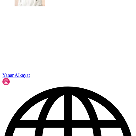
Yanar Alkayat