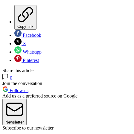
Copy link
Facebook
X
Whatsapp
Pinterest
Share this article
0
Join the conversation
Follow us
Add us as a preferred source on Google
Newsletter
Subscribe to our newsletter