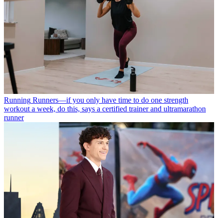
Running
Runners—if you only have time to do one strength
workout a week, do this, says a certified trainer and ultramarathon
runner