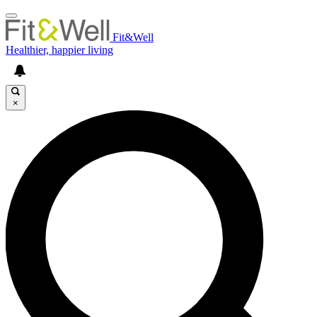
Fit&Well
Healthier, happier living
×