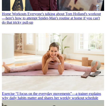
Home Workouts
Everyone's talking about Tom Holland's workout
—here's how to attempt Spider-Man's routine at home if you can't
do that tricky pull-up
Exercise
“I focus on the everyday movements”—a trainer explains
why daily habits matter and shares her weekly workout schedule