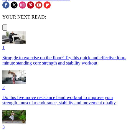
YOUR NEXT READ:
1
Struggle to exercise on the floor? Try this quick and effective four-
minute standing core strength and stability workout
2
Do this five-move resistance band workout to improve your
strength, muscular endurance, stability and movement quality
3