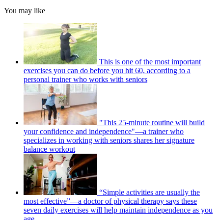
You may like
This is one of the most important
exercises you can do before you hit 60, according to a
personal trainer who works with seniors
"This 25-minute routine will build
your confidence and independence"—a trainer who
specializes in working with seniors shares her signature
balance workout
“Simple activities are usually the
most effective”—a doctor of physical therapy says these
seven daily exercises will help maintain independence as you
age