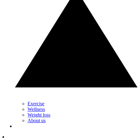
Exercise
Wellness
Weight loss
About us