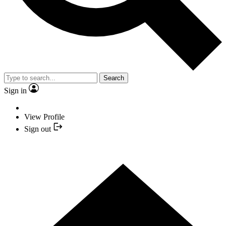
Search
Sign in
View Profile
Sign out