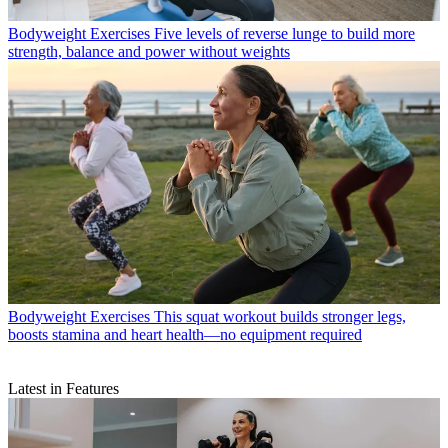
Bodyweight Exercises
Five levels of reverse lunge to build more
strength, balance and power without weights
Bodyweight Exercises
This squat workout builds stronger legs,
boosts stamina and heart health—no equipment required
Latest in Features