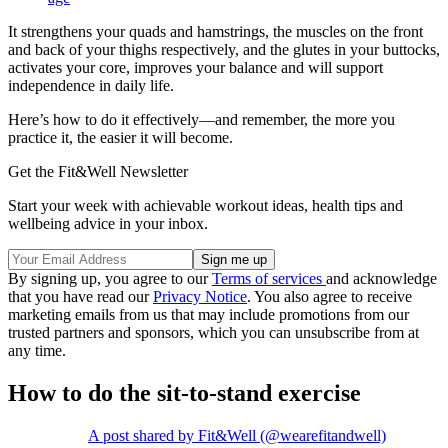
It strengthens your quads and hamstrings, the muscles on the front
and back of your thighs respectively, and the glutes in your buttocks,
activates your core, improves your balance and will support
independence in daily life.
Here’s how to do it effectively—and remember, the more you
practice it, the easier it will become.
Get the Fit&Well Newsletter
Start your week with achievable workout ideas, health tips and
wellbeing advice in your inbox.
By signing up, you agree to our
Terms of services
and acknowledge
that you have read our
Privacy Notice
. You also agree to receive
marketing emails from us that may include promotions from our
trusted partners and sponsors, which you can unsubscribe from at
any time.
How to do the sit-to-stand exercise
A post shared by Fit&Well (@wearefitandwell)