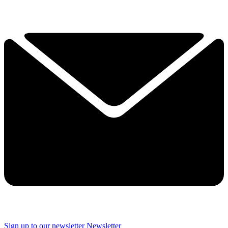
Sign up to our newsletter
Newsletter