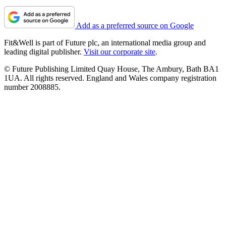
Add as a preferred source on Google
Fit&Well is part of Future plc, an international media group and
leading digital publisher.
Visit our corporate site
.
© Future Publishing Limited Quay House, The Ambury, Bath BA1
1UA. All rights reserved. England and Wales company registration
number 2008885.