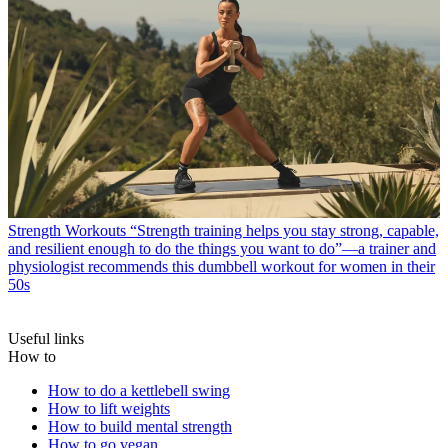
Strength Workouts
“Strength training helps you stay strong, capable,
and resilient enough to do the things you want to do”—a trainer and
physiologist recommends this dumbbell workout for women in their
50s
Useful links
How to
How to do a kettlebell swing
How to lift weights
How to build mental strength
How to go vegan