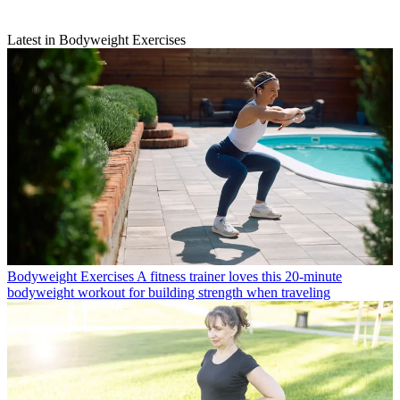
Latest in Bodyweight Exercises
Bodyweight Exercises
A fitness trainer loves this 20-minute
bodyweight workout for building strength when traveling