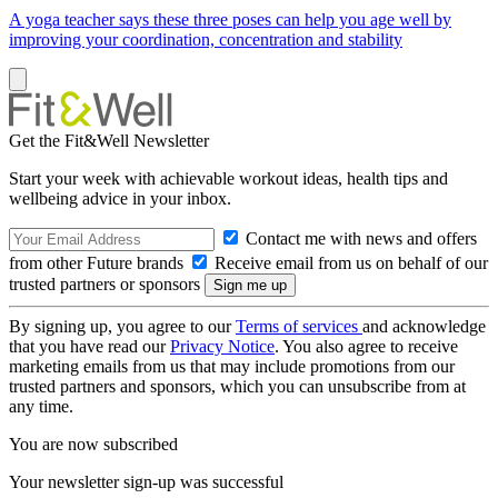
A yoga teacher says these three poses can help you age well by
improving your coordination, concentration and stability
Get the Fit&Well Newsletter
Start your week with achievable workout ideas, health tips and
wellbeing advice in your inbox.
Contact me with news and offers
from other Future brands
Receive email from us on behalf of our
trusted partners or sponsors
By signing up, you agree to our
Terms of services
and acknowledge
that you have read our
Privacy Notice
. You also agree to receive
marketing emails from us that may include promotions from our
trusted partners and sponsors, which you can unsubscribe from at
any time.
You are now subscribed
Your newsletter sign-up was successful