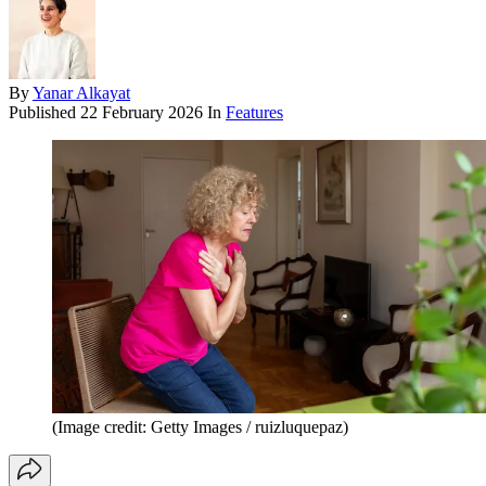
By
Yanar Alkayat
Published
22 February 2026
In
Features
(Image credit: Getty Images / ruizluquepaz)