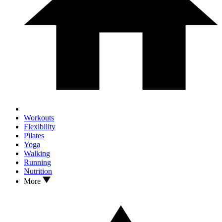
Workouts
Flexibility
Pilates
Yoga
Walking
Running
Nutrition
More