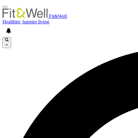
Fit&Well
Healthier, happier living
×