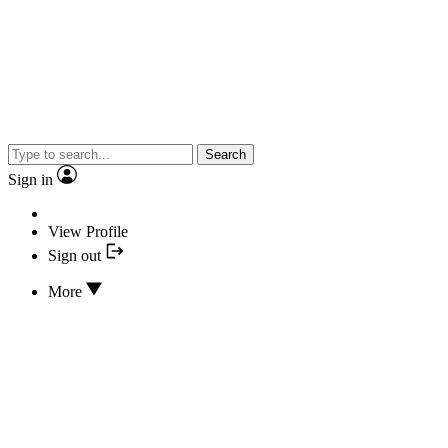
Search
Sign in
View Profile
Sign out
More