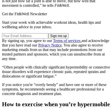
is not just how far a joint is able to move, but how well that
movement is controlled,” he tells
Fit&Well
.
Get the Fit&Well Newsletter
Start your week with achievable workout ideas, health tips and
wellbeing advice in your inbox.
By signing up, you agree to our
Terms of services
and acknowledge
that you have read our
Privacy Notice
. You also agree to receive
marketing emails from us that may include promotions from our
trusted partners and sponsors, which you can unsubscribe from at
any time.
“Often people with clinically significant hypermobility or connective
tissue disorders will experience chronic pain, repeated sprains and
dislocations or significant fatigue.”
If you notice you're “overly bendy” and have one or more of these
symptoms, he recommends seeing a healthcare professional for a
concrete diagnosis and treatment plan.
How to exercise when you’re hypermobile