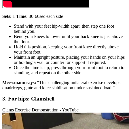
Sets:
1
Time:
30-60sec each side
Stand with your feet hip-width apart, then step one foot
behind you.
Bend your knees to lower until your back knee is just above
the floor.
Hold this position, keeping your front knee directly above
your front foot.
Maintain an upright posture, placing your hands on your hips
or holding a wall or counter for support if required.
Once the time is up, press through your front foot to return to
standing, and repeat on the other side.
Meessmann says:
“This challenging unilateral exercise develops
quadriceps, glute and knee stabilisation under sustained load.”
3. For hips: Clamshell
Clams Exercise Demonstration - YouTube