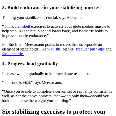
3. Build endurance in your stabilizing muscles
Training your stabilizers is crucial, says Meessmann.
“Think
clamshell
exercises to activate your glute medius muscle to
help stabilize the hip joint and lower back, and isometric holds to
improve muscle endurance.”
For the latter, Meessmann points to moves that incorporate an
element of static holds, like
wall sits
, planks,
scapular push-ups
and
farmer carries
.
4. Progress load gradually
Increase weight gradually to improve tissue resilience.
“This one is vital,” says Meessmann.
“Once you're able to complete a certain set or rep range consistently
well, as per the above pointers, then—and only then—should you
look to increase the weight you’re lifting.”
Six stabilizing exercises to protect your