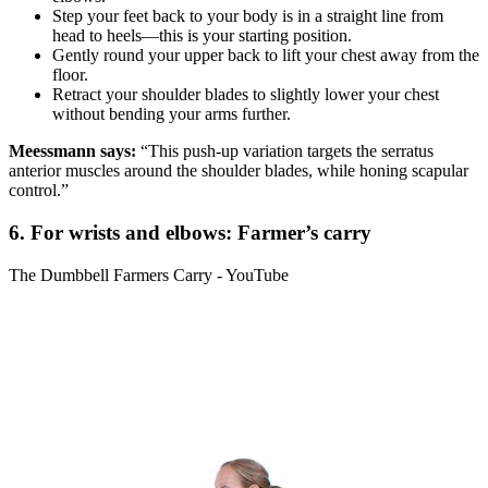
Step your feet back to your body is in a straight line from
head to heels—this is your starting position.
Gently round your upper back to lift your chest away from the
floor.
Retract your shoulder blades to slightly lower your chest
without bending your arms further.
Meessmann says:
“This push-up variation targets the serratus
anterior muscles around the shoulder blades, while honing scapular
control.”
6. For wrists and elbows: Farmer’s carry
The Dumbbell Farmers Carry - YouTube