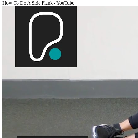
How To Do A Side Plank - YouTube