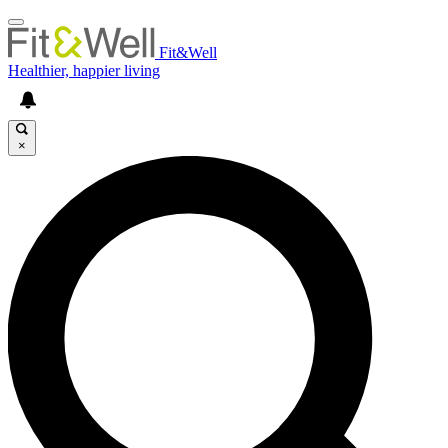
Fit&Well
Healthier, happier living
×