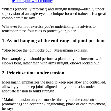
restore your wrist mobility
“Pilates (especially reformer) and strength training—ideally under
supervision of an eagle-eyed, technique-focused trainer—is a great
combo here,” he says.
Whatever form of exercise you're undertaking, he advises to
remember these four cues to protect your joints:
1. Avoid hanging at the end-range of joint positions
“Stop before the joint locks out,” Meessmann explains.
For example, you should perform a plank on your forearms with
elbows bent, rather than with arms straight, elbows locked out.
2. Prioritize time under tension
Meessmann emphasizes the need to keep reps slow and controlled,
allowing you to keep joints aligned and your muscles under
adequate tension to build strength.
“Maintain tension on your muscles throughout the concentric
(contracting) and eccentric (lengthening) phase of each movement,”
he says.