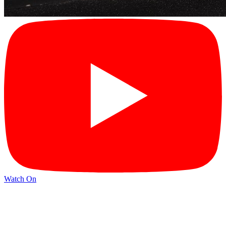
Watch On