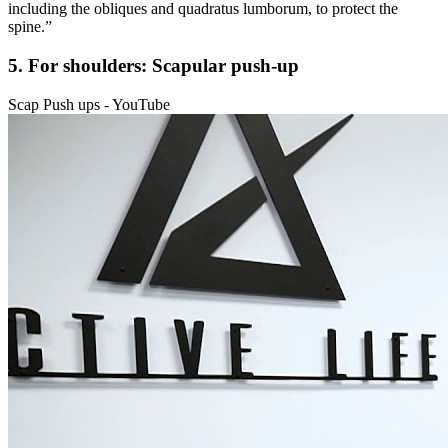
including the obliques and quadratus lumborum, to protect the
spine.”
5. For shoulders: Scapular push-up
Scap Push ups - YouTube