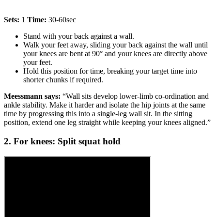
Sets:
1
Time:
30-60sec
Stand with your back against a wall.
Walk your feet away, sliding your back against the wall until
your knees are bent at 90° and your knees are directly above
your feet.
Hold this position for time, breaking your target time into
shorter chunks if required.
Meessmann says:
“Wall sits develop lower-limb co-ordination and
ankle stability. Make it harder and isolate the hip joints at the same
time by progressing this into a single-leg wall sit. In the sitting
position, extend one leg straight while keeping your knees aligned.”
2. For knees: Split squat hold