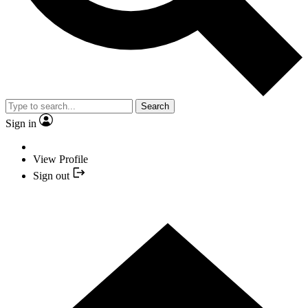
Search
Sign in
View Profile
Sign out