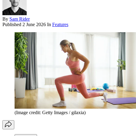
By
Sam Rider
Published
2 June 2026
In
Features
(Image credit: Getty Images / gilaxia)