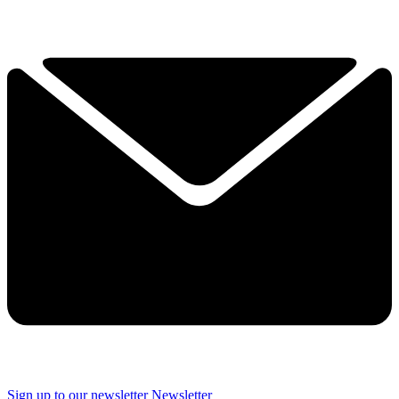
Sign up to our newsletter
Newsletter