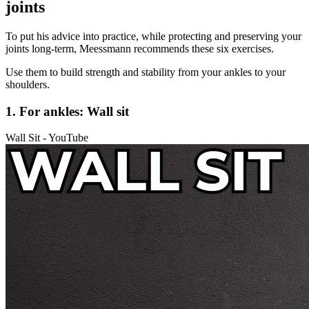
joints
To put his advice into practice, while protecting and preserving your
joints long-term, Meessmann recommends these six exercises.
Use them to build strength and stability from your ankles to your
shoulders.
1. For ankles: Wall sit
Wall Sit - YouTube