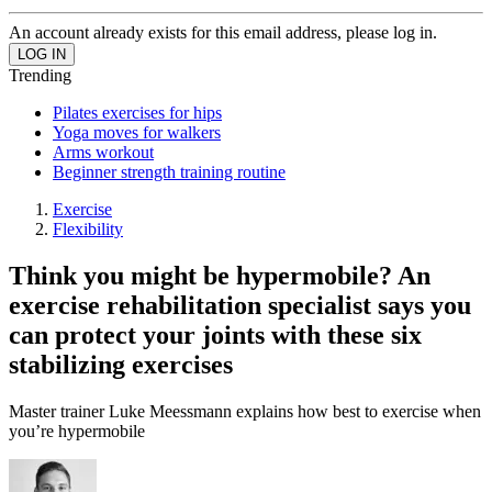
An account already exists for this email address, please log in.
Trending
Pilates exercises for hips
Yoga moves for walkers
Arms workout
Beginner strength training routine
Exercise
Flexibility
Think you might be hypermobile? An
exercise rehabilitation specialist says you
can protect your joints with these six
stabilizing exercises
Master trainer Luke Meessmann explains how best to exercise when
you’re hypermobile