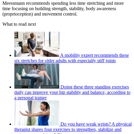
Meessmann recommends spending less time stretching and more
time focusing on building strength, stability, body awareness
(proprioception) and movement control.
What to read next
A mobility expert recommends these
six stretches for older adults with especially stiff joints
Doing these three standing exercises
daily can improve your hip stability and balance, according to
a personal trainer
Do you have weak wrists? A physical
therapist shares four exercises to strengthen, stabilize and