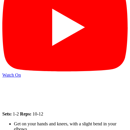
Watch On
Sets:
1-2
Reps:
10-12
Get on your hands and knees, with a slight bend in your
elbows.