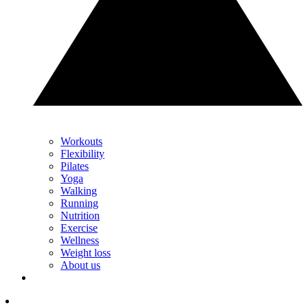
Workouts
Flexibility
Pilates
Yoga
Walking
Running
Nutrition
Exercise
Wellness
Weight loss
About us