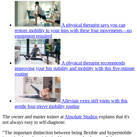
A physical therapist says you can
restore mobility to your hips with these four movements—no
equipment required
A physical therapist recommends
improving your hip stability and mobility with this five-minute
routine
Alleviate extra stiff joints with this
gentle four-move mobility routine
The owner and master trainer at
Absolute Studios
explains that it's
not always easy to self-diagnose.
“The important distinction between being flexible and hypermobile