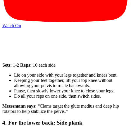
Watch On
Sets:
1-2
Reps:
10 each side
Lie on your side with your legs together and knees bent.
Keeping your feet together, lift your top knee without
allowing your pelvis to rotate backwards.
Pause, then slowly lower your knee to close your legs.
Do all your reps on one side, then switch sides.
Meessmann says:
“Clams target the glute medius and deep hip
rotators to help stabilize the pelvis.”
4. For the lower back: Side plank