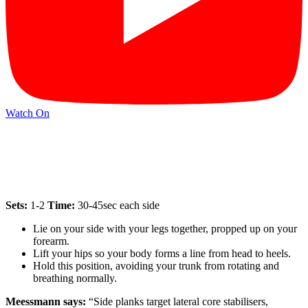
Watch On
Sets:
1-2
Time:
30-45sec each side
Lie on your side with your legs together, propped up on your
forearm.
Lift your hips so your body forms a line from head to heels.
Hold this position, avoiding your trunk from rotating and
breathing normally.
Meessmann says:
“Side planks target lateral core stabilisers,