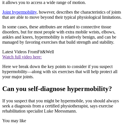
it allows you to access a wide range of motion.
Joint hypermobility
, however, describes the characteristics of joints
that are able to move beyond their typical physiological limitations.
In some cases, these attributes are related to connective tissue
disorders, but for most people with extra mobile wrists, elbows,
ankles and knees, hypermobility is relatively benign, and can be
managed by favoring exercises that build strength and stability.
Latest Videos From
Fit&Well
Watch full video here:
Here we break down the key points to consider if you suspect
hypermobility—along with six exercises that will help protect all
your major joints.
Can you self-diagnose hypermobility?
If you suspect that you might be hypermobile, you should always
seek a diagnosis from a certified physiotherapist, says exercise
rehabilitation specialist Luke Meessmann.
You may like