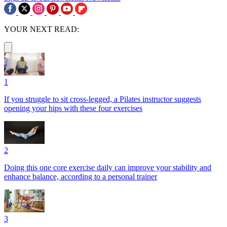
YOUR NEXT READ:
1
If you struggle to sit cross-legged, a Pilates instructor suggests
opening your hips with these four exercises
2
Doing this one core exercise daily can improve your stability and
enhance balance, according to a personal trainer
3