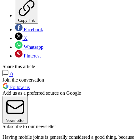
Copy link
Facebook
X
Whatsapp
Pinterest
Share this article
0
Join the conversation
Follow us
Add us as a preferred source on Google
Newsletter
Subscribe to our newsletter
Having mobile joints is generally considered a good thing, because