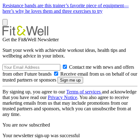
Resistance bands are this trainer’s favorite piece of equipment—
here’s why he loves them and three exercises to try
Get the Fit&Well Newsletter
Start your week with achievable workout ideas, health tips and
wellbeing advice in your inbox.
Contact me with news and offers
from other Future brands
Receive email from us on behalf of our
trusted partners or sponsors
By signing up, you agree to our
Terms of services
and acknowledge
that you have read our
Privacy Notice
. You also agree to receive
marketing emails from us that may include promotions from our
trusted partners and sponsors, which you can unsubscribe from at
any time.
You are now subscribed
Your newsletter sign-up was successful