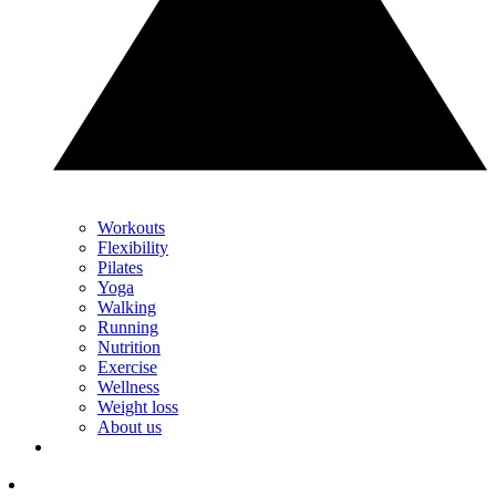
Workouts
Flexibility
Pilates
Yoga
Walking
Running
Nutrition
Exercise
Wellness
Weight loss
About us