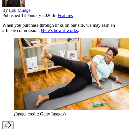
By
Lou Mudge
Published
14 January 2026
In
Features
When you purchase through links on our site, we may earn an
affiliate commission.
Here’s how it works
.
(Image credit: Getty Images)