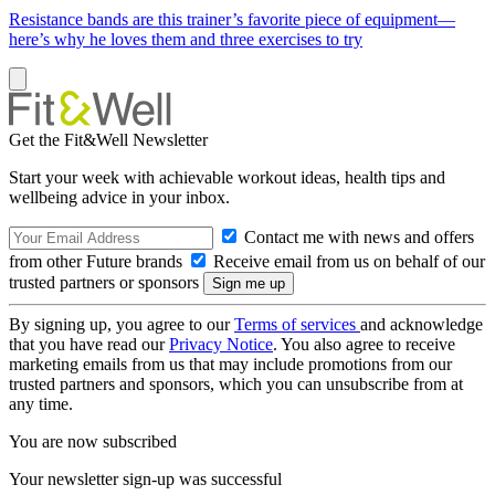
Resistance bands are this trainer’s favorite piece of equipment—
here’s why he loves them and three exercises to try
Get the Fit&Well Newsletter
Start your week with achievable workout ideas, health tips and
wellbeing advice in your inbox.
Contact me with news and offers
from other Future brands
Receive email from us on behalf of our
trusted partners or sponsors
By signing up, you agree to our
Terms of services
and acknowledge
that you have read our
Privacy Notice
. You also agree to receive
marketing emails from us that may include promotions from our
trusted partners and sponsors, which you can unsubscribe from at
any time.
You are now subscribed
Your newsletter sign-up was successful