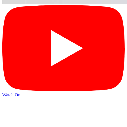
Watch On