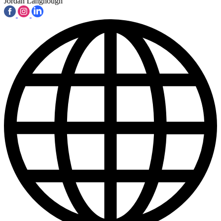
Jordan Langhough