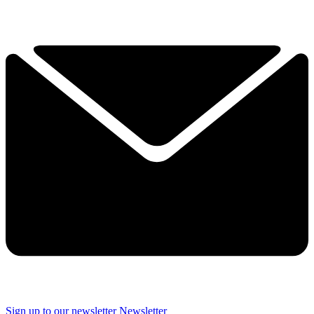
Sign up to our newsletter
Newsletter