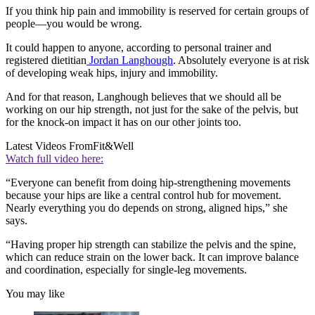
If you think hip pain and immobility is reserved for certain groups of
people—you would be wrong.
It could happen to anyone, according to personal trainer and
registered dietitian
Jordan Langhough
. Absolutely everyone is at risk
of developing weak hips, injury and immobility.
And for that reason, Langhough believes that we should all be
working on our hip strength, not just for the sake of the pelvis, but
for the knock-on impact it has on our other joints too.
Latest Videos From
Fit&Well
Watch full video here:
“Everyone can benefit from doing hip-strengthening movements
because your hips are like a central control hub for movement.
Nearly everything you do depends on strong, aligned hips,” she
says.
“Having proper hip strength can stabilize the pelvis and the spine,
which can reduce strain on the lower back. It can improve balance
and coordination, especially for single-leg movements.
You may like