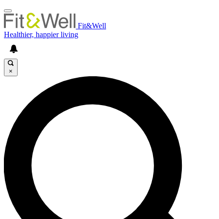
Fit&Well
Healthier, happier living
×