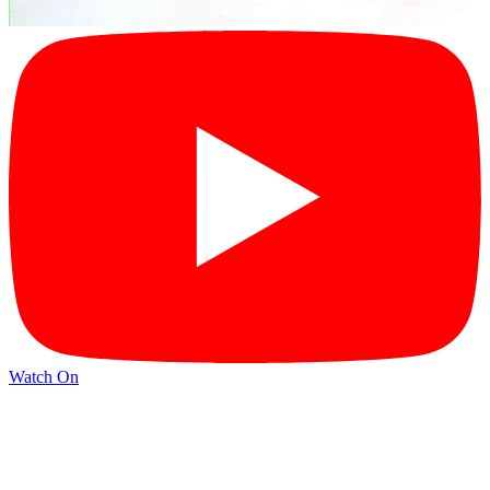
Watch On