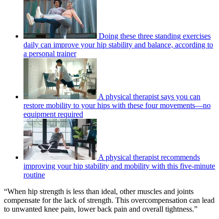
Doing these three standing exercises
daily can improve your hip stability and balance, according to
a personal trainer
A physical therapist says you can
restore mobility to your hips with these four movements—no
equipment required
A physical therapist recommends
improving your hip stability and mobility with this five-minute
routine
“When hip strength is less than ideal, other muscles and joints
compensate for the lack of strength. This overcompensation can lead
to unwanted knee pain, lower back pain and overall tightness.”