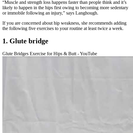
“Muscle and strength loss happens faster than people think and it’s
likely to happen in the hips first owing to becoming more sedentary
or immobile following an injury,” says Langhough.
If you are concerned about hip weakness, she recommends adding
the following five exercises to your routine at least twice a week.
1. Glute bridge
Glute Bridges Exercise for Hips & Butt - YouTube