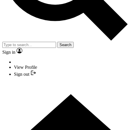
Search
Sign in
View Profile
Sign out