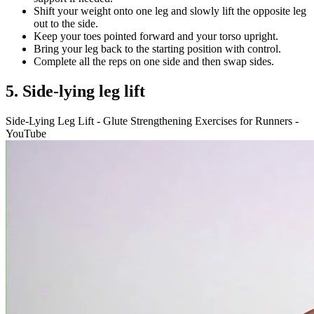
Shift your weight onto one leg and slowly lift the opposite leg
out to the side.
Keep your toes pointed forward and your torso upright.
Bring your leg back to the starting position with control.
Complete all the reps on one side and then swap sides.
5. Side-lying leg lift
Side-Lying Leg Lift - Glute Strengthening Exercises for Runners -
YouTube