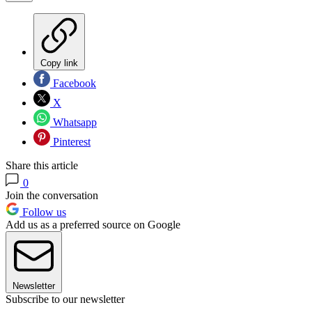
Copy link
Facebook
X
Whatsapp
Pinterest
Share this article
0
Join the conversation
Follow us
Add us as a preferred source on Google
Newsletter
Subscribe to our newsletter