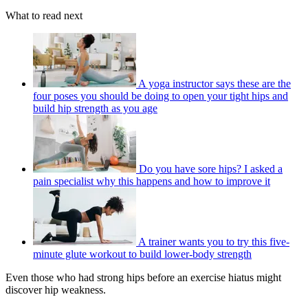
What to read next
A yoga instructor says these are the
four poses you should be doing to open your tight hips and
build hip strength as you age
Do you have sore hips? I asked a
pain specialist why this happens and how to improve it
A trainer wants you to try this five-
minute glute workout to build lower-body strength
Even those who had strong hips before an exercise hiatus might
discover hip weakness.