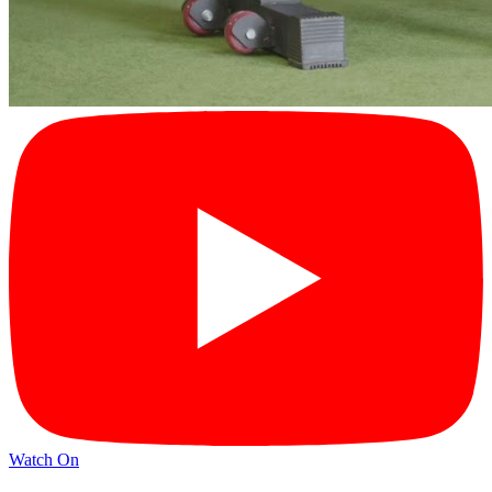
Watch On