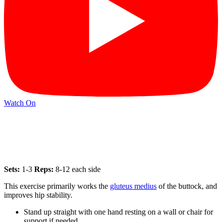
Watch On
Sets:
1-3
Reps:
8-12 each side
This exercise primarily works the
gluteus medius
of the buttock, and
improves hip stability.
Stand up straight with one hand resting on a wall or chair for
support if needed.