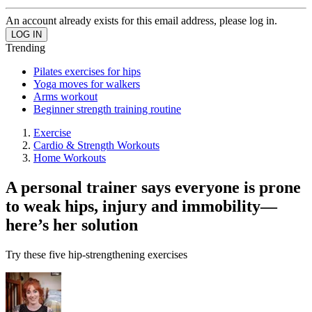
An account already exists for this email address, please log in.
Trending
Pilates exercises for hips
Yoga moves for walkers
Arms workout
Beginner strength training routine
Exercise
Cardio & Strength Workouts
Home Workouts
A personal trainer says everyone is prone
to weak hips, injury and immobility—
here’s her solution
Try these five hip-strengthening exercises