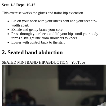
Sets:
1-3
Reps:
10-15
This exercise works the glutes and trains hip extension.
Lie on your back with your knees bent and your feet hip-
width apart.
Exhale and gently brace your core.
Press through your heels and lift your hips until your body
forms a straight line from shoulders to knees.
Lower with control back to the start.
2. Seated band abduction
SEATED MINI BAND HIP ABDUCTION - YouTube