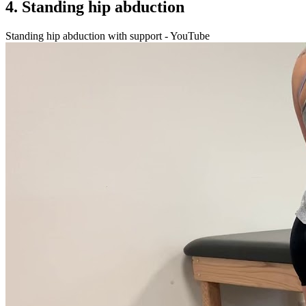
4. Standing hip abduction
Standing hip abduction with support - YouTube