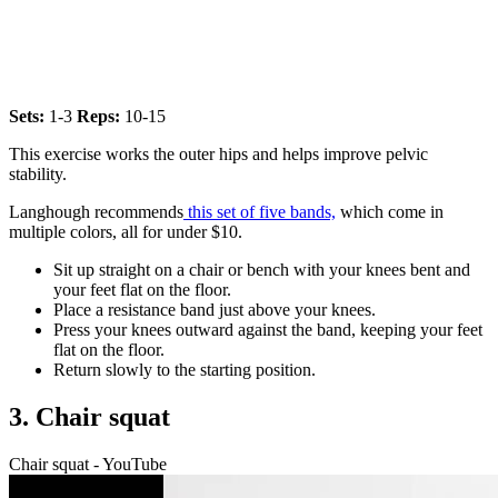
Sets:
1-3
Reps:
10-15
This exercise works the outer hips and helps improve pelvic
stability.
Langhough recommends
this set of five bands,
which come in
multiple colors, all for under $10.
Sit up straight on a chair or bench with your knees bent and
your feet flat on the floor.
Place a resistance band just above your knees.
Press your knees outward against the band, keeping your feet
flat on the floor.
Return slowly to the starting position.
3. Chair squat
Chair squat - YouTube