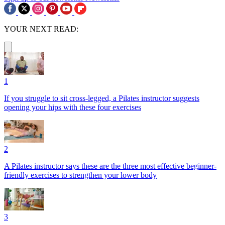
YOUR NEXT READ:
1
If you struggle to sit cross-legged, a Pilates instructor suggests
opening your hips with these four exercises
2
A Pilates instructor says these are the three most effective beginner-
friendly exercises to strengthen your lower body
3