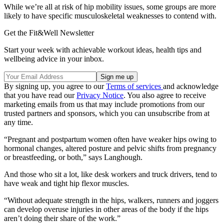
While we’re all at risk of hip mobility issues, some groups are more
likely to have specific musculoskeletal weaknesses to contend with.
Get the Fit&Well Newsletter
Start your week with achievable workout ideas, health tips and
wellbeing advice in your inbox.
By signing up, you agree to our
Terms of services
and acknowledge
that you have read our
Privacy Notice
. You also agree to receive
marketing emails from us that may include promotions from our
trusted partners and sponsors, which you can unsubscribe from at
any time.
“Pregnant and postpartum women often have weaker hips owing to
hormonal changes, altered posture and pelvic shifts from pregnancy
or breastfeeding, or both,” says Langhough.
And those who sit a lot, like desk workers and truck drivers, tend to
have weak and tight hip flexor muscles.
“Without adequate strength in the hips, walkers, runners and joggers
can develop overuse injuries in other areas of the body if the hips
aren’t doing their share of the work.”