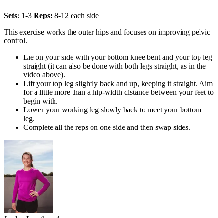
Sets:
1-3
Reps:
8-12 each side
This exercise works the outer hips and focuses on improving pelvic
control.
Lie on your side with your bottom knee bent and your top leg
straight (it can also be done with both legs straight, as in the
video above).
Lift your top leg slightly back and up, keeping it straight. Aim
for a little more than a hip-width distance between your feet to
begin with.
Lower your working leg slowly back to meet your bottom
leg.
Complete all the reps on one side and then swap sides.