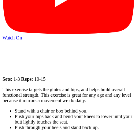
Watch On
Sets:
1-3
Reps:
10-15
This exercise targets the glutes and hips, and helps build overall
functional strength. This exercise is great for any age and any level
because it mirrors a movement we do daily.
Stand with a chair or box behind you.
Push your hips back and bend your knees to lower until your
butt lightly touches the seat.
Push through your heels and stand back up.