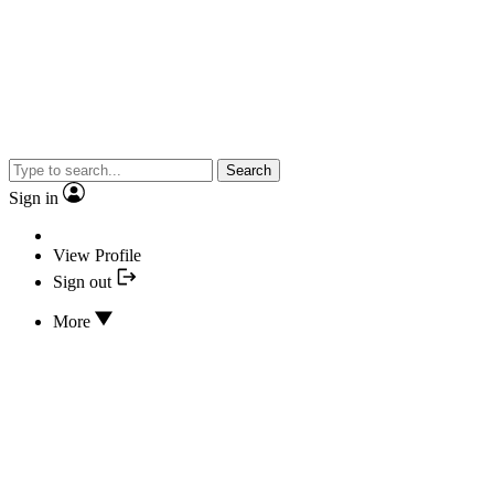
Search
Sign in
View Profile
Sign out
More