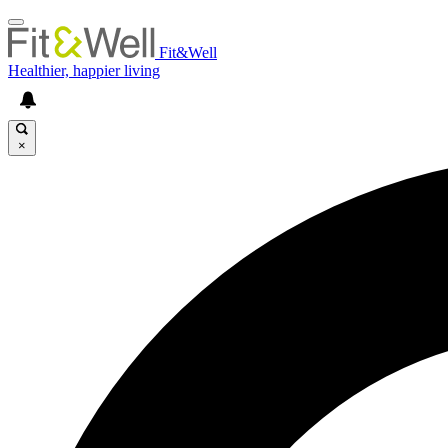
Fit&Well
Healthier, happier living
×