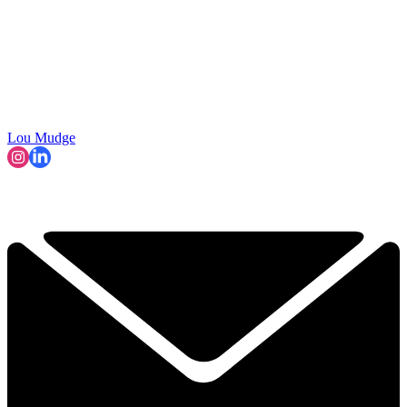
Lou Mudge