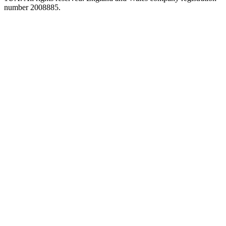
number 2008885.