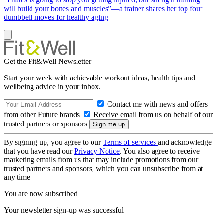
will build your bones and muscles”—a trainer shares her top four
dumbbell moves for healthy aging
Get the Fit&Well Newsletter
Start your week with achievable workout ideas, health tips and
wellbeing advice in your inbox.
Contact me with news and offers
from other Future brands
Receive email from us on behalf of our
trusted partners or sponsors
By signing up, you agree to our
Terms of services
and acknowledge
that you have read our
Privacy Notice
. You also agree to receive
marketing emails from us that may include promotions from our
trusted partners and sponsors, which you can unsubscribe from at
any time.
You are now subscribed
Your newsletter sign-up was successful