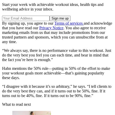
Start your week with achievable workout ideas, health tips and
wellbeing advice in your inbox.
By signing up, you agree to our
Terms of services
and acknowledge
that you have read our
Privacy Notice
. You also agree to receive
marketing emails from us that may include promotions from our
trusted partners and sponsors, which you can unsubscribe from at
any time.
“We always say, there is no performance value to this workout. Just
do the very best you feel you can each time, and bear in mind that
the fact you’re here is enough.”
Hahn mentions the 50% rule—putting in 50% of the effort to make
your workout goals more achievable—that’s gaining popularity
these days.
“I disagree with it because it’s so arbitrary,” he says. “I tell clients to
do the very best they can, and if it turns out to be 50%, fine. If it
turns out to be 40%, fine. If it turns out to be 90%, fine.”
What to read next