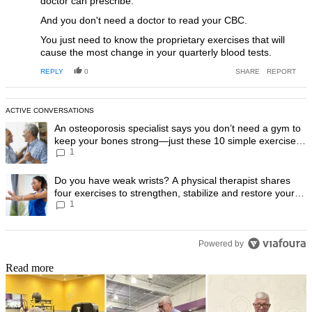
doctor can prescribe.
And you don't need a doctor to read your CBC.
You just need to know the proprietary exercises that will
cause the most change in your quarterly blood tests.
REPLY
0
SHARE
REPORT
ACTIVE CONVERSATIONS
The following is a list of the most commented articles in the last 7 day
A trending article titled "An osteoporosis specialist says you don’t
An osteoporosis specialist says you don’t need a gym to
keep your bones strong—just these 10 simple exercises
1
you can do at home
A trending article titled "Do you have weak wrists? A physical therapis
Do you have weak wrists? A physical therapist shares
four exercises to strengthen, stabilize and restore your
1
wrist mobility
Powered by
Read more