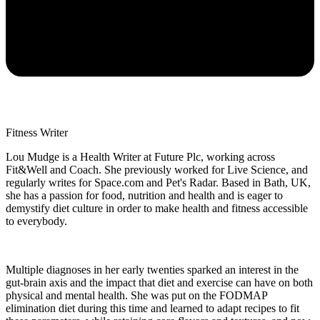
Fitness Writer
Lou Mudge is a Health Writer at Future Plc, working across
Fit&Well and Coach. She previously worked for Live Science, and
regularly writes for Space.com and Pet's Radar. Based in Bath, UK,
she has a passion for food, nutrition and health and is eager to
demystify diet culture in order to make health and fitness accessible
to everybody.
Multiple diagnoses in her early twenties sparked an interest in the
gut-brain axis and the impact that diet and exercise can have on both
physical and mental health. She was put on the FODMAP
elimination diet during this time and learned to adapt recipes to fit