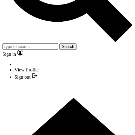
Search
Sign in
View Profile
Sign out