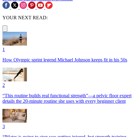
YOUR NEXT READ:
1
How Olympic sprint legend Michael Johnson keeps fit in his 50s
2
“This routine builds real functional strength”—a pelvic floor expert
details the 20-minute routine she uses with every beginner client
3
“Pilates is going to stop you getting injured, but strength training