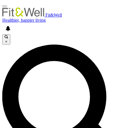
Fit&Well
Healthier, happier living
×