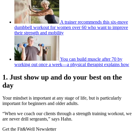
A trainer recommends this six-move
dumbbell workout for women over 60 who want to improve
their strength and mobility
You can build muscle after 70 by
working out once a week—a physical therapist explains how
1. Just show up and do your best on the
day
Your mindset is important at any stage of life, but is particularly
important for beginners and older adults.
“When we coach our clients through a strength training workout, we
are never drill sergeants,” says Hahn.
Get the Fit&Well Newsletter