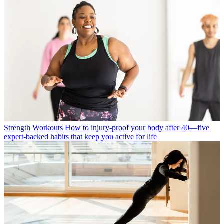
Strength Workouts
How to injury-proof your body after 40—five
expert-backed habits that keep you active for life