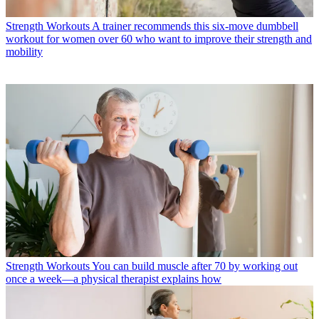
Strength Workouts
A trainer recommends this six-move dumbbell
workout for women over 60 who want to improve their strength and
mobility
Strength Workouts
You can build muscle after 70 by working out
once a week—a physical therapist explains how