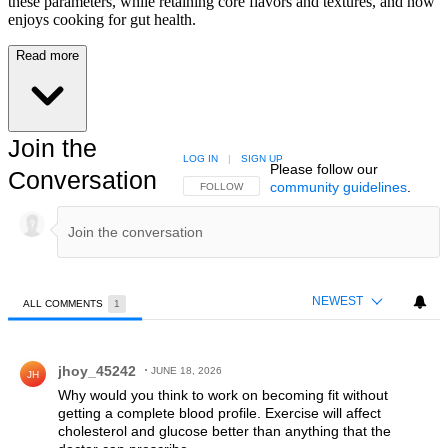
these parameters, while retaining core flavors and textures, and now
enjoys cooking for gut health.
Read more
Join the
LOG IN
|
SIGN UP
Please follow our
Conversation
community guidelines
.
FOLLOW THIS CONVERSATION TO BE NOTIFIED
FOLLOW
NEWEST
ALL COMMENTS
1
All Comments
Comment by jhoy_45242.
jhoy_45242
JUNE 18, 2026
JH
Why would you think to work on becoming fit without
getting a complete blood profile. Exercise will affect
cholesterol and glucose better than anything that the