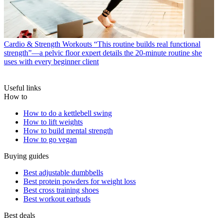
Cardio & Strength Workouts
“This routine builds real functional
strength”—a pelvic floor expert details the 20-minute routine she
uses with every beginner client
Useful links
How to
How to do a kettlebell swing
How to lift weights
How to build mental strength
How to go vegan
Buying guides
Best adjustable dumbbells
Best protein powders for weight loss
Best cross training shoes
Best workout earbuds
Best deals