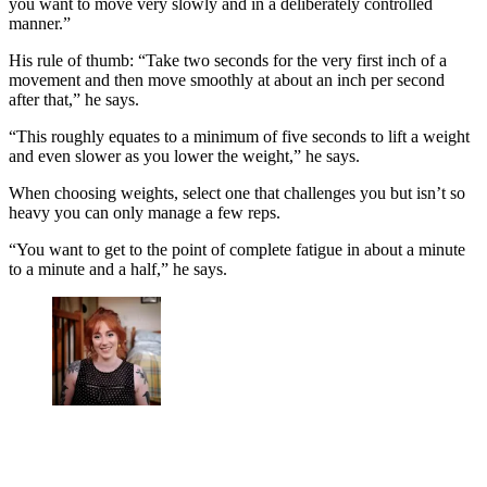
you want to move very slowly and in a deliberately controlled
manner.”
His rule of thumb: “Take two seconds for the very first inch of a
movement and then move smoothly at about an inch per second
after that,” he says.
“This roughly equates to a minimum of five seconds to lift a weight
and even slower as you lower the weight,” he says.
When choosing weights, select one that challenges you but isn’t so
heavy you can only manage a few reps.
“You want to get to the point of complete fatigue in about a minute
to a minute and a half,” he says.