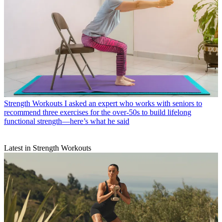
Strength Workouts
I asked an expert who works with seniors to
recommend three exercises for the over-50s to build lifelong
functional strength—here’s what he said
Latest in Strength Workouts