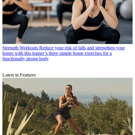
Strength Workouts
Reduce your risk of falls and strengthen your
bones with this trainer’s three simple home exercises for a
functionally strong body
Latest in Features