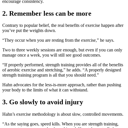
encourage consistency.
2. Remember less can be more
Contrary to popular belief, the real benefits of exercise happen after
you’ve put the weights down.
“They occur when you are resting from the exercise,” he says.
Two to three weekly sessions are enough, but even if you can only
manage once a week, you will still see good outcomes.
“If properly performed, strength training provides all of the benefits
of aerobic exercise and stretching,” he adds. “A properly designed
strength training program is all that you should need.”
Hahn advocates for the less-is-more approach, rather than pushing
your body to the limits of what it can withstand.
3. Go slowly to avoid injury
Hahn’s exercise methodology is about slow, controlled movements.
“As the saying goes, speed kills. When you are strength training,