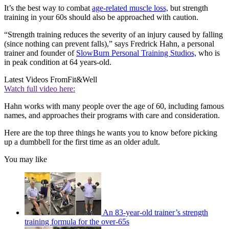
It’s the best way to combat
age-related muscle loss,
but strength
training in your 60s should also be approached with caution.
“Strength training reduces the severity of an injury caused by falling
(since nothing can prevent falls),” says Fredrick Hahn, a personal
trainer and founder of
SlowBurn Personal Training Studios,
who is
in peak condition at 64 years-old.
Latest Videos From
Fit&Well
Watch full video here:
Hahn works with many people over the age of 60, including famous
names, and approaches their programs with care and consideration.
Here are the top three things he wants you to know before picking
up a dumbbell for the first time as an older adult.
You may like
An 83-year-old trainer’s strength
training formula for the over-65s