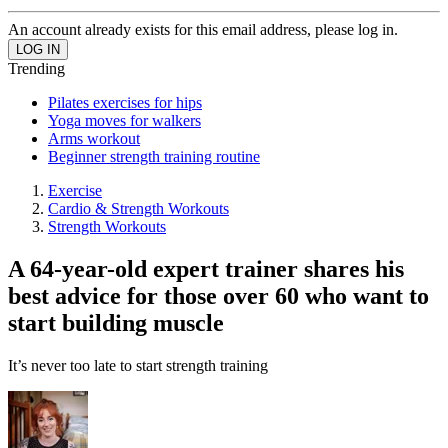
An account already exists for this email address, please log in.
Trending
Pilates exercises for hips
Yoga moves for walkers
Arms workout
Beginner strength training routine
Exercise
Cardio & Strength Workouts
Strength Workouts
A 64-year-old expert trainer shares his
best advice for those over 60 who want to
start building muscle
It’s never too late to start strength training