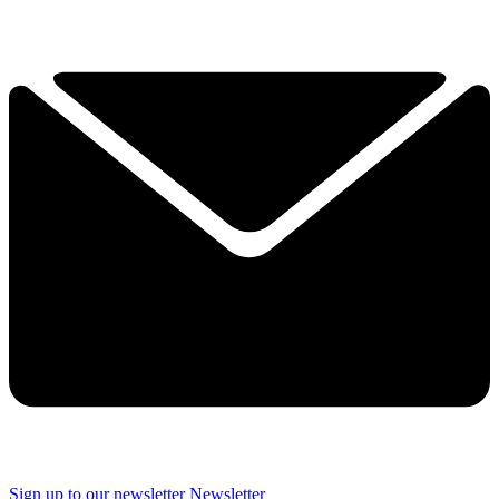
Sign up to our newsletter
Newsletter