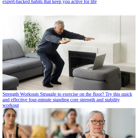
expert-backed habits that keep you active for life
Strength Workouts
Struggle to exercise on the floor? Try this quick
and effective four-minute standing core strength and stability
workout