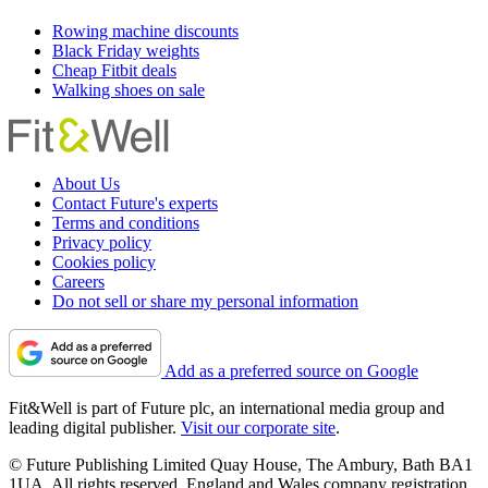
Rowing machine discounts
Black Friday weights
Cheap Fitbit deals
Walking shoes on sale
About Us
Contact Future's experts
Terms and conditions
Privacy policy
Cookies policy
Careers
Do not sell or share my personal information
Add as a preferred source on Google
Fit&Well is part of Future plc, an international media group and
leading digital publisher.
Visit our corporate site
.
© Future Publishing Limited Quay House, The Ambury, Bath BA1
1UA. All rights reserved. England and Wales company registration