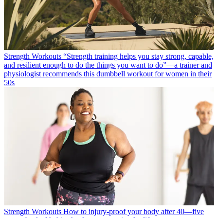
Strength Workouts
“Strength training helps you stay strong, capable,
and resilient enough to do the things you want to do”—a trainer and
physiologist recommends this dumbbell workout for women in their
50s
Strength Workouts
How to injury-proof your body after 40—five