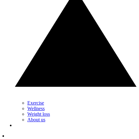
Exercise
Wellness
Weight loss
About us