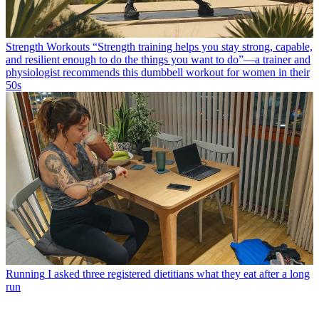
Strength Workouts
“Strength training helps you stay strong, capable,
and resilient enough to do the things you want to do”—a trainer and
physiologist recommends this dumbbell workout for women in their
50s
Running
I asked three registered dietitians what they eat after a long
run