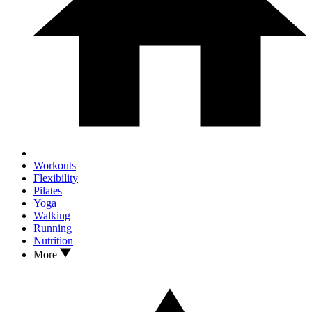
Workouts
Flexibility
Pilates
Yoga
Walking
Running
Nutrition
More