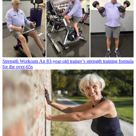
Strength Workouts
An 83-year-old trainer’s strength training formula
for the over-65s