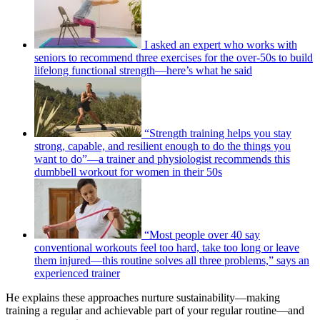
I asked an expert who works with
seniors to recommend three exercises for the over-50s to build
lifelong functional strength—here’s what he said
“Strength training helps you stay
strong, capable, and resilient enough to do the things you
want to do”—a trainer and physiologist recommends this
dumbbell workout for women in their 50s
“Most people over 40 say
conventional workouts feel too hard, take too long or leave
them injured—this routine solves all three problems,” says an
experienced trainer
He explains these approaches nurture sustainability—making
training a regular and achievable part of your regular routine—and