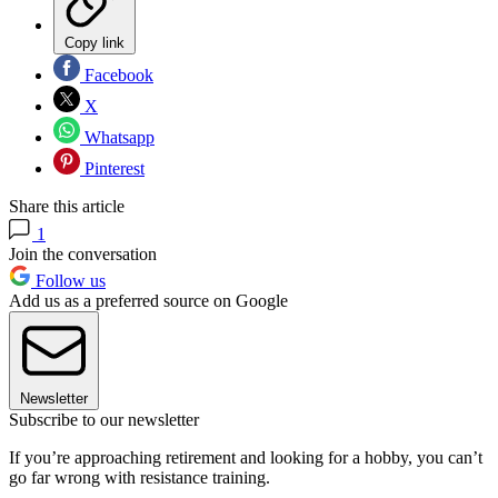
Copy link
Facebook
X
Whatsapp
Pinterest
Share this article
1
Join the conversation
Follow us
Add us as a preferred source on Google
Newsletter
Subscribe to our newsletter
If you’re approaching retirement and looking for a hobby, you can’t
go far wrong with resistance training.