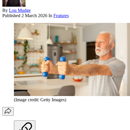
By
Lou Mudge
Published
2 March 2026
In
Features
(Image credit: Getty Images)