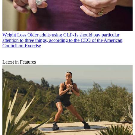
Weight Loss
Older adults using GLP-1s should pay particular
attention to three things, according to the CEO of the American
Council on Exercise
Latest in Features