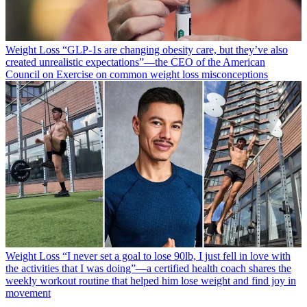
Weight Loss
“​​GLP-1s are changing obesity care, but they’ve also
created unrealistic expectations”—the CEO of the American
Council on Exercise on common weight loss misconceptions
Weight Loss
“I never set a goal to lose 90lb, I just fell in love with
the activities that I was doing”—a certified health coach shares the
weekly workout routine that helped him lose weight and find joy in
movement