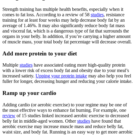
Strength training has multiple health benefits, especially when it
comes to fat loss. According to a review of 58
studies
, resistance
training for at least four weeks may help decrease body fat by an
average of 1.46%. It may also significantly reduce body fat mass
and visceral fat, which is a dangerous type of fat that surrounds the
organs in your belly. In addition, if you’re carrying a higher amount
of muscle mass, your total body fat percentage will decrease overall.
Add more protein to your diet
Multiple
studies
have associated eating more high-quality protein
with a lower risk of excess body fat and obesity due to your meal’s
increased satiety.
Upping your protein intake
may also help you feel
fuller for longer, decreasing hunger and reducing your calorie intake.
Ramp up your cardio
Adding cardio (or aerobic exercise) to your regime may be one of
the most effective ways to enhance fat burning. For example, one
review
of 15 studies linked increased aerobic exercise to decreased
belly fat in middle-aged women. Other
studies
have found that
aerobic exercise may increase muscle mass and reduce belly fat,
waist size, and body fat. Running is an easy way to get more aerobic