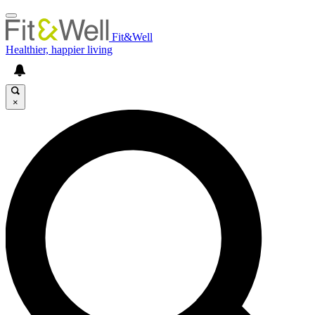
Fit&Well
Healthier, happier living
×