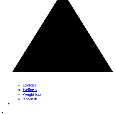
Exercise
Wellness
Weight loss
About us