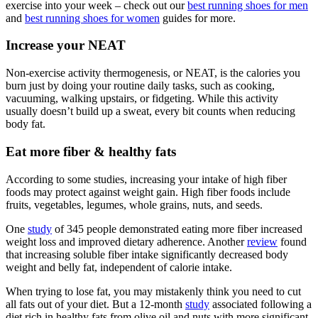
exercise into your week – check out our
best running shoes for men
and
best running shoes for women
guides for more.
Increase your NEAT
Non-exercise activity thermogenesis, or NEAT, is the calories you
burn just by doing your routine daily tasks, such as cooking,
vacuuming, walking upstairs, or fidgeting. While this activity
usually doesn’t build up a sweat, every bit counts when reducing
body fat.
Eat more fiber & healthy fats
According to some studies, increasing your intake of high fiber
foods may protect against weight gain. High fiber foods include
fruits, vegetables, legumes, whole grains, nuts, and seeds.
One
study
of 345 people demonstrated eating more fiber increased
weight loss and improved dietary adherence. Another
review
found
that increasing soluble fiber intake significantly decreased body
weight and belly fat, independent of calorie intake.
When trying to lose fat, you may mistakenly think you need to cut
all fats out of your diet. But a 12-month
study
associated following a
diet rich in healthy fats from olive oil and nuts with more significant