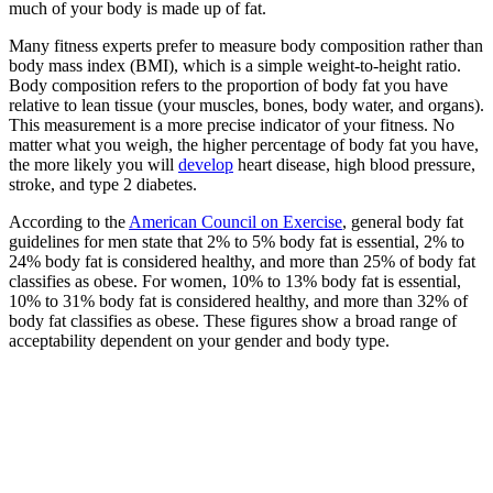
much of your body is made up of fat.
Many fitness experts prefer to measure body composition rather than
body mass index (BMI), which is a simple weight-to-height ratio.
Body composition refers to the proportion of body fat you have
relative to lean tissue (your muscles, bones, body water, and organs).
This measurement is a more precise indicator of your fitness. No
matter what you weigh, the higher percentage of body fat you have,
the more likely you will
develop
heart disease, high blood pressure,
stroke, and type 2 diabetes.
According to the
American Council on Exercise
, general body fat
guidelines for men state that 2% to 5% body fat is essential, 2% to
24% body fat is considered healthy, and more than 25% of body fat
classifies as obese. For women, 10% to 13% body fat is essential,
10% to 31% body fat is considered healthy, and more than 32% of
body fat classifies as obese. These figures show a broad range of
acceptability dependent on your gender and body type.