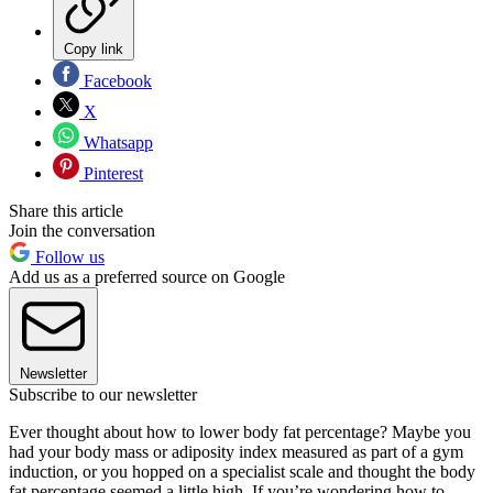
Copy link
Facebook
X
Whatsapp
Pinterest
Share this article
Join the conversation
Follow us
Add us as a preferred source on Google
Newsletter
Subscribe to our newsletter
Ever thought about how to lower body fat percentage? Maybe you
had your body mass or adiposity index measured as part of a gym
induction, or you hopped on a specialist scale and thought the body
fat percentage seemed a little high. If you’re wondering how to