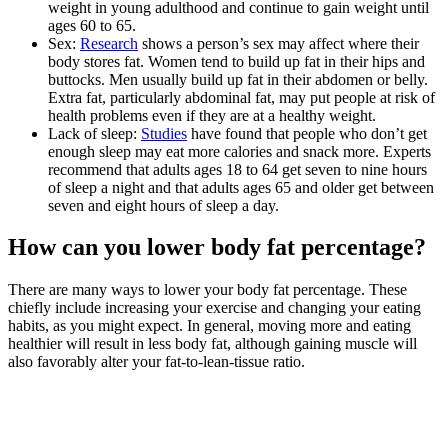
weight in young adulthood and continue to gain weight until
ages 60 to 65.
Sex:
Research
shows a person’s sex may affect where their
body stores fat. Women tend to build up fat in their hips and
buttocks. Men usually build up fat in their abdomen or belly.
Extra fat, particularly abdominal fat, may put people at risk of
health problems even if they are at a healthy weight.
Lack of sleep:
Studies
have found that people who don’t get
enough sleep may eat more calories and snack more. Experts
recommend that adults ages 18 to 64 get seven to nine hours
of sleep a night and that adults ages 65 and older get between
seven and eight hours of sleep a day.
How can you lower body fat percentage?
There are many ways to lower your body fat percentage. These
chiefly include increasing your exercise and changing your eating
habits, as you might expect. In general, moving more and eating
healthier will result in less body fat, although gaining muscle will
also favorably alter your fat-to-lean-tissue ratio.