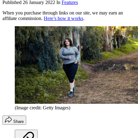
Published
26 January 2022
In
Features
When you purchase through links on our site, we may earn an
affiliate commission.
Here’s how it works
.
(Image credit: Getty Images)
Share