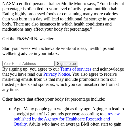
NASM-certified personal trainer Mollie Munro says, “Your body fat
percentage is often tied to your level of activity and nutrition habits.
Eating highly processed foods or consuming many more calories
than you burn in a day will lead to additional fat storage in your
body. There are also instances in which health conditions and
medications may affect your body fat percentage.”
Get the Fit&Well Newsletter
Start your week with achievable workout ideas, health tips and
wellbeing advice in your inbox.
By signing up, you agree to our
Terms of services
and acknowledge
that you have read our
Privacy Notice
. You also agree to receive
marketing emails from us that may include promotions from our
trusted partners and sponsors, which you can unsubscribe from at
any time.
Other factors that affect your body fat percentage include:
Age. Many people gain weight as they age. Aging can lead to
a weight gain of 1-2 pounds per year, according to a
review
published by the Agency for Healthcare Research and
Quality
. Adults who have an average BMI often start to gain