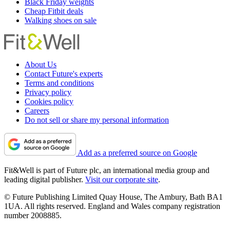
Black Friday weights
Cheap Fitbit deals
Walking shoes on sale
About Us
Contact Future's experts
Terms and conditions
Privacy policy
Cookies policy
Careers
Do not sell or share my personal information
Add as a preferred source on Google
Fit&Well is part of Future plc, an international media group and
leading digital publisher.
Visit our corporate site
.
© Future Publishing Limited Quay House, The Ambury, Bath BA1
1UA. All rights reserved. England and Wales company registration
number 2008885.