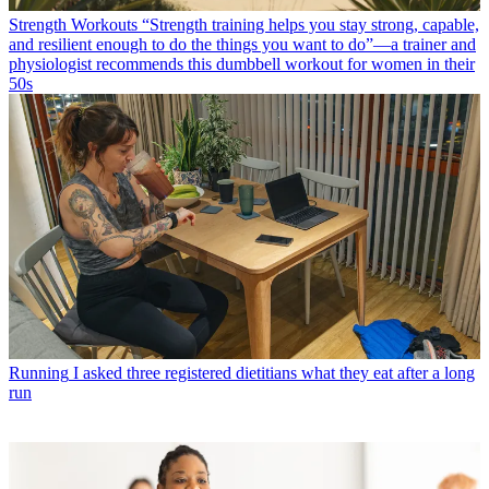
Strength Workouts
“Strength training helps you stay strong, capable,
and resilient enough to do the things you want to do”—a trainer and
physiologist recommends this dumbbell workout for women in their
50s
Running
I asked three registered dietitians what they eat after a long
run