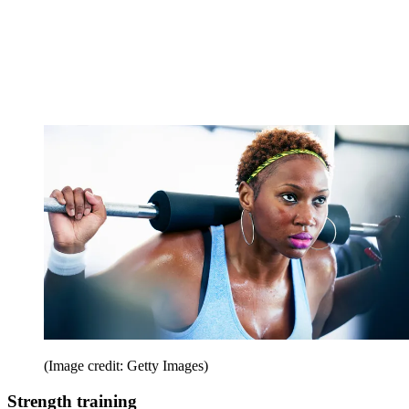
(Image credit: Getty Images)
Strength training