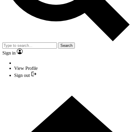
Search
Sign in
View Profile
Sign out