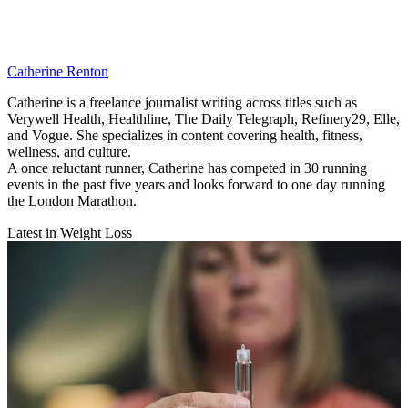
Catherine Renton
Catherine is a freelance journalist writing across titles such as
Verywell Health, Healthline, The Daily Telegraph, Refinery29, Elle,
and Vogue. She specializes in content covering health, fitness,
wellness, and culture.
A once reluctant runner, Catherine has competed in 30 running
events in the past five years and looks forward to one day running
the London Marathon.
Latest in Weight Loss