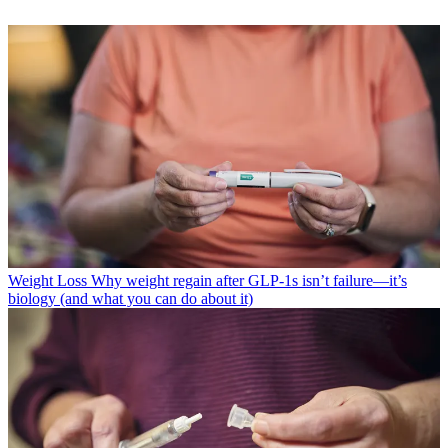
Weight Loss
Why weight regain after GLP-1s isn’t failure—it’s
biology (and what you can do about it)