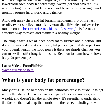
lower your own body fat percentage, we’ve got you covered. It’s
worth noting upfront that fat loss cannot be achieved overnight and
usually requires hard work, and patience.
Although many diets and fat-burning supplements promise fast
results, experts believe modifying your diet, lifestyle, and exercise
routine on the
best exercise machines to lose weight
is the most
effective way to reach and maintain a healthy weight.
The simple fact is we all need body fat to survive and function. But
if you’re worried about your body fat percentage and its impact on
your overall health, the good news is there are simple changes you
can make that offer long-term results. Read on to learn how to lower
body fat percentage.
Latest Videos From
Fit&Well
Watch full video here:
What is your body fat percentage?
Many of us use the numbers on the bathroom scale to guide us to get
into better shape. But a regular scale just offers one number, your
weight, and doesn’t tell the whole story. It’s essential to understand
the factors that make up the number on the scale, including how