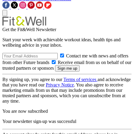
Get the Fit&Well Newsletter
Start your week with achievable workout ideas, health tips and
wellbeing advice in your inbox.
Contact me with news and offers
from other Future brands
Receive email from us on behalf of our
trusted partners or sponsors
By signing up, you agree to our
Terms of services
and acknowledge
that you have read our
Privacy Notice
. You also agree to receive
marketing emails from us that may include promotions from our
trusted partners and sponsors, which you can unsubscribe from at
any time.
You are now subscribed
Your newsletter sign-up was successful