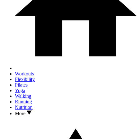
Workouts
Flexibility
Pilates
Yoga
Walking
Running
Nutrition
More