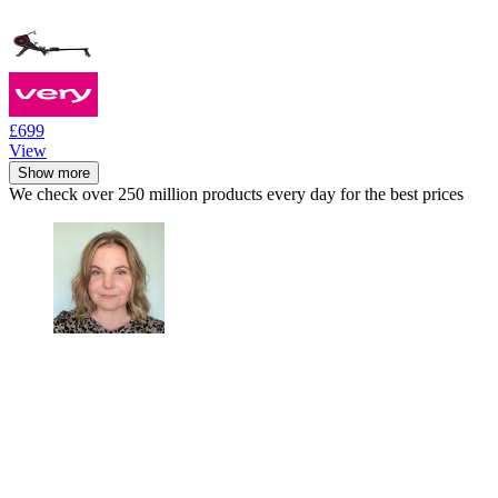
£699
View
Show more
We check over 250 million products every day for the best prices