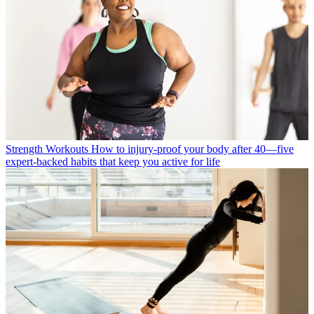
Strength Workouts
How to injury-proof your body after 40—five
expert-backed habits that keep you active for life