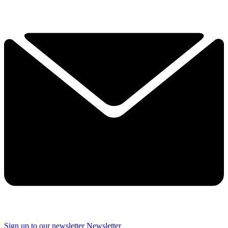
Sign up to our newsletter
Newsletter