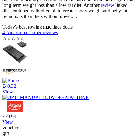
long-term weight loss than a low-fat diet. Another
review
linked
diets enriched with olive oil to greater body weight and belly fat
reductions than diets without olive oil.
Today's best rowing machines deals
4 Amazon customer reviews
☆
☆
☆
☆
☆
£40.32
View
£79.99
View
voucher
gift