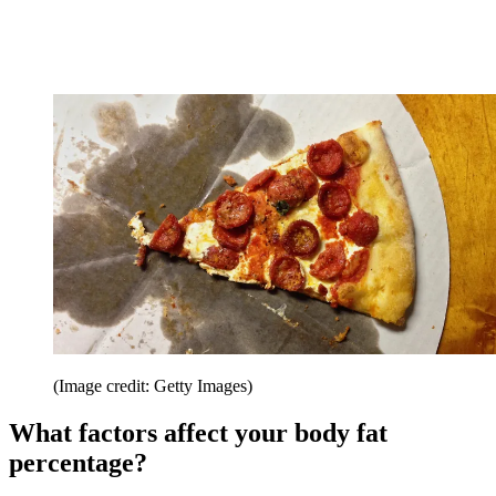
(Image credit: Getty Images)
What factors affect your body fat
percentage?