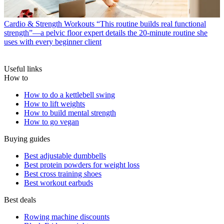
Cardio & Strength Workouts
“This routine builds real functional
strength”—a pelvic floor expert details the 20-minute routine she
uses with every beginner client
Useful links
How to
How to do a kettlebell swing
How to lift weights
How to build mental strength
How to go vegan
Buying guides
Best adjustable dumbbells
Best protein powders for weight loss
Best cross training shoes
Best workout earbuds
Best deals
Rowing machine discounts