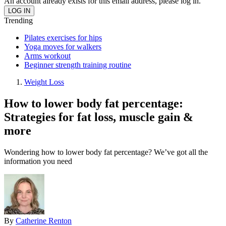
An account already exists for this email address, please log in.
Trending
Pilates exercises for hips
Yoga moves for walkers
Arms workout
Beginner strength training routine
Weight Loss
How to lower body fat percentage:
Strategies for fat loss, muscle gain &
more
Wondering how to lower body fat percentage? We’ve got all the
information you need
By
Catherine Renton