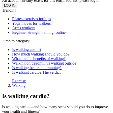
An account already exists for this email address, please log in.
Trending
Pilates exercises for hips
Yoga moves for walkers
Arms workout
Beginner strength training routine
Jump to category:
Is walking cardio?
How much walking should you do?
What are the benefits of walking?
Walking on treadmill vs walking outside
Is walking better than running?
Is walking cardio? The verdict
Exercise
Walking
Is walking cardio?
Is walking cardio – and how many steps should you do to improve
your health and fitness?