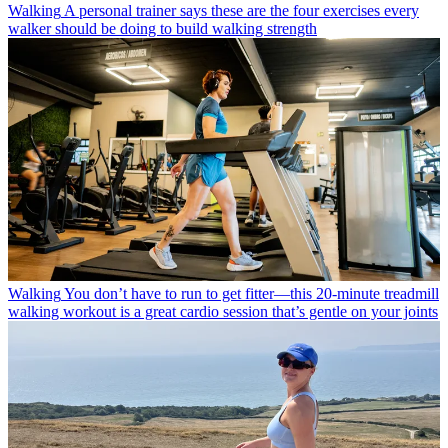
Walking
A personal trainer says these are the four exercises every
walker should be doing to build walking strength
Walking
You don’t have to run to get fitter—this 20-minute treadmill
walking workout is a great cardio session that’s gentle on your joints