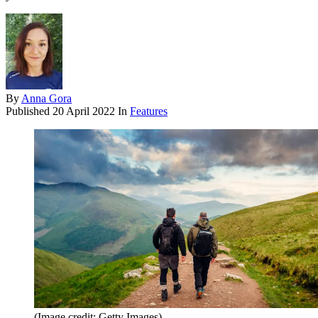
By
Anna Gora
Published
20 April 2022
In
Features
(Image credit: Getty Images)