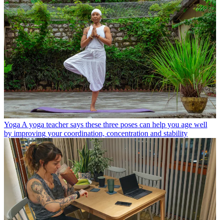
Yoga
A yoga teacher says these three poses can help you age well
by improving your coordination, concentration and stability