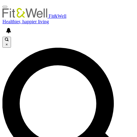
Fit&Well
Healthier, happier living
×