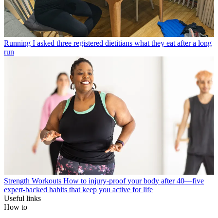
Running
I asked three registered dietitians what they eat after a long
run
Strength Workouts
How to injury-proof your body after 40—five
expert-backed habits that keep you active for life
Useful links
How to