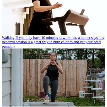
Walking
If you only have 10 minutes to work out, a trainer says this
treadmill session is a great way to burn calories and get your heart
pumping