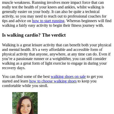
muscle weakness. Running involves more impact force that can
really test the health of your knees and ankles, whilst walking is
generally easier on your body. It can also be quite a technical
activity, so you may need to reach out to professional coaches for
tips and advice on
how to start running
. Whereas beginners will find
walking a fairly easy activity to begin their fitness journey with.
Is walking cardio? The verdict
Walking is a great leisure activity that can benefit both your physical
and mental health. It’s a very affordable and accessible form of
physical activity that anyone, anywhere, at any time can do. Even if
you’re a passionate runner or a weightlifter, you can still consider
walking as a great form of light exercise to engage in during your
recovery days.
You can find some of the best
walking shoes on sale
to get you
started and learn
how to choose walking shoes
to keep you
comfortable while you stroll.