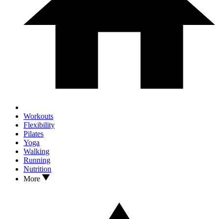
Workouts
Flexibility
Pilates
Yoga
Walking
Running
Nutrition
More