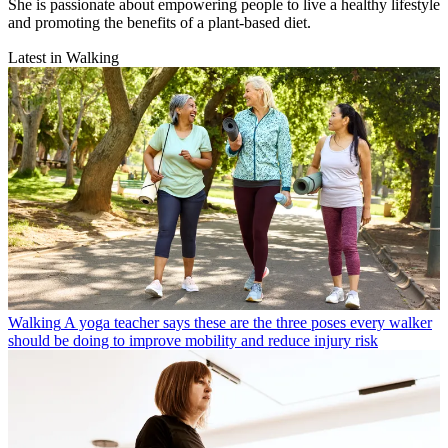
She is passionate about empowering people to live a healthy lifestyle
and promoting the benefits of a plant-based diet.
Latest in Walking
Walking
A yoga teacher says these are the three poses every walker
should be doing to improve mobility and reduce injury risk