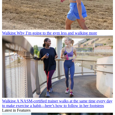
Walking
Why I’m going to the gym less and walking more
Walking
A NASM-certified trainer walks at the same time every day
to make exercise a habit—here’s how to follow in her footsteps
Latest in Features