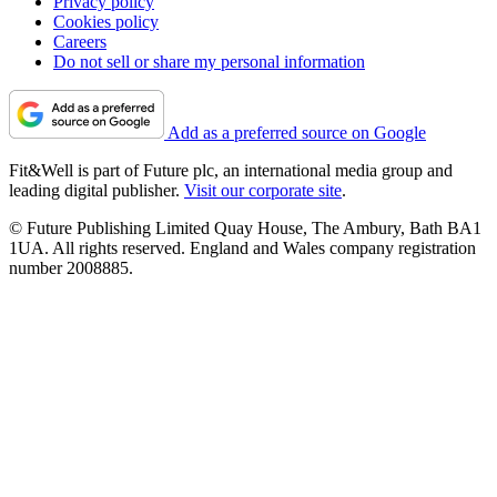
Privacy policy
Cookies policy
Careers
Do not sell or share my personal information
Add as a preferred source on Google
Fit&Well is part of Future plc, an international media group and
leading digital publisher.
Visit our corporate site
.
© Future Publishing Limited Quay House, The Ambury, Bath BA1
1UA. All rights reserved. England and Wales company registration
number 2008885.