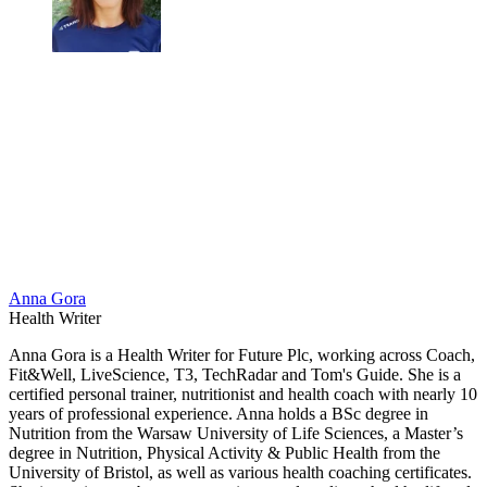
Anna Gora
Health Writer
Anna Gora is a Health Writer for Future Plc, working across Coach,
Fit&Well, LiveScience, T3, TechRadar and Tom's Guide. She is a
certified personal trainer, nutritionist and health coach with nearly 10
years of professional experience. Anna holds a BSc degree in
Nutrition from the Warsaw University of Life Sciences, a Master’s
degree in Nutrition, Physical Activity & Public Health from the
University of Bristol, as well as various health coaching certificates.