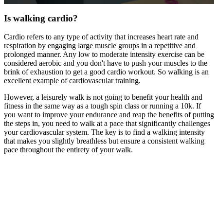
0
seconds
Is walking cardio?
of
1
Cardio refers to any type of activity that increases heart rate and
minute,
respiration by engaging large muscle groups in a repetitive and
8
seconds
prolonged manner. Any low to moderate intensity exercise can be
considered aerobic and you don't have to push your muscles to the
brink of exhaustion to get a good cardio workout. So walking is an
excellent example of cardiovascular training.
However, a leisurely walk is not going to benefit your health and
fitness in the same way as a tough spin class or running a 10k. If
you want to improve your endurance and reap the benefits of putting
the steps in, you need to walk at a pace that significantly challenges
your cardiovascular system. The key is to find a walking intensity
that makes you slightly breathless but ensure a consistent walking
pace throughout the entirety of your walk.