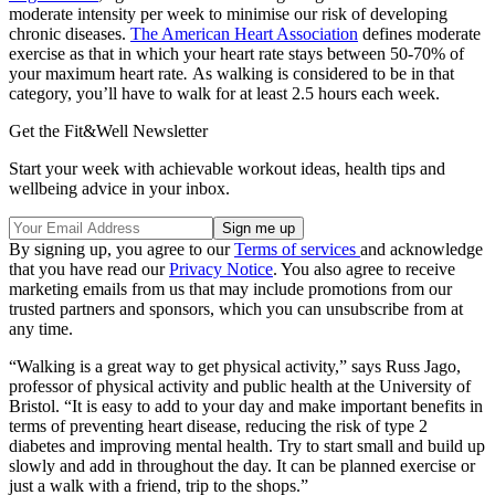
moderate intensity per week to minimise our risk of developing
chronic diseases.
The American Heart Association
defines moderate
exercise as that in which your heart rate stays between 50-70% of
your maximum heart rate
.
As walking is considered to be in that
category, you’ll have to walk for at least 2.5 hours each week.
Get the Fit&Well Newsletter
Start your week with achievable workout ideas, health tips and
wellbeing advice in your inbox.
By signing up, you agree to our
Terms of services
and acknowledge
that you have read our
Privacy Notice
. You also agree to receive
marketing emails from us that may include promotions from our
trusted partners and sponsors, which you can unsubscribe from at
any time.
“Walking is a great way to get physical activity,” says Russ Jago,
professor of physical activity and public health at the University of
Bristol. “It is easy to add to your day and make important benefits in
terms of preventing heart disease, reducing the risk of type 2
diabetes and improving mental health. Try to start small and build up
slowly and add in throughout the day. It can be planned exercise or
just a walk with a friend, trip to the shops.”