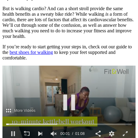
But is walking cardio? And can a short stroll provide the same
health benefits as a sweaty bike ride? While walking
is
a form of
cardio, there are lots of factors that affect its cardiovascular benefits.
We’ll cut through some of the confusion, as well as answer how
much walking you need to do to increase your fitness and improve
your health.
If you’re ready to start getting your steps in, check out our guide to
the
best shoes for walking
to keep your feet supported and
comfortable.