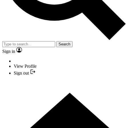
Search
Sign in
View Profile
Sign out