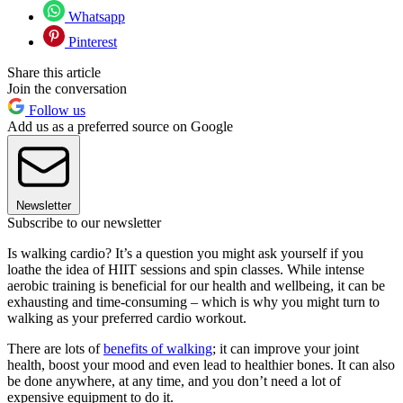
Whatsapp
Pinterest
Share this article
Join the conversation
Follow us
Add us as a preferred source on Google
Newsletter
Subscribe to our newsletter
Is walking cardio? It’s a question you might ask yourself if you
loathe the idea of HIIT sessions and spin classes. While intense
aerobic training is beneficial for our health and wellbeing, it can be
exhausting and time-consuming – which is why you might turn to
walking as your preferred cardio workout.
There are lots of
benefits of walking
; it can improve your joint
health, boost your mood and even lead to healthier bones. It can also
be done anywhere, at any time, and you don’t need a lot of
expensive equipment to do it.