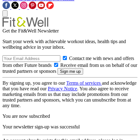
Get the Fit&Well Newsletter
Start your week with achievable workout ideas, health tips and
wellbeing advice in your inbox.
Contact me with news and offers
from other Future brands
Receive email from us on behalf of our
trusted partners or sponsors
By signing up, you agree to our
Terms of services
and acknowledge
that you have read our
Privacy Notice
. You also agree to receive
marketing emails from us that may include promotions from our
trusted partners and sponsors, which you can unsubscribe from at
any time.
You are now subscribed
Your newsletter sign-up was successful