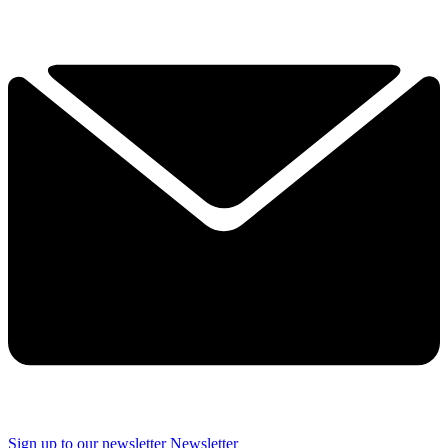
Sign up to our newsletter
Newsletter