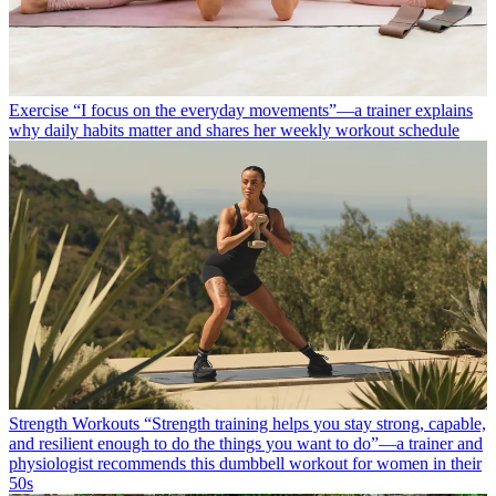
Exercise
“I focus on the everyday movements”—a trainer explains
why daily habits matter and shares her weekly workout schedule
Strength Workouts
“Strength training helps you stay strong, capable,
and resilient enough to do the things you want to do”—a trainer and
physiologist recommends this dumbbell workout for women in their
50s