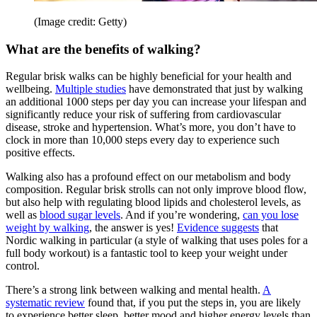
(Image credit: Getty)
What are the benefits of walking?
Regular brisk walks can be highly beneficial for your health and
wellbeing.
Multiple studies
have demonstrated that just by walking
an additional 1000 steps per day you can increase your lifespan and
significantly reduce your risk of suffering from cardiovascular
disease, stroke and hypertension. What’s more, you don’t have to
clock in more than 10,000 steps every day to experience such
positive effects.
Walking also has a profound effect on our metabolism and body
composition. Regular brisk strolls can not only improve blood flow,
but also help with regulating blood lipids and cholesterol levels, as
well as
blood sugar levels
. And if you’re wondering,
can you lose
weight by walking
, the answer is yes!
Evidence suggests
that
Nordic walking in particular (a style of walking that uses poles for a
full body workout) is a fantastic tool to keep your weight under
control.
There’s a strong link between walking and mental health.
A
systematic review
found that, if you put the steps in, you are likely
to experience better sleep, better mood and higher energy levels than