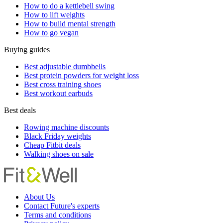
How to do a kettlebell swing
How to lift weights
How to build mental strength
How to go vegan
Buying guides
Best adjustable dumbbells
Best protein powders for weight loss
Best cross training shoes
Best workout earbuds
Best deals
Rowing machine discounts
Black Friday weights
Cheap Fitbit deals
Walking shoes on sale
About Us
Contact Future's experts
Terms and conditions