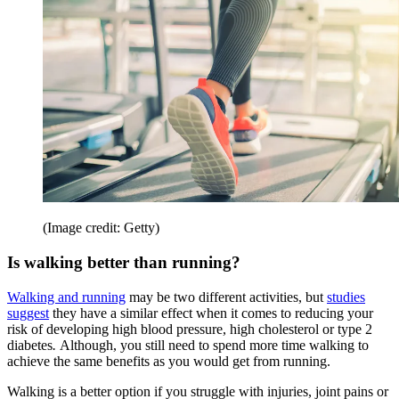
(Image credit: Getty)
Is walking better than running?
Walking and running
may be two different activities, but
studies
suggest
they have a similar effect when it comes to reducing your
risk of developing high blood pressure, high cholesterol or type 2
diabetes
.
Although, you still need to spend more time walking to
achieve the same benefits as you would get from running.
Walking is a better option if you struggle with injuries, joint pains or