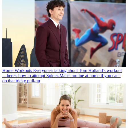
Home Workouts
Everyone's talking about Tom Holland's workout
—here's how to attempt Spider-Man's routine at home if you can't
do that tricky pull-up