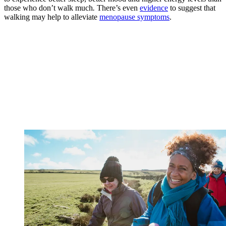
those who don’t walk much
.
There’s even
evidence
to suggest that
walking may help to alleviate
menopause symptoms
.