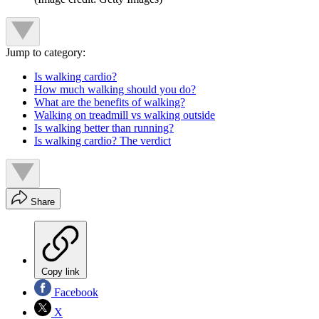
Jump to category:
Is walking cardio?
How much walking should you do?
What are the benefits of walking?
Walking on treadmill vs walking outside
Is walking better than running?
Is walking cardio? The verdict
Share
Copy link
Facebook
X