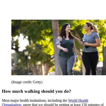
(Image credit: Getty)
How much walking should you do?
Most major health institutions, including the
World Health
Organisation
, agree that we should be getting at least 150 minutes of