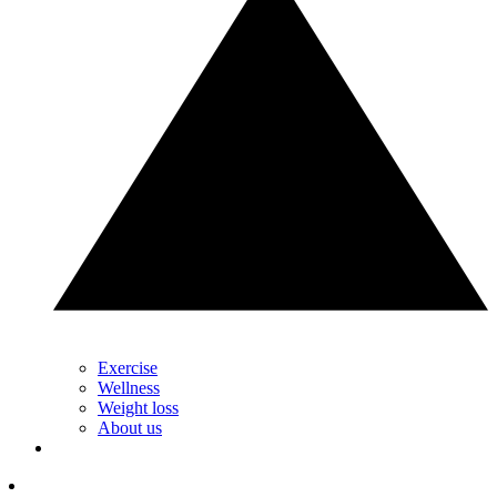
Exercise
Wellness
Weight loss
About us