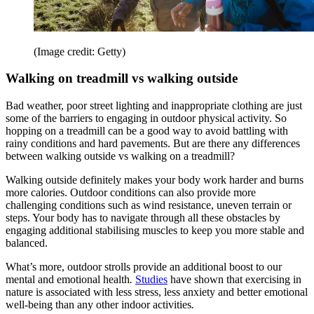
(Image credit: Getty)
Walking on treadmill vs walking outside
Bad weather, poor street lighting and inappropriate clothing are just
some of the barriers to engaging in outdoor physical activity. So
hopping on a treadmill can be a good way to avoid battling with
rainy conditions and hard pavements. But are there any differences
between walking outside vs walking on a treadmill?
Walking outside definitely makes your body work harder and burns
more calories. Outdoor conditions can also provide more
challenging conditions such as wind resistance, uneven terrain or
steps. Your body has to navigate through all these obstacles by
engaging additional stabilising muscles to keep you more stable and
balanced.
What’s more, outdoor strolls provide an additional boost to our
mental and emotional health
.
Studies
have shown that exercising in
nature is associated with less stress, less anxiety and better emotional
well-being than any other indoor activities
.