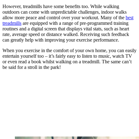
However, treadmills have some benefits too. While walking
outdoors can come with unpredictable challenges, indoor walks
allow more peace and control over your workout. Many of the
best
treadmills
are equipped with a range of pre-programmed training
routines and a digital screen that displays vital stats, such as heart
rate, average speed or distance walked. Receiving such feedback
can greatly help with improving your exercise performance.
When you exercise in the comfort of your own home, you can easily
entertain yourself too – it’s fairly easy to listen to music, watch TV
or even read a book whilst walking on a treadmill. The same can’t
be said for a stroll in the park!