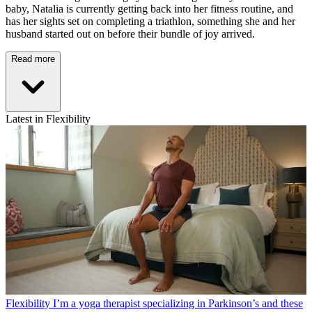
baby, Natalia is currently getting back into her fitness routine, and
has her sights set on completing a triathlon, something she and her
husband started out on before their bundle of joy arrived.
Read more
Latest in Flexibility
Flexibility
I’m a yoga therapist specializing in Parkinson’s and these