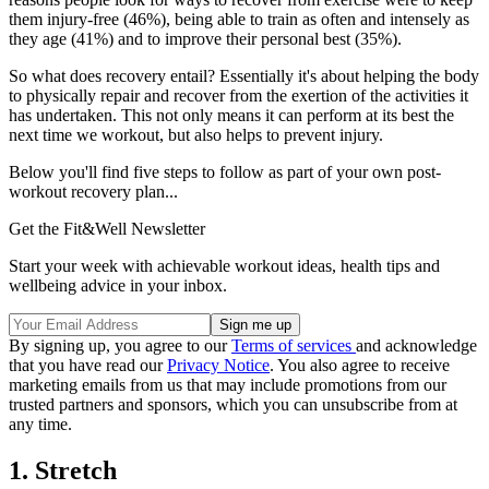
them injury-free (46%), being able to train as often and intensely as
they age (41%) and to improve their personal best (35%).
So what does recovery entail? Essentially it's about helping the body
to physically repair and recover from the exertion of the activities it
has undertaken. This not only means it can perform at its best the
next time we workout, but also helps to prevent injury.
Below you'll find five steps to follow as part of your own post-
workout recovery plan...
Get the Fit&Well Newsletter
Start your week with achievable workout ideas, health tips and
wellbeing advice in your inbox.
By signing up, you agree to our
Terms of services
and acknowledge
that you have read our
Privacy Notice
. You also agree to receive
marketing emails from us that may include promotions from our
trusted partners and sponsors, which you can unsubscribe from at
any time.
1. Stretch