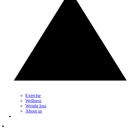
Exercise
Wellness
Weight loss
About us