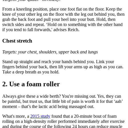
From a kneeling position, place one foot flat on the floor. Keep the
knee of your other leg on the floor with the leg out behind you, then
grab the back foot and pull your heel into your butt. Hold, then
switch sides and repeat. ‘Hold on to something with the other hand
if you tend to fall forwards,' advises Reich.
Chest stretch
Targets: your chest, shoulders, upper back and lungs
Stand up straight and reach your hands behind you. Link your
fingers behind your back, then lift your arms up as high as you can.
Take a deep breath as you hold.
2. Use a foam roller
Always give these a wide berth? You're missing out. Yes, they can
be painful, but trust us, that little bit of pain is worth it for that ‘aah’
moment – that’s the lactic acid being massaged out.
What's more, a
2015 study
found that a 20-minute bout of foam
rolling on a high-density roller performed immediately after exercise
and during the course of the following 24 hours can reduce muscle