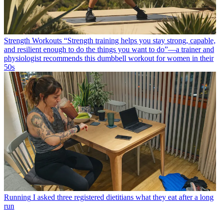
Strength Workouts
“Strength training helps you stay strong, capable,
and resilient enough to do the things you want to do”—a trainer and
physiologist recommends this dumbbell workout for women in their
50s
Running
I asked three registered dietitians what they eat after a long
run