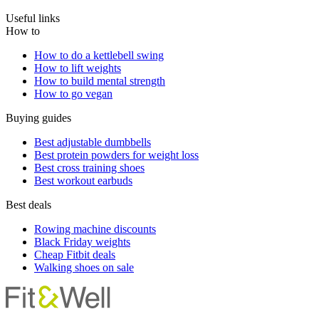
Useful links
How to
How to do a kettlebell swing
How to lift weights
How to build mental strength
How to go vegan
Buying guides
Best adjustable dumbbells
Best protein powders for weight loss
Best cross training shoes
Best workout earbuds
Best deals
Rowing machine discounts
Black Friday weights
Cheap Fitbit deals
Walking shoes on sale