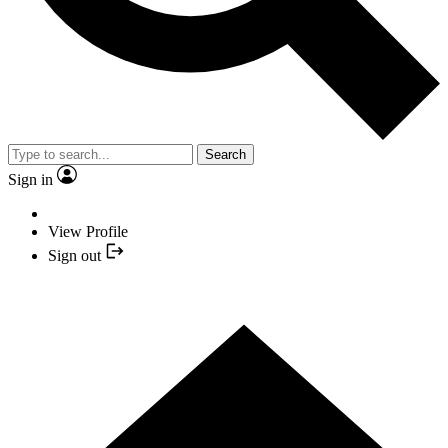
Search
Sign in
View Profile
Sign out