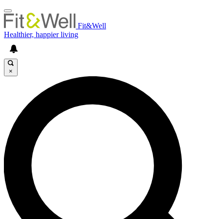
Fit&Well
Healthier, happier living
×