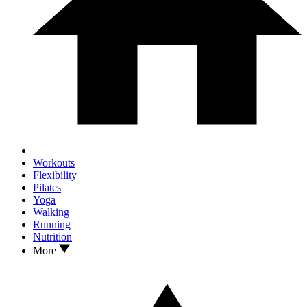
Workouts
Flexibility
Pilates
Yoga
Walking
Running
Nutrition
More