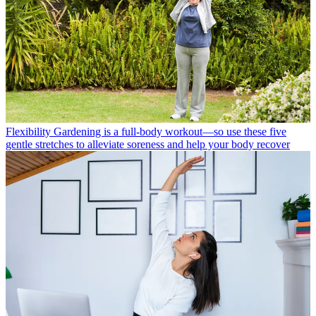
Flexibility
Gardening is a full-body workout—so use these five
gentle stretches to alleviate soreness and help your body recover