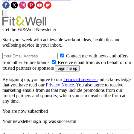
Get the Fit&Well Newsletter
Start your week with achievable workout ideas, health tips and
wellbeing advice in your inbox.
Contact me with news and offers
from other Future brands
Receive email from us on behalf of our
trusted partners or sponsors
By signing up, you agree to our
Terms of services
and acknowledge
that you have read our
Privacy Notice
. You also agree to receive
marketing emails from us that may include promotions from our
trusted partners and sponsors, which you can unsubscribe from at
any time.
You are now subscribed
Your newsletter sign-up was successful