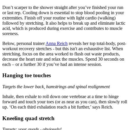
Don’t scarper to the shower straight after you’ve finished your run
or last rep. Cooling down is essential to stop blood pooling in your
extremities. Finish off your routine with light cardio (walking)
followed by stretching. It also helps to break up and eliminate lactic
acid, which is produced during exercise and contributes to muscle
soreness.
Below, personal trainer
Anna Reich
reveals her top total-body, post-
workout recovery stretches - but this isn't an exhaustive list. When
stretching, focus on the area worked to flush out waste products,
decrease the heart rate and relax the muscles. Spend 30 seconds on
each – or a further 30 if you’ve had an intense session.
Hanging toe touches
Targets the lower back, hamstrings and spinal realignment
Inhale, then exhale to roll down one vertebrae at a time to hinge
forward and touch your toes (or as near as you can), then slowly roll
up. ‘On each third exhalation reach a bit further,’ says Reich.
Kneeling quad stretch
Targets: your quads - obviously!