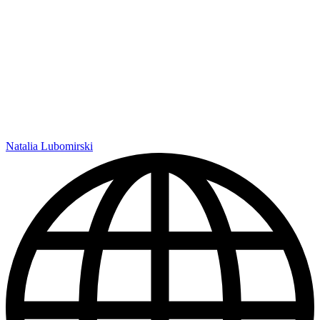
Natalia Lubomirski