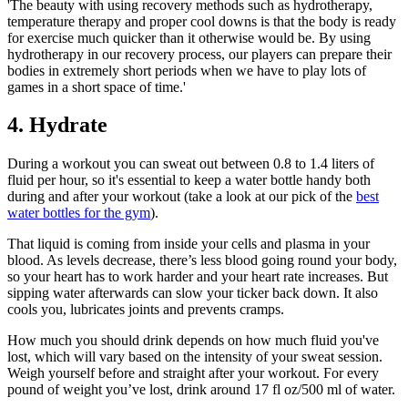
'The beauty with using recovery methods such as hydrotherapy,
temperature therapy and proper cool downs is that the body is ready
for exercise much quicker than it otherwise would be. By using
hydrotherapy in our recovery process, our players can prepare their
bodies in extremely short periods when we have to play lots of
games in a short space of time.'
4. Hydrate
During a workout you can sweat out between 0.8 to 1.4 liters of
fluid per hour, so it's essential to keep a water bottle handy both
during and after your workout (take a look at our pick of the
best
water bottles for the gym
).
That liquid is coming from inside your cells and plasma in your
blood. As levels decrease, there’s less blood going round your body,
so your heart has to work harder and your heart rate increases. But
sipping water afterwards can slow your ticker back down. It also
cools you, lubricates joints and prevents cramps.
How much you should drink depends on how much fluid you've
lost, which will vary based on the intensity of your sweat session.
Weigh yourself before and straight after your workout. For every
pound of weight you’ve lost, drink around 17 fl oz/500 ml of water.