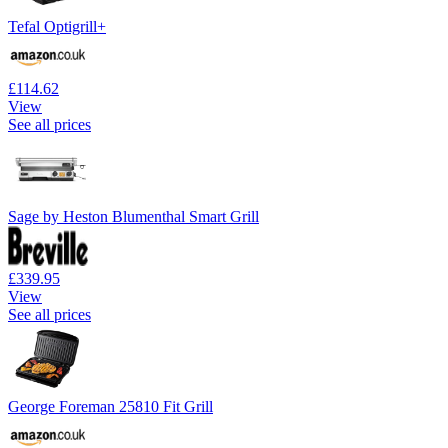
Tefal Optigrill+
£114.62
View
See all prices
Sage by Heston Blumenthal Smart Grill
£339.95
View
See all prices
George Foreman 25810 Fit Grill