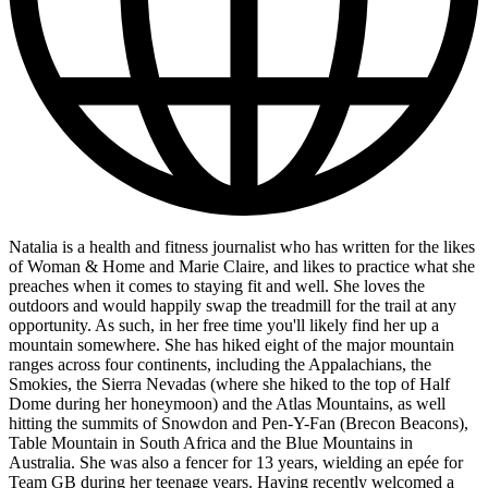
Natalia is a health and fitness journalist who has written for the likes
of Woman & Home and Marie Claire, and likes to practice what she
preaches when it comes to staying fit and well. She loves the
outdoors and would happily swap the treadmill for the trail at any
opportunity. As such, in her free time you'll likely find her up a
mountain somewhere. She has hiked eight of the major mountain
ranges across four continents, including the Appalachians, the
Smokies, the Sierra Nevadas (where she hiked to the top of Half
Dome during her honeymoon) and the Atlas Mountains, as well
hitting the summits of Snowdon and Pen-Y-Fan (Brecon Beacons),
Table Mountain in South Africa and the Blue Mountains in
Australia. She was also a fencer for 13 years, wielding an epée for
Team GB during her teenage years. Having recently welcomed a