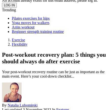
An account already exists for this email address, please log in.
Trending
Pilates exercises for hips
Yoga moves for walkers
Arms workout
Beginner strength training routine
Exercise
Flexibility
Post-workout recovery plan: 5 things you
should always do after exercise
Your post-workout recovery routine can be just as important as the
main event. Here’s your cool-down checklist...
By
Natalia Lubomirski
Last updated
3 November 2022
In
Features