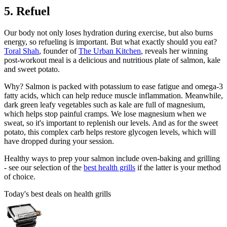
5. Refuel
Our body not only loses hydration during exercise, but also burns
energy, so refueling is important. But what exactly should you eat?
Toral Shah
, founder of
The Urban Kitchen
, reveals her winning
post-workout meal is a delicious and nutritious plate of salmon, kale
and sweet potato.
Why? Salmon is packed with potassium to ease fatigue and omega-3
fatty acids, which can help reduce muscle inflammation. Meanwhile,
dark green leafy vegetables such as kale are full of magnesium,
which helps stop painful cramps. We lose magnesium when we
sweat, so it's important to replenish our levels. And as for the sweet
potato, this complex carb helps restore glycogen levels, which will
have dropped during your session.
Healthy ways to prep your salmon include oven-baking and grilling
- see our selection of the
best health grills
if the latter is your method
of choice.
Today's best deals on health grills