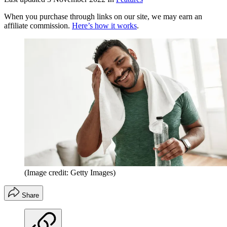
When you purchase through links on our site, we may earn an
affiliate commission.
Here’s how it works
.
(Image credit: Getty Images)
Share