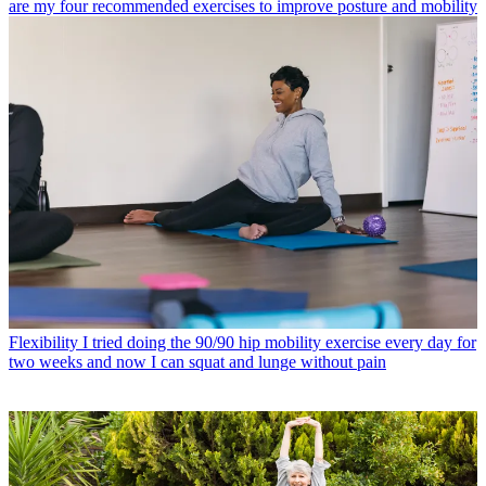
are my four recommended exercises to improve posture and mobility
Flexibility
I tried doing the 90/90 hip mobility exercise every day for
two weeks and now I can squat and lunge without pain