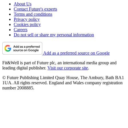
About Us
Contact Future's experts
Terms and conditions
Privacy policy
Cookies policy
Careers
Do not sell or share my personal information
Add as a preferred source on Google
Fit&Well is part of Future plc, an international media group and
leading digital publisher.
Visit our corporate site
.
© Future Publishing Limited Quay House, The Ambury, Bath BA1
1UA. All rights reserved. England and Wales company registration
number 2008885.