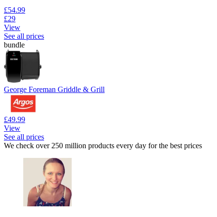
£54.99
£29
View
See all prices
bundle
George Foreman Griddle & Grill
£49.99
View
See all prices
We check over 250 million products every day for the best prices