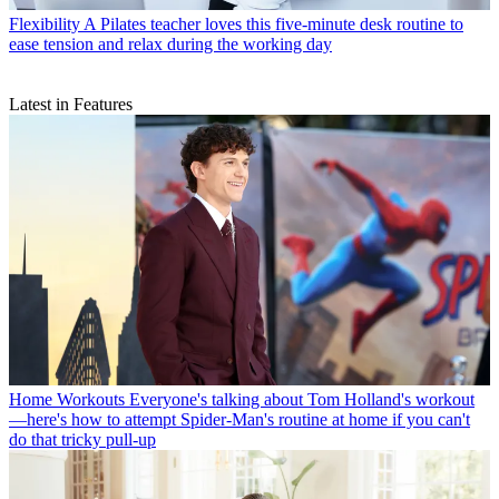
Flexibility
A Pilates teacher loves this five-minute desk routine to
ease tension and relax during the working day
Latest in Features
Home Workouts
Everyone's talking about Tom Holland's workout
—here's how to attempt Spider-Man's routine at home if you can't
do that tricky pull-up