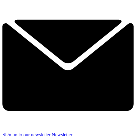
Sign up to our newsletter
Newsletter