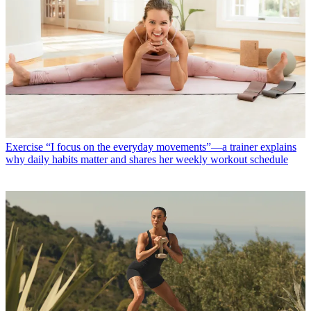
Exercise
“I focus on the everyday movements”—a trainer explains
why daily habits matter and shares her weekly workout schedule