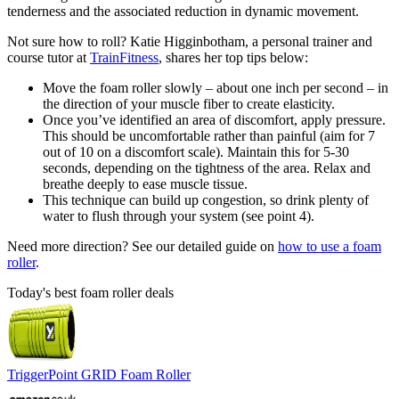
tenderness and the associated reduction in dynamic movement.
Not sure how to roll? Katie Higginbotham, a personal trainer and
course tutor at
TrainFitness
, shares her top tips below:
Move the foam roller slowly – about one inch per second – in
the direction of your muscle fiber to create elasticity.
Once you’ve identified an area of discomfort, apply pressure.
This should be uncomfortable rather than painful (aim for 7
out of 10 on a discomfort scale). Maintain this for 5-30
seconds, depending on the tightness of the area. Relax and
breathe deeply to ease muscle tissue.
This technique can build up congestion, so drink plenty of
water to flush through your system (see point 4).
Need more direction? See our detailed guide on
how to use a foam
roller
.
Today's best foam roller deals
TriggerPoint GRID Foam Roller