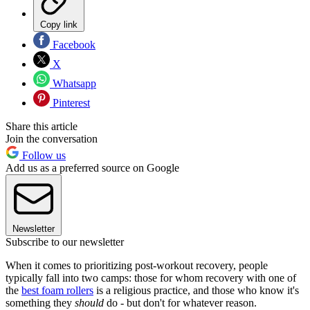
Copy link
Facebook
X
Whatsapp
Pinterest
Share this article
Join the conversation
Follow us
Add us as a preferred source on Google
Newsletter
Subscribe to our newsletter
When it comes to prioritizing post-workout recovery, people
typically fall into two camps: those for whom recovery with one of
the
best foam rollers
is a religious practice, and those who know it's
something they
should
do - but don't for whatever reason.