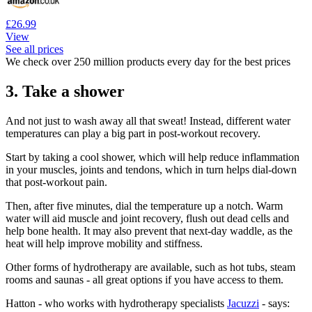
£26.99
View
See all prices
We check over 250 million products every day for the best prices
3. Take a shower
And not just to wash away all that sweat! Instead, different water
temperatures can play a big part in post-workout recovery.
Start by taking a cool shower, which will help reduce inflammation
in your muscles, joints and tendons, which in turn helps dial-down
that post-workout pain.
Then, after five minutes, dial the temperature up a notch. Warm
water will aid muscle and joint recovery, flush out dead cells and
help bone health. It may also prevent that next-day waddle, as the
heat will help improve mobility and stiffness.
Other forms of hydrotherapy are available, such as hot tubs, steam
rooms and saunas - all great options if you have access to them.
Hatton - who works with hydrotherapy specialists
Jacuzzi
- says: