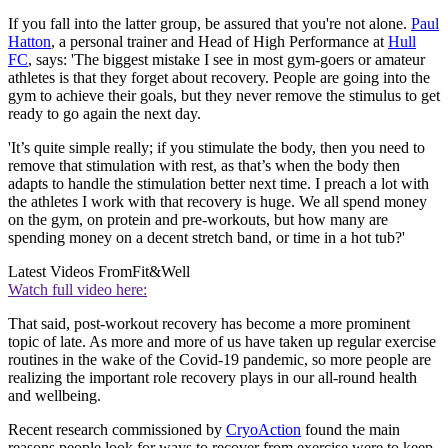
If you fall into the latter group, be assured that you're not alone.
Paul
Hatton
, a personal trainer and Head of High Performance at
Hull
FC
, says: 'The biggest mistake I see in most gym-goers or amateur
athletes is that they forget about recovery. People are going into the
gym to achieve their goals, but they never remove the stimulus to get
ready to go again the next day.
'It’s quite simple really; if you stimulate the body, then you need to
remove that stimulation with rest, as that’s when the body then
adapts to handle the stimulation better next time. I preach a lot with
the athletes I work with that recovery is huge. We all spend money
on the gym, on protein and pre-workouts, but how many are
spending money on a decent stretch band, or time in a hot tub?'
Latest Videos From
Fit&Well
Watch full video here:
That said, post-workout recovery has become a more prominent
topic of late. As more and more of us have taken up regular exercise
routines in the wake of the Covid-19 pandemic, so more people are
realizing the important role recovery plays in our all-round health
and wellbeing.
Recent research commissioned by
CryoAction
found the main
reasons people look for ways to recover from exercise were to keep