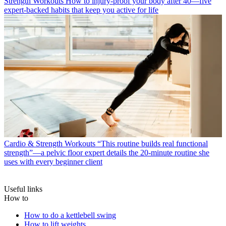
Strength Workouts
How to injury-proof your body after 40—five
expert-backed habits that keep you active for life
Cardio & Strength Workouts
“This routine builds real functional
strength”—a pelvic floor expert details the 20-minute routine she
uses with every beginner client
Useful links
How to
How to do a kettlebell swing
How to lift weights