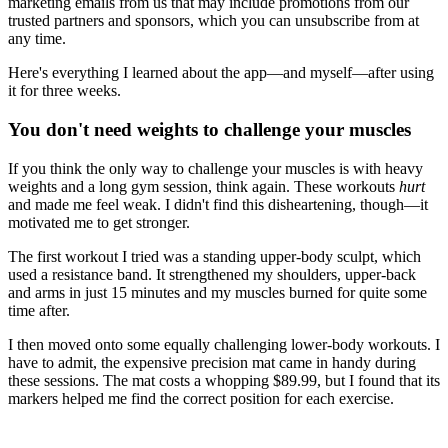
marketing emails from us that may include promotions from our
trusted partners and sponsors, which you can unsubscribe from at
any time.
Here's everything I learned about the app—and myself—after using
it for three weeks.
You don't need weights to challenge your muscles
If you think the only way to challenge your muscles is with heavy
weights and a long gym session, think again. These workouts
hurt
and made me feel weak. I didn't find this disheartening, though—it
motivated me to get stronger.
The first workout I tried was a standing upper-body sculpt, which
used a resistance band. It strengthened my shoulders, upper-back
and arms in just 15 minutes and my muscles burned for quite some
time after.
I then moved onto some equally challenging lower-body workouts. I
have to admit, the expensive precision mat came in handy during
these sessions. The mat costs a whopping $89.99, but I found that its
markers helped me find the correct position for each exercise.