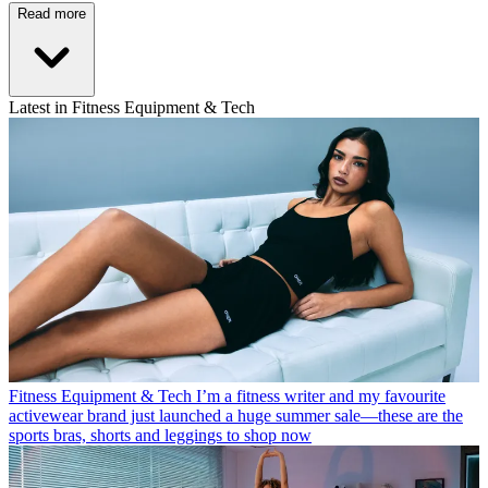
Read more
Latest in Fitness Equipment & Tech
Fitness Equipment & Tech
I’m a fitness writer and my favourite
activewear brand just launched a huge summer sale—these are the
sports bras, shorts and leggings to shop now