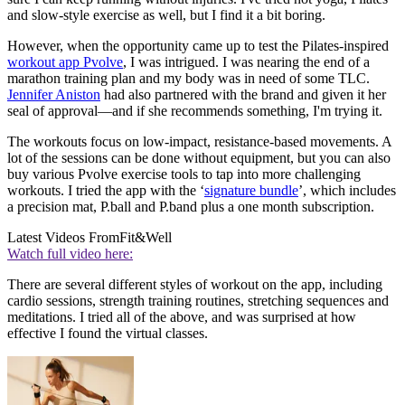
and slow-style exercise as well, but I find it a bit boring.
However, when the opportunity came up to test the Pilates-inspired
workout app
Pvolve
, I was intrigued. I was nearing the end of a
marathon training plan and my body was in need of some TLC.
Jennifer Aniston
had also partnered with the brand and given it her
seal of approval—and if she recommends something, I'm trying it.
The workouts focus on low-impact, resistance-based movements. A
lot of the sessions can be done without equipment, but you can also
buy various Pvolve exercise tools to tap into more challenging
workouts. I tried the app with the ‘
signature bundle
’, which includes
a precision mat, P.ball and P.band plus a one month subscription.
Latest Videos From
Fit&Well
Watch full video here:
There are several different styles of workout on the app, including
cardio sessions, strength training routines, stretching sequences and
meditations. I tried all of the above, and was surprised at how
effective I found the virtual classes.