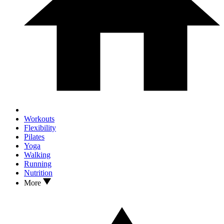
Workouts
Flexibility
Pilates
Yoga
Walking
Running
Nutrition
More