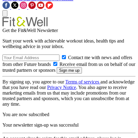
Get the Fit&Well Newsletter
Start your week with achievable workout ideas, health tips and
wellbeing advice in your inbox.
Contact me with news and offers
from other Future brands
Receive email from us on behalf of our
trusted partners or sponsors
By signing up, you agree to our
Terms of services
and acknowledge
that you have read our
Privacy Notice
. You also agree to receive
marketing emails from us that may include promotions from our
trusted partners and sponsors, which you can unsubscribe from at
any time.
You are now subscribed
Your newsletter sign-up was successful