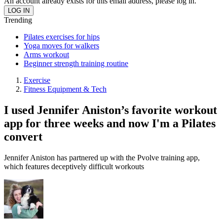
An account already exists for this email address, please log in.
Trending
Pilates exercises for hips
Yoga moves for walkers
Arms workout
Beginner strength training routine
Exercise
Fitness Equipment & Tech
I used Jennifer Aniston’s favorite workout
app for three weeks and now I'm a Pilates
convert
Jennifer Aniston has partnered up with the Pvolve training app,
which features deceptively difficult workouts