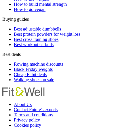
How to build mental strength
How to go vegan
Buying guides
Best adjustable dumbbells
Best protein powders for weight loss
Best cross training shoes
Best workout earbuds
Best deals
Rowing machine discounts
Black Friday weights
Cheap Fitbit deals
Walking shoes on sale
About Us
Contact Future's experts
Terms and conditions
Privacy policy
Cookies policy