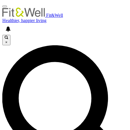
Fit&Well
Healthier, happier living
×