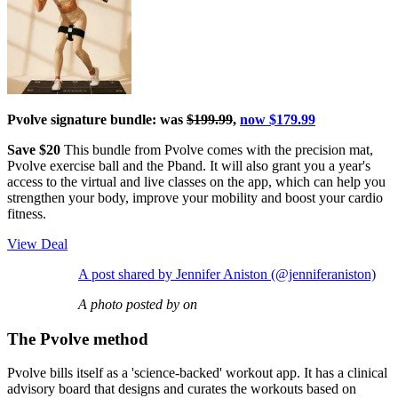
Pvolve signature bundle: was
$199.99
,
now $179.99
Save $20
This bundle from Pvolve comes with the precision mat,
Pvolve exercise ball and the Pband. It will also grant you a year's
access to the virtual and live classes on the app, which can help you
strengthen your body, improve your mobility and boost your cardio
fitness.
View Deal
A post shared by Jennifer Aniston (@jenniferaniston)
A photo posted by on
The Pvolve method
Pvolve bills itself as a 'science-backed' workout app. It has a clinical
advisory board that designs and curates the workouts based on