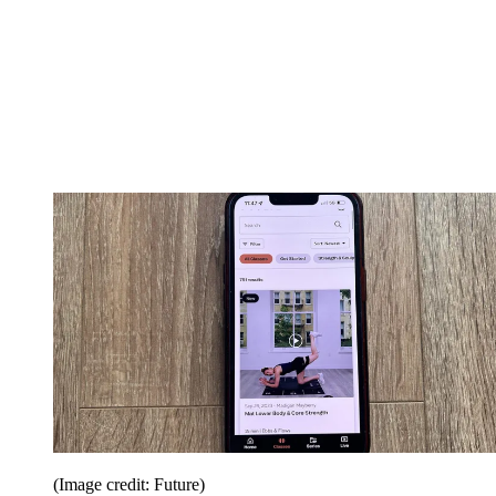
(Image credit: Future)