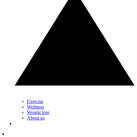
Exercise
Wellness
Weight loss
About us