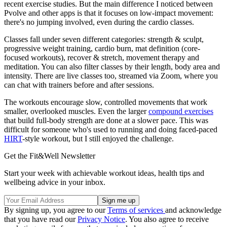
recent exercise studies. But the main difference I noticed between
Pvolve and other apps is that it focuses on low-impact movement:
there's no jumping involved, even during the cardio classes.
Classes fall under seven different categories: strength & sculpt,
progressive weight training, cardio burn, mat definition (core-
focused workouts), recover & stretch, movement therapy and
meditation. You can also filter classes by their length, body area and
intensity. There are live classes too, streamed via Zoom, where you
can chat with trainers before and after sessions.
The workouts encourage slow, controlled movements that work
smaller, overlooked muscles. Even the larger
compound exercises
that build full-body strength are done at a slower pace. This was
difficult for someone who's used to running and doing faced-paced
HIRT
-style workout, but I still enjoyed the challenge.
Get the Fit&Well Newsletter
Start your week with achievable workout ideas, health tips and
wellbeing advice in your inbox.
By signing up, you agree to our
Terms of services
and acknowledge
that you have read our
Privacy Notice
. You also agree to receive