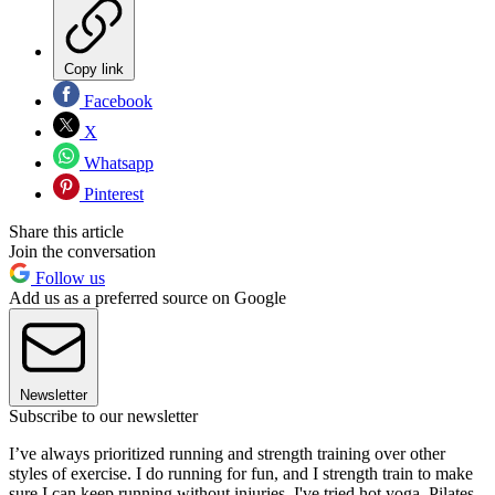
Copy link
Facebook
X
Whatsapp
Pinterest
Share this article
Join the conversation
Follow us
Add us as a preferred source on Google
Newsletter
Subscribe to our newsletter
I’ve always prioritized running and strength training over other
styles of exercise. I do running for fun, and I strength train to make
sure I can keep running without injuries. I've tried hot yoga, Pilates