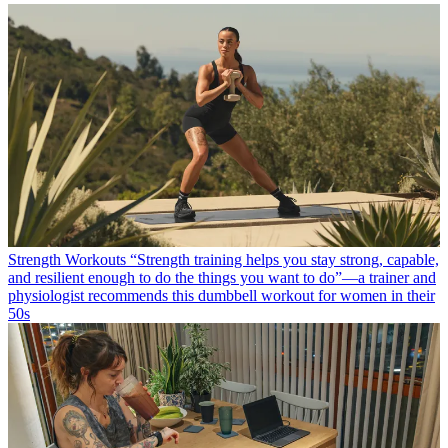
Strength Workouts
“Strength training helps you stay strong, capable,
and resilient enough to do the things you want to do”—a trainer and
physiologist recommends this dumbbell workout for women in their
50s