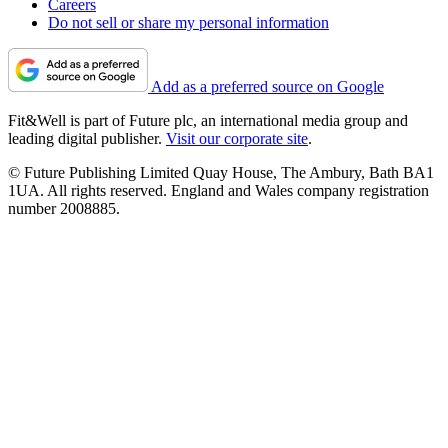
Careers
Do not sell or share my personal information
Add as a preferred source on Google
Fit&Well is part of Future plc, an international media group and
leading digital publisher.
Visit our corporate site
.
© Future Publishing Limited Quay House, The Ambury, Bath BA1
1UA. All rights reserved. England and Wales company registration
number 2008885.