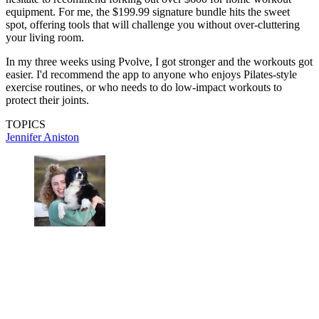
equipment. For me, the $199.99 signature bundle hits the sweet
spot, offering tools that will challenge you without over-cluttering
your living room.
In my three weeks using Pvolve, I got stronger and the workouts got
easier. I'd recommend the app to anyone who enjoys Pilates-style
exercise routines, or who needs to do low-impact workouts to
protect their joints.
TOPICS
Jennifer Aniston