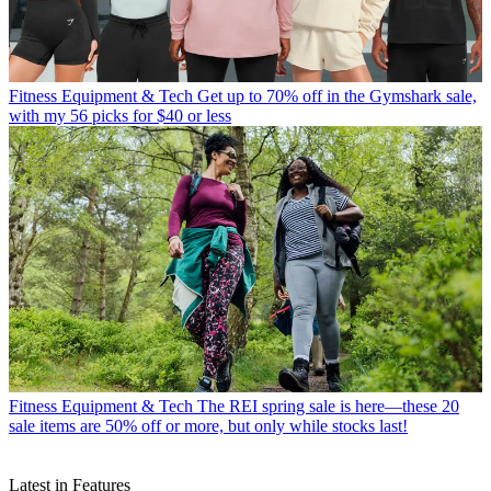
Fitness Equipment & Tech
Get up to 70% off in the Gymshark sale,
with my 56 picks for $40 or less
Fitness Equipment & Tech
The REI spring sale is here—these 20
sale items are 50% off or more, but only while stocks last!
Latest in Features