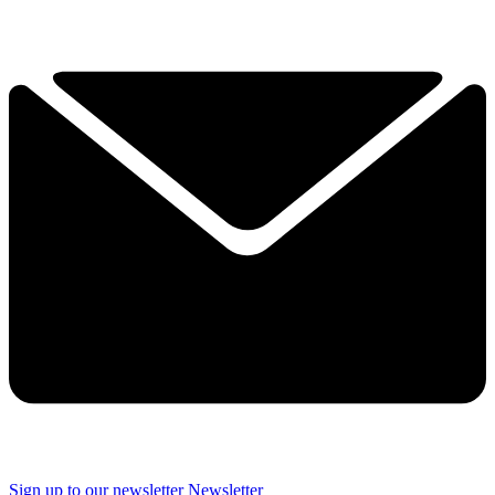
Sign up to our newsletter
Newsletter