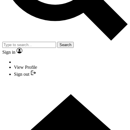
Search
Sign in
View Profile
Sign out