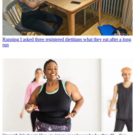
Running
I asked three registered dietitians what they eat after a long
run