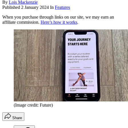
By
Lois Mackenzie
Published
2 January 2024
In
Features
When you purchase through links on our site, we may earn an
affiliate commission.
Here’s how it works
.
(Image credit: Future)
Share