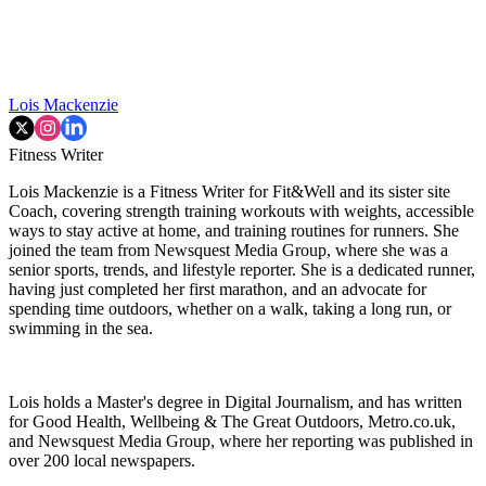
Lois Mackenzie
Fitness Writer
Lois Mackenzie is a Fitness Writer for Fit&Well and its sister site
Coach, covering strength training workouts with weights, accessible
ways to stay active at home, and training routines for runners. She
joined the team from Newsquest Media Group, where she was a
senior sports, trends, and lifestyle reporter. She is a dedicated runner,
having just completed her first marathon, and an advocate for
spending time outdoors, whether on a walk, taking a long run, or
swimming in the sea.
Lois holds a Master's degree in Digital Journalism, and has written
for Good Health, Wellbeing & The Great Outdoors, Metro.co.uk,
and Newsquest Media Group, where her reporting was published in
over 200 local newspapers.