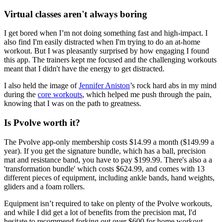
Virtual classes aren't always boring
I get bored when I’m not doing something fast and high-impact. I
also find I'm easily distracted when I'm trying to do an at-home
workout. But I was pleasantly surprised by how engaging I found
this app. The trainers kept me focused and the challenging workouts
meant that I didn't have the energy to get distracted.
I also held the image of
Jennifer Aniston
’s rock hard abs in my mind
during the
core workouts
, which helped me push through the pain,
knowing that I was on the path to greatness.
Is Pvolve worth it?
The Pvolve app-only membership costs $14.99 a month ($149.99 a
year). If you get the signature bundle, which has a ball, precision
mat and resistance band, you have to pay $199.99. There's also a a
'transformation bundle' which costs $624.99, and comes with 13
different pieces of equipment, including ankle bands, hand weights,
gliders and a foam rollers.
Equipment isn’t required to take on plenty of the Pvolve workouts,
and while I did get a lot of benefits from the precision mat, I'd
hesitate to recommend forking out over $600 for home workout