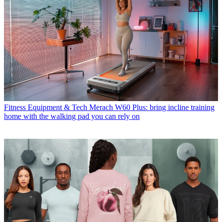
Fitness Equipment & Tech
Merach W60 Plus: bring incline training
home with the walking pad you can rely on