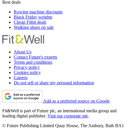
Best deals
Rowing machine discounts
Black Friday weights
Cheap Fitbit deals
Walking shoes on sale
About Us
Contact Future's experts
Terms and conditions
Privacy policy
Cookies policy
Careers
Do not sell or share my personal information
Add as a preferred source on Google
Fit&Well is part of Future plc, an international media group and
leading digital publisher.
Visit our corporate site
.
© Future Publishing Limited Quay House, The Ambury, Bath BA1