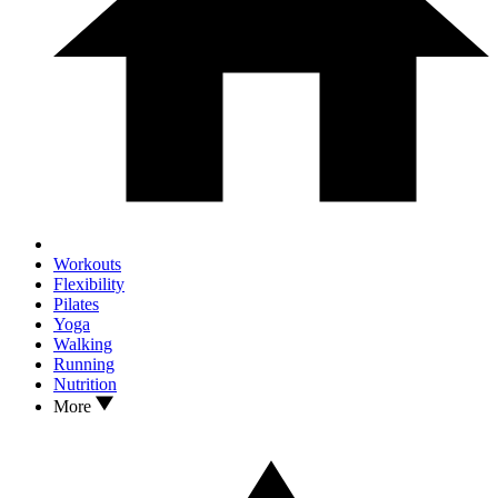
Workouts
Flexibility
Pilates
Yoga
Walking
Running
Nutrition
More