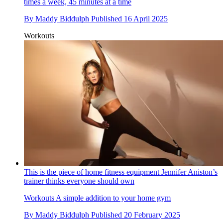
times a week, 45 minutes at a time
By
Maddy Biddulph
Published
16 April 2025
Workouts
This is the piece of home fitness equipment Jennifer Aniston’s
trainer thinks everyone should own
Workouts
A simple addition to your home gym
By
Maddy Biddulph
Published
20 February 2025