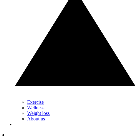
Exercise
Wellness
Weight loss
About us