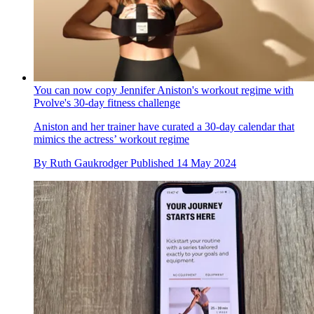
You can now copy Jennifer Aniston's workout regime with
Pvolve's 30-day fitness challenge
Aniston and her trainer have curated a 30-day calendar that
mimics the actress’ workout regime
By
Ruth Gaukrodger
Published
14 May 2024