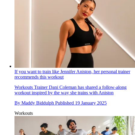
If you want to train like Jennifer Aniston, her personal trainer
recommends this workout
Workouts
Trainer Dani Coleman has shared a follow-along
workout inspired by the way she trains with Aniston
By
Maddy Biddulph
Published
19 January 2025
Workouts