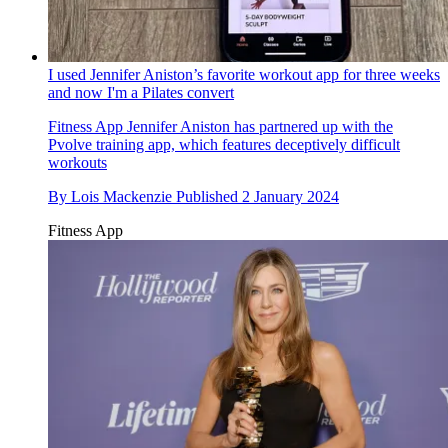
I used Jennifer Aniston’s favorite workout app for three weeks
and now I'm a Pilates convert
Fitness App
Jennifer Aniston has partnered up with the
Pvolve training app, which features deceptively difficult
workouts
By
Lois Mackenzie
Published
2 January 2024
Fitness App