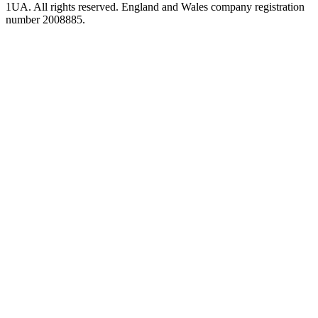
1UA. All rights reserved. England and Wales company registration
number 2008885.