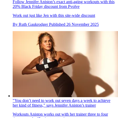
Follow Jennifer Aniston’s exact anti-aging workouts with this
20% Black Friday discount from Pvolve
Work out just like Jen with this site-wide discount
By
Ruth Gaukrodger
Published
26 November 2025
"You don’t need to work out seven days a week to achieve
her kind of fitness," says Jennifer Aniston’s trainer
Workouts
Aniston works out with her trainer three to four