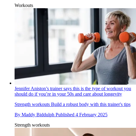
Workouts
Jennifer Aniston’s trainer says this is the type of workout you
should do if you’re in your 50s and care about longevity
Strength workouts
Build a robust body with this trainer's tips
By
Maddy Biddulph
Published
4 February 2025
Strength workouts