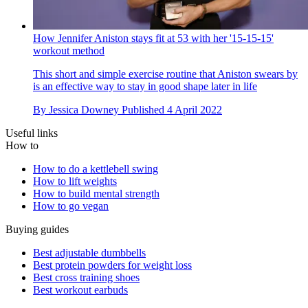
How Jennifer Aniston stays fit at 53 with her '15-15-15'
workout method
This short and simple exercise routine that Aniston swears by
is an effective way to stay in good shape later in life
By
Jessica Downey
Published
4 April 2022
Useful links
How to
How to do a kettlebell swing
How to lift weights
How to build mental strength
How to go vegan
Buying guides
Best adjustable dumbbells
Best protein powders for weight loss
Best cross training shoes
Best workout earbuds