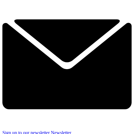
Sign up to our newsletter
Newsletter