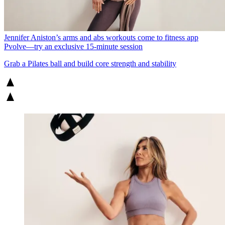
Jennifer Aniston’s arms and abs workouts come to fitness app
Pvolve—try an exclusive 15-minute session
Grab a Pilates ball and build core strength and stability