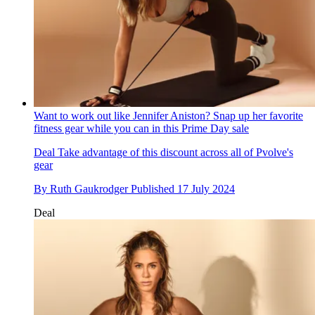
Want to work out like Jennifer Aniston? Snap up her favorite
fitness gear while you can in this Prime Day sale
Deal
Take advantage of this discount across all of Pvolve's
gear
By
Ruth Gaukrodger
Published
17 July 2024
Deal