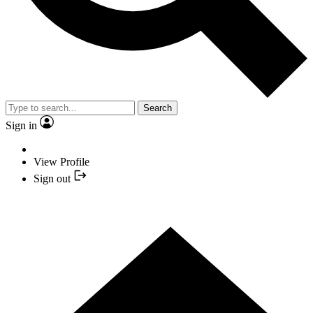
Search
Sign in
View Profile
Sign out