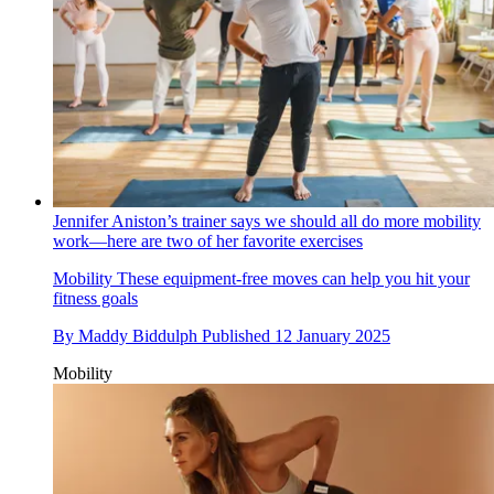
Jennifer Aniston’s trainer says we should all do more mobility
work—here are two of her favorite exercises
Mobility
These equipment-free moves can help you hit your
fitness goals
By
Maddy Biddulph
Published
12 January 2025
Mobility