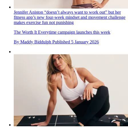
Jennifer Aniston “doesn’t always want to work out” but her
fitness app’s new four-week mindset and movement challenge
makes exercise fun not punishing
The Worth It Everytime campaign launches this week
By
Maddy Biddulph
Published
5 January 2026