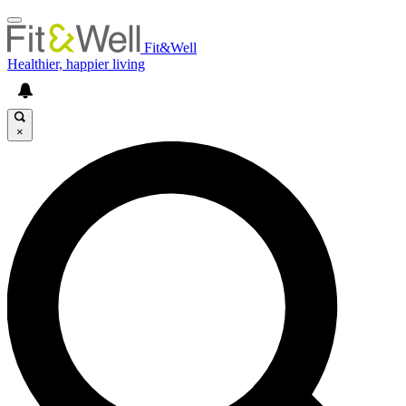
Fit&Well
Healthier, happier living
×