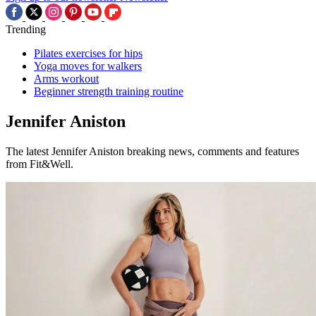
Trending
Pilates exercises for hips
Yoga moves for walkers
Arms workout
Beginner strength training routine
Jennifer Aniston
The latest Jennifer Aniston breaking news, comments and features
from Fit&Well.