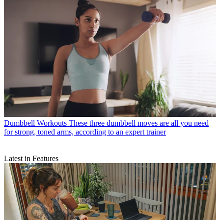
Dumbbell Workouts
These three dumbbell moves are all you need
for strong, toned arms, according to an expert trainer
Latest in Features