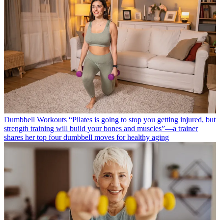
Dumbbell Workouts
“Pilates is going to stop you getting injured, but
strength training will build your bones and muscles”—a trainer
shares her top four dumbbell moves for healthy aging