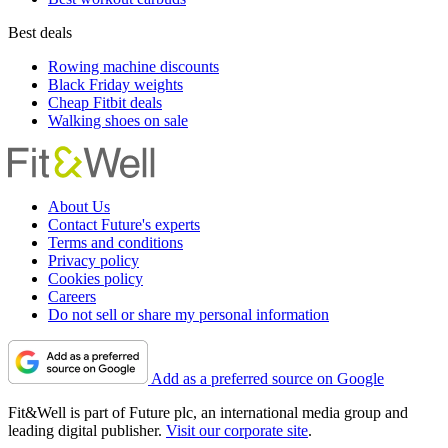
Best deals
Rowing machine discounts
Black Friday weights
Cheap Fitbit deals
Walking shoes on sale
About Us
Contact Future's experts
Terms and conditions
Privacy policy
Cookies policy
Careers
Do not sell or share my personal information
Add as a preferred source on Google
Fit&Well is part of Future plc, an international media group and
leading digital publisher.
Visit our corporate site
.