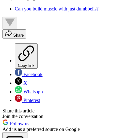
Can you build muscle with just dumbbells?
Share
Copy link
Facebook
X
Whatsapp
Pinterest
Share this article
Join the conversation
Follow us
Add us as a preferred source on Google