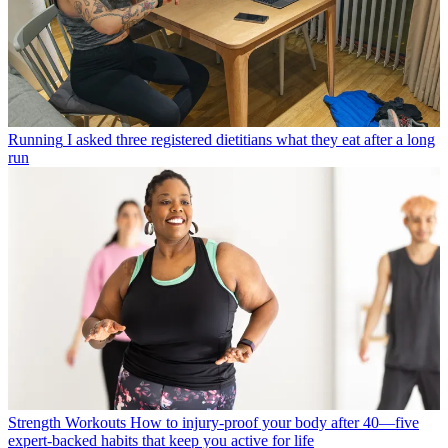
Running
I asked three registered dietitians what they eat after a long
run
Strength Workouts
How to injury-proof your body after 40—five
expert-backed habits that keep you active for life