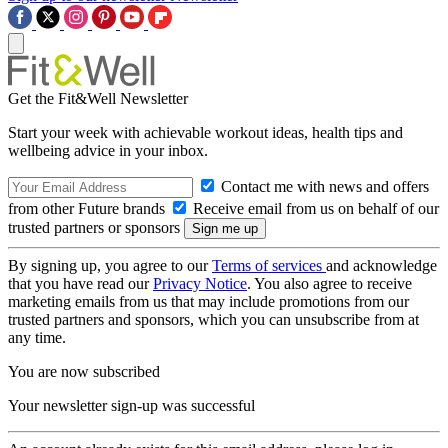
Get the Fit&Well Newsletter
Start your week with achievable workout ideas, health tips and
wellbeing advice in your inbox.
Contact me with news and offers
from other Future brands
Receive email from us on behalf of our
trusted partners or sponsors
By signing up, you agree to our
Terms of services
and acknowledge
that you have read our
Privacy Notice
. You also agree to receive
marketing emails from us that may include promotions from our
trusted partners and sponsors, which you can unsubscribe from at
any time.
You are now subscribed
Your newsletter sign-up was successful