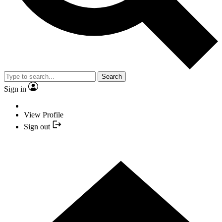
Search
Sign in
View Profile
Sign out