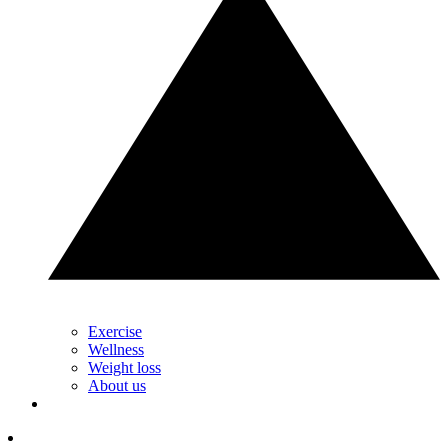
Exercise
Wellness
Weight loss
About us