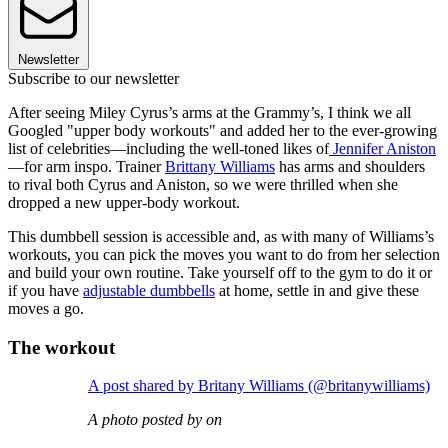
Newsletter
Subscribe to our newsletter
After seeing Miley Cyrus’s arms at the Grammy’s, I think we all
Googled "upper body workouts" and added her to the ever-growing
list of celebrities—including the well-toned likes of
Jennifer Aniston
—for arm inspo. Trainer
Brittany Williams
has arms and shoulders
to rival both Cyrus and Aniston, so we were thrilled when she
dropped a new upper-body workout.
This dumbbell session is accessible and, as with many of Williams’s
workouts, you can pick the moves you want to do from her selection
and build your own routine. Take yourself off to the gym to do it or
if you have
adjustable dumbbells
at home, settle in and give these
moves a go.
The workout
A post shared by Britany Williams (@britanywilliams)
A photo posted by on