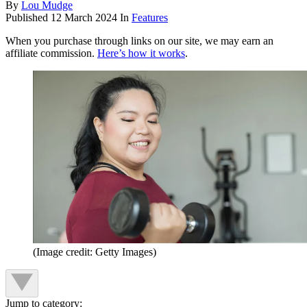
By
Lou Mudge
Published
12 March 2024
In
Features
When you purchase through links on our site, we may earn an
affiliate commission.
Here’s how it works
.
(Image credit: Getty Images)
Jump to category: