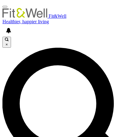
Fit&Well
Healthier, happier living
×