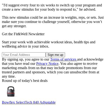
"I'd suggest every four to six weeks to switch up your program and
create a new stimulus for your body to respond to," he advised.
This new stimulus could be an increase in weights, reps, or sets. Just
make sure you continue to challenge yourself, otherwise you won’t
get any stronger.
Get the Fit&Well Newsletter
Start your week with achievable workout ideas, health tips and
wellbeing advice in your inbox.
By signing up, you agree to our
Terms of services
and acknowledge
that you have read our
Privacy Notice
. You also agree to receive
marketing emails from us that may include promotions from our
trusted partners and sponsors, which you can unsubscribe from at
any time.
Round up of today's best deals
Bowflex SelectTech 840 Adjustable