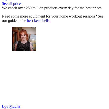
See all prices
We check over 250 million products every day for the best prices
Need some more equipment for your home workout sessions? See
our guide to the
best kettlebells
Lou Mudge