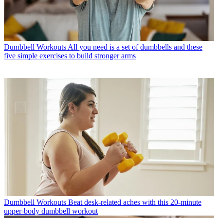
Dumbbell Workouts
All you need is a set of dumbbells and these
five simple exercises to build stronger arms
Dumbbell Workouts
Beat desk-related aches with this 20-minute
upper-body dumbbell workout