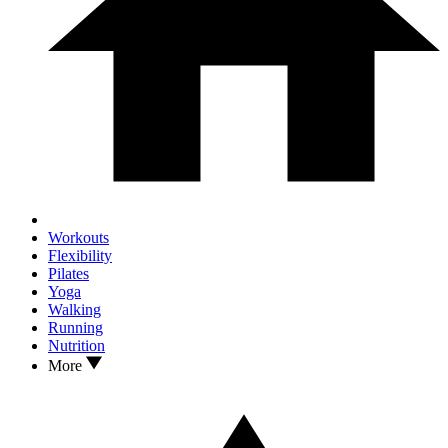
Workouts
Flexibility
Pilates
Yoga
Walking
Running
Nutrition
More