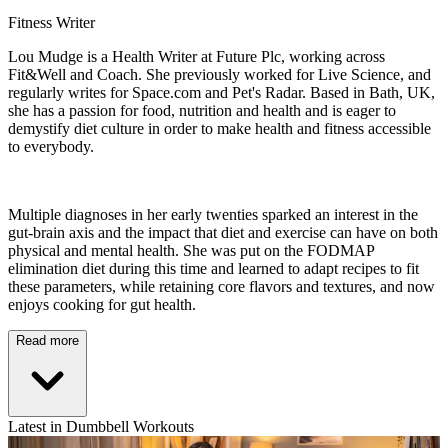
Fitness Writer
Lou Mudge is a Health Writer at Future Plc, working across
Fit&Well and Coach. She previously worked for Live Science, and
regularly writes for Space.com and Pet's Radar. Based in Bath, UK,
she has a passion for food, nutrition and health and is eager to
demystify diet culture in order to make health and fitness accessible
to everybody.
Multiple diagnoses in her early twenties sparked an interest in the
gut-brain axis and the impact that diet and exercise can have on both
physical and mental health. She was put on the FODMAP
elimination diet during this time and learned to adapt recipes to fit
these parameters, while retaining core flavors and textures, and now
enjoys cooking for gut health.
Read more
Latest in Dumbbell Workouts