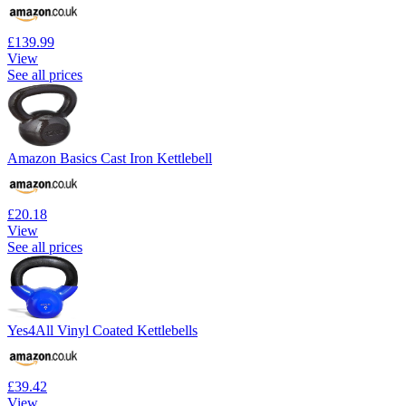
£139.99
View
See all prices
Amazon Basics Cast Iron Kettlebell
£20.18
View
See all prices
Yes4All Vinyl Coated Kettlebells
£39.42
View