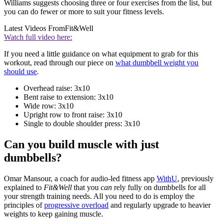
Williams suggests choosing three or four exercises from the list, but
you can do fewer or more to suit your fitness levels.
Latest Videos From
Fit&Well
Watch full video here:
If you need a little guidance on what equipment to grab for this
workout, read through our piece on
what dumbbell weight you
should use
.
Overhead raise: 3x10
Bent raise to extension: 3x10
Wide row: 3x10
Upright row to front raise: 3x10
Single to double shoulder press: 3x10
Can you build muscle with just
dumbbells?
Omar Mansour, a coach for audio-led fitness app
WithU
, previously
explained to
Fit&Well
that you
can
rely fully on dumbbells for all
your strength training needs. All you need to do is employ the
principles of
progressive overload
and regularly upgrade to heavier
weights to keep gaining muscle.