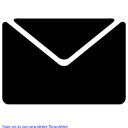
Sign up to our newsletter
Newsletter