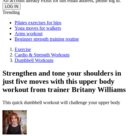
An account already exists for this email address, please log in.
Trending
Pilates exercises for hips
Yoga moves for walkers
Arms workout
Beginner strength training routine
Exercise
Cardio & Strength Workouts
Dumbbell Workouts
Strengthen and tone your shoulders in
just five moves with this upper body
workout from trainer Britany Williams
This quick dumbbell workout will challenge your upper body