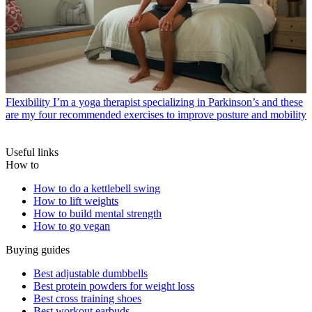
Flexibility
I’m a yoga therapist specializing in Parkinson’s and these
are my four recommended exercises to improve posture and mobility
Useful links
How to
How to do a kettlebell swing
How to lift weights
How to build mental strength
How to go vegan
Buying guides
Best adjustable dumbbells
Best protein powders for weight loss
Best cross training shoes
Best workout earbuds