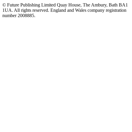
© Future Publishing Limited Quay House, The Ambury, Bath BA1
1UA. All rights reserved. England and Wales company registration
number 2008885.