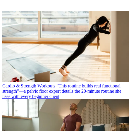
Cardio & Strength Workouts
“This routine builds real functional
strength”—a pelvic floor expert details the 20-minute routine she
uses with every beginner client