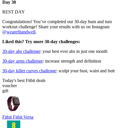
Day 30
REST DAY
Congratulations! You’ve completed our 30-day bum and tum
workout challenge! Share your results with us on Instagram
@wearefitandwell
.
Liked this? Try more 30-day challenges:
30-day abs challenge
: your best ever abs in just one month
30-day arms challenge
: increase strength and definition
30-day killer curves challenge
: sculpt your bust, waist and butt
Today's best Fitbit deals
voucher
gift
Fitbit Fitbit Versa