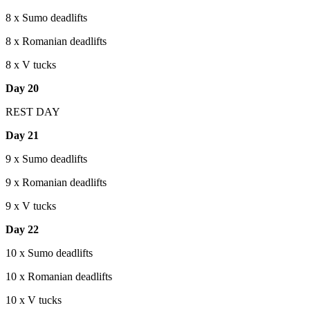
8 x Sumo deadlifts
8 x Romanian deadlifts
8 x V tucks
Day 20
REST DAY
Day 21
9 x Sumo deadlifts
9 x Romanian deadlifts
9 x V tucks
Day 22
10 x Sumo deadlifts
10 x Romanian deadlifts
10 x V tucks