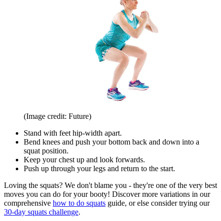
(Image credit: Future)
Stand with feet hip-width apart.
Bend knees and push your bottom back and down into a
squat position.
Keep your chest up and look forwards.
Push up through your legs and return to the start.
Loving the squats? We don't blame you - they're one of the very best
moves you can do for your booty! Discover more variations in our
comprehensive
how to do squats
guide, or else consider trying our
30-day squats challenge
.