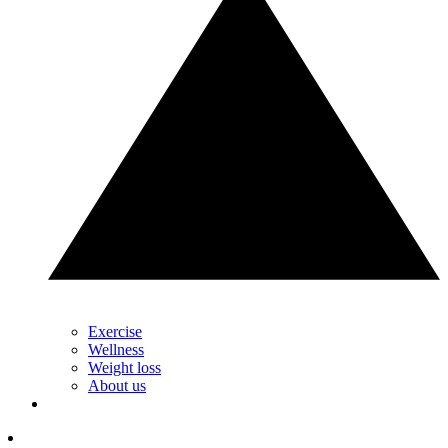
Exercise
Wellness
Weight loss
About us