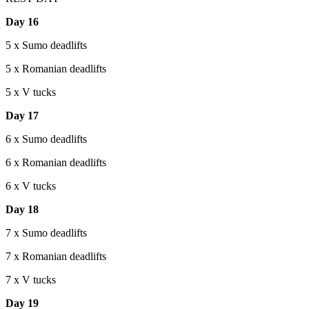
Day 16
5 x Sumo deadlifts
5 x Romanian deadlifts
5 x V tucks
Day 17
6 x Sumo deadlifts
6 x Romanian deadlifts
6 x V tucks
Day 18
7 x Sumo deadlifts
7 x Romanian deadlifts
7 x V tucks
Day 19