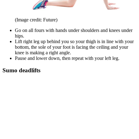
(Image credit: Future)
Go on all fours with hands under shoulders and knees under
hips.
Lift right leg up behind you so your thigh is in line with your
bottom, the sole of your foot is facing the ceiling and your
knee is making a right angle.
Pause and lower down, then repeat with your left leg.
Sumo deadlifts