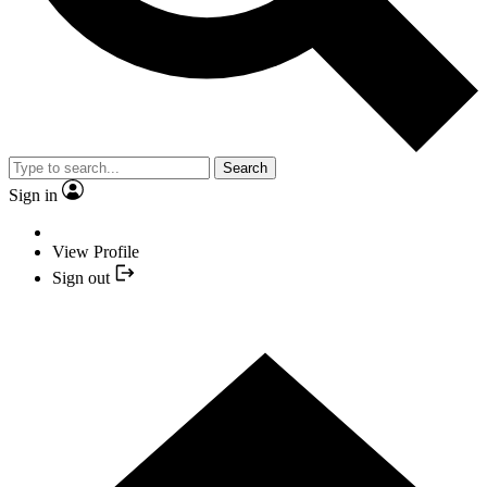
Search
Sign in
View Profile
Sign out