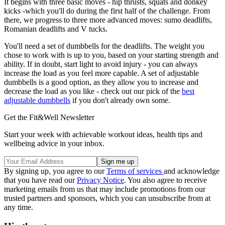
It begins with three basic moves - hip thrusts, squats and donkey
kicks -which you'll do during the first half of the challenge. From
there, we progress to three more advanced moves: sumo deadlifts,
Romanian deadlifts and V tucks.
You'll need a set of dumbbells for the deadlifts. The weight you
chose to work with is up to you, based on your starting strength and
ability. If in doubt, start light to avoid injury - you can always
increase the load as you feel more capable. A set of adjustable
dumbbells is a good option, as they allow you to increase and
decrease the load as you like - check out our pick of the
best
adjustable dumbbells
if you don't already own some.
Get the Fit&Well Newsletter
Start your week with achievable workout ideas, health tips and
wellbeing advice in your inbox.
By signing up, you agree to our
Terms of services
and acknowledge
that you have read our
Privacy Notice
. You also agree to receive
marketing emails from us that may include promotions from our
trusted partners and sponsors, which you can unsubscribe from at
any time.