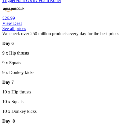
TriggerPoint GRID Foam Roller
£26.99
View Deal
See all prices
We check over 250 million products every day for the best prices
Day 6
9 x Hip thrusts
9 x Squats
9 x Donkey kicks
Day 7
10 x Hip thrusts
10 x Squats
10 x Donkey kicks
Day 8