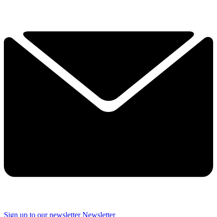
Sign up to our newsletter
Newsletter