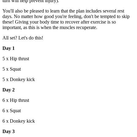
turn will help prevent injury).
You'll also be pleased to learn that the plan includes several rest
days. No matter how good you're feeling, don't be tempted to skip
these! Giving your body time to recover after exercise is so
important, as this is when the muscles recuperate.
All set? Let's do this!
Day 1
5 x Hip thrust
5 x Squat
5 x Donkey kick
Day 2
6 x Hip thrust
6 x Squat
6 x Donkey kick
Day 3