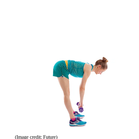
(Image credit: Future)