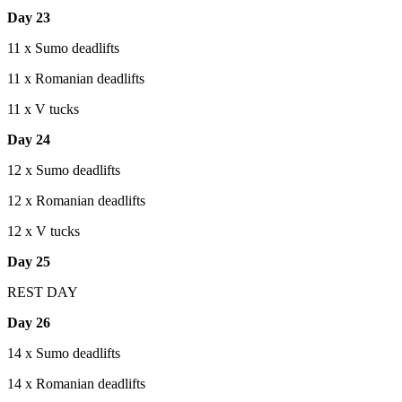
Day 23
11 x Sumo deadlifts
11 x Romanian deadlifts
11 x V tucks
Day 24
12 x Sumo deadlifts
12 x Romanian deadlifts
12 x V tucks
Day 25
REST DAY
Day 26
14 x Sumo deadlifts
14 x Romanian deadlifts