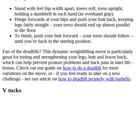
Stand with feet hip-width apart, knees soft, torso upright,
holding a dumbbell in each hand (in overhand grip).
Hinge forwards at your hips and push your butt back, keeping
legs fairly straight – your torso should end up almost parallel
to the floor.
To finish, push your butt forward – your torso should follow –
until you’re back in the starting position.
Fan of the deadlifts? This dynamic weightlifting move is particularly
great for toning and strengthening your legs, butt and lower back,
which can help prevent posture problems and back pain in later life -
bonus. Check out our guide on
how to do a deadlift
for more
variations on the move, or - if you feel ready to take on a new
challenge - see our article on
how to deadlift properly with barbells
.
V tucks