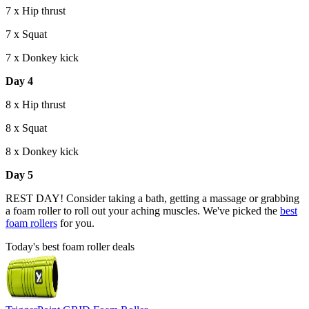
7 x Hip thrust
7 x Squat
7 x Donkey kick
Day 4
8 x Hip thrust
8 x Squat
8 x Donkey kick
Day 5
REST DAY! Consider taking a bath, getting a massage or grabbing
a foam roller to roll out your aching muscles. We've picked the
best
foam rollers
for you.
Today's best foam roller deals