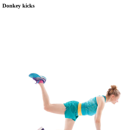
Donkey kicks