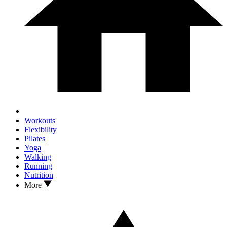
Workouts
Flexibility
Pilates
Yoga
Walking
Running
Nutrition
More