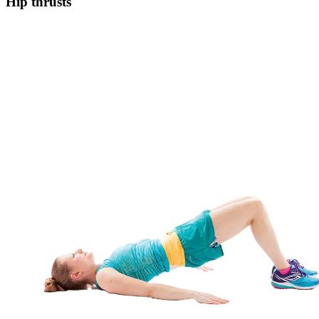
Hip thrusts