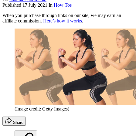
Published
17 July 2021
In
How Tos
When you purchase through links on our site, we may earn an
affiliate commission.
Here’s how it works
.
(Image credit: Getty Images)
Share