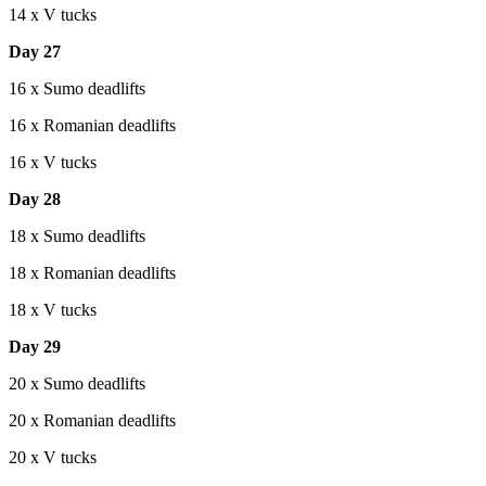
14 x V tucks
Day 27
16 x Sumo deadlifts
16 x Romanian deadlifts
16 x V tucks
Day 28
18 x Sumo deadlifts
18 x Romanian deadlifts
18 x V tucks
Day 29
20 x Sumo deadlifts
20 x Romanian deadlifts
20 x V tucks