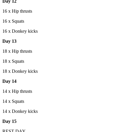
Day 12
16 x Hip thrusts
16 x Squats
16 x Donkey kicks
Day 13
18 x Hip thrusts
18 x Squats
18 x Donkey kicks
Day 14
14 x Hip thrusts
14 x Squats
14 x Donkey kicks
Day 15
REST DAY