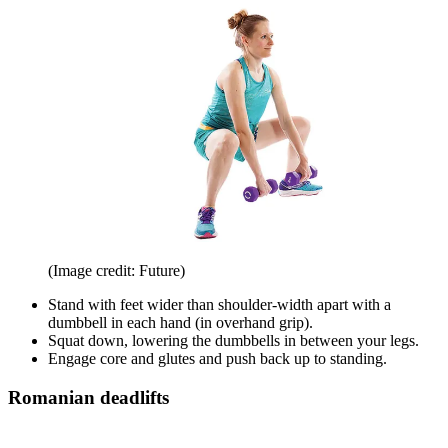
(Image credit: Future)
Stand with feet wider than shoulder-width apart with a
dumbbell in each hand (in overhand grip).
Squat down, lowering the dumbbells in between your legs.
Engage core and glutes and push back up to standing.
Romanian deadlifts