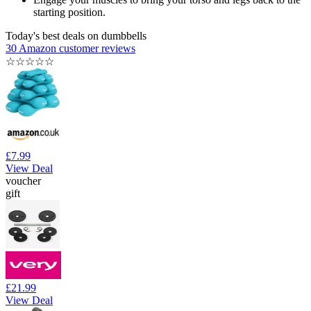
starting position.
Today's best deals on dumbbells
30 Amazon customer reviews
☆
☆
☆
☆
☆
£7.99
View Deal
voucher
gift
£21.99
View Deal