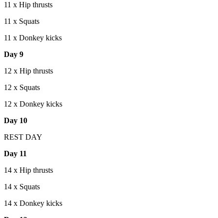
11 x Hip thrusts
11 x Squats
11 x Donkey kicks
Day 9
12 x Hip thrusts
12 x Squats
12 x Donkey kicks
Day 10
REST DAY
Day 11
14 x Hip thrusts
14 x Squats
14 x Donkey kicks