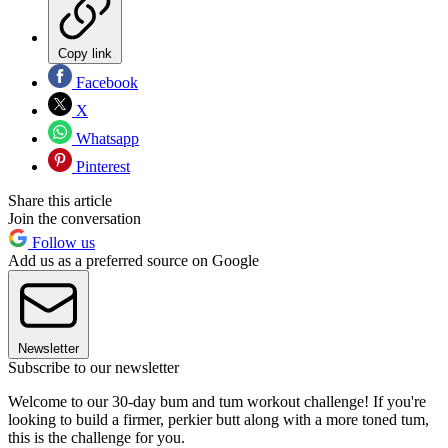
Copy link
Facebook
X
Whatsapp
Pinterest
Share this article
Join the conversation
Follow us
Add us as a preferred source on Google
Newsletter
Subscribe to our newsletter
Welcome to our 30-day bum and tum workout challenge! If you're
looking to build a firmer, perkier butt along with a more toned tum,
this is the challenge for you.