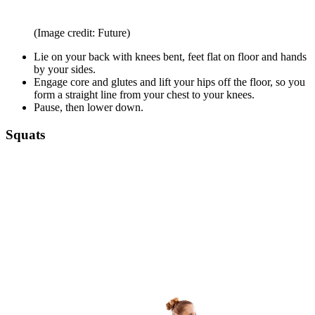
(Image credit: Future)
Lie on your back with knees bent, feet flat on floor and hands
by your sides.
Engage core and glutes and lift your hips off the floor, so you
form a straight line from your chest to your knees.
Pause, then lower down.
Squats