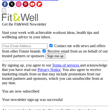
Get the Fit&Well Newsletter
Start your week with achievable workout ideas, health tips and
wellbeing advice in your inbox.
Contact me with news and offers
from other Future brands
Receive email from us on behalf of our
trusted partners or sponsors
By signing up, you agree to our
Terms of services
and acknowledge
that you have read our
Privacy Notice
. You also agree to receive
marketing emails from us that may include promotions from our
trusted partners and sponsors, which you can unsubscribe from at
any time.
You are now subscribed
Your newsletter sign-up was successful