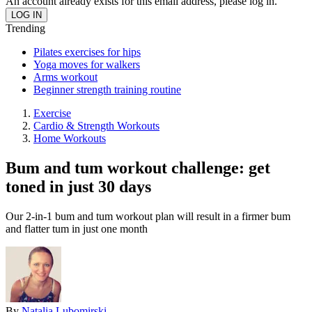
An account already exists for this email address, please log in.
Trending
Pilates exercises for hips
Yoga moves for walkers
Arms workout
Beginner strength training routine
Exercise
Cardio & Strength Workouts
Home Workouts
Bum and tum workout challenge: get
toned in just 30 days
Our 2-in-1 bum and tum workout plan will result in a firmer bum
and flatter tum in just one month
By
Natalia Lubomirski