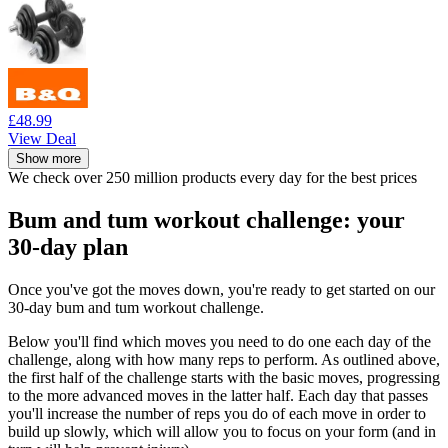
£48.99
View Deal
Show more
We check over 250 million products every day for the best prices
Bum and tum workout challenge: your
30-day plan
Once you've got the moves down, you're ready to get started on our
30-day bum and tum workout challenge.
Below you'll find which moves you need to do one each day of the
challenge, along with how many reps to perform. As outlined above,
the first half of the challenge starts with the basic moves, progressing
to the more advanced moves in the latter half. Each day that passes
you'll increase the number of reps you do of each move in order to
build up slowly, which will allow you to focus on your form (and in