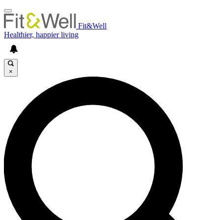
Fit&Well
Healthier, happier living
×