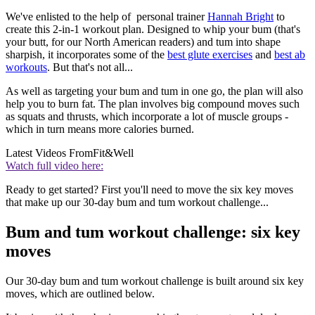
We've enlisted to the help of personal trainer
Hannah Bright
to
create this 2-in-1 workout plan. Designed to whip your bum (that's
your butt, for our North American readers) and tum into shape
sharpish, it incorporates some of the
best glute exercises
and
best ab
workouts
. But that's not all...
As well as targeting your bum and tum in one go, the plan will also
help you to burn fat. The plan involves big compound moves such
as squats and thrusts, which incorporate a lot of muscle groups -
which in turn means more calories burned.
Latest Videos From
Fit&Well
Watch full video here:
Ready to get started? First you'll need to move the six key moves
that make up our 30-day bum and tum workout challenge...
Bum and tum workout challenge: six key
moves
Our 30-day bum and tum workout challenge is built around six key
moves, which are outlined below.