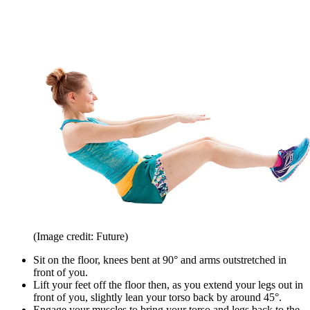
(Image credit: Future)
Sit on the floor, knees bent at 90° and arms outstretched in
front of you.
Lift your feet off the floor then, as you extend your legs out in
front of you, slightly lean your torso back by around 45°.
Engage your muscles to bring your torso and legs back to the