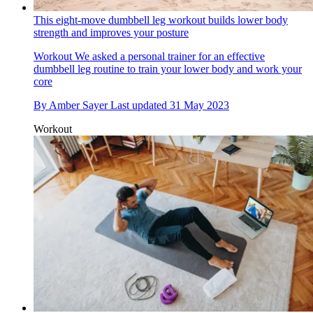
This eight-move dumbbell leg workout builds lower body
strength and improves your posture
Workout
We asked a personal trainer for an effective
dumbbell leg routine to train your lower body and work your
core
By
Amber Sayer
Last updated
31 May 2023
Workout