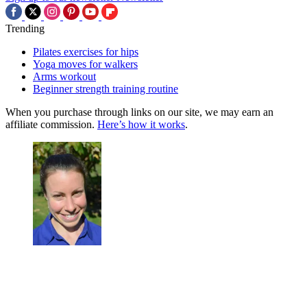
Trending
Pilates exercises for hips
Yoga moves for walkers
Arms workout
Beginner strength training routine
When you purchase through links on our site, we may earn an
affiliate commission.
Here’s how it works
.