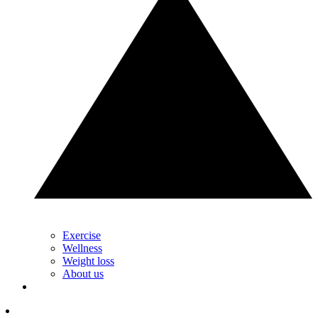
Exercise
Wellness
Weight loss
About us