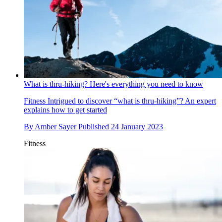
What is thru-hiking? Here's everything you need to know
Fitness
Intrigued to discover “what is thru-hiking”? An expert
explains how to get started
By
Amber Sayer
Published
24 January 2023
Fitness