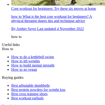
Core workout for beginners: Try these six moves at home
how to
What is the best core workout for beginners? A
physical therapist shares tips and technique advice
By
Amber Sayer
Last updated
4 November 2022
how to
Useful links
How to
How to do a kettlebell swing
How to lift weights
How to build mental strength
How to go vegan
Buying guides
Best adjustable dumbbells
Best protein powders for weight loss
Best cross training shoes
Best workout earbuds