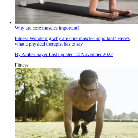
Why are core muscles important?
Fitness
Wondering why are core muscles important? Here's
what a physical therapist has to say
By
Amber Sayer
Last updated
14 November 2022
Fitness