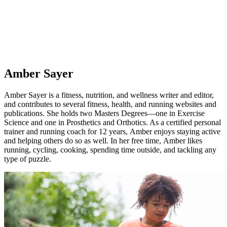
Amber Sayer
Amber Sayer is a fitness, nutrition, and wellness writer and editor,
and contributes to several fitness, health, and running websites and
publications. She holds two Masters Degrees—one in Exercise
Science and one in Prosthetics and Orthotics. As a certified personal
trainer and running coach for 12 years, Amber enjoys staying active
and helping others do so as well. In her free time, Amber likes
running, cycling, cooking, spending time outside, and tackling any
type of puzzle.