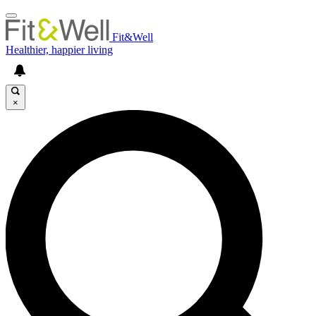
Fit&Well
Healthier, happier living
×