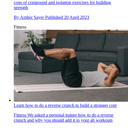
cons of compound and isolation exercises for building
strength
By
Amber Sayer
Published
20 April 2023
Fitness
Learn how to do a reverse crunch to build a stronger core
Fitness
We asked a personal trainer how to do a reverse
crunch and why you should add it to your ab workouts