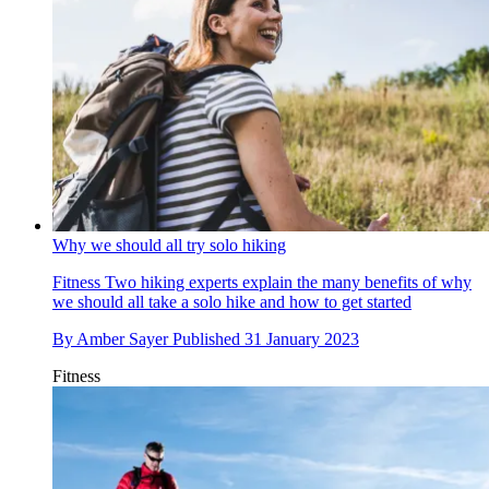
Why we should all try solo hiking
Fitness
Two hiking experts explain the many benefits of why
we should all take a solo hike and how to get started
By
Amber Sayer
Published
31 January 2023
Fitness