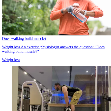
Does walking build muscle?
Weight loss
An exercise physiologist answers the question: “Does
walking build muscle?”
Weight loss