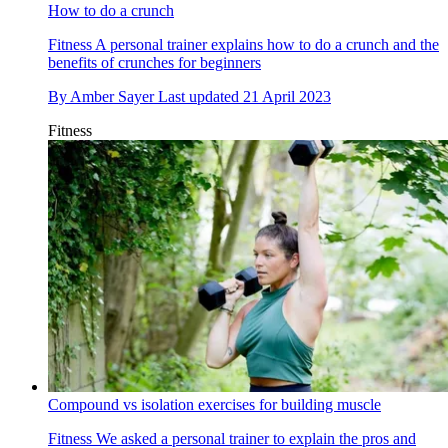
How to do a crunch
Fitness
A personal trainer explains how to do a crunch and the
benefits of crunches for beginners
By
Amber Sayer
Last updated
21 April 2023
Fitness
Compound vs isolation exercises for building muscle
Fitness
We asked a personal trainer to explain the pros and