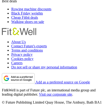
Best deals
Rowing machine discounts
Black Friday weights
Cheap Fitbit deals
Walking shoes on sale
About Us
Contact Future's experts
Terms and conditions
Privacy policy
Cookies policy
Careers
Do not sell or share my personal information
Add as a preferred source on Google
Fit&Well is part of Future plc, an international media group and
leading digital publisher.
Visit our corporate site
.
© Future Publishing Limited Quay House, The Ambury, Bath BA1