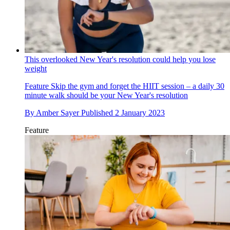
This overlooked New Year's resolution could help you lose
weight
Feature
Skip the gym and forget the HIIT session – a daily 30
minute walk should be your New Year's resolution
By
Amber Sayer
Published
2 January 2023
Feature