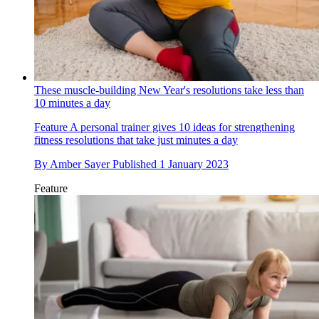
These muscle-building New Year's resolutions take less than
10 minutes a day
Feature
A personal trainer gives 10 ideas for strengthening
fitness resolutions that take just minutes a day
By
Amber Sayer
Published
1 January 2023
Feature