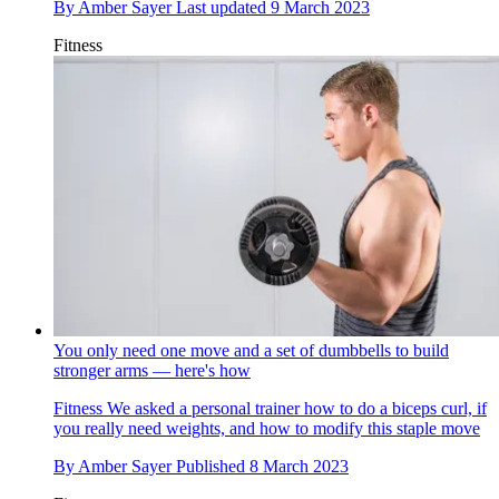
By
Amber Sayer
Last updated
9 March 2023
Fitness
You only need one move and a set of dumbbells to build
stronger arms — here's how
Fitness
We asked a personal trainer how to do a biceps curl, if
you really need weights, and how to modify this staple move
By
Amber Sayer
Published
8 March 2023