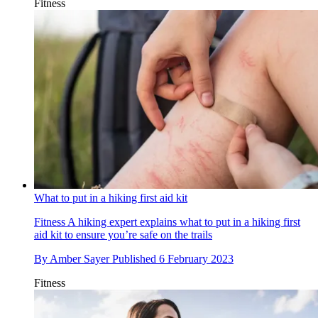
Fitness
What to put in a hiking first aid kit
Fitness
A hiking expert explains what to put in a hiking first
aid kit to ensure you’re safe on the trails
By
Amber Sayer
Published
6 February 2023
Fitness