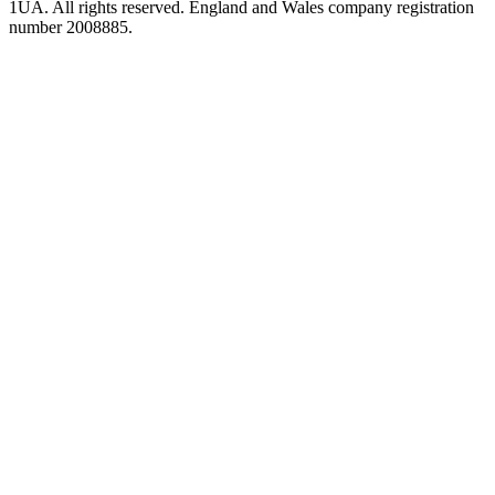
1UA. All rights reserved. England and Wales company registration
number 2008885.