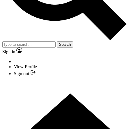
Search
Sign in
View Profile
Sign out