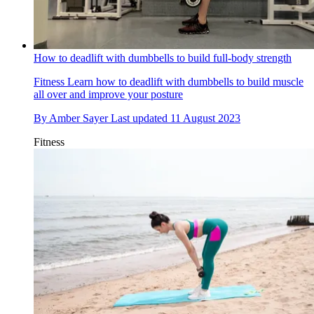
How to deadlift with dumbbells to build full-body strength
Fitness
Learn how to deadlift with dumbbells to build muscle
all over and improve your posture
By
Amber Sayer
Last updated
11 August 2023
Fitness