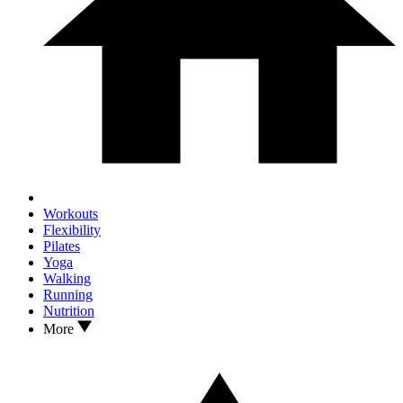
Workouts
Flexibility
Pilates
Yoga
Walking
Running
Nutrition
More