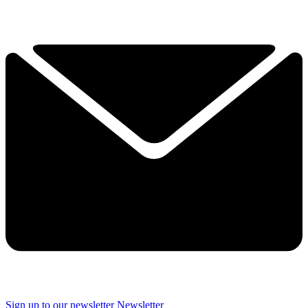
Sign up to our newsletter
Newsletter