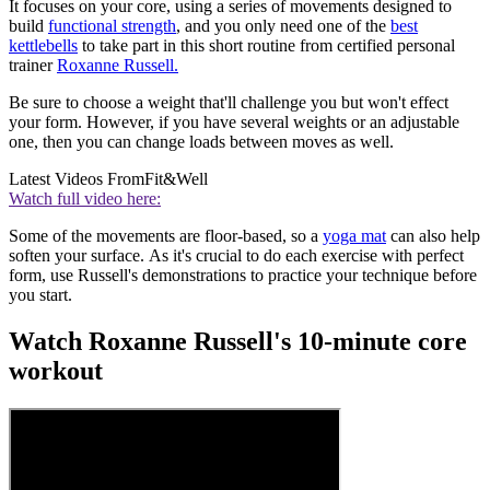
It focuses on your core, using a series of movements designed to
build
functional strength
, and you only need one of the
best
kettlebells
to take part in this short routine from certified personal
trainer
Roxanne Russell.
Be sure to choose a weight that'll challenge you but won't effect
your form. However, if you have several weights or an adjustable
one, then you can change loads between moves as well.
Latest Videos From
Fit&Well
Watch full video here:
Some of the movements are floor-based, so a
yoga mat
can also help
soften your surface. As it's crucial to do each exercise with perfect
form, use Russell's demonstrations to practice your technique before
you start.
Watch Roxanne Russell's 10-minute core
workout