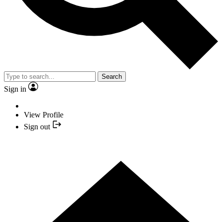
Search
Sign in
View Profile
Sign out