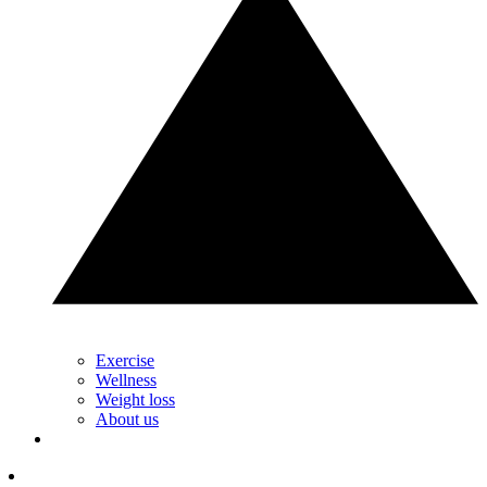
Exercise
Wellness
Weight loss
About us