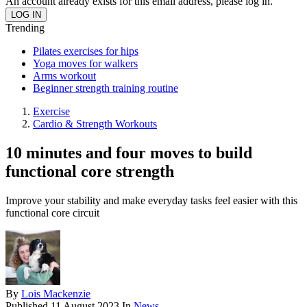
An account already exists for this email address, please log in.
Trending
Pilates exercises for hips
Yoga moves for walkers
Arms workout
Beginner strength training routine
Exercise
Cardio & Strength Workouts
10 minutes and four moves to build
functional core strength
Improve your stability and make everyday tasks feel easier with this
functional core circuit
By
Lois Mackenzie
Published
11 August 2023
In
News