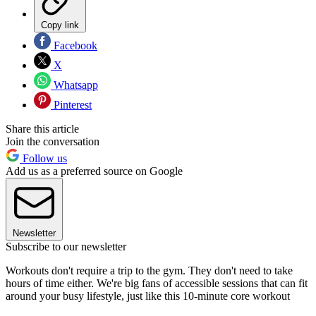
Copy link
Facebook
X
Whatsapp
Pinterest
Share this article
Join the conversation
Follow us
Add us as a preferred source on Google
Newsletter
Subscribe to our newsletter
Workouts don't require a trip to the gym. They don't need to take
hours of time either. We're big fans of accessible sessions that can fit
around your busy lifestyle, just like this 10-minute core workout