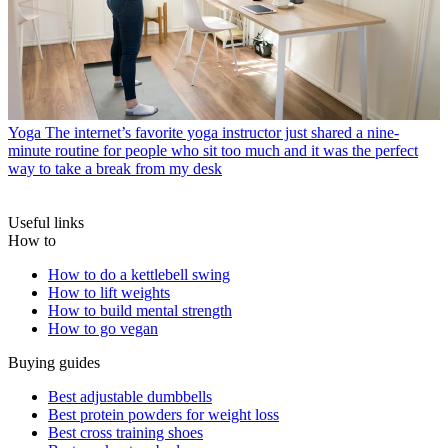
Yoga
The internet’s favorite yoga instructor just shared a nine-
minute routine for people who sit too much and it was the perfect
way to take a break from my desk
Useful links
How to
How to do a kettlebell swing
How to lift weights
How to build mental strength
How to go vegan
Buying guides
Best adjustable dumbbells
Best protein powders for weight loss
Best cross training shoes