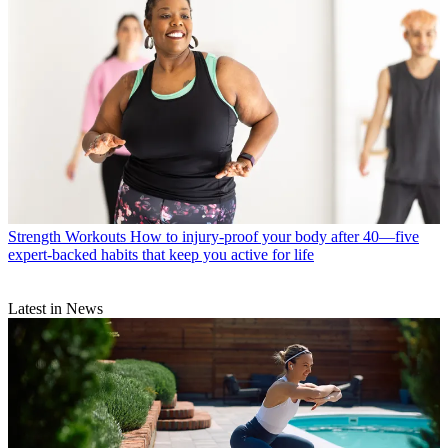
Strength Workouts
How to injury-proof your body after 40—five
expert-backed habits that keep you active for life
Latest in News