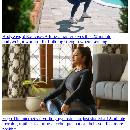
Bodyweight Exercises
A fitness trainer loves this 20-minute
bodyweight workout for building strength when traveling
Yoga
The internet’s favorite yoga instructor just shared a 12-minute
morning routine, featuring a technique that can help you feel more
positive