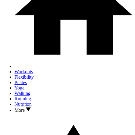
Workouts
Flexibility
Pilates
Yoga
Walking
Running
Nutrition
More