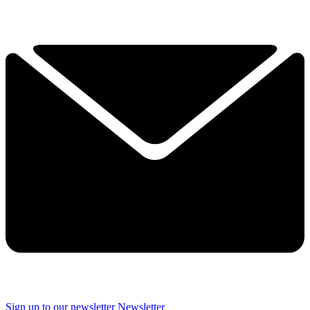
Sign up to our newsletter
Newsletter