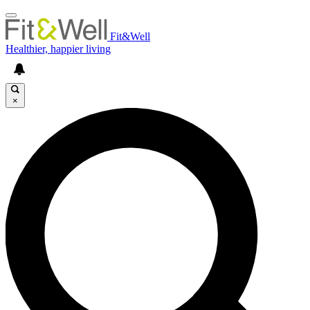
Fit&Well
Healthier, happier living
×