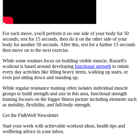
For each move, you'll perform it on one side of your body for 50
seconds, rest for 15 seconds, then do it on the other side of your
body for another 50 seconds. After this, rest for a further 15 seconds
then move on to the next exercise.
While some routines focus on building visible muscle, Russell's
workout is based around developing
functional strength
to mimic
every day activities like lifting heavy items, walking up stairs, or
even just sitting down and standing up.
While regular resistance training often isolates individual muscle
groups to build strength and size in this area, functional strength
training focuses on the bigger fitness picture including elements such
as mobility, flexibility, and full-body strength.
Get the Fit&Well Newsletter
Start your week with achievable workout ideas, health tips and
wellbeing advice in your inbox.