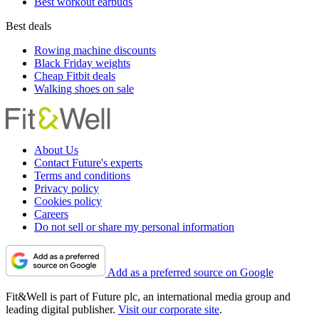
Best workout earbuds
Best deals
Rowing machine discounts
Black Friday weights
Cheap Fitbit deals
Walking shoes on sale
About Us
Contact Future's experts
Terms and conditions
Privacy policy
Cookies policy
Careers
Do not sell or share my personal information
Add as a preferred source on Google
Fit&Well is part of Future plc, an international media group and
leading digital publisher.
Visit our corporate site
.