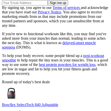
By signing up, you agree to our
Terms of services
and acknowledge
that you have read our
Privacy Notice
. You also agree to receive
marketing emails from us that may include promotions from our
trusted partners and sponsors, which you can unsubscribe from at
any time.
If you're new to functional workouts like this, you may find you've
asked more from your muscles than normal, leading to some aches
the next day. This is what is known as
delayed-onset muscle
soreness
(DOMS).
To help your body recover, some people blend up a
post-workout
smoothie
to help repair the tiny tears in your muscles. This is a good
way to use some of the
best protein powders for weight loss
, which
are low in sugar and fat to help you hit your fitness goals and
promote recovery.
Round up of today's best deals
Bowflex SelectTech 840 Adjustable