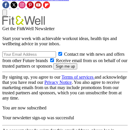
Get the Fit&Well Newsletter
Start your week with achievable workout ideas, health tips and
wellbeing advice in your inbox.
Contact me with news and offers
from other Future brands
Receive email from us on behalf of our
trusted partners or sponsors
By signing up, you agree to our
Terms of services
and acknowledge
that you have read our
Privacy Notice
. You also agree to receive
marketing emails from us that may include promotions from our
trusted partners and sponsors, which you can unsubscribe from at
any time.
You are now subscribed
Your newsletter sign-up was successful