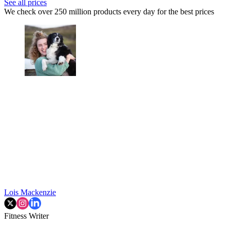
See all prices
We check over 250 million products every day for the best prices
Lois Mackenzie
Fitness Writer