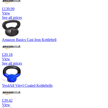
£139.99
View
See all prices
Amazon Basics Cast Iron Kettlebell
£20.18
View
See all prices
Yes4All Vinyl Coated Kettlebells
£39.42
View