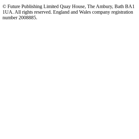
© Future Publishing Limited Quay House, The Ambury, Bath BA1
1UA. All rights reserved. England and Wales company registration
number 2008885.