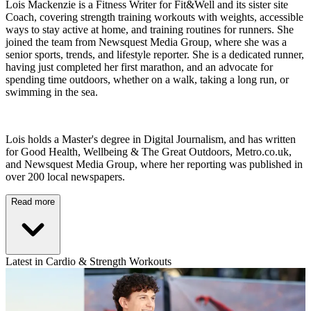
Lois Mackenzie is a Fitness Writer for Fit&Well and its sister site
Coach, covering strength training workouts with weights, accessible
ways to stay active at home, and training routines for runners. She
joined the team from Newsquest Media Group, where she was a
senior sports, trends, and lifestyle reporter. She is a dedicated runner,
having just completed her first marathon, and an advocate for
spending time outdoors, whether on a walk, taking a long run, or
swimming in the sea.
Lois holds a Master's degree in Digital Journalism, and has written
for Good Health, Wellbeing & The Great Outdoors, Metro.co.uk,
and Newsquest Media Group, where her reporting was published in
over 200 local newspapers.
Read more
Latest in Cardio & Strength Workouts