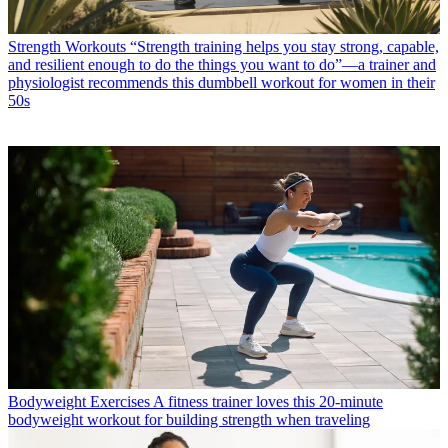
Strength Workouts
“Strength training helps you stay strong, capable,
and resilient enough to do the things you want to do”—a trainer and
physiologist recommends this dumbbell workout for women in their
50s
Bodyweight Exercises
A fitness trainer loves this 20-minute
bodyweight workout for building strength when traveling