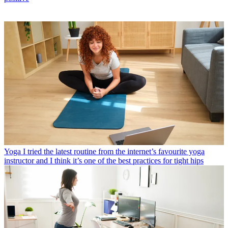
Yoga
I tried the latest routine from the internet’s favourite yoga
instructor and I think it’s one of the best practices for tight hips