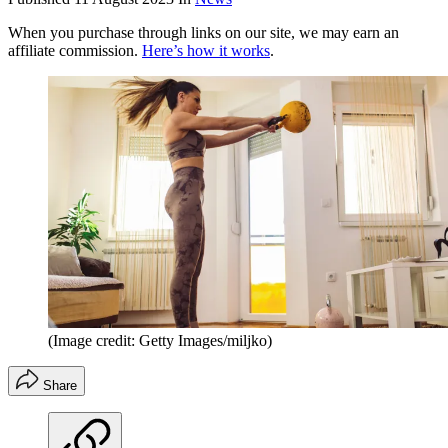
When you purchase through links on our site, we may earn an
affiliate commission.
Here’s how it works
.
(Image credit: Getty Images/miljko)
Share