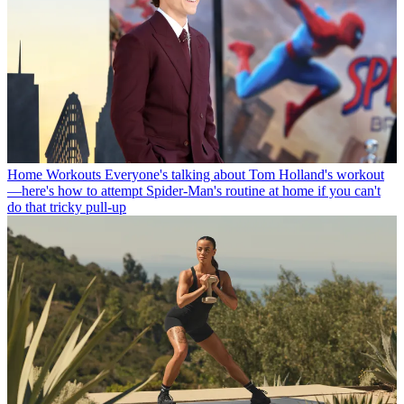
Home Workouts
Everyone's talking about Tom Holland's workout
—here's how to attempt Spider-Man's routine at home if you can't
do that tricky pull-up