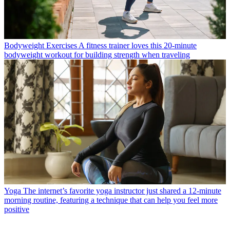
Bodyweight Exercises
A fitness trainer loves this 20-minute
bodyweight workout for building strength when traveling
Yoga
The internet’s favorite yoga instructor just shared a 12-minute
morning routine, featuring a technique that can help you feel more
positive