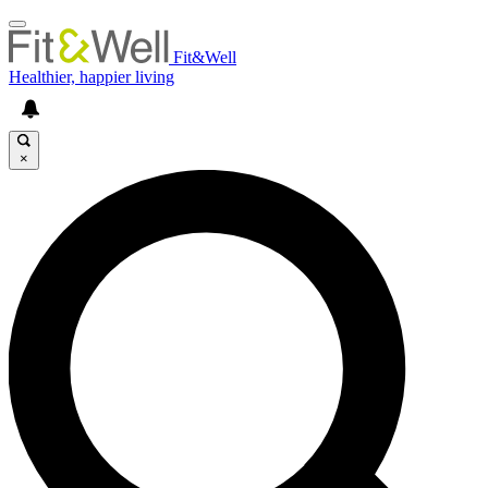
Fit&Well
Healthier, happier living
×