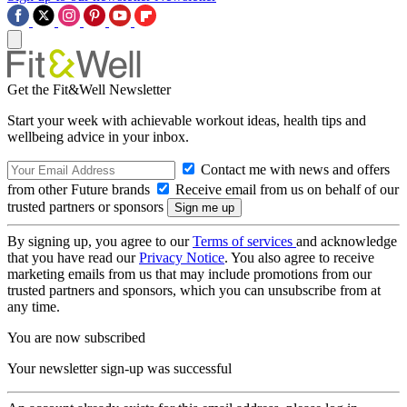
Get the Fit&Well Newsletter
Start your week with achievable workout ideas, health tips and
wellbeing advice in your inbox.
Contact me with news and offers
from other Future brands
Receive email from us on behalf of our
trusted partners or sponsors
By signing up, you agree to our
Terms of services
and acknowledge
that you have read our
Privacy Notice
. You also agree to receive
marketing emails from us that may include promotions from our
trusted partners and sponsors, which you can unsubscribe from at
any time.
You are now subscribed
Your newsletter sign-up was successful