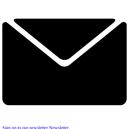
Sign up to our newsletter
Newsletter