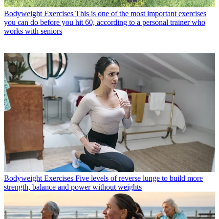
Bodyweight Exercises
This is one of the most important exercises
you can do before you hit 60, according to a personal trainer who
works with seniors
Bodyweight Exercises
Five levels of reverse lunge to build more
strength, balance and power without weights