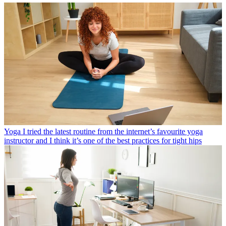
Yoga
I tried the latest routine from the internet’s favourite yoga
instructor and I think it’s one of the best practices for tight hips