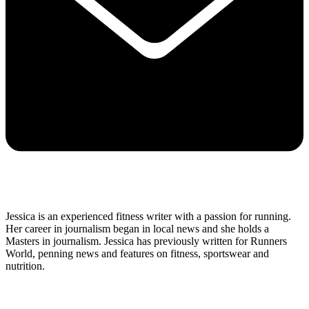
Jessica is an experienced fitness writer with a passion for running.
Her career in journalism began in local news and she holds a
Masters in journalism. Jessica has previously written for Runners
World, penning news and features on fitness, sportswear and
nutrition.