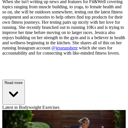
When she isn't writing up news and features for Fit&Well covering
topics ranging from muscle building, to yoga, to female health and
so on, she will be outdoors somewhere, testing out the latest fitness
equipment and accessories to help others find top products for their
own fitness journeys. Her testing pairs up nicely with her love for
running. She recently branched out to running 10Ks and is trying to
improve her time before moving on to larger races. Jessica also
enjoys building on her strength in the gym and is a believer in health
and wellness beginning in the kitchen. She shares all of this on her
running Instagram account
@jessrunshere
which she uses for
accountability and for connecting with like-minded fitness lovers.
Read more
Latest in Bodyweight Exercises