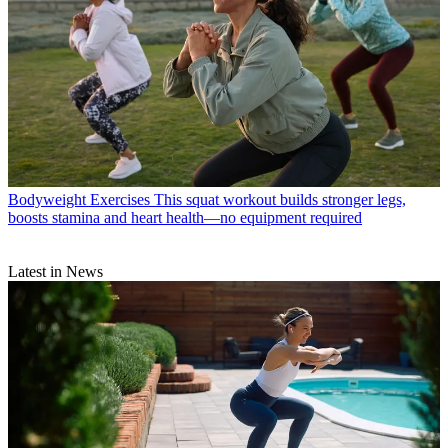
Bodyweight Exercises
This squat workout builds stronger legs,
boosts stamina and heart health—no equipment required
Latest in News