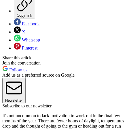
Copy link
Facebook
X
Whatsapp
Pinterest
Share this article
Join the conversation
Follow us
Add us as a preferred source on Google
Newsletter
Subscribe to our newsletter
It's not uncommon to lack motivation to work out in the final few
months of the year. There are fewer hours of daylight, temperatures
drop and the thought of going to the gym or heading out for a run