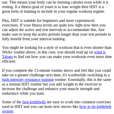
out. This means your body can be burning calories even while it is
resting. If a fitness goal of yours is to lose weight then HIIT is a
great form of training to include in your regular workout regime.
Plus, HIIT is suitable for beginners and more experienced
exercisers. If your fitness levels are quite low right now then you
can adjust the active and rest intervals to accommodate this. Just
make sure to keep the active periods longer than your rest periods to
fully benefit from your interval training.
You might be looking for a style of workout that is even shorter than
Wicks' routine above, in this case, you should read up on
what is
Tabata
to find out how you can make your workouts even more time
efficient.
If you complete the 15-minute routine above and feel like you could
take on a greater challenge next time, it's worthwhile switching to a
high-intensity resistance training
routine. Essentially, this is the same
as a normal HIIT routine but you add weight to the exercise to
increase the challenge and enhance your muscle strength and
endurance while you train.
Some of the
best kettlebells
are easy to work into common exercises
used in HIIT and you can learn new moves like
how to do kettlebell
swings
.