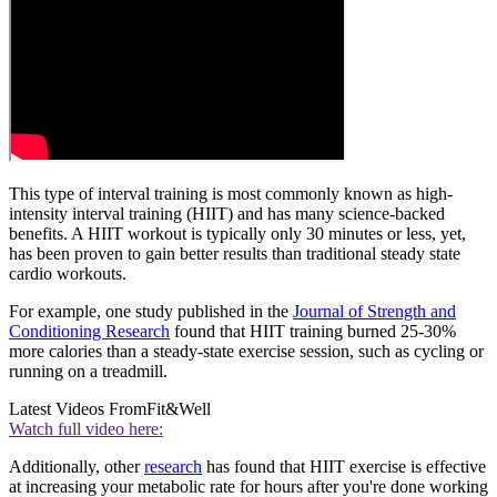
This type of interval training is most commonly known as high-
intensity interval training (HIIT) and has many science-backed
benefits. A HIIT workout is typically only 30 minutes or less, yet,
has been proven to gain better results than traditional steady state
cardio workouts.
For example, one study published in the
Journal of Strength and
Conditioning Research
found that HIIT training burned 25-30%
more calories than a steady-state exercise session, such as cycling or
running on a treadmill.
Latest Videos From
Fit&Well
Watch full video here:
Additionally, other
research
has found that HIIT exercise is effective
at increasing your metabolic rate for hours after you're done working