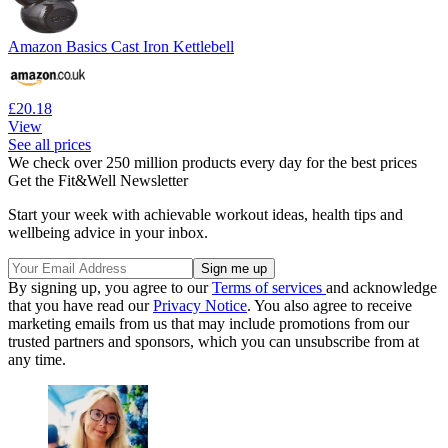
Amazon Basics Cast Iron Kettlebell
£20.18
View
See all prices
We check over 250 million products every day for the best prices
Get the Fit&Well Newsletter
Start your week with achievable workout ideas, health tips and
wellbeing advice in your inbox.
By signing up, you agree to our
Terms of services
and acknowledge
that you have read our
Privacy Notice
. You also agree to receive
marketing emails from us that may include promotions from our
trusted partners and sponsors, which you can unsubscribe from at
any time.