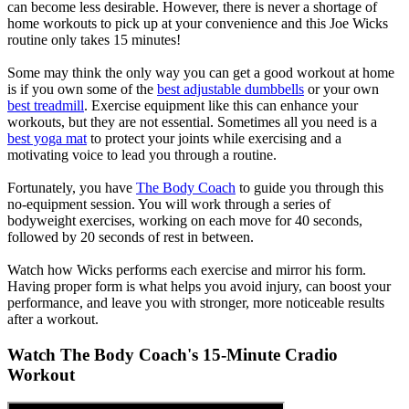
can become less desirable. However, there is never a shortage of
home workouts to pick up at your convenience and this Joe Wicks
routine only takes 15 minutes!
Some may think the only way you can get a good workout at home
is if you own some of the
best adjustable dumbbells
or your own
best treadmill
. Exercise equipment like this can enhance your
workouts, but they are not essential. Sometimes all you need is a
best yoga mat
to protect your joints while exercising and a
motivating voice to lead you through a routine.
Fortunately, you have
The Body Coach
to guide you through this
no-equipment session. You will work through a series of
bodyweight exercises, working on each move for 40 seconds,
followed by 20 seconds of rest in between.
Watch how Wicks performs each exercise and mirror his form.
Having proper form is what helps you avoid injury, can boost your
performance, and leave you with stronger, more noticeable results
after a workout.
Watch The Body Coach's 15-Minute Cradio
Workout