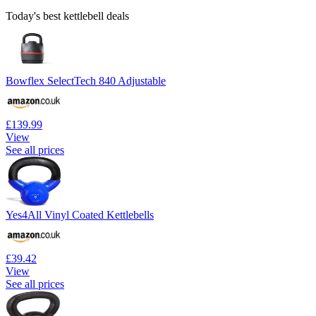
Today's best kettlebell deals
Bowflex SelectTech 840 Adjustable
£139.99
View
See all prices
Yes4All Vinyl Coated Kettlebells
£39.42
View
See all prices