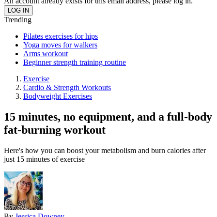
An account already exists for this email address, please log in.
Trending
Pilates exercises for hips
Yoga moves for walkers
Arms workout
Beginner strength training routine
Exercise
Cardio & Strength Workouts
Bodyweight Exercises
15 minutes, no equipment, and a full-body
fat-burning workout
Here's how you can boost your metabolism and burn calories after
just 15 minutes of exercise
By
Jessica Downey