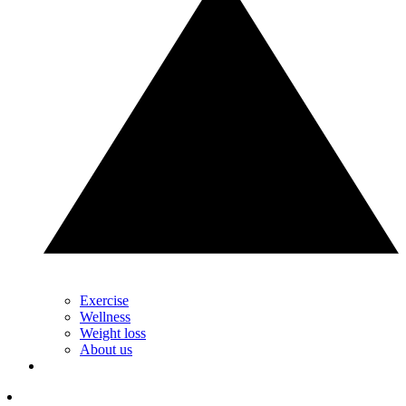
Exercise
Wellness
Weight loss
About us