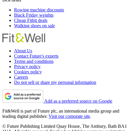
Rowing machine discounts
Black Friday weights
Cheap Fitbit deals
Walking shoes on sale
About Us
Contact Future's experts
Terms and conditions
Privacy policy
Cookies policy
Careers
Do not sell or share my personal information
Add as a preferred source on Google
Fit&Well is part of Future plc, an international media group and
leading digital publisher.
Visit our corporate site
.
© Future Publishing Limited Quay House, The Ambury, Bath BA1