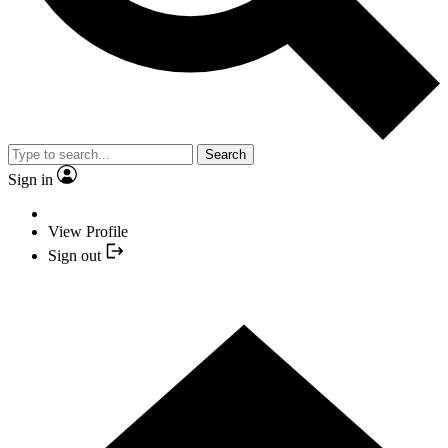
Search
Sign in
View Profile
Sign out