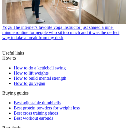
Yoga
The internet’s favorite yoga instructor just shared a nine-
minute routine for people who sit too much and it was the perfect
way to take a break from my desk
Useful links
How to
How to do a kettlebell swing
How to lift weights
How to build mental strength
How to go vegan
Buying guides
Best adjustable dumbbells
Best protein powders for weight loss
Best cross training shoes
Best workout earbuds
Best deals