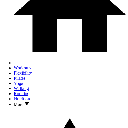
Workouts
Flexibility
Pilates
Yoga
Walking
Running
Nutrition
More