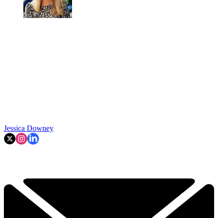
Jessica Downey