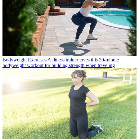
Bodyweight Exercises
A fitness trainer loves this 20-minute
bodyweight workout for building strength when traveling