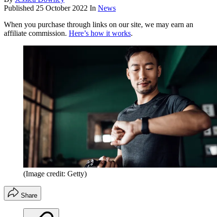
Published
25 October 2022
In
News
When you purchase through links on our site, we may earn an
affiliate commission.
Here’s how it works
.
(Image credit: Getty)
Share