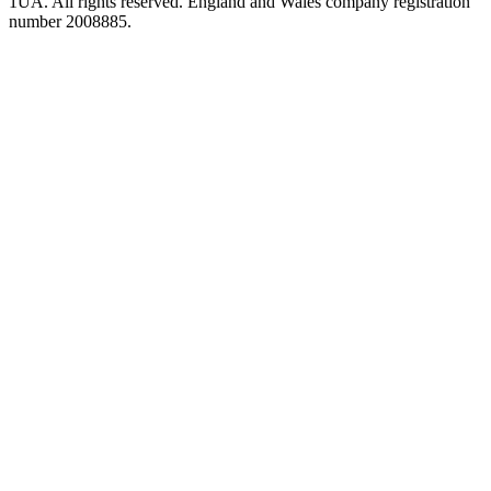
1UA. All rights reserved. England and Wales company registration
number 2008885.