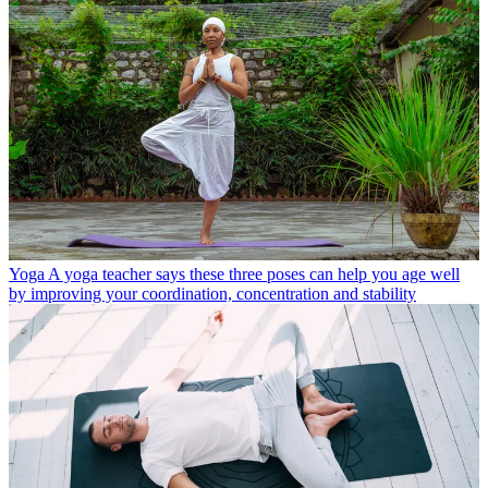
Yoga
A yoga teacher says these three poses can help you age well
by improving your coordination, concentration and stability