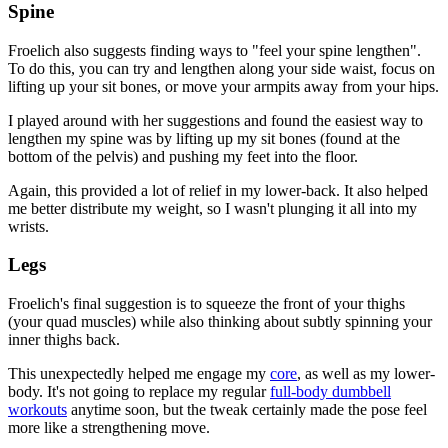
Spine
Froelich also suggests finding ways to "feel your spine lengthen".
To do this, you can try and lengthen along your side waist, focus on
lifting up your sit bones, or move your armpits away from your hips.
I played around with her suggestions and found the easiest way to
lengthen my spine was by lifting up my sit bones (found at the
bottom of the pelvis) and pushing my feet into the floor.
Again, this provided a lot of relief in my lower-back. It also helped
me better distribute my weight, so I wasn't plunging it all into my
wrists.
Legs
Froelich's final suggestion is to squeeze the front of your thighs
(your quad muscles) while also thinking about subtly spinning your
inner thighs back.
This unexpectedly helped me engage my
core
, as well as my lower-
body. It's not going to replace my regular
full-body dumbbell
workouts
anytime soon, but the tweak certainly made the pose feel
more like a strengthening move.