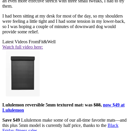
an even more effective stretch with three small tweaks, I had to try
them.
I had been sitting at my desk for most of the day, so my shoulders
were feeling a little tight and I had some tension in my lower-back,
so I was hoping a couple of minutes of downward dog would
provide some relief.
Latest Videos From
Fit&Well
Watch full video here:
Lululemon reversible 5mm textured mat: was
$88
,
now $49 at
Lululemon
Save $49
Lululemon make some of our all-time favorite mats—and
this plus 5mm model is currently half price, thanks to the
Black
Friday fitness sales
.