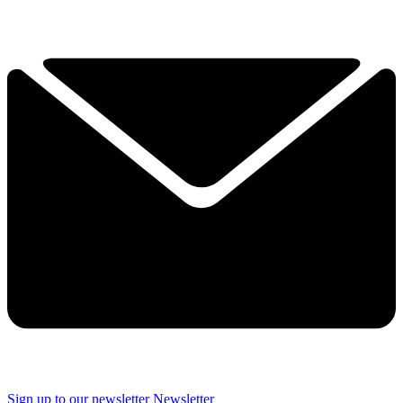
Sign up to our newsletter
Newsletter