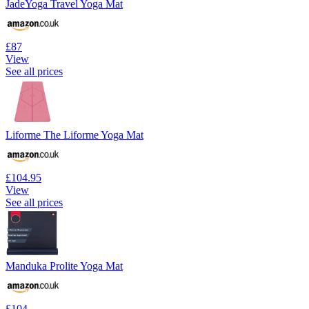
JadeYoga Travel Yoga Mat
£87
View
See all prices
Liforme The Liforme Yoga Mat
£104.95
View
See all prices
Manduka Prolite Yoga Mat
£104