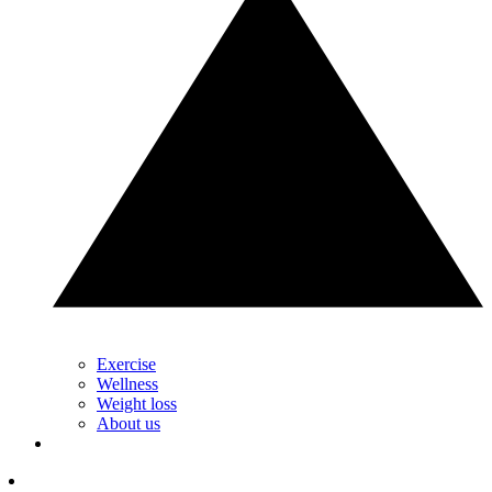
Exercise
Wellness
Weight loss
About us