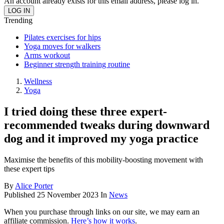
An account already exists for this email address, please log in.
Trending
Pilates exercises for hips
Yoga moves for walkers
Arms workout
Beginner strength training routine
Wellness
Yoga
I tried doing these three expert-
recommended tweaks during downward
dog and it improved my yoga practice
Maximise the benefits of this mobility-boosting movement with
these expert tips
By
Alice Porter
Published
25 November 2023
In
News
When you purchase through links on our site, we may earn an
affiliate commission.
Here’s how it works
.