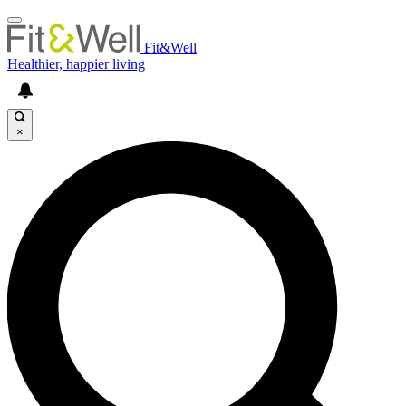
Fit&Well
Healthier, happier living
×