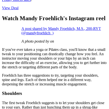
View Deal
Watch Mandy Froehlich's Instagram reel
A post shared by Mandy Froehlich, M.S., 200-RYT
(@mandyfroehlich_)
A photo posted by on
If you've ever taken a yoga or Pilates class, you'll know that a small
tweak to your positioning can drastically change how you feel. An
instructor moving your shoulders or your hips by an inch can
increase the difficulty of an exercise, allowing you to get further into
the stretch or targeting different parts of the body.
Froehlich has three suggestions to try, targeting your shoulders,
spine and legs. Each of them helped me in a different way,
deepening the stretch or increasing muscle engagement.
Shoulders
The first tweak Froehlich suggests is to let your shoulders get close
to your ears. Rather than just hunching them up in a shrug-like