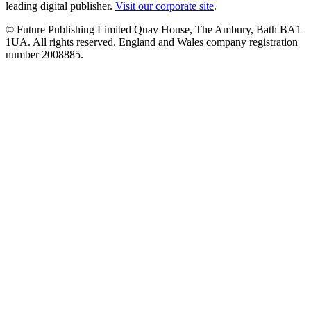
leading digital publisher.
Visit our corporate site
.
© Future Publishing Limited Quay House, The Ambury, Bath BA1
1UA. All rights reserved. England and Wales company registration
number 2008885.