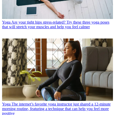
Yoga
Are your tight hips stress-related? Try these three yoga poses
that will stretch your muscles and help you feel calmer
Yoga
The internet’s favorite yoga instructor just shared a 12-minute
morning routine, featuring a technique that can help you feel more
positive