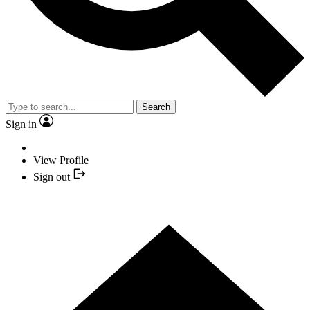
Search
Sign in
View Profile
Sign out