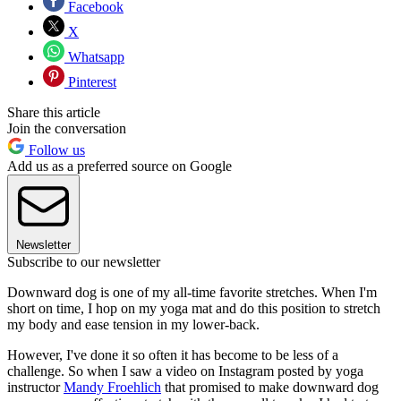
Facebook
X
Whatsapp
Pinterest
Share this article
Join the conversation
Follow us
Add us as a preferred source on Google
Newsletter
Subscribe to our newsletter
Downward dog is one of my all-time favorite stretches. When I'm
short on time, I hop on my yoga mat and do this position to stretch
my body and ease tension in my lower-back.
However, I've done it so often it has become to be less of a
challenge. So when I saw a video on Instagram posted by yoga
instructor
Mandy Froehlich
that promised to make downward dog