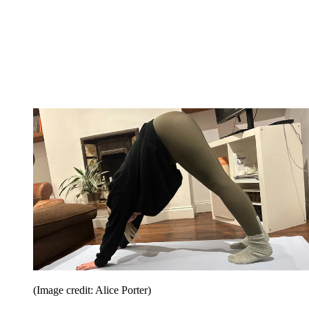
(Image credit: Alice Porter)