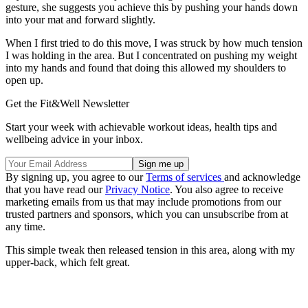
gesture, she suggests you achieve this by pushing your hands down
into your mat and forward slightly.⁣
When I first tried to do this move, I was struck by how much tension
I was holding in the area. But I concentrated on pushing my weight
into my hands and found that doing this allowed my shoulders to
open up.
Get the Fit&Well Newsletter
Start your week with achievable workout ideas, health tips and
wellbeing advice in your inbox.
By signing up, you agree to our
Terms of services
and acknowledge
that you have read our
Privacy Notice
. You also agree to receive
marketing emails from us that may include promotions from our
trusted partners and sponsors, which you can unsubscribe from at
any time.
This simple tweak then released tension in this area, along with my
upper-back, which felt great.