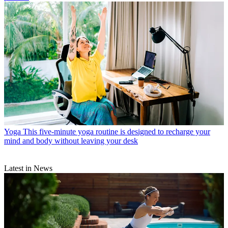
Yoga
This five-minute yoga routine is designed to recharge your
mind and body without leaving your desk
Latest in News