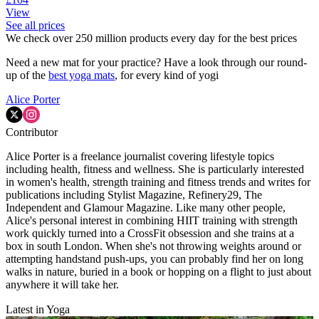
View
See all prices
We check over 250 million products every day for the best prices
Need a new mat for your practice? Have a look through our round-
up of the
best yoga mats
, for every kind of yogi
Alice Porter
Contributor
Alice Porter is a freelance journalist covering lifestyle topics
including health, fitness and wellness. She is particularly interested
in women's health, strength training and fitness trends and writes for
publications including Stylist Magazine, Refinery29, The
Independent and Glamour Magazine. Like many other people,
Alice's personal interest in combining HIIT training with strength
work quickly turned into a CrossFit obsession and she trains at a
box in south London. When she's not throwing weights around or
attempting handstand push-ups, you can probably find her on long
walks in nature, buried in a book or hopping on a flight to just about
anywhere it will take her.
Latest in Yoga