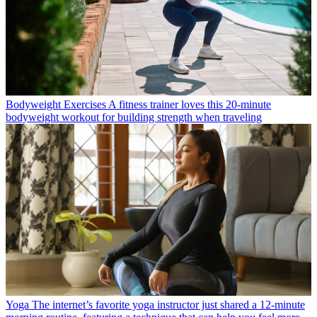
Bodyweight Exercises
A fitness trainer loves this 20-minute
bodyweight workout for building strength when traveling
Yoga
The internet’s favorite yoga instructor just shared a 12-minute