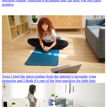
morning routine, featuring a technique that can help you feel more
positive
Yoga
I tried the latest routine from the internet’s favourite yoga
instructor and I think it’s one of the best practices for tight hips