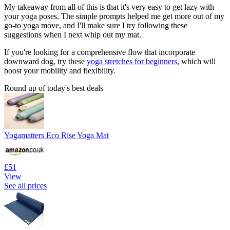
My takeaway from all of this is that it's very easy to get lazy with
your yoga poses. The simple prompts helped me get more out of my
go-to yoga move, and I'll make sure I try following these
suggestions when I next whip out my mat.
If you're looking for a comprehensive flow that incorporate
downward dog, try these
yoga stretches for beginners
, which will
boost your mobility and flexibility.
Round up of today's best deals
Yogamatters Eco Rise Yoga Mat
£51
View
See all prices