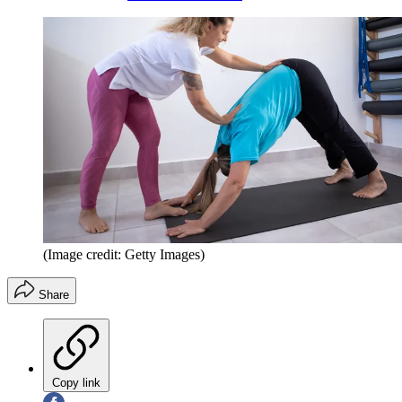
(Image credit: Getty Images)
Share
Copy link