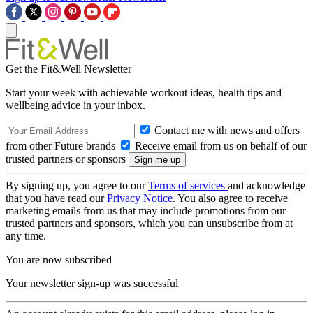
Get the Fit&Well Newsletter
Start your week with achievable workout ideas, health tips and
wellbeing advice in your inbox.
Contact me with news and offers
from other Future brands
Receive email from us on behalf of our
trusted partners or sponsors
By signing up, you agree to our
Terms of services
and acknowledge
that you have read our
Privacy Notice
. You also agree to receive
marketing emails from us that may include promotions from our
trusted partners and sponsors, which you can unsubscribe from at
any time.
You are now subscribed
Your newsletter sign-up was successful