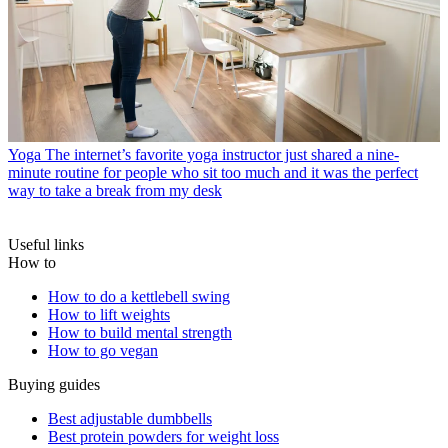
Yoga
The internet’s favorite yoga instructor just shared a nine-
minute routine for people who sit too much and it was the perfect
way to take a break from my desk
Useful links
How to
How to do a kettlebell swing
How to lift weights
How to build mental strength
How to go vegan
Buying guides
Best adjustable dumbbells
Best protein powders for weight loss