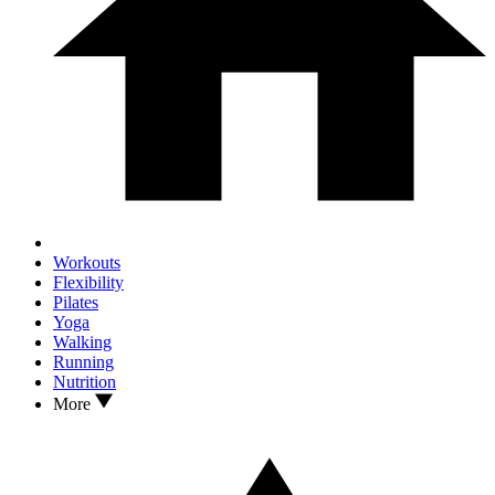
Workouts
Flexibility
Pilates
Yoga
Walking
Running
Nutrition
More