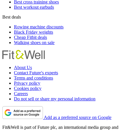
Best cross training shoes
Best workout earbuds
Best deals
Rowing machine discounts
Black Friday weights
Cheap Fitbit deals
Walking shoes on sale
About Us
Contact Future's experts
Terms and conditions
Privacy policy
Cookies policy
Careers
Do not sell or share my personal information
Add as a preferred source on Google
Fit&Well is part of Future plc, an international media group and