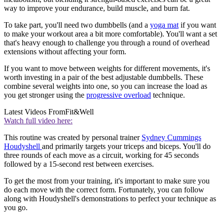
way to improve your endurance, build muscle, and burn fat.
To take part, you'll need two dumbbells (and a
yoga mat
if you want
to make your workout area a bit more comfortable). You'll want a set
that's heavy enough to challenge you through a round of overhead
extensions without affecting your form.
If you want to move between weights for different movements, it's
worth investing in a pair of the best adjustable dumbbells. These
combine several weights into one, so you can increase the load as
you get stronger using the
progressive overload
technique.
Latest Videos From
Fit&Well
Watch full video here:
This routine was created by personal trainer
Sydney Cummings
Houdyshell
and primarily targets your triceps and biceps. You'll do
three rounds of each move as a circuit, working for 45 seconds
followed by a 15-second rest between exercises.
To get the most from your training, it's important to make sure you
do each move with the correct form. Fortunately, you can follow
along with Houdyshell's demonstrations to perfect your technique as
you go.