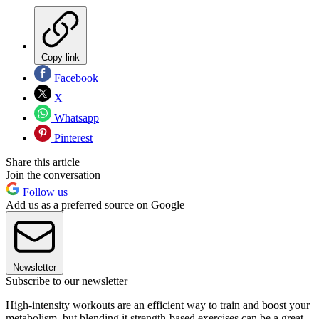
Copy link
Facebook
X
Whatsapp
Pinterest
Share this article
Join the conversation
Follow us
Add us as a preferred source on Google
Newsletter
Subscribe to our newsletter
High-intensity workouts are an efficient way to train and boost your
metabolism, but blending it strength-based exercises can be a great