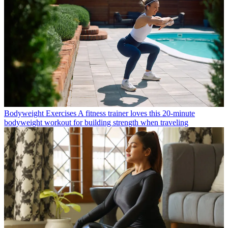
Bodyweight Exercises
A fitness trainer loves this 20-minute
bodyweight workout for building strength when traveling