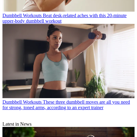
Dumbbell Workouts
Beat desk-related aches with this 20-minute
upper-body dumbbell workout
Dumbbell Workouts
These three dumbbell moves are all you need
for strong, toned arms, according to an expert trainer
Latest in News