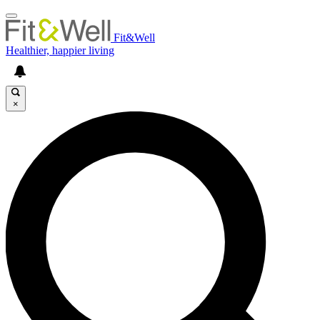
Fit&Well
Healthier, happier living
×