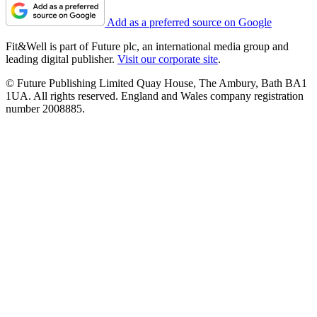
Add as a preferred source on Google
Fit&Well is part of Future plc, an international media group and
leading digital publisher.
Visit our corporate site
.
© Future Publishing Limited Quay House, The Ambury, Bath BA1
1UA. All rights reserved. England and Wales company registration
number 2008885.