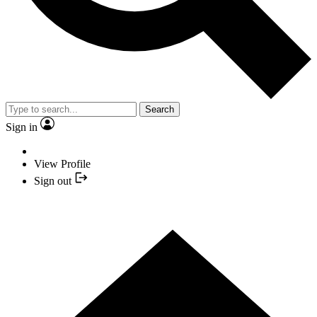
Search
Sign in
View Profile
Sign out