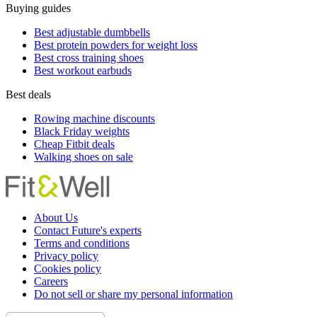
Buying guides
Best adjustable dumbbells
Best protein powders for weight loss
Best cross training shoes
Best workout earbuds
Best deals
Rowing machine discounts
Black Friday weights
Cheap Fitbit deals
Walking shoes on sale
About Us
Contact Future's experts
Terms and conditions
Privacy policy
Cookies policy
Careers
Do not sell or share my personal information