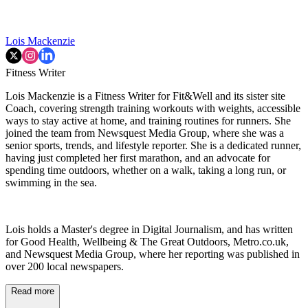
Lois Mackenzie
Fitness Writer
Lois Mackenzie is a Fitness Writer for Fit&Well and its sister site
Coach, covering strength training workouts with weights, accessible
ways to stay active at home, and training routines for runners. She
joined the team from Newsquest Media Group, where she was a
senior sports, trends, and lifestyle reporter. She is a dedicated runner,
having just completed her first marathon, and an advocate for
spending time outdoors, whether on a walk, taking a long run, or
swimming in the sea.
Lois holds a Master's degree in Digital Journalism, and has written
for Good Health, Wellbeing & The Great Outdoors, Metro.co.uk,
and Newsquest Media Group, where her reporting was published in
over 200 local newspapers.
Read more