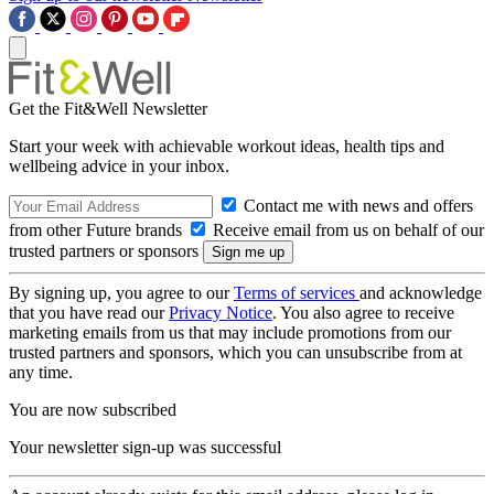
Get the Fit&Well Newsletter
Start your week with achievable workout ideas, health tips and
wellbeing advice in your inbox.
Contact me with news and offers
from other Future brands
Receive email from us on behalf of our
trusted partners or sponsors
By signing up, you agree to our
Terms of services
and acknowledge
that you have read our
Privacy Notice
. You also agree to receive
marketing emails from us that may include promotions from our
trusted partners and sponsors, which you can unsubscribe from at
any time.
You are now subscribed
Your newsletter sign-up was successful