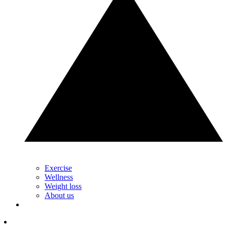
Exercise
Wellness
Weight loss
About us