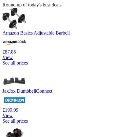
Round up of today's best deals
Amazon Basics Adjustable Barbell
£87.85
View
See all prices
JaxJox DumbbellConnect
£199.99
View
See all prices