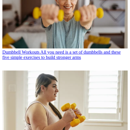
Dumbbell Workouts
All you need is a set of dumbbells and these
five simple exercises to build stronger arms