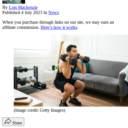
By
Lois Mackenzie
Published
4 July 2023
In
News
When you purchase through links on our site, we may earn an
affiliate commission.
Here’s how it works
.
(Image credit: Getty Images)
Share