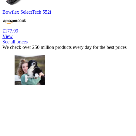
Bowflex SelectTech 552i
£177.99
View
See all prices
We check over 250 million products every day for the best prices