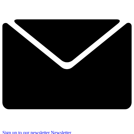
Sign up to our newsletter
Newsletter