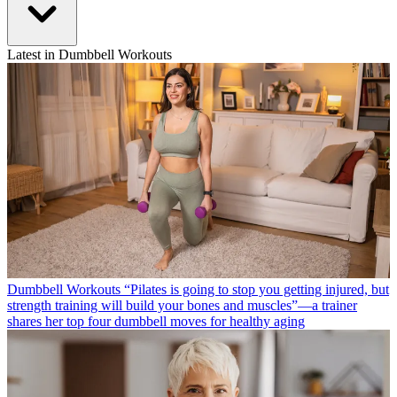
Latest in Dumbbell Workouts
Dumbbell Workouts
“Pilates is going to stop you getting injured, but
strength training will build your bones and muscles”—a trainer
shares her top four dumbbell moves for healthy aging