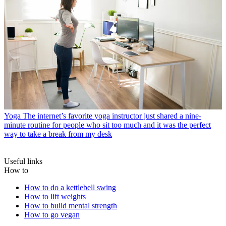
Yoga
The internet’s favorite yoga instructor just shared a nine-
minute routine for people who sit too much and it was the perfect
way to take a break from my desk
Useful links
How to
How to do a kettlebell swing
How to lift weights
How to build mental strength
How to go vegan