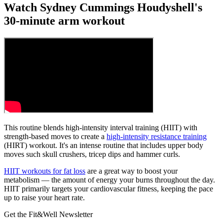
Watch Sydney Cummings Houdyshell's
30-minute arm workout
This routine blends high-intensity interval training (HIIT) with
strength-based moves to create a
high-intensity resistance training
(HIRT) workout. It's an intense routine that includes upper body
moves such skull crushers, tricep dips and hammer curls.
HIIT workouts for fat loss
are a great way to boost your
metabolism — the amount of energy your burns throughout the day.
HIIT primarily targets your cardiovascular fitness, keeping the pace
up to raise your heart rate.
Get the Fit&Well Newsletter