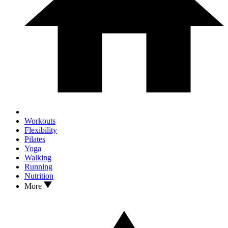
Workouts
Flexibility
Pilates
Yoga
Walking
Running
Nutrition
More