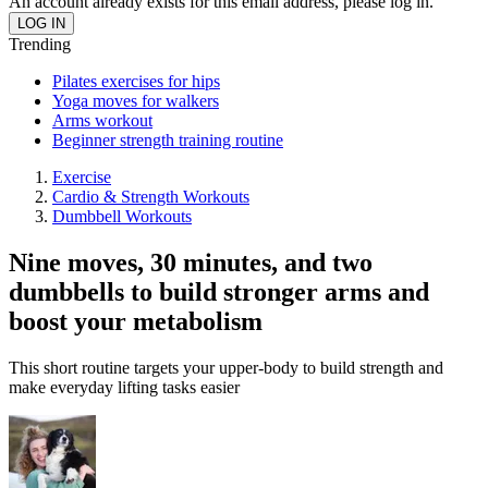
An account already exists for this email address, please log in.
Trending
Pilates exercises for hips
Yoga moves for walkers
Arms workout
Beginner strength training routine
Exercise
Cardio & Strength Workouts
Dumbbell Workouts
Nine moves, 30 minutes, and two
dumbbells to build stronger arms and
boost your metabolism
This short routine targets your upper-body to build strength and
make everyday lifting tasks easier