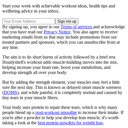
Start your week with achievable workout ideas, health tips and
wellbeing advice in your inbox.
By signing up, you agree to our
Terms of services
and acknowledge
that you have read our
Privacy Notice
. You also agree to receive
marketing emails from us that may include promotions from our
trusted partners and sponsors, which you can unsubscribe from at
any time.
The aim is to do short bursts of activity followed by a brief rest.
Houdyshell's workout adds muscle-building moves into the mix,
helping increase your heart rate, boost your metabolism, and
develop strength all over your body.
But by adding the strength element, your muscles may feel a little
sore the next day. This is known as delayed onset muscle soreness
(
DOMS
), and while painful, it is completely normal and caused by
tiny tears in your muscle fibers.
Your body uses protein to repair these tears, which is why many
people blend up a
post-workout smoothie
to increase their intake. If
you're after a powder to help you develop lean muscle, it's worth
taking a look at the
best protein powders for weight loss
.