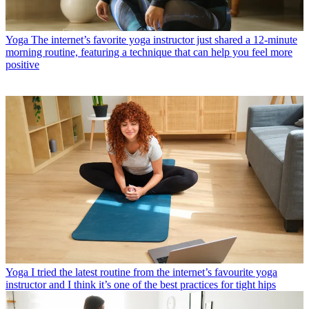
Yoga
The internet’s favorite yoga instructor just shared a 12-minute
morning routine, featuring a technique that can help you feel more
positive
Yoga
I tried the latest routine from the internet’s favourite yoga
instructor and I think it’s one of the best practices for tight hips