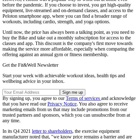
before the pandemic. If you choose to invest, you get high-quality
equipment, live-streamed and on-demand classes, and access to the
Peloton smartphone app, where you can find a broader range of
workouts, including cardio, strength, and yoga options.
Until now, the price has always been a talking point, as you need to
buy the Bike and take out a monthly subscription for access to the
classes and app. This discount is the company's first move towards
making the service more affordable, especially when comparing the
offering against an annual gym or fitness membership.
Get the Fit&Well Newsletter
Start your week with achievable workout ideas, health tips and
wellbeing advice in your inbox.
By signing up, you agree to our
Terms of services
and acknowledge
that you have read our
Privacy Notice
. You also agree to receive
marketing emails from us that may include promotions from our
trusted partners and sponsors, which you can unsubscribe from at
any time.
In its Q4 2021
letter to shareholders
, the exercise equipment
manufacturer noted that, "we know price remains a barrier and are