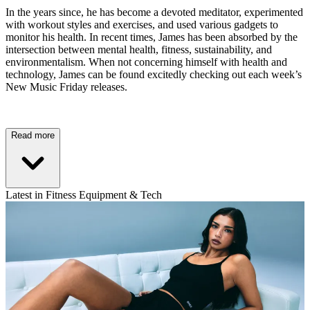
In the years since, he has become a devoted meditator, experimented
with workout styles and exercises, and used various gadgets to
monitor his health. In recent times, James has been absorbed by the
intersection between mental health, fitness, sustainability, and
environmentalism. When not concerning himself with health and
technology, James can be found excitedly checking out each week’s
New Music Friday releases.
Read more
Latest in Fitness Equipment & Tech