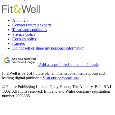
About Us
Contact Future's experts
Terms and conditions
Privacy policy
Cookies policy
Careers
Do not sell or share my personal information
Add as a preferred source on Google
Fit&Well is part of Future plc, an international media group and
leading digital publisher.
Visit our corporate site
.
© Future Publishing Limited Quay House, The Ambury, Bath BA1
1UA. All rights reserved. England and Wales company registration
number 2008885.