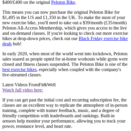
$400/£400 on the original
Peloton Bike
.
This means you can now purchase the original Peloton Bike for
$1,495 in the US and £1,350 in the UK. To make the most of your
new exercise bike, you'll need to take out a $39/month (£35/month)
Peloton All-Access Membership, which gives you access to the live
and on-demand classes. If you're looking to check out more exercise
bikes at drop-down prices, check out our
Black Friday exercise bike
deals
hub!
In early 2020, when most of the world went into lockdown, Peloton
sales soared as people opted for at-home workouts while gyms were
closed and fitness classes suspended. The Peloton Bike is one of the
best exercise bikes
, especially when coupled with the company's
live-streamed classes.
Latest Videos From
Fit&Well
Watch full video here:
If you can get past the initial cost and recurring subscription fee, the
classes are an excellent way to replicate the atmosphere of in-person
training, complete with trainer feedback, music, and a degree of
friendly competition with leaderboards and rankings. Built-in
sensors help monitor your performance, allowing you to track your
power, resistance level, and heart rate.