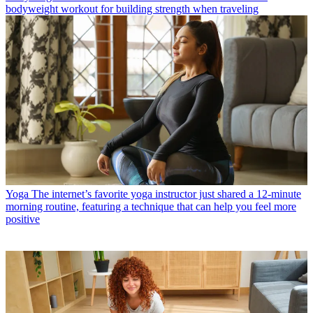
bodyweight workout for building strength when traveling
Yoga
The internet’s favorite yoga instructor just shared a 12-minute
morning routine, featuring a technique that can help you feel more
positive