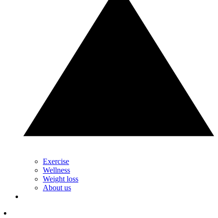
Exercise
Wellness
Weight loss
About us