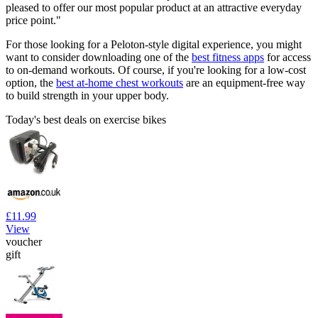
pleased to offer our most popular product at an attractive everyday
price point."
For those looking for a Peloton-style digital experience, you might
want to consider downloading one of the
best fitness apps
for access
to on-demand workouts. Of course, if you're looking for a low-cost
option, the
best at-home chest workouts
are an equipment-free way
to build strength in your upper body.
Today's best deals on exercise bikes
£11.99
View
voucher
gift