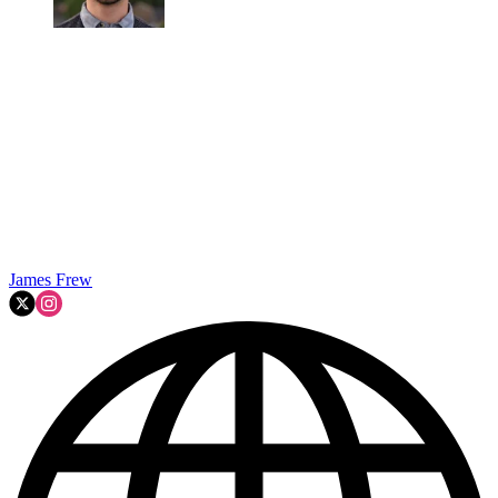
James Frew