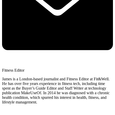
Fitness Editor
James is a London-based journalist and Fitness Editor at Fit&Well.
He has over five years experience in fitness tech, including time
spent as the Buyer’s Guide Editor and Staff Writer at technology
publication MakeUseOf. In 2014 he was diagnosed with a chronic
health condition, which spurred his interest in health, fitness, and
lifestyle management.