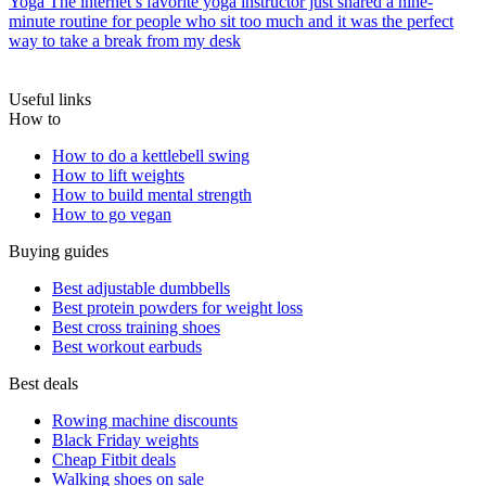
Yoga
The internet’s favorite yoga instructor just shared a nine-
minute routine for people who sit too much and it was the perfect
way to take a break from my desk
Useful links
How to
How to do a kettlebell swing
How to lift weights
How to build mental strength
How to go vegan
Buying guides
Best adjustable dumbbells
Best protein powders for weight loss
Best cross training shoes
Best workout earbuds
Best deals
Rowing machine discounts
Black Friday weights
Cheap Fitbit deals
Walking shoes on sale