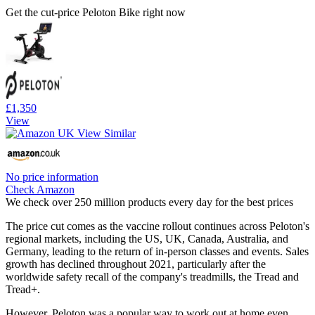
Get the cut-price Peloton Bike right now
£1,350
View
No price information
Check Amazon
We check over 250 million products every day for the best prices
The price cut comes as the vaccine rollout continues across Peloton's
regional markets, including the US, UK, Canada, Australia, and
Germany, leading to the return of in-person classes and events. Sales
growth has declined throughout 2021, particularly after the
worldwide safety recall of the company's treadmills, the Tread and
Tread+.
However, Peloton was a popular way to work out at home even