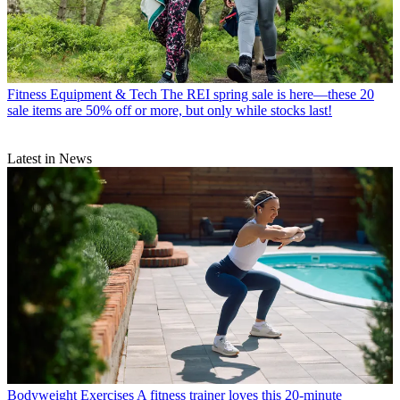
Fitness Equipment & Tech
The REI spring sale is here—these 20
sale items are 50% off or more, but only while stocks last!
Latest in News
Bodyweight Exercises
A fitness trainer loves this 20-minute