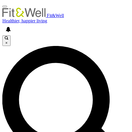
Fit&Well
Healthier, happier living
×