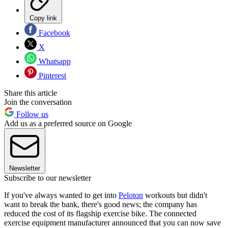
Copy link
Facebook
X
Whatsapp
Pinterest
Share this article
Join the conversation
Follow us
Add us as a preferred source on Google
Newsletter
Subscribe to our newsletter
If you've always wanted to get into
Peloton
workouts but didn't
want to break the bank, there's good news; the company has
reduced the cost of its flagship exercise bike. The connected
exercise equipment manufacturer announced that you can now save