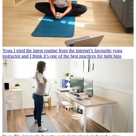
Yoga
I tried the latest routine from the internet’s favourite yoga
instructor and I think it’s one of the best practices for tight hips