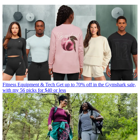
Fitness Equipment & Tech
Get up to 70% off in the Gymshark sale,
with my 56 picks for $40 or less