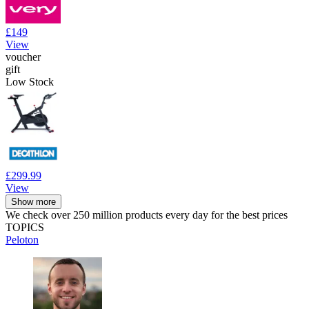
£149
View
voucher
gift
Low Stock
£299.99
View
Show more
We check over 250 million products every day for the best prices
TOPICS
Peloton