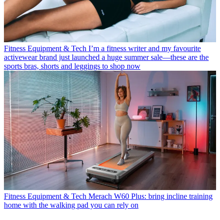
Fitness Equipment & Tech
I’m a fitness writer and my favourite
activewear brand just launched a huge summer sale—these are the
sports bras, shorts and leggings to shop now
Fitness Equipment & Tech
Merach W60 Plus: bring incline training
home with the walking pad you can rely on