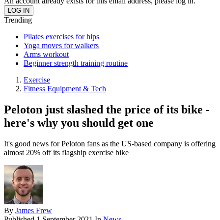
An account already exists for this email address, please log in.
Trending
Pilates exercises for hips
Yoga moves for walkers
Arms workout
Beginner strength training routine
Exercise
Fitness Equipment & Tech
Peloton just slashed the price of its bike -
here's why you should get one
It's good news for Peloton fans as the US-based company is offering
almost 20% off its flagship exercise bike
By
James Frew
Published
1 September 2021
In
News