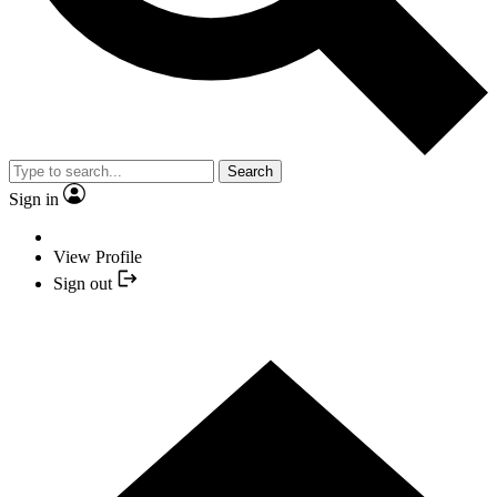
Search
Sign in
View Profile
Sign out