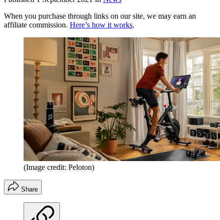
When you purchase through links on our site, we may earn an
affiliate commission.
Here’s how it works
.
(Image credit: Peloton)
Share