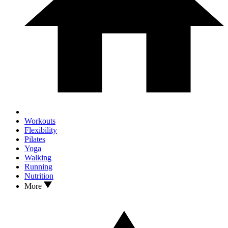
Workouts
Flexibility
Pilates
Yoga
Walking
Running
Nutrition
More