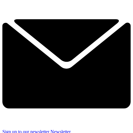
Sign up to our newsletter
Newsletter