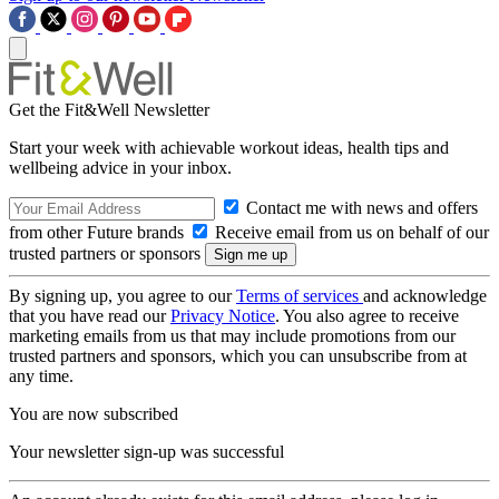
Get the Fit&Well Newsletter
Start your week with achievable workout ideas, health tips and
wellbeing advice in your inbox.
Contact me with news and offers
from other Future brands
Receive email from us on behalf of our
trusted partners or sponsors
By signing up, you agree to our
Terms of services
and acknowledge
that you have read our
Privacy Notice
. You also agree to receive
marketing emails from us that may include promotions from our
trusted partners and sponsors, which you can unsubscribe from at
any time.
You are now subscribed
Your newsletter sign-up was successful