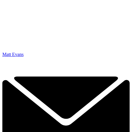
Matt Evans