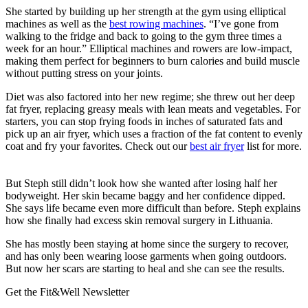
She started by building up her strength at the gym using elliptical
machines as well as the
best rowing machines
. “I’ve gone from
walking to the fridge and back to going to the gym three times a
week for an hour.” Elliptical machines and rowers are low-impact,
making them perfect for beginners to burn calories and build muscle
without putting stress on your joints.
Diet was also factored into her new regime; she threw out her deep
fat fryer, replacing greasy meals with lean meats and vegetables. For
starters, you can stop frying foods in inches of saturated fats and
pick up an air fryer, which uses a fraction of the fat content to evenly
coat and fry your favorites. Check out our
best air fryer
list for more.
But Steph still didn’t look how she wanted after losing half her
bodyweight. Her skin became baggy and her confidence dipped.
She says life became even more difficult than before. Steph explains
how she finally had excess skin removal surgery in Lithuania.
She has mostly been staying at home since the surgery to recover,
and has only been wearing loose garments when going outdoors.
But now her scars are starting to heal and she can see the results.
Get the Fit&Well Newsletter