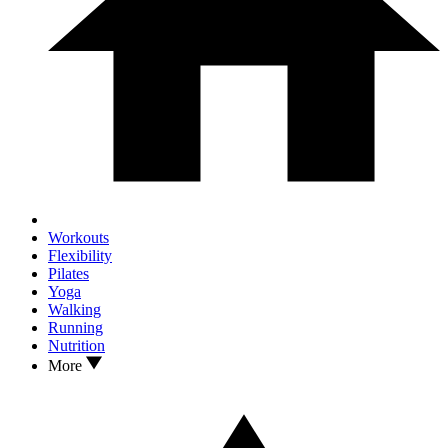
Workouts
Flexibility
Pilates
Yoga
Walking
Running
Nutrition
More