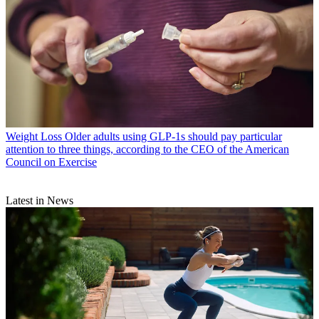
Weight Loss
Older adults using GLP-1s should pay particular
attention to three things, according to the CEO of the American
Council on Exercise
Latest in News