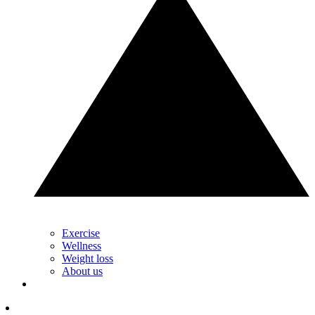
Exercise
Wellness
Weight loss
About us