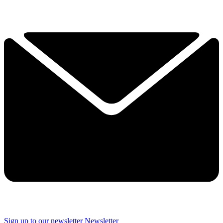
Sign up to our newsletter
Newsletter