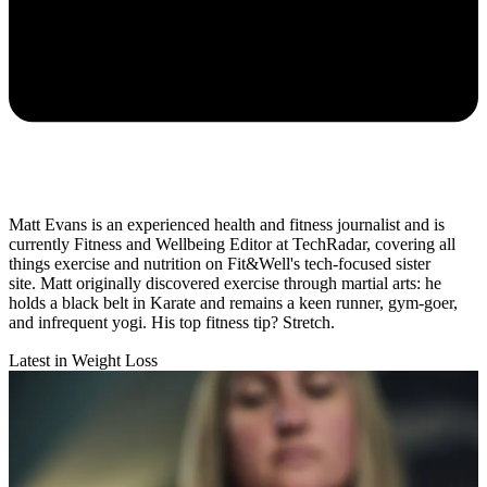
Matt Evans is an experienced health and fitness journalist and is
currently Fitness and Wellbeing Editor at TechRadar, covering all
things exercise and nutrition on Fit&Well's tech-focused sister
site. Matt originally discovered exercise through martial arts: he
holds a black belt in Karate and remains a keen runner, gym-goer,
and infrequent yogi. His top fitness tip? Stretch.
Latest in Weight Loss