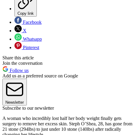
Copy link
Facebook
X
Whatsapp
Pinterest
Share this article
Join the conversation
Follow us
Add us as a preferred source on Google
Newsletter
Subscribe to our newsletter
A woman who incredibly lost half her body weight finally gets
surgery to remove her excess skin. Steph O’Shea, 28, has gone from
21 stone (294lbs) to just under 10 stone (140lbs) after radically
changing her lifestyle.