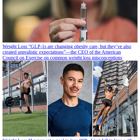
Weight Loss
“​​GLP-1s are changing obesity care, but they’ve also
created unrealistic expectations”—the CEO of the American
Council on Exercise on common weight loss misconceptions