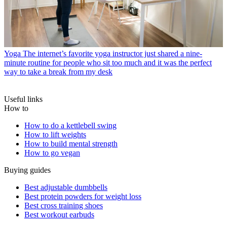
Yoga
The internet’s favorite yoga instructor just shared a nine-
minute routine for people who sit too much and it was the perfect
way to take a break from my desk
Useful links
How to
How to do a kettlebell swing
How to lift weights
How to build mental strength
How to go vegan
Buying guides
Best adjustable dumbbells
Best protein powders for weight loss
Best cross training shoes
Best workout earbuds