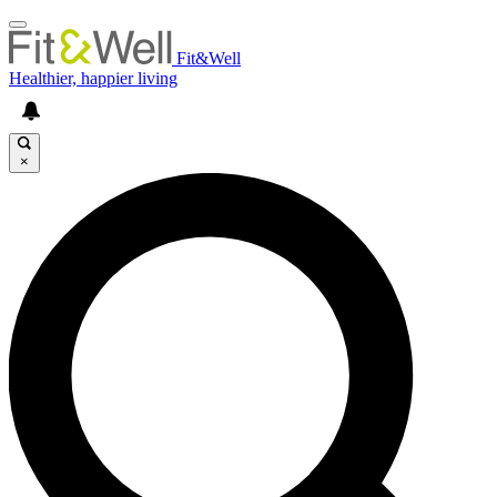
Fit&Well
Healthier, happier living
×