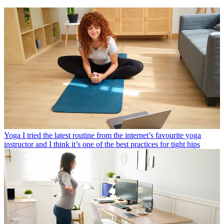
Yoga
I tried the latest routine from the internet’s favourite yoga
instructor and I think it’s one of the best practices for tight hips