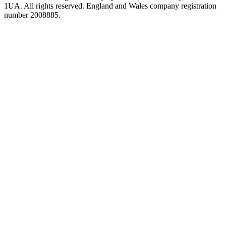
1UA. All rights reserved. England and Wales company registration
number 2008885.