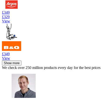
£349
£329
View
£349
View
Show more
We check over 250 million products every day for the best prices