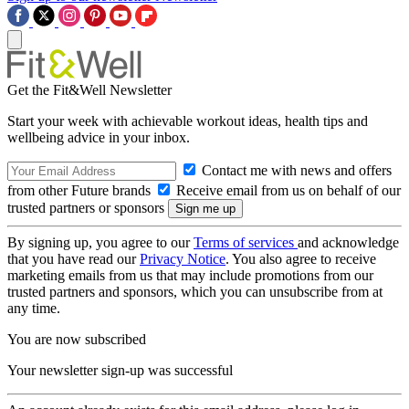
Get the Fit&Well Newsletter
Start your week with achievable workout ideas, health tips and
wellbeing advice in your inbox.
Contact me with news and offers
from other Future brands
Receive email from us on behalf of our
trusted partners or sponsors
By signing up, you agree to our
Terms of services
and acknowledge
that you have read our
Privacy Notice
. You also agree to receive
marketing emails from us that may include promotions from our
trusted partners and sponsors, which you can unsubscribe from at
any time.
You are now subscribed
Your newsletter sign-up was successful