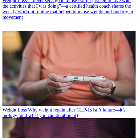
Weight Loss
“I never set a goal to lose 90lb, I just fell in love with
the activities that I was doing”—a certified health coach shares the
weekly workout routine that helped him lose weight and find joy in
movement
Weight Loss
Why weight regain after GLP-1s isn’t failure—it’s
biology (and what you can do about it)