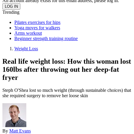
An account already exists for this email address, please log in.
Trending
Pilates exercises for hips
Yoga moves for walkers
Arms workout
Beginner strength training routine
Weight Loss
Real life weight loss: How this woman lost
160lbs after throwing out her deep-fat
fryer
Steph O'Shea lost so much weight (through sustainable choices) that
she required surgery to remove her loose skin
By
Matt Evans