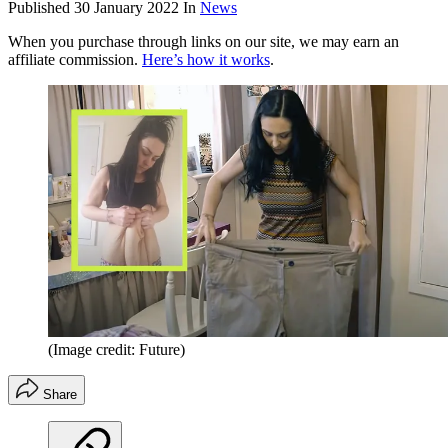
Published
30 January 2022
In
News
When you purchase through links on our site, we may earn an
affiliate commission.
Here’s how it works
.
(Image credit: Future)
Share