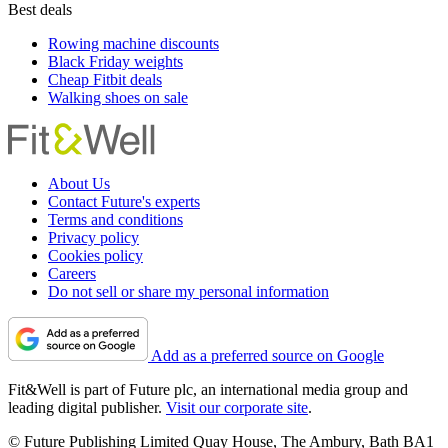
Best deals
Rowing machine discounts
Black Friday weights
Cheap Fitbit deals
Walking shoes on sale
About Us
Contact Future's experts
Terms and conditions
Privacy policy
Cookies policy
Careers
Do not sell or share my personal information
Add as a preferred source on Google
Fit&Well is part of Future plc, an international media group and
leading digital publisher.
Visit our corporate site
.
© Future Publishing Limited Quay House, The Ambury, Bath BA1