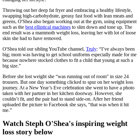
Throwing out her deep fat fryer and embracing a healthy lifestyle,
swapping high-carbohydrate, greasy fast food with lean meats and
greens, O'Shea also began working out at the gym, using equipment
such as the
best elliptical machines
to slim down and tone up. The
end result was a mammoth weight loss, leaving her with lot of loose
skin she had to have removed.
O'Shea told our sibling YouTube channel,
Truly
: “I’ve always been
big; mom was having to get school uniforms especially made for me
because nowhere stocked clothes to fit a child that young at such a
big size.”
Before she lost weight she “was running out of room" in size 24
trousers. But one day something clicked to spur on her weight loss
journey. At a New Year’s Eve celebration she went to have a photo
taken with her partner in her kitchen doorway. However, she
couldn’t fit, and the pair had to stand side-on. After her friend
uploaded the picture to Facebook she says, “that was when it hit
me.”
Watch Steph O'Shea's inspiring weight
loss story below