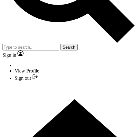
Search
Sign in
View Profile
Sign out