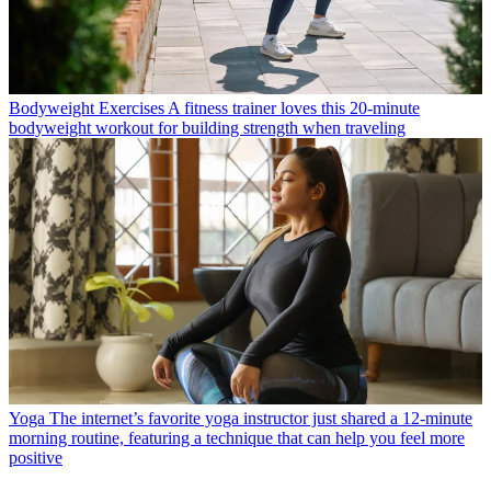
Bodyweight Exercises
A fitness trainer loves this 20-minute
bodyweight workout for building strength when traveling
Yoga
The internet’s favorite yoga instructor just shared a 12-minute
morning routine, featuring a technique that can help you feel more
positive