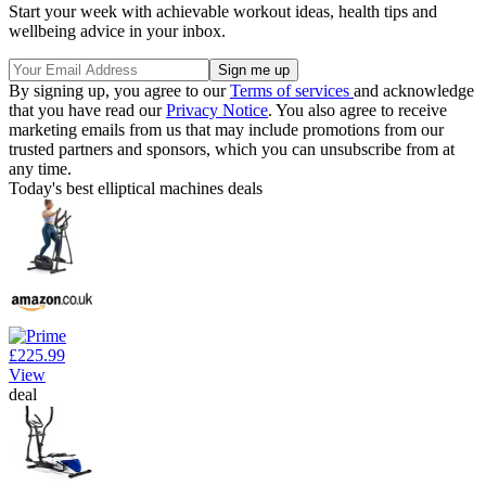
Start your week with achievable workout ideas, health tips and
wellbeing advice in your inbox.
By signing up, you agree to our
Terms of services
and acknowledge
that you have read our
Privacy Notice
. You also agree to receive
marketing emails from us that may include promotions from our
trusted partners and sponsors, which you can unsubscribe from at
any time.
Today's best elliptical machines deals
£225.99
View
deal