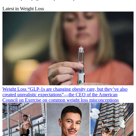
Latest in Weight Loss
Weight Loss
“​​GLP-1s are changing obesity care, but they’ve also
created unrealistic expectations”—the CEO of the American
Council on Exercise on common weight loss misconceptions