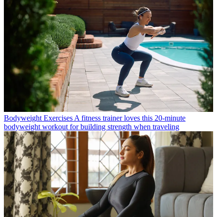
Bodyweight Exercises
A fitness trainer loves this 20-minute
bodyweight workout for building strength when traveling