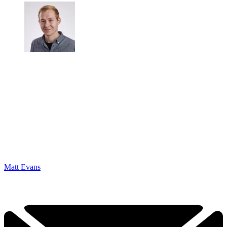
Matt Evans