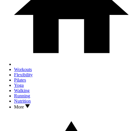
Workouts
Flexibility
Pilates
Yoga
Walking
Running
Nutrition
More