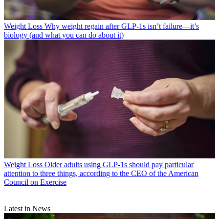
Weight Loss
Why weight regain after GLP-1s isn’t failure—it’s
biology (and what you can do about it)
Weight Loss
Older adults using GLP-1s should pay particular
attention to three things, according to the CEO of the American
Council on Exercise
Latest in News