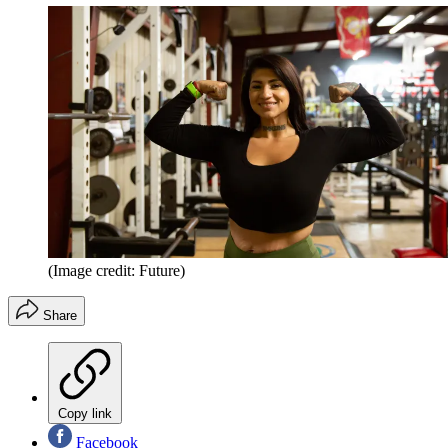
(Image credit: Future)
Share
Copy link
Facebook