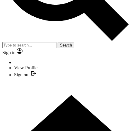
Search
Sign in
View Profile
Sign out