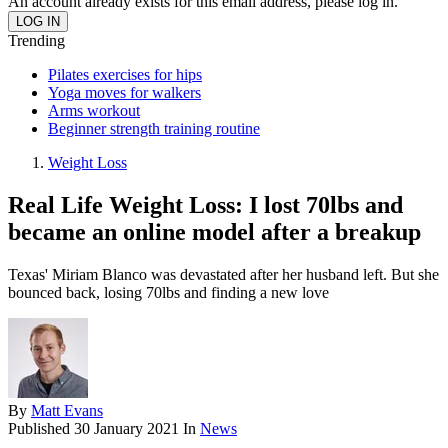
An account already exists for this email address, please log in.
Trending
Pilates exercises for hips
Yoga moves for walkers
Arms workout
Beginner strength training routine
Weight Loss
Real Life Weight Loss: I lost 70lbs and
became an online model after a breakup
Texas' Miriam Blanco was devastated after her husband left. But she
bounced back, losing 70lbs and finding a new love
By
Matt Evans
Published
30 January 2021
In
News