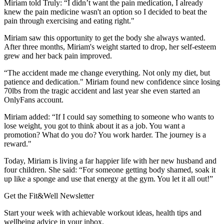
Miriam told Truly: “I didn’t want the pain medication, I already
knew the pain medicine wasn't an option so I decided to beat the
pain through exercising and eating right."
Miriam saw this opportunity to get the body she always wanted.
After three months, Miriam's weight started to drop, her self-esteem
grew and her back pain improved.
“The accident made me change everything. Not only my diet, but
patience and dedication." Miriam found new confidence since losing
70lbs from the tragic accident and last year she even started an
OnlyFans account.
Miriam added: “If I could say something to someone who wants to
lose weight, you got to think about it as a job. You want a
promotion? What do you do? You work harder. The journey is a
reward."
Today, Miriam is living a far happier life with her new husband and
four children. She said: “For someone getting body shamed, soak it
up like a sponge and use that energy at the gym. You let it all out!”
Get the Fit&Well Newsletter
Start your week with achievable workout ideas, health tips and
wellbeing advice in your inbox.