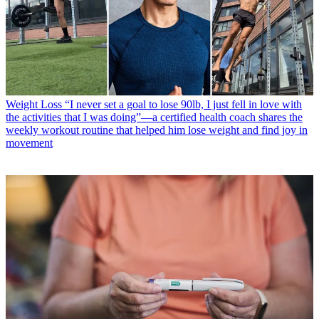
Weight Loss
“I never set a goal to lose 90lb, I just fell in love with
the activities that I was doing”—a certified health coach shares the
weekly workout routine that helped him lose weight and find joy in
movement