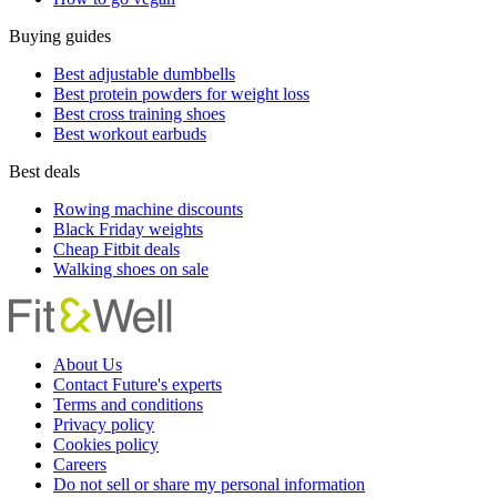
Buying guides
Best adjustable dumbbells
Best protein powders for weight loss
Best cross training shoes
Best workout earbuds
Best deals
Rowing machine discounts
Black Friday weights
Cheap Fitbit deals
Walking shoes on sale
About Us
Contact Future's experts
Terms and conditions
Privacy policy
Cookies policy
Careers
Do not sell or share my personal information