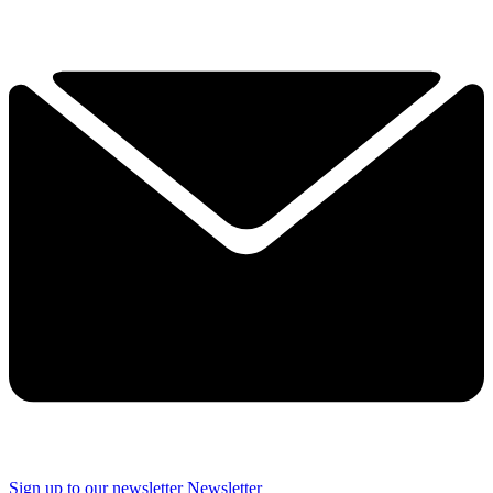
Sign up to our newsletter
Newsletter