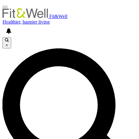
Fit&Well
Healthier, happier living
×