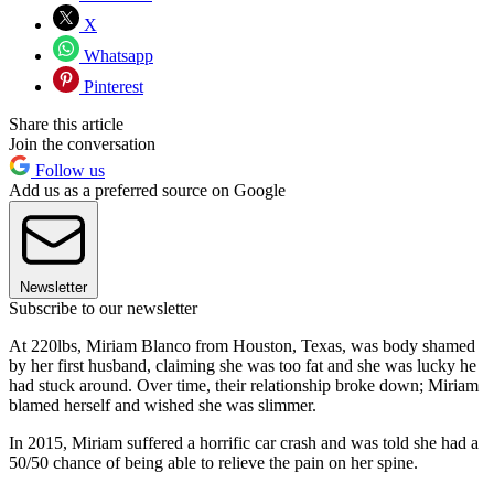
X
Whatsapp
Pinterest
Share this article
Join the conversation
Follow us
Add us as a preferred source on Google
Newsletter
Subscribe to our newsletter
At 220lbs, Miriam Blanco from Houston, Texas, was body shamed
by her first husband, claiming she was too fat and she was lucky he
had stuck around. Over time, their relationship broke down; Miriam
blamed herself and wished she was slimmer.
In 2015, Miriam suffered a horrific car crash and was told she had a
50/50 chance of being able to relieve the pain on her spine.