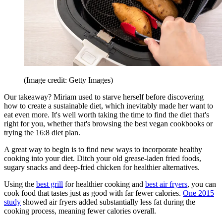
(Image credit: Getty Images)
Our takeaway? Miriam used to starve herself before discovering
how to create a sustainable diet, which inevitably made her want to
eat even more. It's well worth taking the time to find the diet that's
right for you, whether that's browsing the best vegan cookbooks or
trying the 16:8 diet plan.
A great way to begin is to find new ways to incorporate healthy
cooking into your diet. Ditch your old grease-laden fried foods,
sugary snacks and deep-fried chicken for healthier alternatives.
Using the
best grill
for healthier cooking and
best air fryers
, you can
cook food that tastes just as good with far fewer calories.
One 2015
study
showed air fryers added substantially less fat during the
cooking process, meaning fewer calories overall.