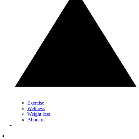
Exercise
Wellness
Weight loss
About us