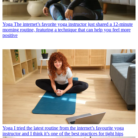
Yoga
The internet’s favorite yoga instructor just shared a 12-minute
morning routine, featuring a technique that can help you feel more
positive
Yoga
I tried the latest routine from the internet’s favourite yoga
instructor and I think it’s one of the best practices for tight hips