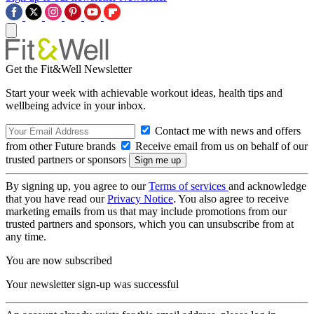
Get the Fit&Well Newsletter
Start your week with achievable workout ideas, health tips and
wellbeing advice in your inbox.
Contact me with news and offers
from other Future brands
Receive email from us on behalf of our
trusted partners or sponsors
By signing up, you agree to our
Terms of services
and acknowledge
that you have read our
Privacy Notice
. You also agree to receive
marketing emails from us that may include promotions from our
trusted partners and sponsors, which you can unsubscribe from at
any time.
You are now subscribed
Your newsletter sign-up was successful