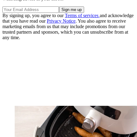
By signing up, you agree to our
Terms of services
and acknowledge
that you have read our
Privacy Notice
. You also agree to receive
marketing emails from us that may include promotions from our
trusted partners and sponsors, which you can unsubscribe from at
any time.