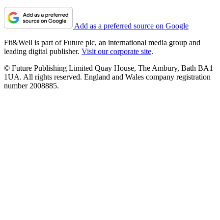
Add as a preferred source on Google
Fit&Well is part of Future plc, an international media group and
leading digital publisher.
Visit our corporate site
.
© Future Publishing Limited Quay House, The Ambury, Bath BA1
1UA. All rights reserved. England and Wales company registration
number 2008885.