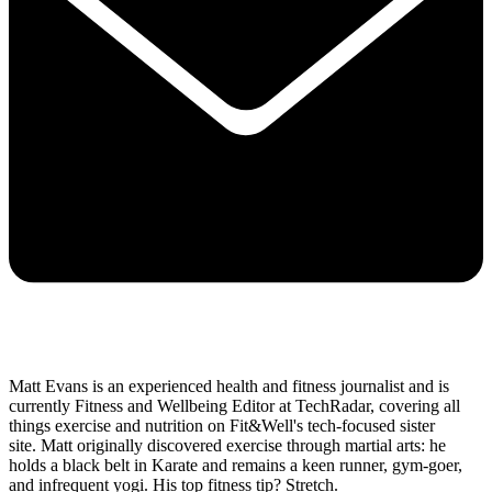
Matt Evans is an experienced health and fitness journalist and is
currently Fitness and Wellbeing Editor at TechRadar, covering all
things exercise and nutrition on Fit&Well's tech-focused sister
site. Matt originally discovered exercise through martial arts: he
holds a black belt in Karate and remains a keen runner, gym-goer,
and infrequent yogi. His top fitness tip? Stretch.