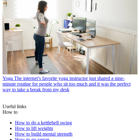
Yoga
The internet’s favorite yoga instructor just shared a nine-
minute routine for people who sit too much and it was the perfect
way to take a break from my desk
Useful links
How to
How to do a kettlebell swing
How to lift weights
How to build mental strength
How to go vegan