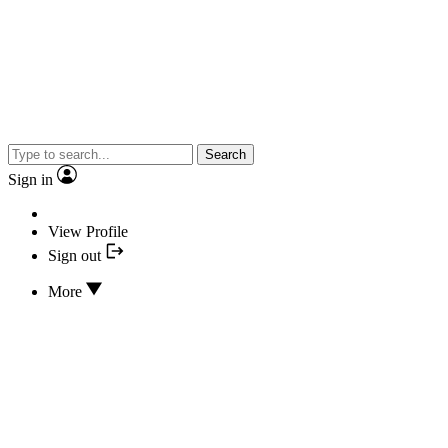
Search
Sign in
View Profile
Sign out
More