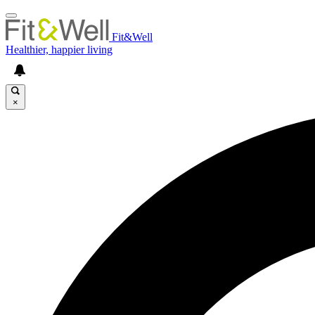
Fit&Well
Healthier, happier living
×