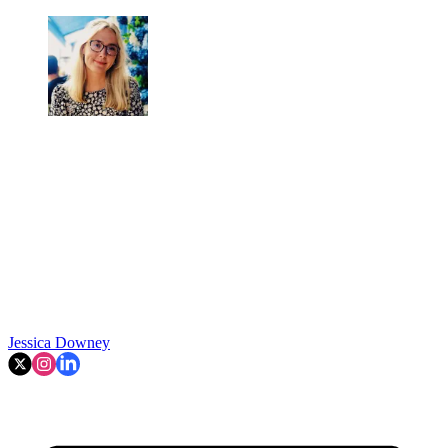
Jessica Downey