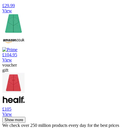
£29.99
View
£104.95
View
voucher
gift
£105
View
Show more
We check over 250 million products every day for the best prices