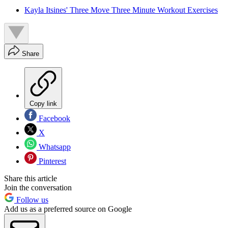
Kayla Itsines' Three Move Three Minute Workout Exercises
Share
Copy link
Facebook
X
Whatsapp
Pinterest
Share this article
Join the conversation
Follow us
Add us as a preferred source on Google