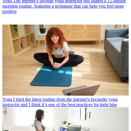
Yoga
The internet’s favorite yoga instructor just shared a 12-minute
morning routine, featuring a technique that can help you feel more
positive
Yoga
I tried the latest routine from the internet’s favourite yoga
instructor and I think it’s one of the best practices for tight hips