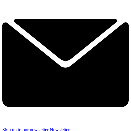
Sign up to our newsletter
Newsletter