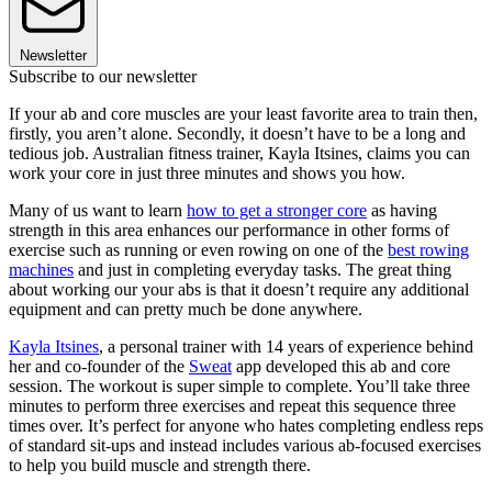
Newsletter
Subscribe to our newsletter
If your ab and core muscles are your least favorite area to train then,
firstly, you aren’t alone. Secondly, it doesn’t have to be a long and
tedious job. Australian fitness trainer, Kayla Itsines, claims you can
work your core in just three minutes and shows you how.
Many of us want to learn
how to get a stronger core
as having
strength in this area enhances our performance in other forms of
exercise such as running or even rowing on one of the
best rowing
machines
and just in completing everyday tasks. The great thing
about working our your abs is that it doesn’t require any additional
equipment and can pretty much be done anywhere.
Kayla Itsines
, a personal trainer with 14 years of experience behind
her and co-founder of the
Sweat
app developed this ab and core
session. The workout is super simple to complete. You’ll take three
minutes to perform three exercises and repeat this sequence three
times over. It’s perfect for anyone who hates completing endless reps
of standard sit-ups and instead includes various ab-focused exercises
to help you build muscle and strength there.