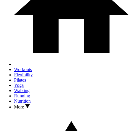
Workouts
Flexibility
Pilates
Yoga
Walking
Running
Nutrition
More