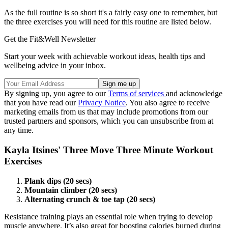
As the full routine is so short it's a fairly easy one to remember, but
the three exercises you will need for this routine are listed below.
Get the Fit&Well Newsletter
Start your week with achievable workout ideas, health tips and
wellbeing advice in your inbox.
By signing up, you agree to our
Terms of services
and acknowledge
that you have read our
Privacy Notice
. You also agree to receive
marketing emails from us that may include promotions from our
trusted partners and sponsors, which you can unsubscribe from at
any time.
Kayla Itsines' Three Move Three Minute Workout
Exercises
Plank dips (20 secs)
Mountain climber (20 secs)
Alternating crunch & toe tap (20 secs)
Resistance training plays an essential role when trying to develop
muscle anywhere. It’s also great for boosting calories burned during