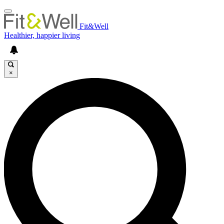
Fit&Well
Healthier, happier living
×