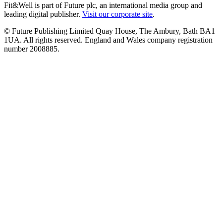
Fit&Well is part of Future plc, an international media group and
leading digital publisher.
Visit our corporate site
.
© Future Publishing Limited Quay House, The Ambury, Bath BA1
1UA. All rights reserved. England and Wales company registration
number 2008885.