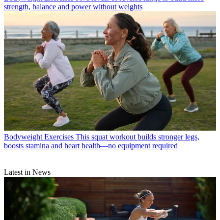
strength, balance and power without weights
Bodyweight Exercises
This squat workout builds stronger legs,
boosts stamina and heart health—no equipment required
Latest in News