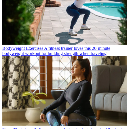
Bodyweight Exercises
A fitness trainer loves this 20-minute
bodyweight workout for building strength when traveling