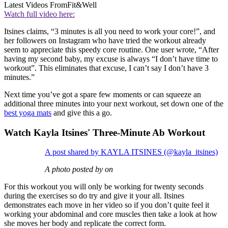
Latest Videos From
Fit&Well
Watch full video here:
Itsines claims, “3 minutes is all you need to work your core!”, and
her followers on Instagram who have tried the workout already
seem to appreciate this speedy core routine. One user wrote, “After
having my second baby, my excuse is always “I don’t have time to
workout”. This eliminates that excuse, I can’t say I don’t have 3
minutes.”
Next time you’ve got a spare few moments or can squeeze an
additional three minutes into your next workout, set down one of the
best yoga mats
and give this a go.
Watch Kayla Itsines' Three-Minute Ab Workout
A post shared by KAYLA ITSINES (@kayla_itsines)
A photo posted by on
For this workout you will only be working for twenty seconds
during the exercises so do try and give it your all. Itsines
demonstrates each move in her video so if you don’t quite feel it
working your abdominal and core muscles then take a look at how
she moves her body and replicate the correct form.