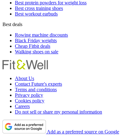
Best protein powders for weight loss
Best cross training shoes
Best workout earbuds
Best deals
Rowing machine discounts
Black Friday weights
Cheap Fitbit deals
Walking shoes on sale
About Us
Contact Future's experts
Terms and conditions
Privacy policy
Cookies policy
Careers
Do not sell or share my personal information
Add as a preferred source on Google