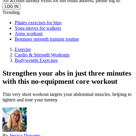
An account already exists for this email address, please log in.
Trending
Pilates exercises for hips
Yoga moves for walkers
Arms workout
Beginner strength training routine
Exercise
Cardio & Strength Workouts
Bodyweight Exercises
Strengthen your abs in just three minutes
with this no-equipment core workout
This very short workout targets your abdominal muscles, helping to
tighten and tone your tummy
By
Jessica Downey