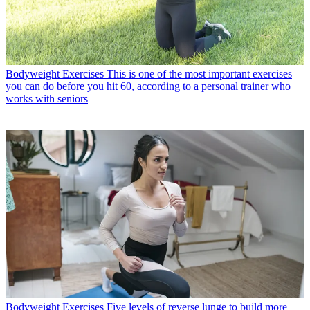
Bodyweight Exercises
This is one of the most important exercises
you can do before you hit 60, according to a personal trainer who
works with seniors
Bodyweight Exercises
Five levels of reverse lunge to build more