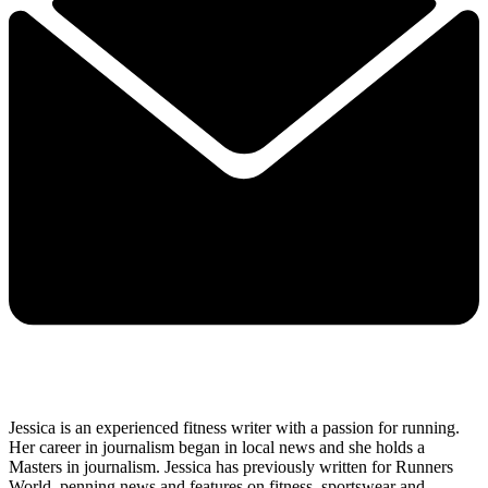
Jessica is an experienced fitness writer with a passion for running.
Her career in journalism began in local news and she holds a
Masters in journalism. Jessica has previously written for Runners
World, penning news and features on fitness, sportswear and