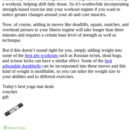
a workout, helping shift fatty tissue. So it’s worthwhile incorporating
strength-based exercise into your workout regime if you want to
notice greater changes around your ab and core muscles.
Now, of course, adding in moves like deadlifts, squats, snatches, and
overhead presses to your fitness regime will take longer than three
minutes and requires a certain base level of strength as well as
technique.
But if this doesn’t sound right for you, simply adding weight into
some of the
best abs workouts
such as Russian twists, dead bugs,
and scissor kicks can have a similar effect. Some of the
best
adjustable dumbbells
can be incorporated into these moves and this
kind of weight is modifiable, so you can tailor the weight size to
your abilities and to different exercises.
Today's best yoga mat deals
voucher
gift