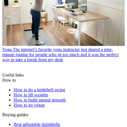
Yoga
The internet’s favorite yoga instructor just shared a nine-
minute routine for people who sit too much and it was the perfect
way to take a break from my desk
Useful links
How to
How to do a kettlebell swing
How to lift weights
How to build mental strength
How to go vegan
Buying guides
Best adjustable dumbbells