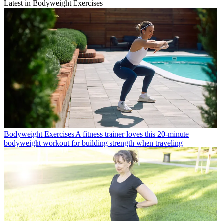
Latest in Bodyweight Exercises
Bodyweight Exercises
A fitness trainer loves this 20-minute
bodyweight workout for building strength when traveling