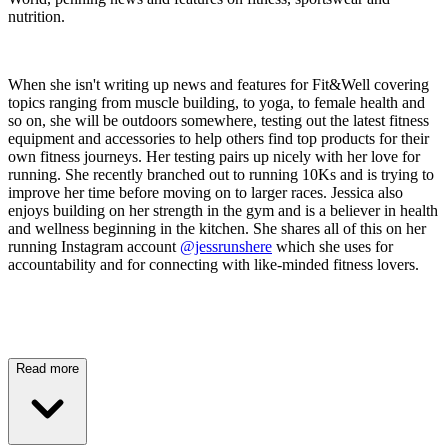
nutrition.
When she isn't writing up news and features for Fit&Well covering
topics ranging from muscle building, to yoga, to female health and
so on, she will be outdoors somewhere, testing out the latest fitness
equipment and accessories to help others find top products for their
own fitness journeys. Her testing pairs up nicely with her love for
running. She recently branched out to running 10Ks and is trying to
improve her time before moving on to larger races. Jessica also
enjoys building on her strength in the gym and is a believer in health
and wellness beginning in the kitchen. She shares all of this on her
running Instagram account
@jessrunshere
which she uses for
accountability and for connecting with like-minded fitness lovers.
Read more