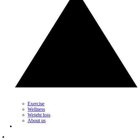
Exercise
Wellness
Weight loss
About us