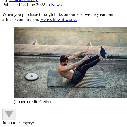
Published
18 June 2022
In
News
When you purchase through links on our site, we may earn an
affiliate commission.
Here’s how it works
.
(Image credit: Getty)
Jump to category: