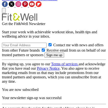
Get the Fit&Well Newsletter
Start your week with achievable workout ideas, health tips and
wellbeing advice in your inbox.
Contact me with news and offers
from other Future brands
Receive email from us on behalf of our
trusted partners or sponsors
By signing up, you agree to our
Terms of services
and acknowledge
that you have read our
Privacy Notice
. You also agree to receive
marketing emails from us that may include promotions from our
trusted partners and sponsors, which you can unsubscribe from at
any time.
You are now subscribed
Your newsletter sign-up was successful