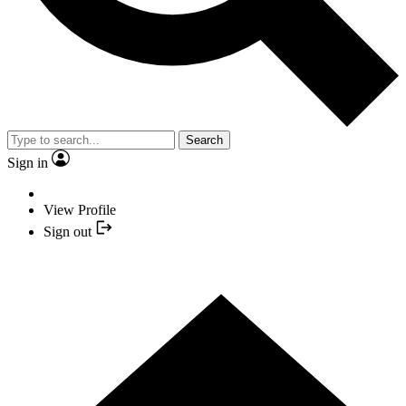
Search
Sign in
View Profile
Sign out