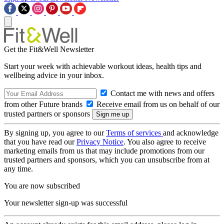
Get the Fit&Well Newsletter
Start your week with achievable workout ideas, health tips and
wellbeing advice in your inbox.
Contact me with news and offers
from other Future brands
Receive email from us on behalf of our
trusted partners or sponsors
By signing up, you agree to our
Terms of services
and acknowledge
that you have read our
Privacy Notice
. You also agree to receive
marketing emails from us that may include promotions from our
trusted partners and sponsors, which you can unsubscribe from at
any time.
You are now subscribed
Your newsletter sign-up was successful