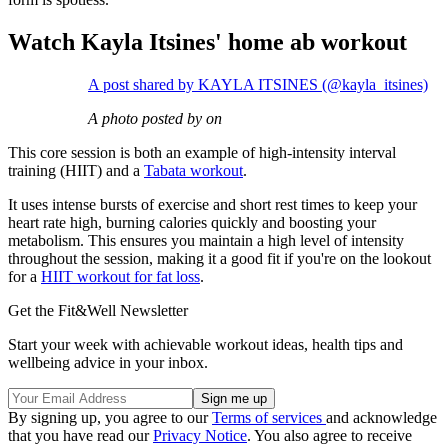
Watch Kayla Itsines' home ab workout
A post shared by KAYLA ITSINES (@kayla_itsines)
A photo posted by on
This core session is both an example of high-intensity interval
training (HIIT) and a
Tabata workout
.
It uses intense bursts of exercise and short rest times to keep your
heart rate high, burning calories quickly and boosting your
metabolism. This ensures you maintain a high level of intensity
throughout the session, making it a good fit if you're on the lookout
for a
HIIT workout for fat loss
.
Get the Fit&Well Newsletter
Start your week with achievable workout ideas, health tips and
wellbeing advice in your inbox.
By signing up, you agree to our
Terms of services
and acknowledge
that you have read our
Privacy Notice
. You also agree to receive