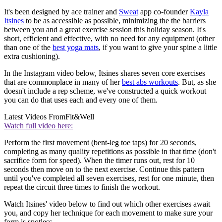
It's been designed by ace trainer and
Sweat
app co-founder
Kayla
Itsines
to be as accessible as possible, minimizing the the barriers
between you and a great exercise session this holiday season. It's
short, efficient and effective, with no need for any equipment (other
than one of the
best yoga mats
, if you want to give your spine a little
extra cushioning).
In the Instagram video below, Itsines shares seven core exercises
that are commonplace in many of her
best abs workouts
. But, as she
doesn't include a rep scheme, we've constructed a quick workout
you can do that uses each and every one of them.
Latest Videos From
Fit&Well
Watch full video here:
Perform the first movement (bent-leg toe taps) for 20 seconds,
completing as many quality repetitions as possible in that time (don't
sacrifice form for speed). When the timer runs out, rest for 10
seconds then move on to the next exercise. Continue this pattern
until you've completed all seven exercises, rest for one minute, then
repeat the circuit three times to finish the workout.
Watch Itsines' video below to find out which other exercises await
you, and copy her technique for each movement to make sure your
form is spotless.