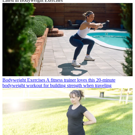
Latest in Bodyweight Exercises
Bodyweight Exercises
A fitness trainer loves this 20-minute
bodyweight workout for building strength when traveling