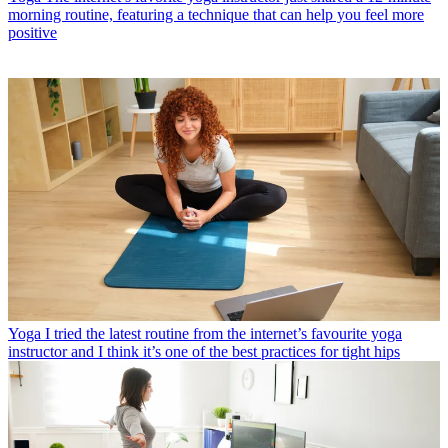
morning routine, featuring a technique that can help you feel more
positive
Yoga
I tried the latest routine from the internet’s favourite yoga
instructor and I think it’s one of the best practices for tight hips