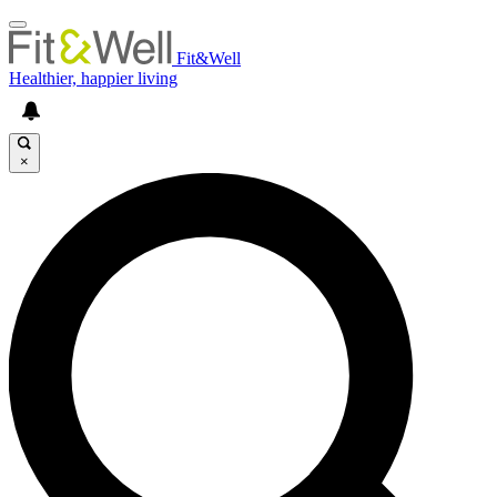
Fit&Well
Healthier, happier living
×