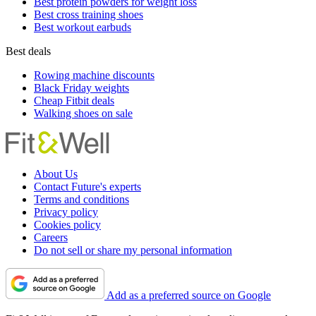
Best protein powders for weight loss
Best cross training shoes
Best workout earbuds
Best deals
Rowing machine discounts
Black Friday weights
Cheap Fitbit deals
Walking shoes on sale
About Us
Contact Future's experts
Terms and conditions
Privacy policy
Cookies policy
Careers
Do not sell or share my personal information
Add as a preferred source on Google