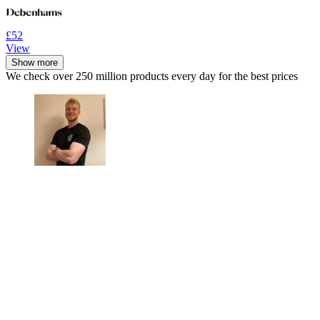
£52
View
Show more
We check over 250 million products every day for the best prices