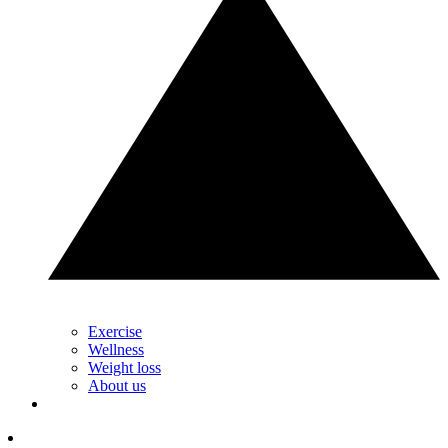
Exercise
Wellness
Weight loss
About us