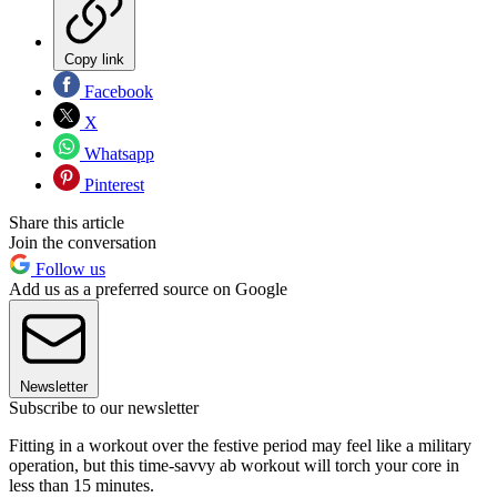
Copy link
Facebook
X
Whatsapp
Pinterest
Share this article
Join the conversation
Follow us
Add us as a preferred source on Google
Newsletter
Subscribe to our newsletter
Fitting in a workout over the festive period may feel like a military
operation, but this time-savvy ab workout will torch your core in
less than 15 minutes.