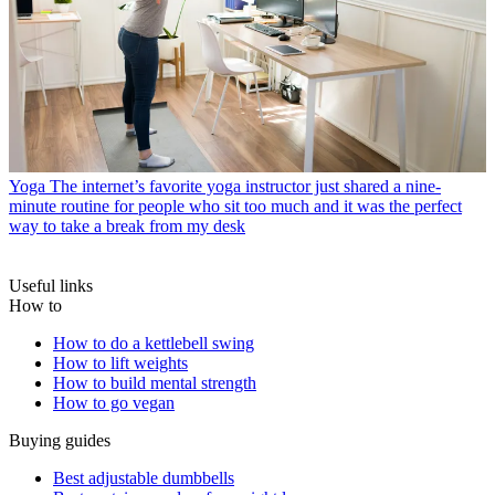
Yoga
The internet’s favorite yoga instructor just shared a nine-
minute routine for people who sit too much and it was the perfect
way to take a break from my desk
Useful links
How to
How to do a kettlebell swing
How to lift weights
How to build mental strength
How to go vegan
Buying guides
Best adjustable dumbbells