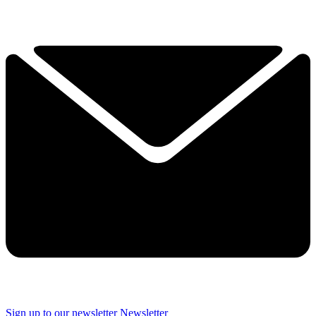
Sign up to our newsletter
Newsletter