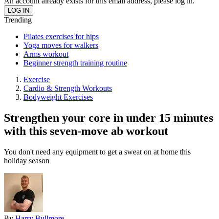
An account already exists for this email address, please log in.
Trending
Pilates exercises for hips
Yoga moves for walkers
Arms workout
Beginner strength training routine
Exercise
Cardio & Strength Workouts
Bodyweight Exercises
Strengthen your core in under 15 minutes
with this seven-move ab workout
You don't need any equipment to get a sweat on at home this
holiday season
By
Harry Bullmore