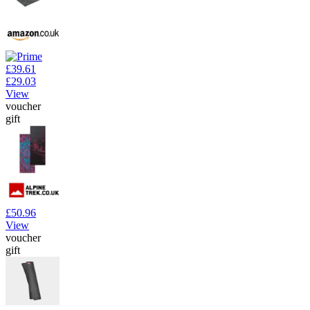
£39.61
£29.03
View
voucher
gift
£50.96
View
voucher
gift