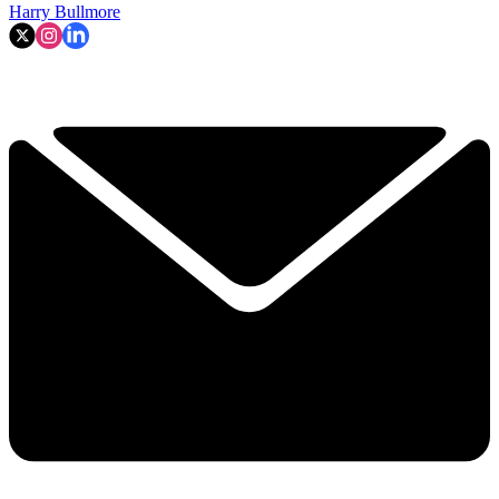
Harry Bullmore