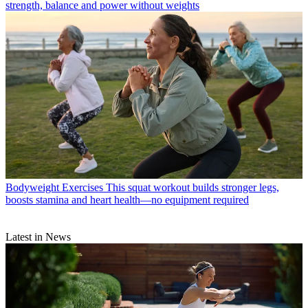
strength, balance and power without weights
Bodyweight Exercises
This squat workout builds stronger legs,
boosts stamina and heart health—no equipment required
Latest in News