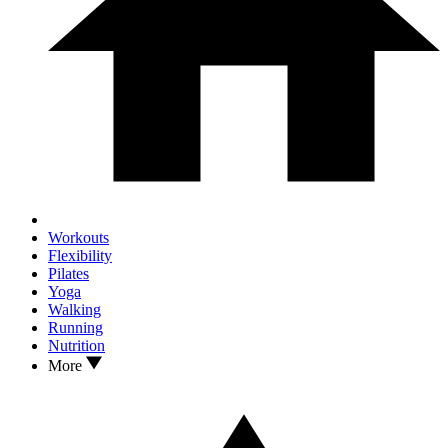
Workouts
Flexibility
Pilates
Yoga
Walking
Running
Nutrition
More