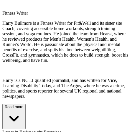
Fitness Writer
Harry Bullmore is a Fitness Writer for Fit&Well and its sister site
Coach, covering accessible home workouts, strength training
session, and yoga routines. He joined the team from Hearst, where
he reviewed products for Men's Health, Women's Health, and
Runner's World. He is passionate about the physical and mental
benefits of exercise, and splits his time between weightlifting,
CrossFit, and gymnastics, which he does to build strength, boost his
wellbeing, and have fun.
Harry is a NCTJ-qualified journalist, and has written for Vice,
Learning Disability Today, and The Argus, where he was a crime,
politics, and sports reporter for several UK regional and national
newspapers.
Read more