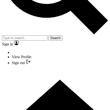
Search
Sign in
View Profile
Sign out