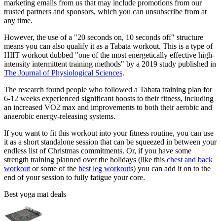
marketing emails from us that may include promotions from our
trusted partners and sponsors, which you can unsubscribe from at
any time.
However, the use of a "20 seconds on, 10 seconds off" structure
means you can also qualify it as a Tabata workout. This is a type of
HIIT workout dubbed "one of the most energetically effective high-
intensity intermittent training methods" by a 2019 study published in
The Journal of Physiological Sciences
.
The research found people who followed a Tabata training plan for
6-12 weeks experienced significant boosts to their fitness, including
an increased VO2 max and improvements to both their aerobic and
anaerobic energy-releasing systems.
If you want to fit this workout into your fitness routine, you can use
it as a short standalone session that can be squeezed in between your
endless list of Christmas commitments. Or, if you have some
strength training planned over the holidays (like this
chest and back
workout
or some of the
best leg workouts
) you can add it on to the
end of your session to fully fatigue your core.
Best yoga mat deals