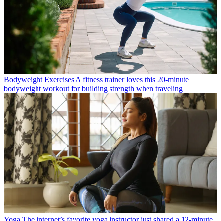
Bodyweight Exercises
A fitness trainer loves this 20-minute
bodyweight workout for building strength when traveling
Yoga
The internet’s favorite yoga instructor just shared a 12-minute