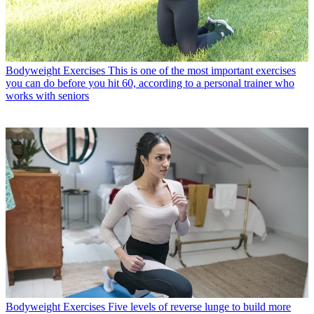
Bodyweight Exercises
This is one of the most important exercises
you can do before you hit 60, according to a personal trainer who
works with seniors
Bodyweight Exercises
Five levels of reverse lunge to build more