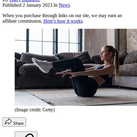
Published
2 January 2023
In
News
When you purchase through links on our site, we may earn an
affiliate commission.
Here’s how it works
.
(Image credit: Getty)
Share