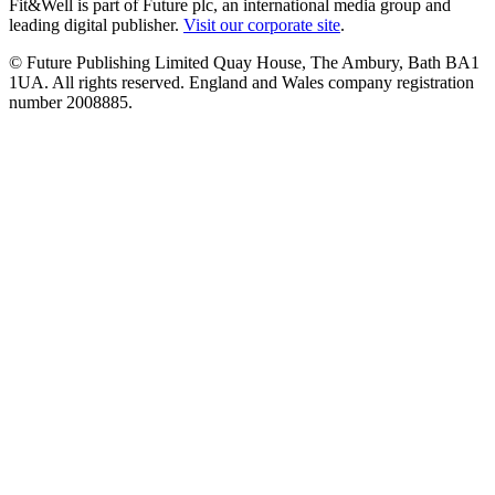
Fit&Well is part of Future plc, an international media group and
leading digital publisher.
Visit our corporate site
.
© Future Publishing Limited Quay House, The Ambury, Bath BA1
1UA. All rights reserved. England and Wales company registration
number 2008885.