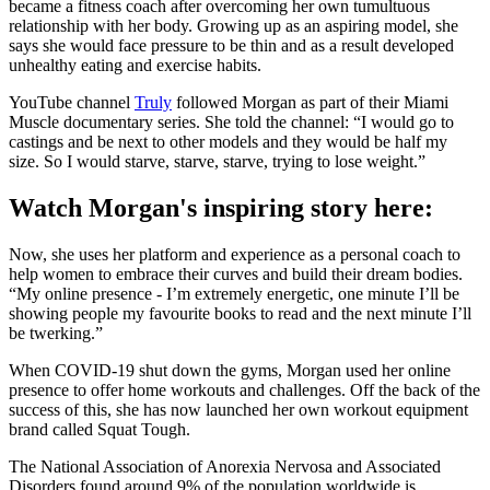
became a fitness coach after overcoming her own tumultuous
relationship with her body. Growing up as an aspiring model, she
says she would face pressure to be thin and as a result developed
unhealthy eating and exercise habits.
YouTube channel
Truly
followed Morgan as part of their Miami
Muscle documentary series. She told the channel: “I would go to
castings and be next to other models and they would be half my
size. So I would starve, starve, starve, trying to lose weight.”
Watch Morgan's inspiring story here:
Now, she uses her platform and experience as a personal coach to
help women to embrace their curves and build their dream bodies.
“My online presence - I’m extremely energetic, one minute I’ll be
showing people my favourite books to read and the next minute I’ll
be twerking.”
When COVID-19 shut down the gyms, Morgan used her online
presence to offer home workouts and challenges. Off the back of the
success of this, she has now launched her own workout equipment
brand called Squat Tough.
The National Association of Anorexia Nervosa and Associated
Disorders found around 9% of the population worldwide is