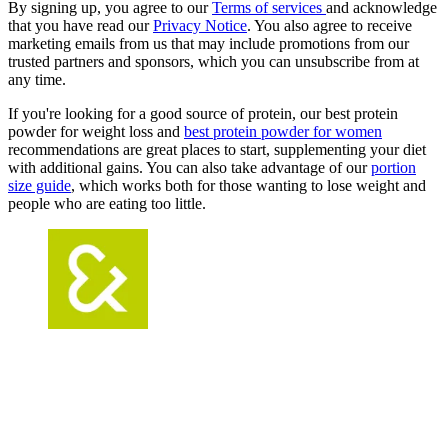
By signing up, you agree to our
Terms of services
and acknowledge
that you have read our
Privacy Notice
. You also agree to receive
marketing emails from us that may include promotions from our
trusted partners and sponsors, which you can unsubscribe from at
any time.
If you're looking for a good source of protein, our best protein
powder for weight loss and
best protein powder for women
recommendations are great places to start, supplementing your diet
with additional gains. You can also take advantage of our
portion
size guide
, which works both for those wanting to lose weight and
people who are eating too little.