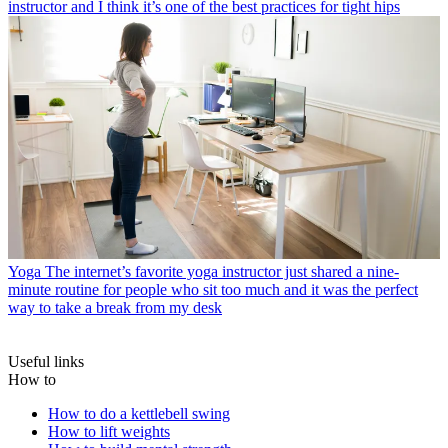
instructor and I think it’s one of the best practices for tight hips
Yoga
The internet’s favorite yoga instructor just shared a nine-
minute routine for people who sit too much and it was the perfect
way to take a break from my desk
Useful links
How to
How to do a kettlebell swing
How to lift weights