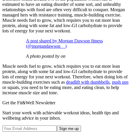
estimated to have an eating disorder of some sort, and unhealthy
relationships with food are often very difficult to conquer. Morgan
managed hers with resistance training, muscle-building exercise.
Muscle needs fuel to grow, which requires you to eat more lean
protein, along with some fat and low-GI carbohydrate to provide
lots of energy for your next workout.
A post shared by Morgan Dawson fitness
(@morgandawson__)
A photo posted by on
Muscle needs fuel to grow, which requires you to eat more lean
protein, along with some fat and low-GI carbohydrate to provide
lots of energy for your next workout. Therefore, when doing lots of
muscle-building exercises such as
deadlift with dumbbells
,
push ups
or squats, you need to be eating more, and eating clean, to help
increase muscle size and tone.
Get the Fit&Well Newsletter
Start your week with achievable workout ideas, health tips and
wellbeing advice in your inbox.