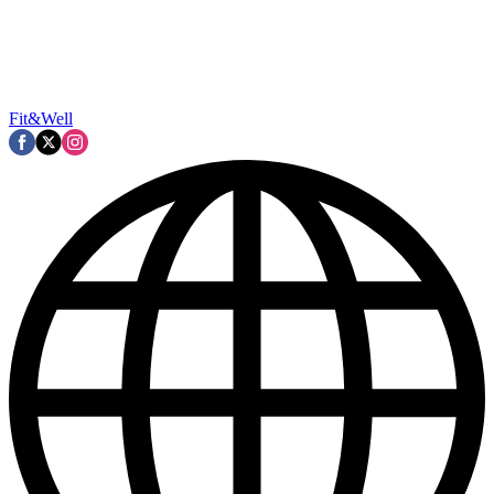
Fit&Well