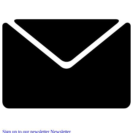
Sign up to our newsletter
Newsletter