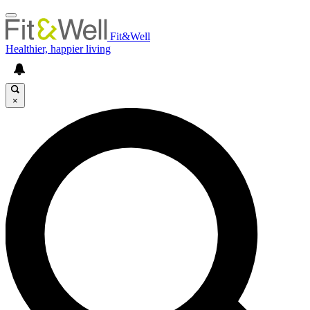
Fit&Well
Healthier, happier living
×