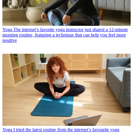
Yoga
The internet’s favorite yoga instructor just shared a 12-minute
morning routine, featuring a technique that can help you feel more
positive
Yoga
I tried the latest routine from the internet’s favourite yoga