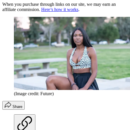
When you purchase through links on our site, we may earn an
affiliate commission.
Here’s how it works
.
(Image credit: Future)
Share