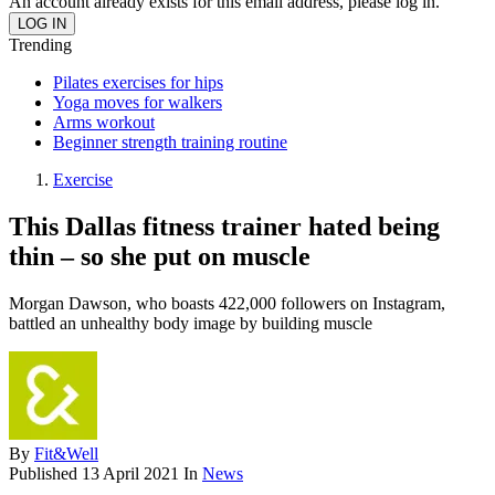
An account already exists for this email address, please log in.
Trending
Pilates exercises for hips
Yoga moves for walkers
Arms workout
Beginner strength training routine
Exercise
This Dallas fitness trainer hated being
thin – so she put on muscle
Morgan Dawson, who boasts 422,000 followers on Instagram,
battled an unhealthy body image by building muscle
By
Fit&Well
Published
13 April 2021
In
News