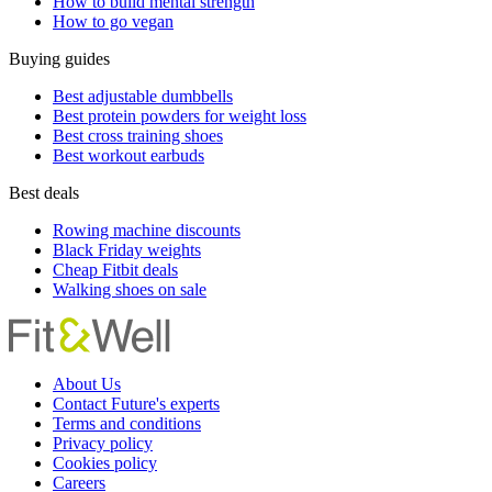
How to build mental strength
How to go vegan
Buying guides
Best adjustable dumbbells
Best protein powders for weight loss
Best cross training shoes
Best workout earbuds
Best deals
Rowing machine discounts
Black Friday weights
Cheap Fitbit deals
Walking shoes on sale
About Us
Contact Future's experts
Terms and conditions
Privacy policy
Cookies policy
Careers