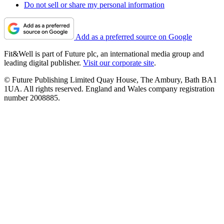
Do not sell or share my personal information
Add as a preferred source on Google
Fit&Well is part of Future plc, an international media group and
leading digital publisher.
Visit our corporate site
.
© Future Publishing Limited Quay House, The Ambury, Bath BA1
1UA. All rights reserved. England and Wales company registration
number 2008885.