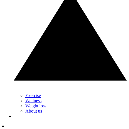
Exercise
Wellness
Weight loss
About us