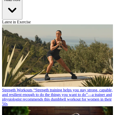
Latest in Exercise
Strength Workouts
“Strength training helps you stay strong, capable,
and resilient enough to do the things you want to do”—a trainer and
physiologist recommends this dumbbell workout for women in their
50s