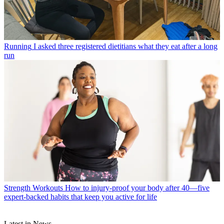
Running
I asked three registered dietitians what they eat after a long
run
Strength Workouts
How to injury-proof your body after 40—five
expert-backed habits that keep you active for life
Latest in News