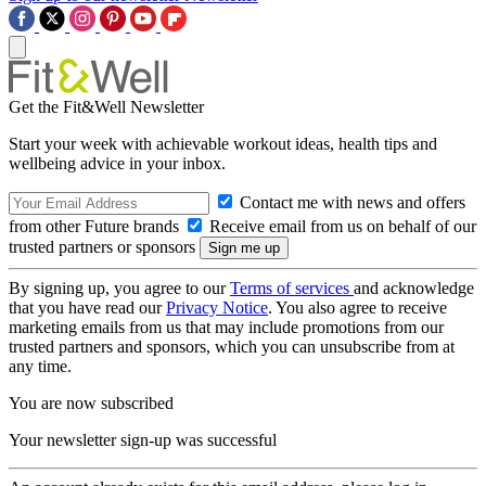
Get the Fit&Well Newsletter
Start your week with achievable workout ideas, health tips and
wellbeing advice in your inbox.
Contact me with news and offers
from other Future brands
Receive email from us on behalf of our
trusted partners or sponsors
By signing up, you agree to our
Terms of services
and acknowledge
that you have read our
Privacy Notice
. You also agree to receive
marketing emails from us that may include promotions from our
trusted partners and sponsors, which you can unsubscribe from at
any time.
You are now subscribed
Your newsletter sign-up was successful