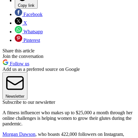
Copy link
Facebook
X
Whatsapp
Pinterest
Share this article
Join the conversation
Follow us
Add us as a preferred source on Google
Newsletter
Subscribe to our newsletter
A fitness influencer who makes up to $25,000 a month through her
online challenges is helping women to grow their glutes during the
pandemic.
Morgan Dawson
, who boasts 422,000 followers on Instagram,