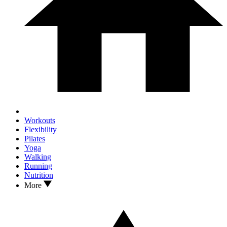
Workouts
Flexibility
Pilates
Yoga
Walking
Running
Nutrition
More