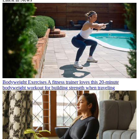
Bodyweight Exercises
A fitness trainer loves this 20-minute
bodyweight workout for building strength when traveling