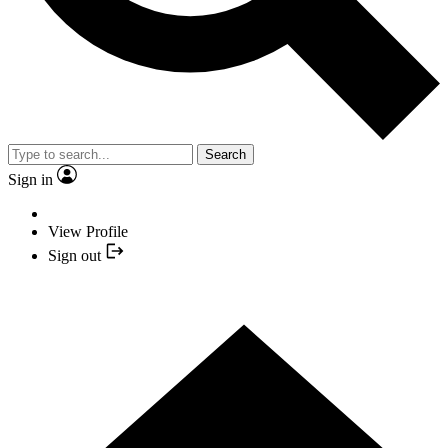
Search
Sign in
View Profile
Sign out