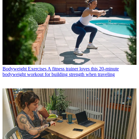
Bodyweight Exercises
A fitness trainer loves this 20-minute
bodyweight workout for building strength when traveling