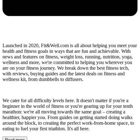
Launched in 2020, Fit&Well.com is all about helping you meet your
health and fitness goals in ways that are fun and achievable. With
news and features on fitness, weight loss, running, nutrition, yoga,
wellness and more, we're committed to helping you wherever you
are on your fitness journey. We break down the best fitness tech,
with reviews, buying guides and the latest deals on fitness and
wellness kit, from dumbbells to diffusers.
We cater for all difficulty levels here. It doesn't matter if you're a
beginner in the world of fitness or you're gearing up for your tenth
marathon: we're all moving towards the same goal – creating a
healthier, happier you. From guides on getting started doing walks
around the block, to creating the perfect work-from-home space, to
eating to fuel your first triathlon. It's all here.
Read more