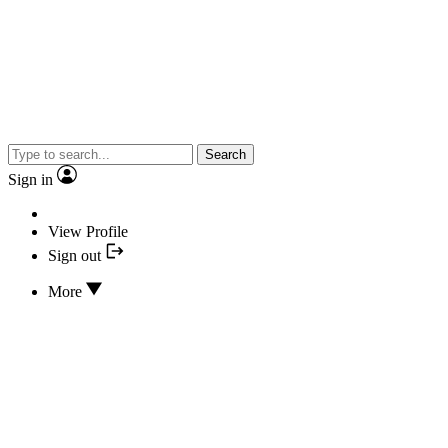
Search
Sign in
View Profile
Sign out
More