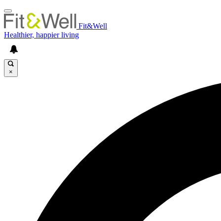
Fit&Well
Healthier, happier living
×