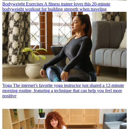
Bodyweight Exercises
A fitness trainer loves this 20-minute
bodyweight workout for building strength when traveling
Yoga
The internet’s favorite yoga instructor just shared a 12-minute
morning routine, featuring a technique that can help you feel more
positive