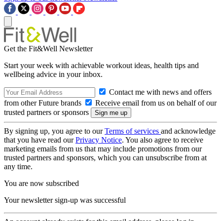
Get the Fit&Well Newsletter
Start your week with achievable workout ideas, health tips and
wellbeing advice in your inbox.
Contact me with news and offers
from other Future brands
Receive email from us on behalf of our
trusted partners or sponsors
By signing up, you agree to our
Terms of services
and acknowledge
that you have read our
Privacy Notice
. You also agree to receive
marketing emails from us that may include promotions from our
trusted partners and sponsors, which you can unsubscribe from at
any time.
You are now subscribed
Your newsletter sign-up was successful