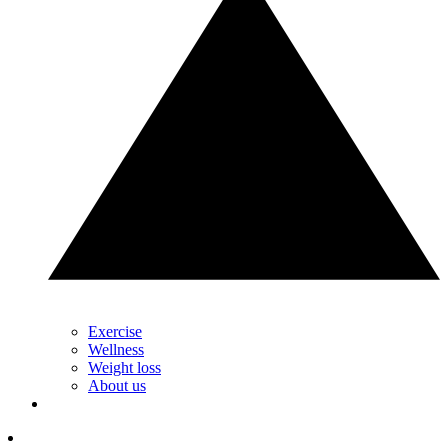
Exercise
Wellness
Weight loss
About us