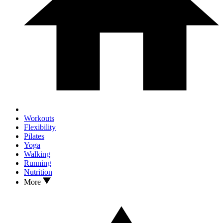
Workouts
Flexibility
Pilates
Yoga
Walking
Running
Nutrition
More