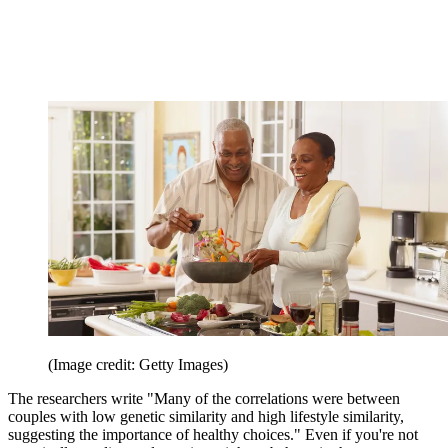
(Image credit: Getty Images)
The researchers write "Many of the correlations were between
couples with low genetic similarity and high lifestyle similarity,
suggesting the importance of healthy choices." Even if you're not