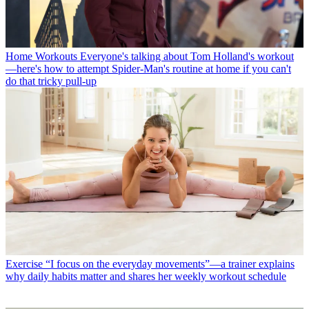
Home Workouts
Everyone's talking about Tom Holland's workout
—here's how to attempt Spider-Man's routine at home if you can't
do that tricky pull-up
Exercise
“I focus on the everyday movements”—a trainer explains
why daily habits matter and shares her weekly workout schedule