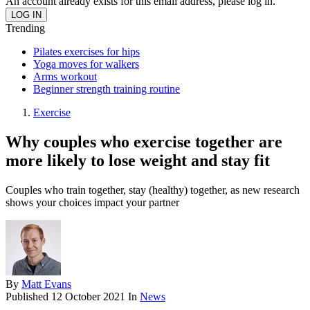
An account already exists for this email address, please log in.
Trending
Pilates exercises for hips
Yoga moves for walkers
Arms workout
Beginner strength training routine
Exercise
Why couples who exercise together are
more likely to lose weight and stay fit
Couples who train together, stay (healthy) together, as new research
shows your choices impact your partner
By
Matt Evans
Published
12 October 2021
In
News