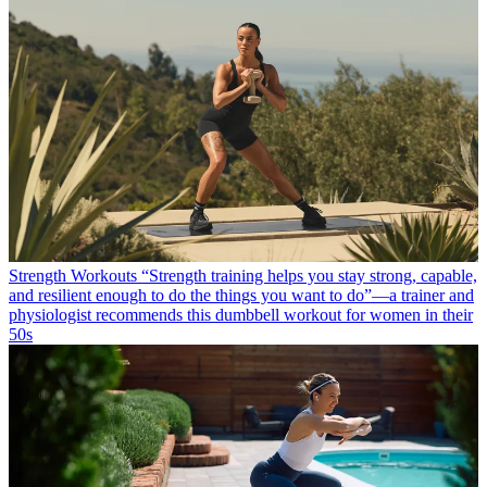
Strength Workouts
“Strength training helps you stay strong, capable,
and resilient enough to do the things you want to do”—a trainer and
physiologist recommends this dumbbell workout for women in their
50s