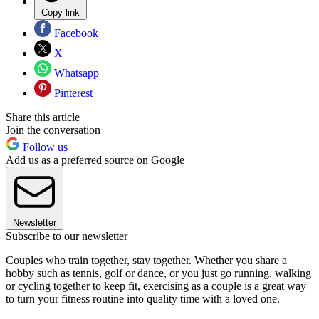
Copy link
Facebook
X
Whatsapp
Pinterest
Share this article
Join the conversation
Follow us
Add us as a preferred source on Google
Newsletter
Subscribe to our newsletter
Couples who train together, stay together. Whether you share a
hobby such as tennis, golf or dance, or you just go running, walking
or cycling together to keep fit, exercising as a couple is a great way
to turn your fitness routine into quality time with a loved one.