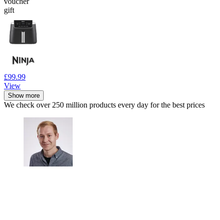
voucher
gift
£99.99
View
Show more
We check over 250 million products every day for the best prices