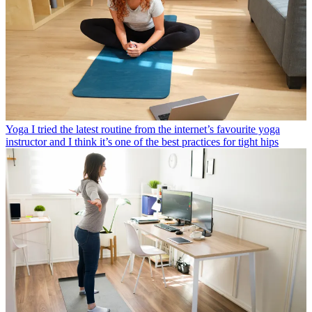
Yoga
I tried the latest routine from the internet’s favourite yoga
instructor and I think it’s one of the best practices for tight hips