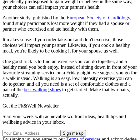
genetically predisposed to gain weight or behave in the same way,
your choices can still impact your partner's health.
Another study, published by the
European Society of Cardiology
,
found study participants lost more weight if they had a spouse or
partner who exercised and ate healthy with them.
It makes sense: if you order take-out and don't exercise, those
choices will impact your partner. Likewise, if you cook a healthy
meal, you're likely to be cooking it for your spouse as well.
One good trick is to find an exercise you can do together, and a
healthy meal you both enjoy. Instead of sitting down in front of your
favourite streaming service on a Friday night, we suggest you go for
a walk instead. Walking is an easy, low-intensity exercise you can
do together, and all you need is a set of comfortable clothes and a
pair of the
best walking shoes
to get started. Make that two pairs,
actually.
Get the Fit&Well Newsletter
Start your week with achievable workout ideas, health tips and
wellbeing advice in your inbox.
By signing up, you agree to our
Terms of services
and acknowledge