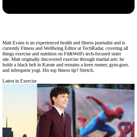
Matt Evans is an experienced health and fitness journalist and is
currently Fitness and Wellbeing Editor at TechRadar, covering all
things exercise and nutrition on Fit&Well's tech-focused sister
site. Matt originally discovered exercise through martial arts: he
holds a black belt in Karate and remains a keen runner, gym-goer,
and infrequent yogi. His top fitness tip? Stretch.
Latest in Exercise