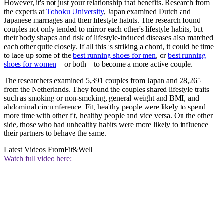
However, it's not just your relationship that benefits. Research from
the experts at
Tohoku University
, Japan examined Dutch and
Japanese marriages and their lifestyle habits. The research found
couples not only tended to mirror each other's lifestyle habits, but
their body shapes and risk of lifestyle-induced diseases also matched
each other quite closely. If all this is striking a chord, it could be time
to lace up some of the
best running shoes for men
, or
best running
shoes for women
– or both – to become a more active couple.
The researchers examined 5,391 couples from Japan and 28,265
from the Netherlands. They found the couples shared lifestyle traits
such as smoking or non-smoking, general weight and BMI, and
abdominal circumference. Fit, healthy people were likely to spend
more time with other fit, healthy people and vice versa. On the other
side, those who had unhealthy habits were more likely to influence
their partners to behave the same.
Latest Videos From
Fit&Well
Watch full video here: