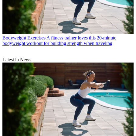
Bodyweight Exercises
A fitness trainer loves this 20-minute
bodyweight workout for building strength when traveling
Latest in News