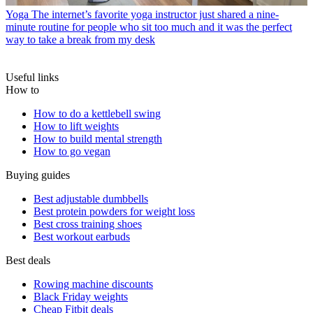
Yoga
The internet’s favorite yoga instructor just shared a nine-
minute routine for people who sit too much and it was the perfect
way to take a break from my desk
Useful links
How to
How to do a kettlebell swing
How to lift weights
How to build mental strength
How to go vegan
Buying guides
Best adjustable dumbbells
Best protein powders for weight loss
Best cross training shoes
Best workout earbuds
Best deals
Rowing machine discounts
Black Friday weights
Cheap Fitbit deals