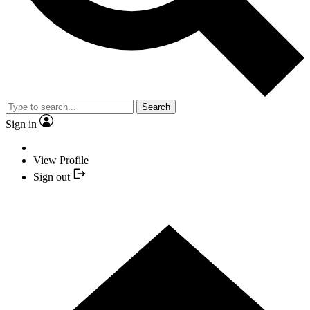
Search
Sign in
View Profile
Sign out