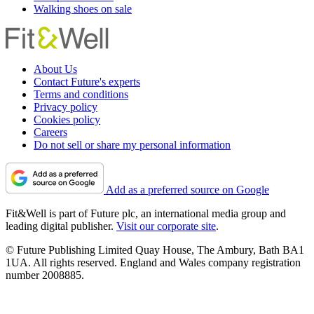
Walking shoes on sale
About Us
Contact Future's experts
Terms and conditions
Privacy policy
Cookies policy
Careers
Do not sell or share my personal information
Add as a preferred source on Google
Fit&Well is part of Future plc, an international media group and
leading digital publisher.
Visit our corporate site
.
© Future Publishing Limited Quay House, The Ambury, Bath BA1
1UA. All rights reserved. England and Wales company registration
number 2008885.