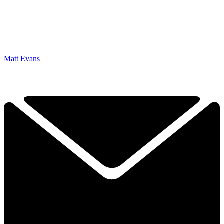
Matt Evans