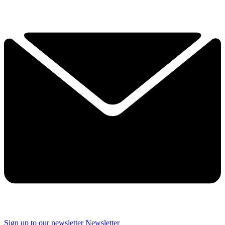
Sign up to our newsletter
Newsletter