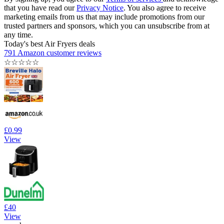
that you have read our
Privacy Notice
. You also agree to receive
marketing emails from us that may include promotions from our
trusted partners and sponsors, which you can unsubscribe from at
any time.
Today's best Air Fryers deals
791 Amazon customer reviews
☆
☆
☆
☆
☆
£0.99
View
£40
View