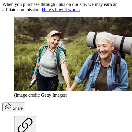
When you purchase through links on our site, we may earn an
affiliate commission.
Here’s how it works
.
(Image credit: Getty Images)
Share