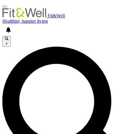
Fit&Well
Healthier, happier living
×