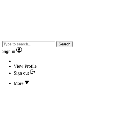
Search
Sign in
View Profile
Sign out
More