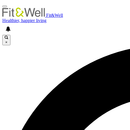
Fit&Well
Healthier, happier living
×