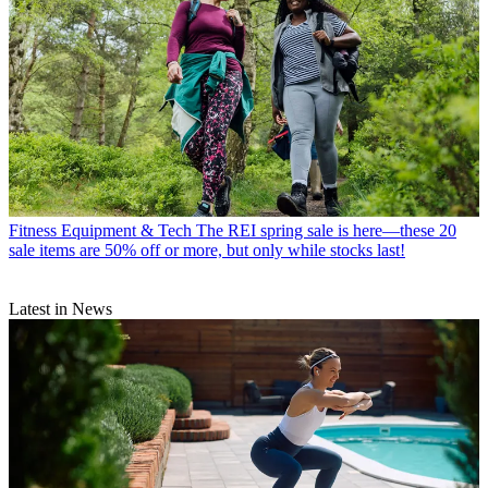
Fitness Equipment & Tech
The REI spring sale is here—these 20
sale items are 50% off or more, but only while stocks last!
Latest in News