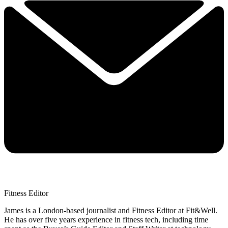
Fitness Editor
James is a London-based journalist and Fitness Editor at Fit&Well.
He has over five years experience in fitness tech, including time