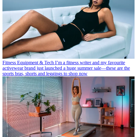
Fitness Equipment & Tech
I’m a fitness writer and my favourite
activewear brand just launched a huge summer sale—these are the
sports bras, shorts and leggings to shop now