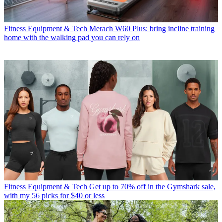
Fitness Equipment & Tech
Merach W60 Plus: bring incline training
home with the walking pad you can rely on
Fitness Equipment & Tech
Get up to 70% off in the Gymshark sale,
with my 56 picks for $40 or less