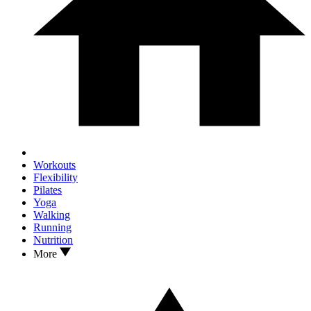
Workouts
Flexibility
Pilates
Yoga
Walking
Running
Nutrition
More