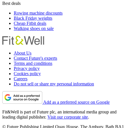
Best deals
Rowing machine discounts
Black Friday weights
Cheap Fitbit deals
Walking shoes on sale
About Us
Contact Future's experts
Terms and conditions
Privacy policy
Cookies policy
Careers
Do not sell or share my personal information
Add as a preferred source on Google
Fit&Well is part of Future plc, an international media group and
leading digital publisher.
Visit our corporate site
.
© Future Publishing Limited Quay House, The Ambury, Bath BA1