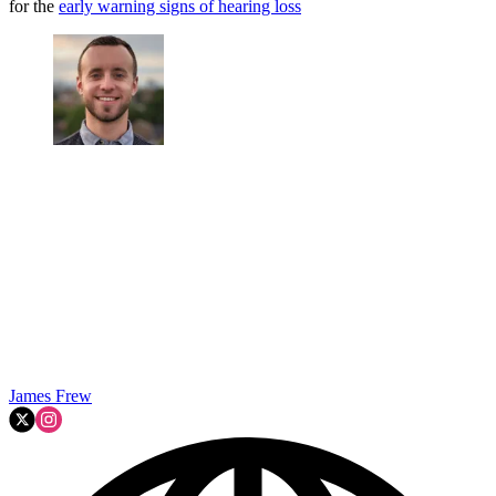
for the
early warning signs of hearing loss
James Frew