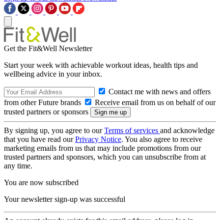
Get the Fit&Well Newsletter
Start your week with achievable workout ideas, health tips and
wellbeing advice in your inbox.
Contact me with news and offers
from other Future brands
Receive email from us on behalf of our
trusted partners or sponsors
By signing up, you agree to our
Terms of services
and acknowledge
that you have read our
Privacy Notice
. You also agree to receive
marketing emails from us that may include promotions from our
trusted partners and sponsors, which you can unsubscribe from at
any time.
You are now subscribed
Your newsletter sign-up was successful