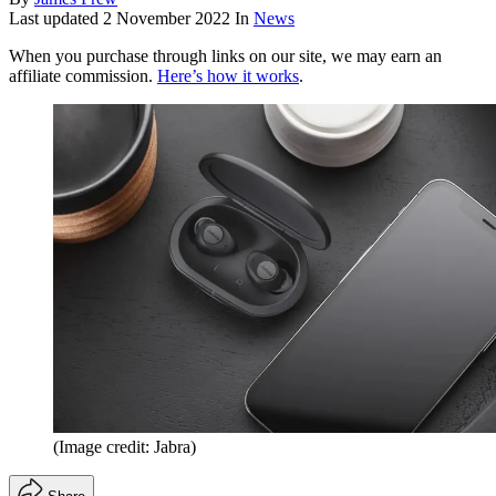
Last updated
2 November 2022
In
News
When you purchase through links on our site, we may earn an
affiliate commission.
Here’s how it works
.
(Image credit: Jabra)