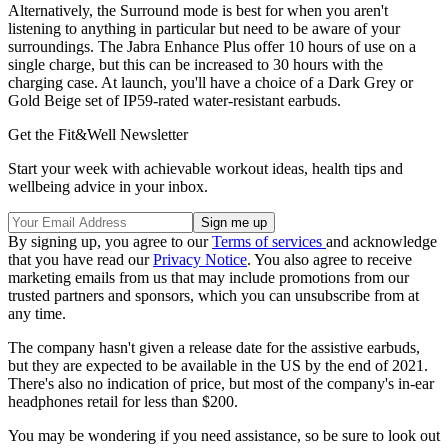
Alternatively, the Surround mode is best for when you aren't
listening to anything in particular but need to be aware of your
surroundings. The Jabra Enhance Plus offer 10 hours of use on a
single charge, but this can be increased to 30 hours with the
charging case. At launch, you'll have a choice of a Dark Grey or
Gold Beige set of IP59-rated water-resistant earbuds.
Get the Fit&Well Newsletter
Start your week with achievable workout ideas, health tips and
wellbeing advice in your inbox.
By signing up, you agree to our
Terms of services
and acknowledge
that you have read our
Privacy Notice
. You also agree to receive
marketing emails from us that may include promotions from our
trusted partners and sponsors, which you can unsubscribe from at
any time.
The company hasn't given a release date for the assistive earbuds,
but they are expected to be available in the US by the end of 2021.
There's also no indication of price, but most of the company's in-ear
headphones retail for less than $200.
You may be wondering if you need assistance, so be sure to look out