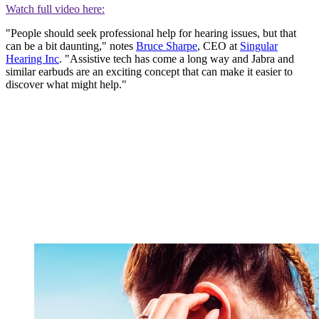
Watch full video here:
"People should seek professional help for hearing issues, but that
can be a bit daunting," notes
Bruce Sharpe
, CEO at
Singular
Hearing Inc
. "Assistive tech has come a long way and Jabra and
similar earbuds are an exciting concept that can make it easier to
discover what might help."