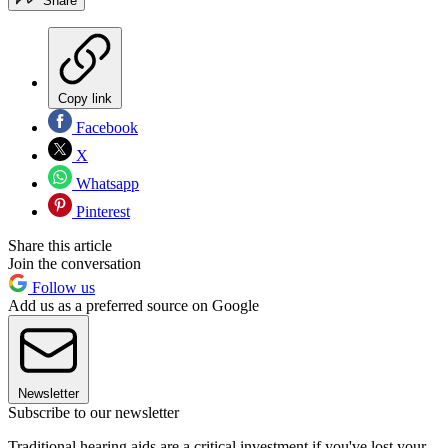
Share
Copy link
Facebook
X
Whatsapp
Pinterest
Share this article
Join the conversation
Follow us
Add us as a preferred source on Google
Newsletter
Subscribe to our newsletter
Traditional hearing aids are a critical investment if you've lost your