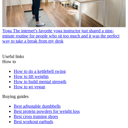
Yoga
The internet’s favorite yoga instructor just shared a nine-
minute routine for people who sit too much and it was the perfect
way to take a break from my desk
Useful links
How to
How to do a kettlebell swing
How to lift weights
How to build mental strength
How to go vegan
Buying guides
Best adjustable dumbbells
Best protein powders for weight loss
Best cross training shoes
Best workout earbuds