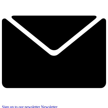
Sign up to our newsletter
Newsletter