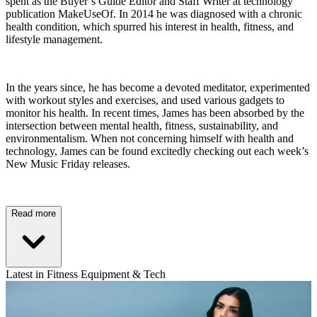
spent as the Buyer’s Guide Editor and Staff Writer at technology
publication MakeUseOf. In 2014 he was diagnosed with a chronic
health condition, which spurred his interest in health, fitness, and
lifestyle management.
In the years since, he has become a devoted meditator, experimented
with workout styles and exercises, and used various gadgets to
monitor his health. In recent times, James has been absorbed by the
intersection between mental health, fitness, sustainability, and
environmentalism. When not concerning himself with health and
technology, James can be found excitedly checking out each week’s
New Music Friday releases.
Read more
Latest in Fitness Equipment & Tech