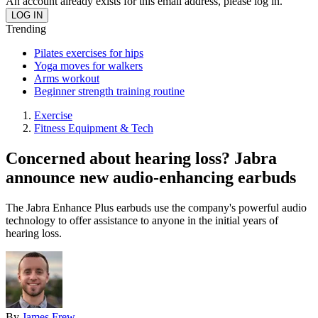
An account already exists for this email address, please log in.
Trending
Pilates exercises for hips
Yoga moves for walkers
Arms workout
Beginner strength training routine
Exercise
Fitness Equipment & Tech
Concerned about hearing loss? Jabra
announce new audio-enhancing earbuds
The Jabra Enhance Plus earbuds use the company's powerful audio
technology to offer assistance to anyone in the initial years of
hearing loss.
By
James Frew