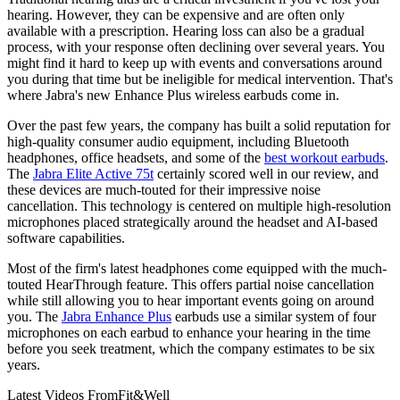
hearing. However, they can be expensive and are often only
available with a prescription. Hearing loss can also be a gradual
process, with your response often declining over several years. You
might find it hard to keep up with events and conversations around
you during that time but be ineligible for medical intervention. That's
where Jabra's new Enhance Plus wireless earbuds come in.
Over the past few years, the company has built a solid reputation for
high-quality consumer audio equipment, including Bluetooth
headphones, office headsets, and some of the
best workout earbuds
.
The
Jabra Elite Active 75t
certainly scored well in our review, and
these devices are much-touted for their impressive noise
cancellation. This technology is centered on multiple high-resolution
microphones placed strategically around the headset and AI-based
software capabilities.
Most of the firm's latest headphones come equipped with the much-
touted HearThrough feature. This offers partial noise cancellation
while still allowing you to hear important events going on around
you. The
Jabra Enhance Plus
earbuds use a similar system of four
microphones on each earbud to enhance your hearing in the time
before you seek treatment, which the company estimates to be six
years.
Latest Videos From
Fit&Well