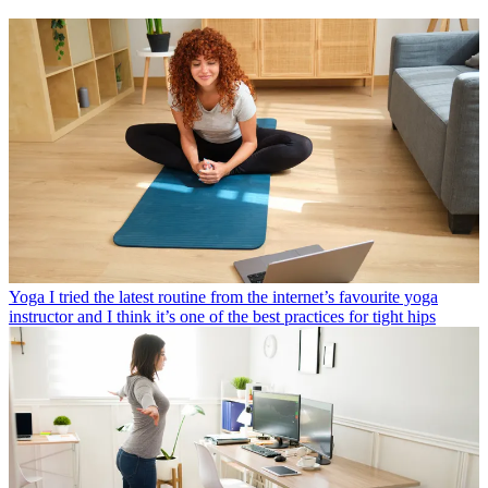
Yoga
I tried the latest routine from the internet’s favourite yoga
instructor and I think it’s one of the best practices for tight hips