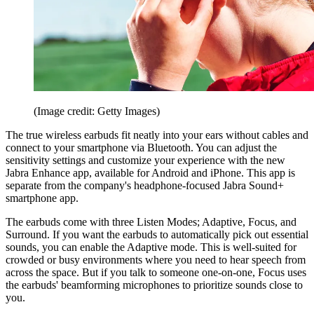
(Image credit: Getty Images)
The true wireless earbuds fit neatly into your ears without cables and
connect to your smartphone via Bluetooth. You can adjust the
sensitivity settings and customize your experience with the new
Jabra Enhance app, available for Android and iPhone. This app is
separate from the company's headphone-focused Jabra Sound+
smartphone app.
The earbuds come with three Listen Modes; Adaptive, Focus, and
Surround. If you want the earbuds to automatically pick out essential
sounds, you can enable the Adaptive mode. This is well-suited for
crowded or busy environments where you need to hear speech from
across the space. But if you talk to someone one-on-one, Focus uses
the earbuds' beamforming microphones to prioritize sounds close to
you.