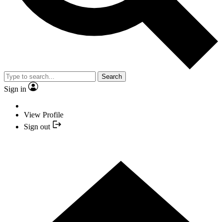
Search
Sign in
View Profile
Sign out