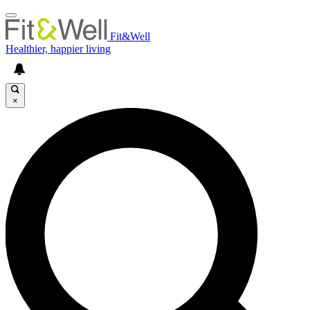
Fit&Well
Healthier, happier living
×