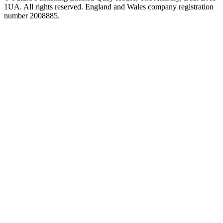
1UA. All rights reserved. England and Wales company registration
number 2008885.