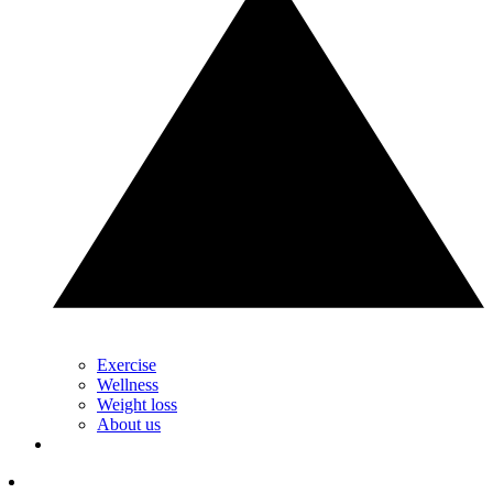
Exercise
Wellness
Weight loss
About us