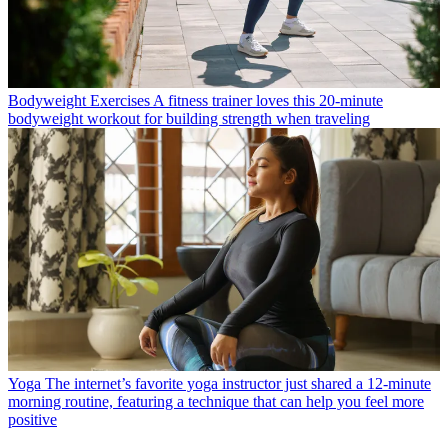
Bodyweight Exercises
A fitness trainer loves this 20-minute
bodyweight workout for building strength when traveling
Yoga
The internet’s favorite yoga instructor just shared a 12-minute
morning routine, featuring a technique that can help you feel more
positive