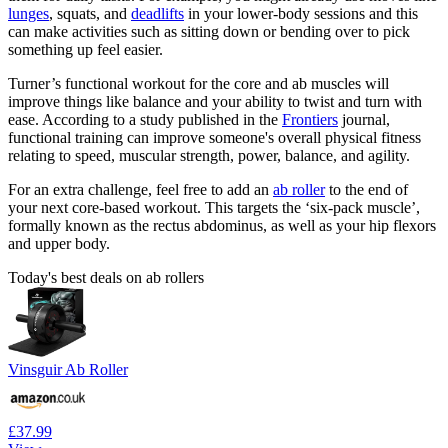
lunges
, squats, and
deadlifts
in your lower-body sessions and this
can make activities such as sitting down or bending over to pick
something up feel easier.
Turner’s functional workout for the core and ab muscles will
improve things like balance and your ability to twist and turn with
ease. According to a study published in the
Frontiers
journal,
functional training can improve someone's overall physical fitness
relating to speed, muscular strength, power, balance, and agility.
For an extra challenge, feel free to add an
ab roller
to the end of
your next core-based workout. This targets the ‘six-pack muscle’,
formally known as the rectus abdominus, as well as your hip flexors
and upper body.
Today's best deals on ab rollers
Vinsguir Ab Roller
£37.99