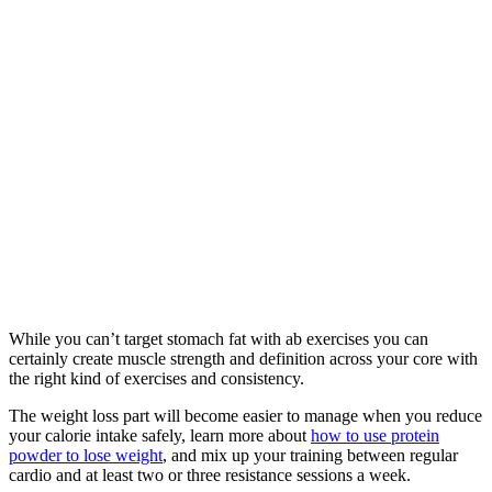
While you can’t target stomach fat with ab exercises you can
certainly create muscle strength and definition across your core with
the right kind of exercises and consistency.
The weight loss part will become easier to manage when you reduce
your calorie intake safely, learn more about
how to use protein
powder to lose weight
, and mix up your training between regular
cardio and at least two or three resistance sessions a week.