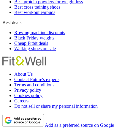
Best protein powders for weight loss
Best cross training shoes
Best workout earbuds
Best deals
Rowing machine discounts
Black Friday weights
Cheap Fitbit deals
Walking shoes on sale
About Us
Contact Future's experts
Terms and conditions
Privacy policy
Cookies policy
Careers
Do not sell or share my personal information
Add as a preferred source on Google