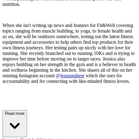
nutrition.
When she isn't writing up news and features for Fit&Well covering
topics ranging from muscle building, to yoga, to female health and
so on, she will be outdoors somewhere, testing out the latest fitness
equipment and accessories to help others find top products for their
own fitness journeys. Her testing pairs up nicely with her love for
running. She recently branched out to running 10Ks and is trying to
improve her time before moving on to larger races. Jessica also
enjoys building on her strength in the gym and is a believer in health
and wellness beginning in the kitchen. She shares all of this on her
running Instagram account
@jessrunshere
which she uses for
accountability and for connecting with like-minded fitness lovers.
Read more