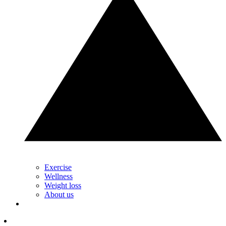
Exercise
Wellness
Weight loss
About us