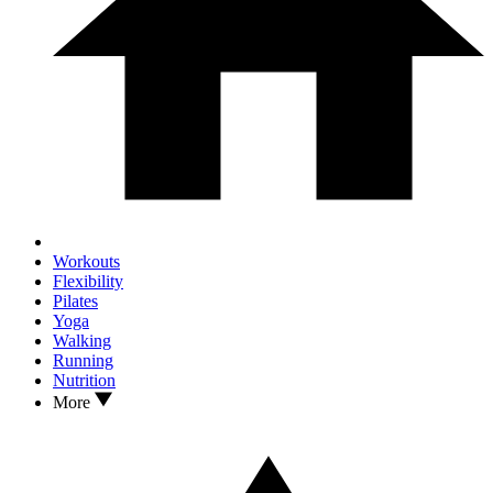
Workouts
Flexibility
Pilates
Yoga
Walking
Running
Nutrition
More