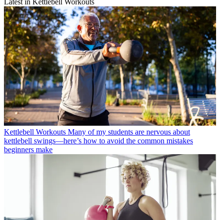
Latest in Kettlebell Workouts
Kettlebell Workouts
Many of my students are nervous about
kettlebell swings—here’s how to avoid the common mistakes
beginners make