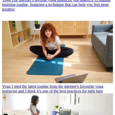
morning routine, featuring a technique that can help you feel more
positive
Yoga
I tried the latest routine from the internet’s favourite yoga
instructor and I think it’s one of the best practices for tight hips