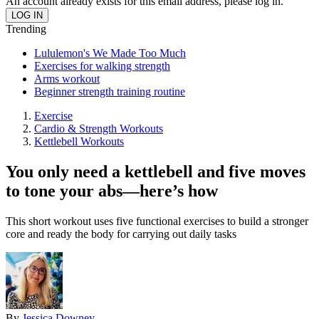
An account already exists for this email address, please log in.
Trending
Lululemon's We Made Too Much
Exercises for walking strength
Arms workout
Beginner strength training routine
Exercise
Cardio & Strength Workouts
Kettlebell Workouts
You only need a kettlebell and five moves
to tone your abs—here’s how
This short workout uses five functional exercises to build a stronger
core and ready the body for carrying out daily tasks
By
Jessica Downey