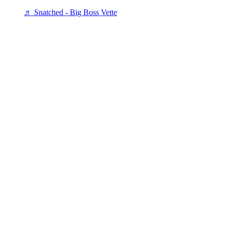
♬ Snatched - Big Boss Vette