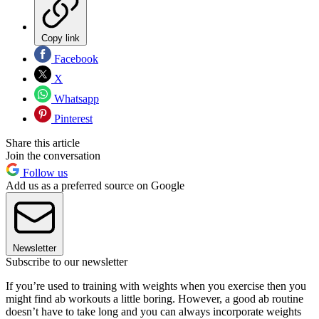
Copy link
Facebook
X
Whatsapp
Pinterest
Share this article
Join the conversation
Follow us
Add us as a preferred source on Google
Newsletter
Subscribe to our newsletter
If you’re used to training with weights when you exercise then you
might find ab workouts a little boring. However, a good ab routine
doesn’t have to take long and you can always incorporate weights