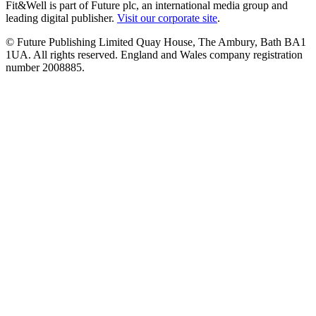
Fit&Well is part of Future plc, an international media group and
leading digital publisher.
Visit our corporate site
.
© Future Publishing Limited Quay House, The Ambury, Bath BA1
1UA. All rights reserved. England and Wales company registration
number 2008885.