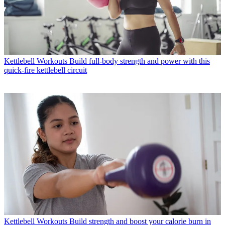
Kettlebell Workouts
Build full-body strength and power with this
quick-fire kettlebell circuit
Kettlebell Workouts
Build strength and boost your calorie burn in