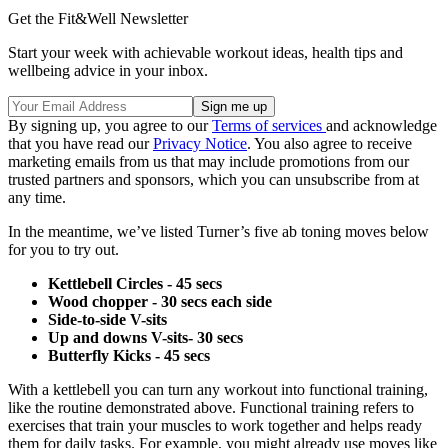
Get the Fit&Well Newsletter
Start your week with achievable workout ideas, health tips and
wellbeing advice in your inbox.
By signing up, you agree to our
Terms of services
and acknowledge
that you have read our
Privacy Notice
. You also agree to receive
marketing emails from us that may include promotions from our
trusted partners and sponsors, which you can unsubscribe from at
any time.
In the meantime, we’ve listed Turner’s five ab toning moves below
for you to try out.
Kettlebell Circles - 45 secs
Wood chopper - 30 secs each side
Side-to-side V-sits
Up and downs V-sits- 30 secs
Butterfly Kicks - 45 secs
With a kettlebell you can turn any workout into functional training,
like the routine demonstrated above. Functional training refers to
exercises that train your muscles to work together and helps ready
them for daily tasks. For example, you might already use moves like