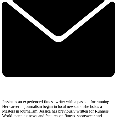
Jessica is an experienced fitness writer with a passion for running.
Her career in journalism began in local news and she holds a
Masters in journalism. Jessica has previously written for Runners
World, penning news and features on fitness, sportswear and