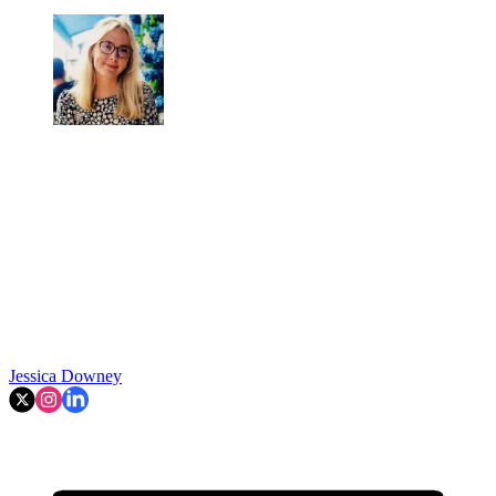
Jessica Downey