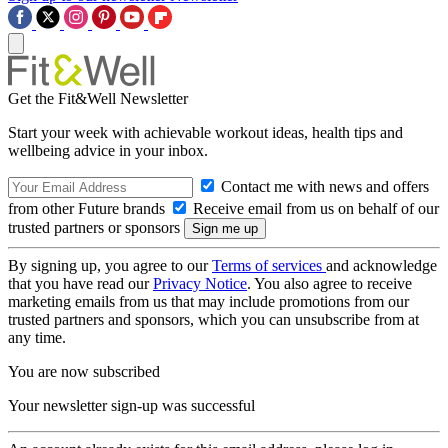
Get the Fit&Well Newsletter
Start your week with achievable workout ideas, health tips and
wellbeing advice in your inbox.
Contact me with news and offers
from other Future brands
Receive email from us on behalf of our
trusted partners or sponsors
By signing up, you agree to our
Terms of services
and acknowledge
that you have read our
Privacy Notice
. You also agree to receive
marketing emails from us that may include promotions from our
trusted partners and sponsors, which you can unsubscribe from at
any time.
You are now subscribed
Your newsletter sign-up was successful