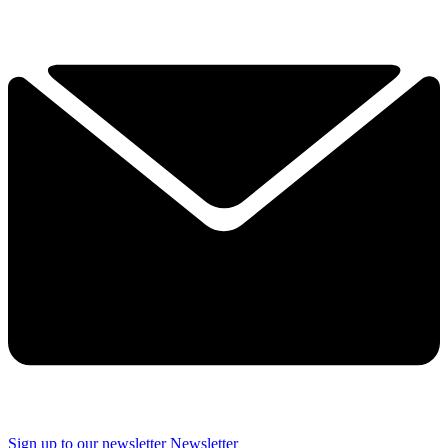
Sign up to our newsletter
Newsletter