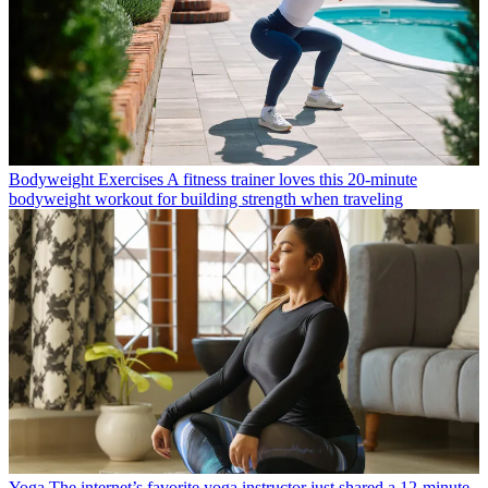
Bodyweight Exercises
A fitness trainer loves this 20-minute
bodyweight workout for building strength when traveling
Yoga
The internet’s favorite yoga instructor just shared a 12-minute