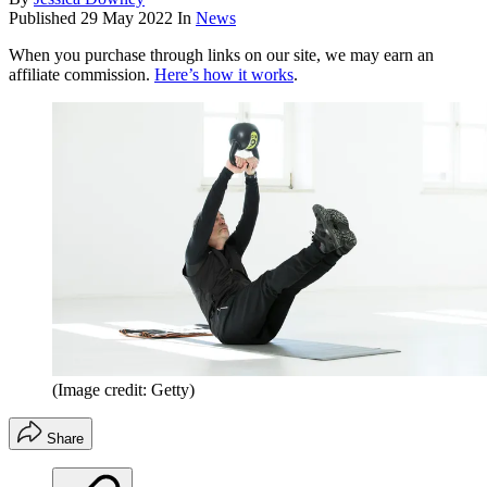
Published
29 May 2022
In
News
When you purchase through links on our site, we may earn an
affiliate commission.
Here’s how it works
.
(Image credit: Getty)
Share