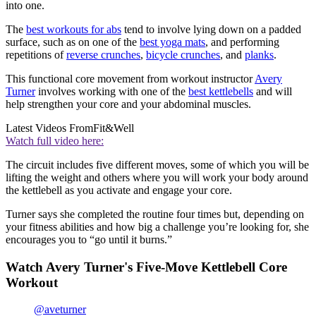
into one.
The
best workouts for abs
tend to involve lying down on a padded
surface, such as on one of the
best yoga mats
, and performing
repetitions of
reverse crunches
,
bicycle crunches
, and
planks
.
This functional core movement from workout instructor
Avery
Turner
involves working with one of the
best kettlebells
and will
help strengthen your core and your abdominal muscles.
Latest Videos From
Fit&Well
Watch full video here:
The circuit includes five different moves, some of which you will be
lifting the weight and others where you will work your body around
the kettlebell as you activate and engage your core.
Turner says she completed the routine four times but, depending on
your fitness abilities and how big a challenge you’re looking for, she
encourages you to “go until it burns.”
Watch Avery Turner's Five-Move Kettlebell Core
Workout
@aveturner