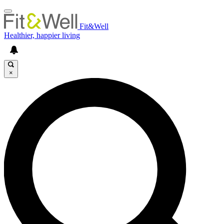
Fit&Well
Healthier, happier living
×