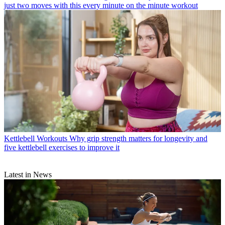
just two moves with this every minute on the minute workout
Kettlebell Workouts
Why grip strength matters for longevity and
five kettlebell exercises to improve it
Latest in News