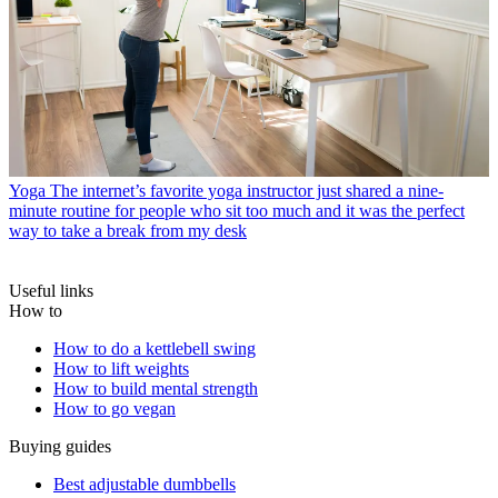
Yoga
The internet’s favorite yoga instructor just shared a nine-
minute routine for people who sit too much and it was the perfect
way to take a break from my desk
Useful links
How to
How to do a kettlebell swing
How to lift weights
How to build mental strength
How to go vegan
Buying guides
Best adjustable dumbbells