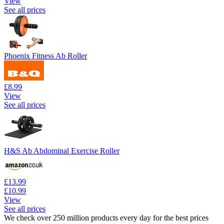
View
See all prices
Phoenix Fitness Ab Roller
£8.99
View
See all prices
H&S Ab Abdominal Exercise Roller
£13.99
£10.99
View
See all prices
We check over 250 million products every day for the best prices