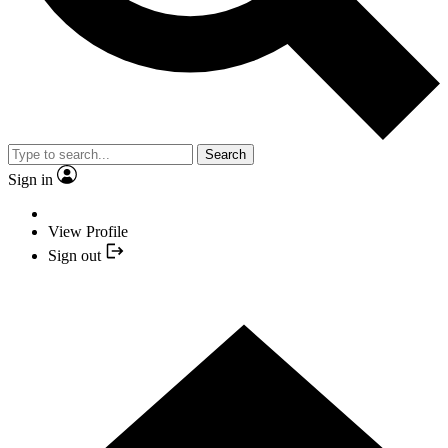
Search
Sign in
View Profile
Sign out