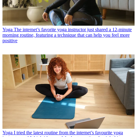
Yoga
The internet’s favorite yoga instructor just shared a 12-minute
morning routine, featuring a technique that can help you feel more
positive
Yoga
I tried the latest routine from the internet’s favourite yoga