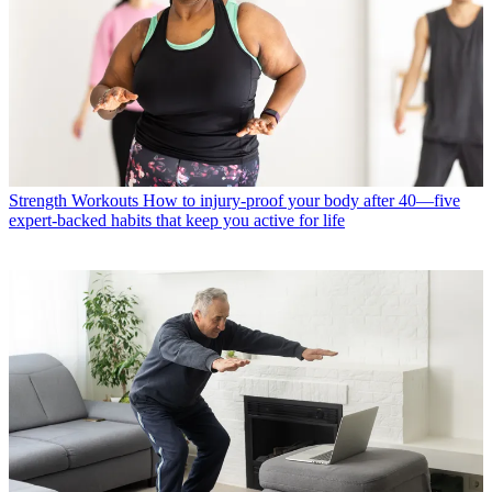
Strength Workouts
How to injury-proof your body after 40—five
expert-backed habits that keep you active for life