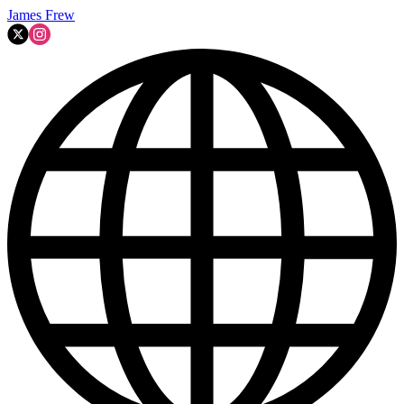
James Frew