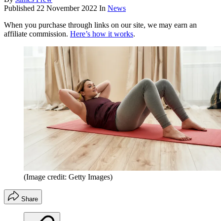
Published
22 November 2022
In
News
When you purchase through links on our site, we may earn an
affiliate commission.
Here’s how it works
.
(Image credit: Getty Images)
Share