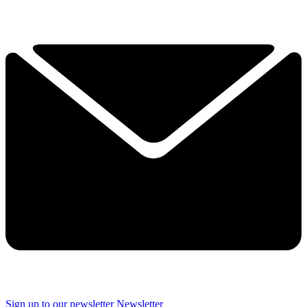
Sign up to our newsletter
Newsletter