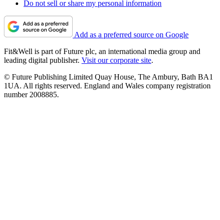
Do not sell or share my personal information
Add as a preferred source on Google
Fit&Well is part of Future plc, an international media group and
leading digital publisher.
Visit our corporate site
.
© Future Publishing Limited Quay House, The Ambury, Bath BA1
1UA. All rights reserved. England and Wales company registration
number 2008885.