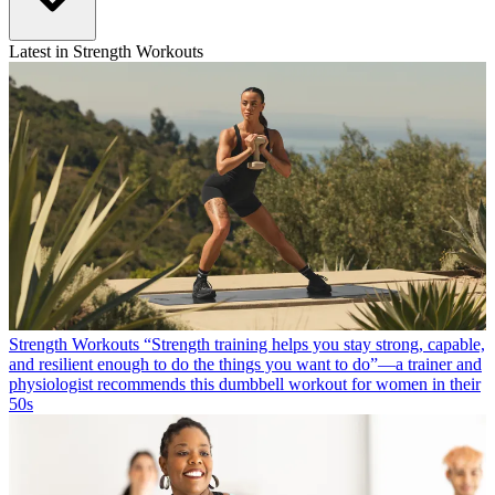
Latest in Strength Workouts
Strength Workouts
“Strength training helps you stay strong, capable,
and resilient enough to do the things you want to do”—a trainer and
physiologist recommends this dumbbell workout for women in their
50s