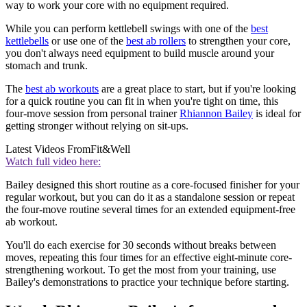
way to work your core with no equipment required.
While you can perform kettlebell swings with one of the
best
kettlebells
or use one of the
best ab rollers
to strengthen your core,
you don't always need equipment to build muscle around your
stomach and trunk.
The
best ab workouts
are a great place to start, but if you're looking
for a quick routine you can fit in when you're tight on time, this
four-move session from personal trainer
Rhiannon Bailey
is ideal for
getting stronger without relying on sit-ups.
Latest Videos From
Fit&Well
Watch full video here:
Bailey designed this short routine as a core-focused finisher for your
regular workout, but you can do it as a standalone session or repeat
the four-move routine several times for an extended equipment-free
ab workout.
You'll do each exercise for 30 seconds without breaks between
moves, repeating this four times for an effective eight-minute core-
strengthening workout. To get the most from your training, use
Bailey's demonstrations to practice your technique before starting.