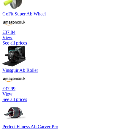
GoFit Super Ab Wheel
£37.84
View
See all prices
Vinsguir Ab Roller
£37.99
View
See all prices
Perfect Fitness Ab Carver Pro