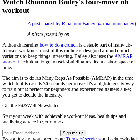
Watch Rhiannon Bailey's four-move ab
workout
A post shared by Rhiannon Bailey (@rhiannoncbailey)
A photo posted by on
Although learning
how to do a crunch
is a staple part of many ab-
focused workouts, most of this routine is designed around crunch
variations to keep things interesting. Bailey also uses the
AMRAP
workout
technique to get muscle-building results in a short space of
time.
The aim is to do As Many Reps As Possible (AMRAP) in the time,
which in this case is 30 seconds per move. It's a high-intensity way
to train but is perfect for beginners and experienced trainers alike;
you get to decide the intensity.
Get the Fit&Well Newsletter
Start your week with achievable workout ideas, health tips and
wellbeing advice in your inbox.
By signing up, you agree to our
Terms of services
and acknowledge