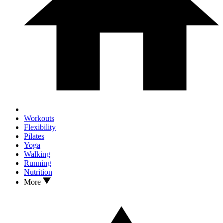
Workouts
Flexibility
Pilates
Yoga
Walking
Running
Nutrition
More