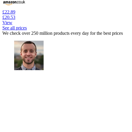
£22.89
£20.53
View
See all prices
We check over 250 million products every day for the best prices