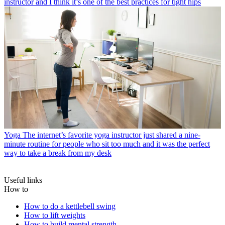
instructor and I think it’s one of the best practices for tight hips
Yoga
The internet’s favorite yoga instructor just shared a nine-
minute routine for people who sit too much and it was the perfect
way to take a break from my desk
Useful links
How to
How to do a kettlebell swing
How to lift weights
How to build mental strength