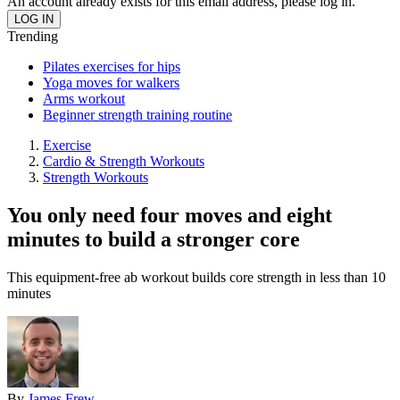
An account already exists for this email address, please log in.
Trending
Pilates exercises for hips
Yoga moves for walkers
Arms workout
Beginner strength training routine
Exercise
Cardio & Strength Workouts
Strength Workouts
You only need four moves and eight
minutes to build a stronger core
This equipment-free ab workout builds core strength in less than 10
minutes
By
James Frew