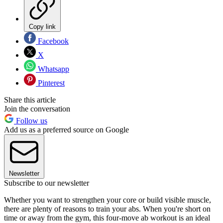
Copy link
Facebook
X
Whatsapp
Pinterest
Share this article
Join the conversation
Follow us
Add us as a preferred source on Google
Newsletter
Subscribe to our newsletter
Whether you want to strengthen your core or build visible muscle,
there are plenty of reasons to train your abs. When you're short on
time or away from the gym, this four-move ab workout is an ideal