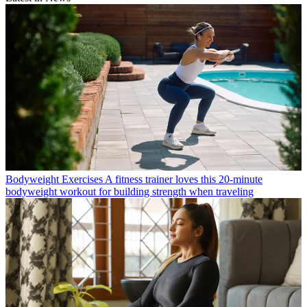
Bodyweight Exercises
A fitness trainer loves this 20-minute
bodyweight workout for building strength when traveling