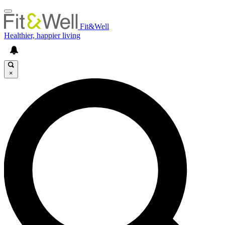
Fit&Well
Healthier, happier living
×