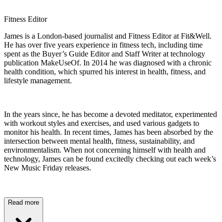
Fitness Editor
James is a London-based journalist and Fitness Editor at Fit&Well.
He has over five years experience in fitness tech, including time
spent as the Buyer’s Guide Editor and Staff Writer at technology
publication MakeUseOf. In 2014 he was diagnosed with a chronic
health condition, which spurred his interest in health, fitness, and
lifestyle management.
In the years since, he has become a devoted meditator, experimented
with workout styles and exercises, and used various gadgets to
monitor his health. In recent times, James has been absorbed by the
intersection between mental health, fitness, sustainability, and
environmentalism. When not concerning himself with health and
technology, James can be found excitedly checking out each week’s
New Music Friday releases.
Read more