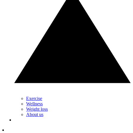
Exercise
Wellness
Weight loss
About us