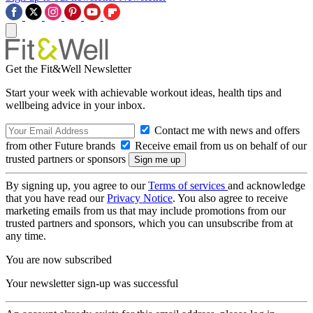
Get the Fit&Well Newsletter
Start your week with achievable workout ideas, health tips and
wellbeing advice in your inbox.
Contact me with news and offers
from other Future brands
Receive email from us on behalf of our
trusted partners or sponsors
By signing up, you agree to our
Terms of services
and acknowledge
that you have read our
Privacy Notice
. You also agree to receive
marketing emails from us that may include promotions from our
trusted partners and sponsors, which you can unsubscribe from at
any time.
You are now subscribed
Your newsletter sign-up was successful