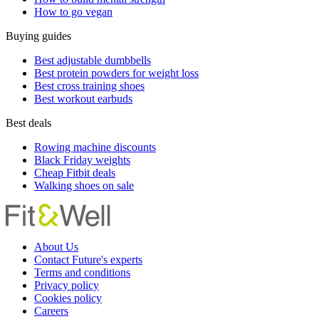
How to go vegan
Buying guides
Best adjustable dumbbells
Best protein powders for weight loss
Best cross training shoes
Best workout earbuds
Best deals
Rowing machine discounts
Black Friday weights
Cheap Fitbit deals
Walking shoes on sale
About Us
Contact Future's experts
Terms and conditions
Privacy policy
Cookies policy
Careers