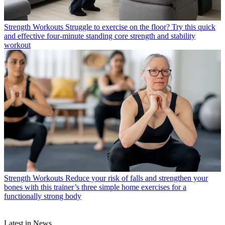
Strength Workouts
Struggle to exercise on the floor? Try this quick
and effective four-minute standing core strength and stability
workout
Strength Workouts
Reduce your risk of falls and strengthen your
bones with this trainer’s three simple home exercises for a
functionally strong body
Latest in News