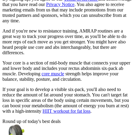
that you have read our
Privacy Notice
. You also agree to receive
marketing emails from us that may include promotions from our
trusted partners and sponsors, which you can unsubscribe from at
any time.
And if you're new to resistance training, AMRAP routines are a
great way to track your progress over time, as you'll be able to do
more reps of each move as you get stronger. You might have also
heard people use core and abs interchangeably, but there are
differences.
Your core is a section of mid-body muscle that connects your upper
and lower body and includes your rectus abdominis six-pack ab
muscle. Developing
core muscle
strength helps improve your
balance, stability, posture, and circulation.
If your goal is to develop a visible six-pack, you'll also need to
reduce the amount of fat around your stomach. You can't target fat
loss in specific areas of the body using certain movements, but you
can boost your metabolism (the amount of energy you burn at rest)
with a high-intensity
HIIT workout for fat loss
.
Round up of today's best deals