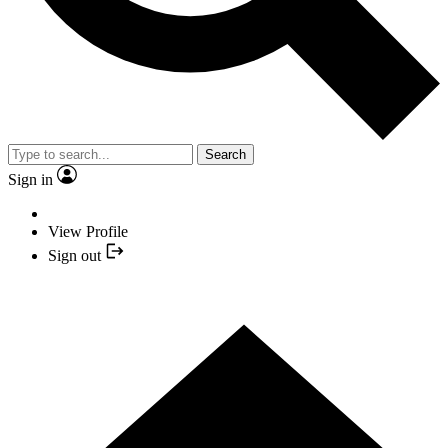
Search
Sign in
View Profile
Sign out