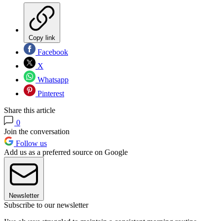
Copy link
Facebook
X
Whatsapp
Pinterest
Share this article
0
Join the conversation
Follow us
Add us as a preferred source on Google
Newsletter
Subscribe to our newsletter