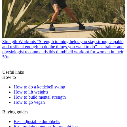
Strength Workouts
“Strength training helps you stay strong, capable,
and resilient enough to do the things you want to do”—a trainer and
physiologist recommends this dumbbell workout for women in their
50s
Useful links
How to
How to do a kettlebell swing
How to lift weights
How to build mental strength
How to go vegan
Buying guides
Best adjustable dumbbells
Best protein powders for weight loss