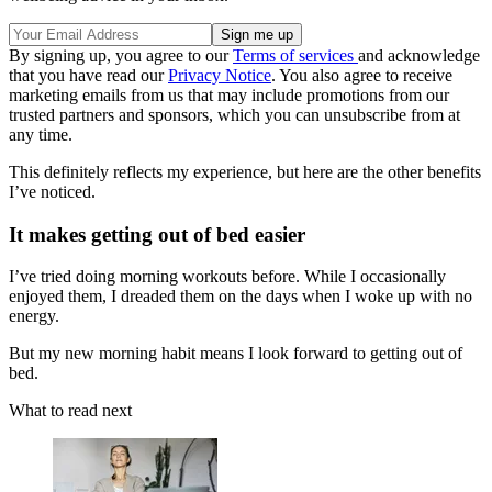
By signing up, you agree to our
Terms of services
and acknowledge
that you have read our
Privacy Notice
. You also agree to receive
marketing emails from us that may include promotions from our
trusted partners and sponsors, which you can unsubscribe from at
any time.
This definitely reflects my experience, but here are the other benefits
I’ve noticed.
It makes getting out of bed easier
I’ve tried doing morning workouts before. While I occasionally
enjoyed them, I dreaded them on the days when I woke up with no
energy.
But my new morning habit means I look forward to getting out of
bed.
What to read next