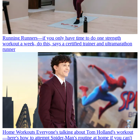
Running
Runners—if you only have time to do one strength
workout a week, do this, says a certified trainer and ultramarathon
runner
Home Workouts
Everyone's talking about Tom Holland's workout
—here's how to attempt Spider-Man's routine at home if you can't