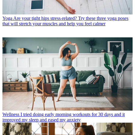
Yoga
Are your tight hips stress-related? Try these three yoga poses
that will stretch your muscles and help you feel calmer
Wellness
I tried doing early morning workouts for 30 days and it
improved my sleep and eased my anxiety