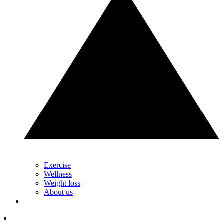
Exercise
Wellness
Weight loss
About us