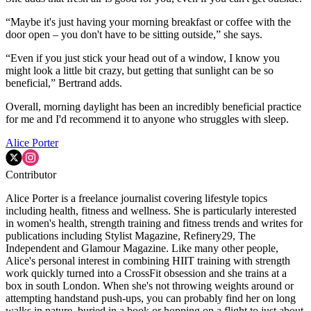
“Maybe it's just having your morning breakfast or coffee with the
door open – you don't have to be sitting outside,” she says.
“Even if you just stick your head out of a window, I know you
might look a little bit crazy, but getting that sunlight can be so
beneficial,” Bertrand adds.
Overall, morning daylight has been an incredibly beneficial practice
for me and I'd recommend it to anyone who struggles with sleep.
Alice Porter
Contributor
Alice Porter is a freelance journalist covering lifestyle topics
including health, fitness and wellness. She is particularly interested
in women's health, strength training and fitness trends and writes for
publications including Stylist Magazine, Refinery29, The
Independent and Glamour Magazine. Like many other people,
Alice's personal interest in combining HIIT training with strength
work quickly turned into a CrossFit obsession and she trains at a
box in south London. When she's not throwing weights around or
attempting handstand push-ups, you can probably find her on long
walks in nature, buried in a book or hopping on a flight to just about