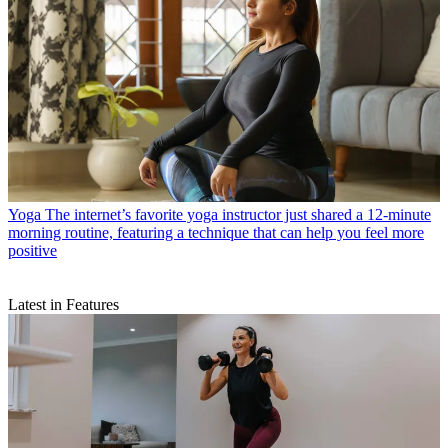
Yoga
The internet’s favorite yoga instructor just shared a 12-minute
morning routine, featuring a technique that can help you feel more
positive
Latest in Features