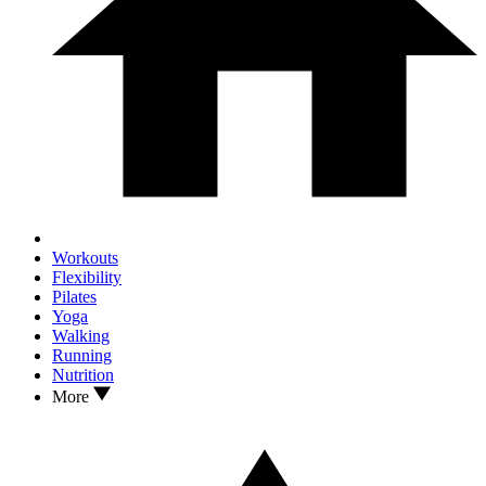
Workouts
Flexibility
Pilates
Yoga
Walking
Running
Nutrition
More