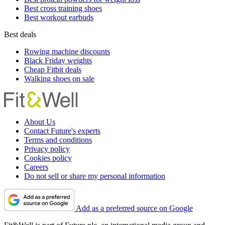
Best cross training shoes
Best workout earbuds
Best deals
Rowing machine discounts
Black Friday weights
Cheap Fitbit deals
Walking shoes on sale
About Us
Contact Future's experts
Terms and conditions
Privacy policy
Cookies policy
Careers
Do not sell or share my personal information
Add as a preferred source on Google