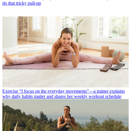
do that tricky pull-up
Exercise
“I focus on the everyday movements”—a trainer explains
why daily habits matter and shares her weekly workout schedule