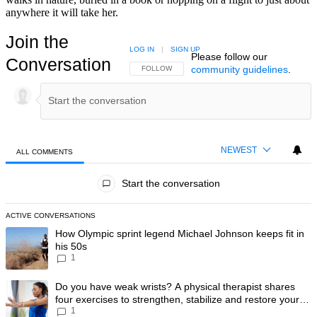
anywhere it will take her.
Join the
LOG IN
|
SIGN UP
Please follow our
Conversation
community guidelines
.
FOLLOW THIS CONVERSATION TO BE NOTIFIED
FOLLOW
NEWEST
ALL COMMENTS
All Comments
Start the conversation
ACTIVE CONVERSATIONS
The following is a list of the most commented articles in the last 7 day
A trending article titled "How Olympic sprint legend Michael Johnson k
How Olympic sprint legend Michael Johnson keeps fit in
his 50s
1
A trending article titled "Do you have weak wrists? A physical therapis
Do you have weak wrists? A physical therapist shares
four exercises to strengthen, stabilize and restore your
1
wrist mobility