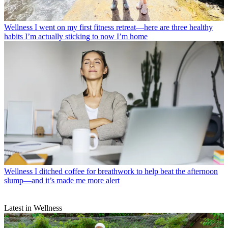
Wellness
I went on my first fitness retreat—here are three healthy
habits I’m actually sticking to now I’m home
Wellness
I ditched coffee for breathwork to help beat the afternoon
slump—and it’s made me more alert
Latest in Wellness