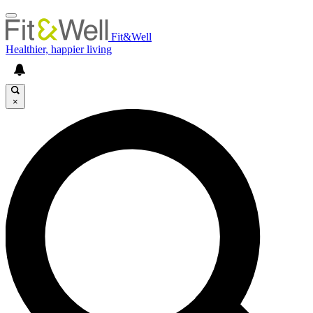
Fit&Well
Healthier, happier living
×