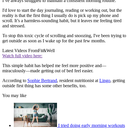
I’ve always struggled to maintain a consistent morning routine.
I'd love to start the day journaling, reading or working out, but the
reality is that the first thing I usually do is pick up my phone and
scroll. It’s a harmless-sounding habit, but it leaves me feeling tired
and stressed.
To stop this toxic cycle of scrolling and snoozing, I've been trying to
get outside as soon as I wake up for the past few months.
Latest Videos From
Fit&Well
Watch full video here:
This simple habit has helped me feel more positive and—
miraculously—made getting out of bed feel easier.
According to
Sophie Bertrand
, resident nutritionist at
Lingo
, getting
outside first thing has some other benefits, too.
You may like
I tried doing early morning workouts