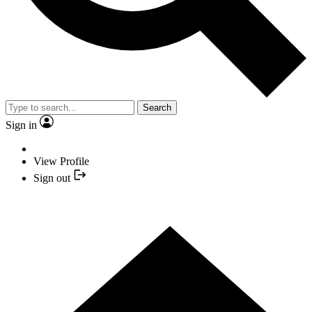
Search
Sign in
View Profile
Sign out