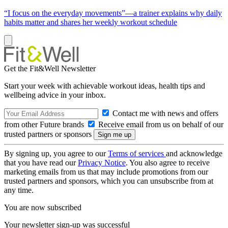
“I focus on the everyday movements”—a trainer explains why daily
habits matter and shares her weekly workout schedule
Get the Fit&Well Newsletter
Start your week with achievable workout ideas, health tips and
wellbeing advice in your inbox.
Contact me with news and offers
from other Future brands
Receive email from us on behalf of our
trusted partners or sponsors
By signing up, you agree to our
Terms of services
and acknowledge
that you have read our
Privacy Notice
. You also agree to receive
marketing emails from us that may include promotions from our
trusted partners and sponsors, which you can unsubscribe from at
any time.
You are now subscribed
Your newsletter sign-up was successful