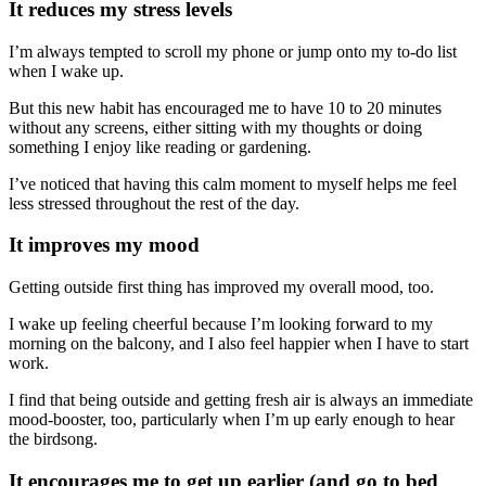
It reduces my stress levels
I’m always tempted to scroll my phone or jump onto my to-do list
when I wake up.
But this new habit has encouraged me to have 10 to 20 minutes
without any screens, either sitting with my thoughts or doing
something I enjoy like reading or gardening.
I’ve noticed that having this calm moment to myself helps me feel
less stressed throughout the rest of the day.
It improves my mood
Getting outside first thing has improved my overall mood, too.
I wake up feeling cheerful because I’m looking forward to my
morning on the balcony, and I also feel happier when I have to start
work.
I find that being outside and getting fresh air is always an immediate
mood-booster, too, particularly when I’m up early enough to hear
the birdsong.
It encourages me to get up earlier (and go to bed