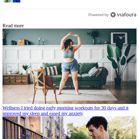
Powered by
Read more
Wellness
I tried doing early morning workouts for 30 days and it
improved my sleep and eased my anxiety