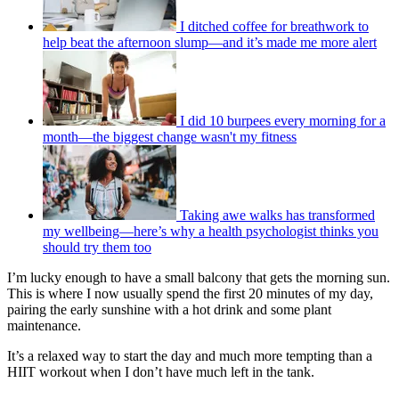
I ditched coffee for breathwork to
help beat the afternoon slump—and it’s made me more alert
I did 10 burpees every morning for a
month—the biggest change wasn't my fitness
Taking awe walks has transformed
my wellbeing—here’s why a health psychologist thinks you
should try them too
I’m lucky enough to have a small balcony that gets the morning sun.
This is where I now usually spend the first 20 minutes of my day,
pairing the early sunshine with a hot drink and some plant
maintenance.
It’s a relaxed way to start the day and much more tempting than a
HIIT workout when I don’t have much left in the tank.