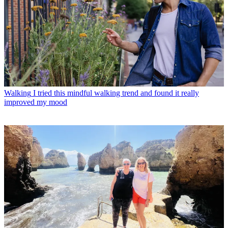
Walking
I tried this mindful walking trend and found it really
improved my mood