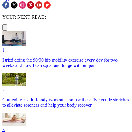
YOUR NEXT READ:
1
I tried doing the 90/90 hip mobility exercise every day for two
weeks and now I can squat and lunge without pain
2
Gardening is a full-body workout—so use these five gentle stretches
to alleviate soreness and help your body recover
3