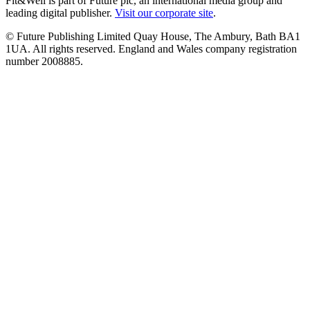
Fit&Well is part of Future plc, an international media group and
leading digital publisher.
Visit our corporate site
.
© Future Publishing Limited Quay House, The Ambury, Bath BA1
1UA. All rights reserved. England and Wales company registration
number 2008885.