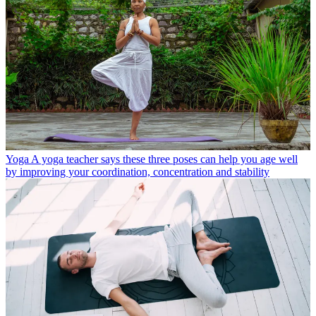
Yoga
A yoga teacher says these three poses can help you age well
by improving your coordination, concentration and stability