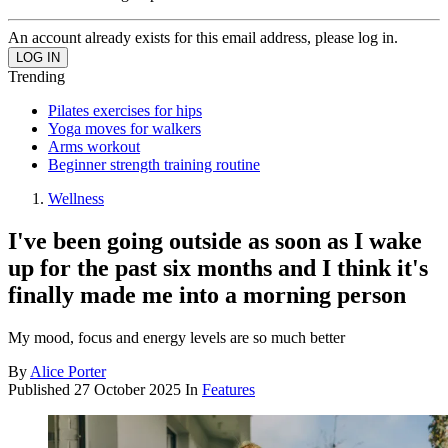
An account already exists for this email address, please log in.
Trending
Pilates exercises for hips
Yoga moves for walkers
Arms workout
Beginner strength training routine
Wellness
I've been going outside as soon as I wake
up for the past six months and I think it's
finally made me into a morning person
My mood, focus and energy levels are so much better
By
Alice Porter
Published
27 October 2025
In
Features