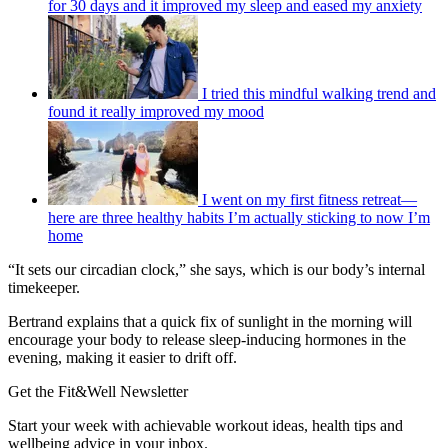
for 30 days and it improved my sleep and eased my anxiety
I tried this mindful walking trend and
found it really improved my mood
I went on my first fitness retreat—
here are three healthy habits I’m actually sticking to now I’m
home
“It sets our circadian clock,” she says, which is our body’s internal
timekeeper.
Bertrand explains that a quick fix of sunlight in the morning will
encourage your body to release sleep-inducing hormones in the
evening, making it easier to drift off.
Get the Fit&Well Newsletter
Start your week with achievable workout ideas, health tips and
wellbeing advice in your inbox.