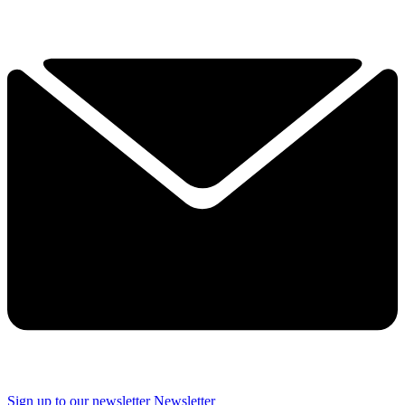
Sign up to our newsletter
Newsletter