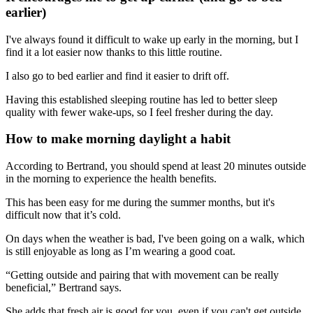
earlier)
I've always found it difficult to wake up early in the morning, but I
find it a lot easier now thanks to this little routine.
I also go to bed earlier and find it easier to drift off.
Having this established sleeping routine has led to better sleep
quality with fewer wake-ups, so I feel fresher during the day.
How to make morning daylight a habit
According to Bertrand, you should spend at least 20 minutes outside
in the morning to experience the health benefits.
This has been easy for me during the summer months, but it's
difficult now that it’s cold.
On days when the weather is bad, I've been going on a walk, which
is still enjoyable as long as I’m wearing a good coat.
“Getting outside and pairing that with movement can be really
beneficial,” Bertrand says.
She adds that fresh air is good for you, even if you can't get outside.