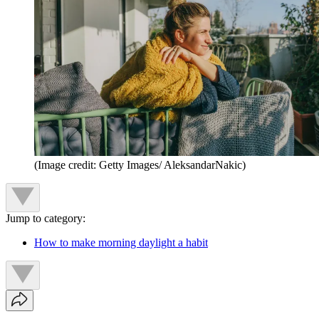
(Image credit: Getty Images/ AleksandarNakic)
Jump to category:
How to make morning daylight a habit