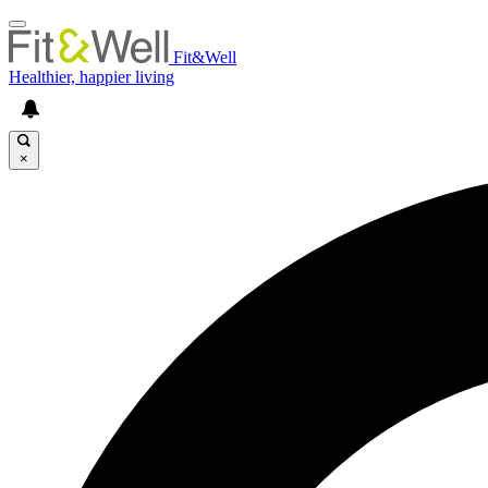
Fit&Well
Healthier, happier living
×