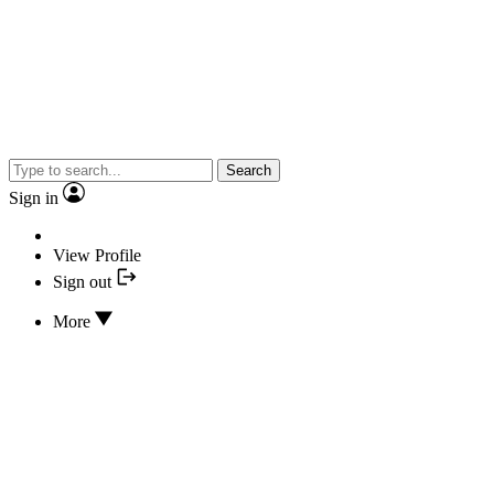
Search
Sign in
View Profile
Sign out
More