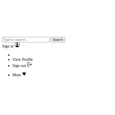
Search
Sign in
View Profile
Sign out
More