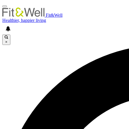
Fit&Well
Healthier, happier living
×