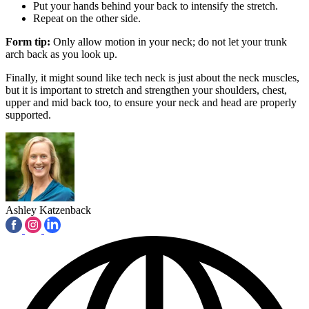
Put your hands behind your back to intensify the stretch.
Repeat on the other side.
Form tip:
Only allow motion in your neck; do not let your trunk
arch back as you look up.
Finally, it might sound like tech neck is just about the neck muscles,
but it is important to stretch and strengthen your shoulders, chest,
upper and mid back too, to ensure your neck and head are properly
supported.
Ashley Katzenback