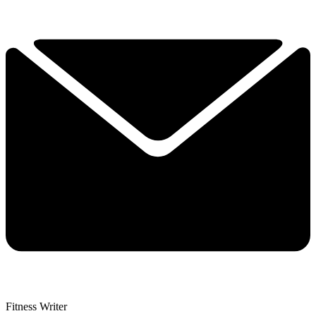
Fitness Writer