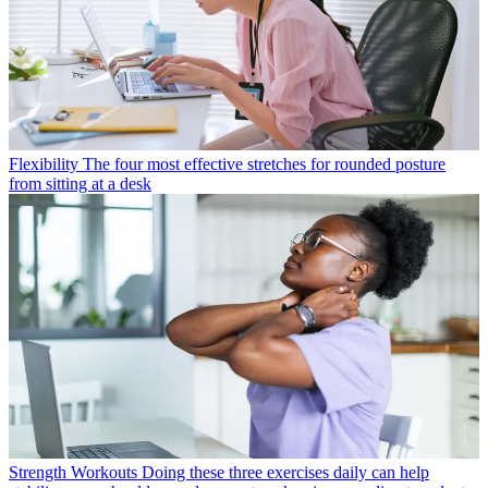
Flexibility
The four most effective stretches for rounded posture
from sitting at a desk
Strength Workouts
Doing these three exercises daily can help