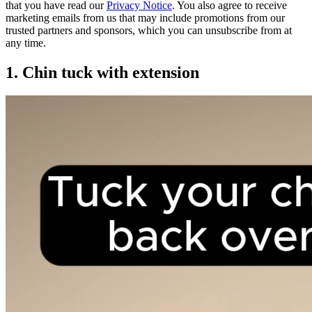
that you have read our
Privacy Notice
. You also agree to receive
marketing emails from us that may include promotions from our
trusted partners and sponsors, which you can unsubscribe from at
any time.
1. Chin tuck with extension