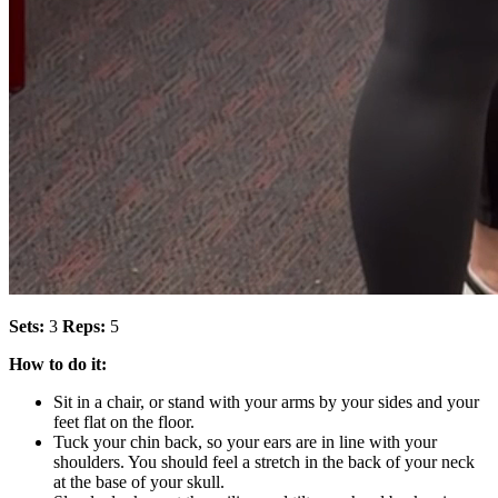
Sets:
3
Reps:
5
How to do it:
Sit in a chair, or stand with your arms by your sides and your
feet flat on the floor.
Tuck your chin back, so your ears are in line with your
shoulders. You should feel a stretch in the back of your neck
at the base of your skull.