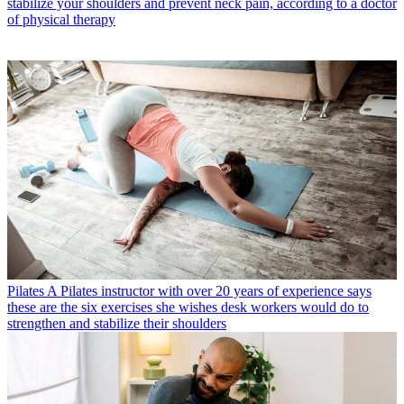
stabilize your shoulders and prevent neck pain, according to a doctor
of physical therapy
Pilates
A Pilates instructor with over 20 years of experience says
these are the six exercises she wishes desk workers would do to
strengthen and stabilize their shoulders