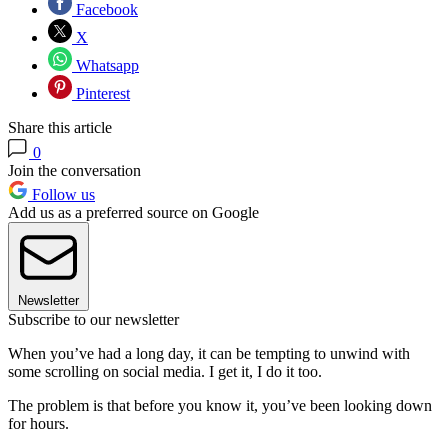
Facebook
X
Whatsapp
Pinterest
Share this article
0
Join the conversation
Follow us
Add us as a preferred source on Google
Newsletter
Subscribe to our newsletter
When you’ve had a long day, it can be tempting to unwind with
some scrolling on social media. I get it, I do it too.
The problem is that before you know it, you’ve been looking down
for hours.