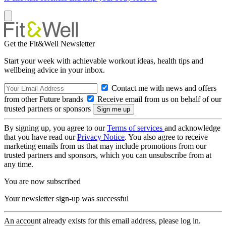
Get the Fit&Well Newsletter
Start your week with achievable workout ideas, health tips and
wellbeing advice in your inbox.
Contact me with news and offers
from other Future brands
Receive email from us on behalf of our
trusted partners or sponsors
By signing up, you agree to our
Terms of services
and acknowledge
that you have read our
Privacy Notice
. You also agree to receive
marketing emails from us that may include promotions from our
trusted partners and sponsors, which you can unsubscribe from at
any time.
You are now subscribed
Your newsletter sign-up was successful
An account already exists for this email address, please log in.