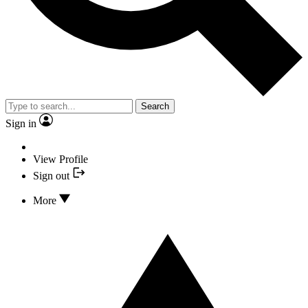
Search
Sign in
View Profile
Sign out
More