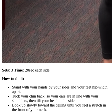
Sets:
3
Time:
20sec each side
How to do it:
Stand with your hands by your sides and your feet hip-width
apart.
Tuck your chin back, so your ears are in line with your
shoulders, then tilt your head to the side.
Look up slowly toward the ceiling until you feel a stretch in
the front of your neck.