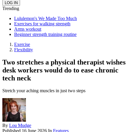
Trending
Lululemon's We Made Too Much
Exercises for walking strength
Arms workout
Beginner strength training routine
Exercise
Flexibility
Two stretches a physical therapist wishes
desk workers would do to ease chronic
tech neck
Stretch your aching muscles in just two steps
By
Lou Mudge
Published
16 June 2026
In
Features