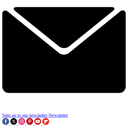
Sign up to our newsletter
Newsletter