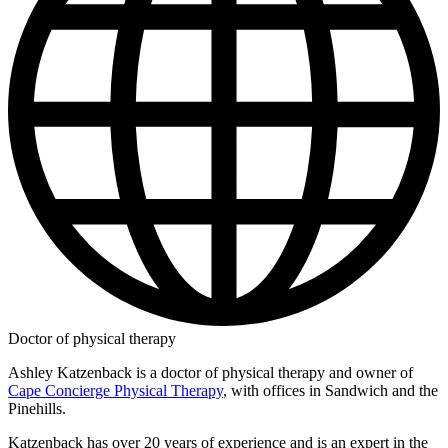
Doctor of physical therapy
Ashley Katzenback is a doctor of physical therapy and owner of
Cape Concierge Physical Therapy
, with offices in Sandwich and the
Pinehills.
Katzenback has over 20 years of experience and is an expert in the