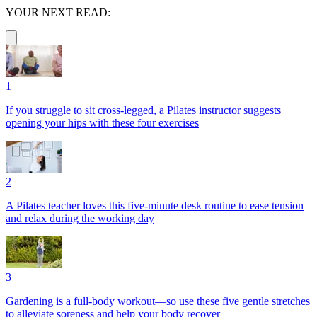
YOUR NEXT READ:
1
If you struggle to sit cross-legged, a Pilates instructor suggests
opening your hips with these four exercises
2
A Pilates teacher loves this five-minute desk routine to ease tension
and relax during the working day
3
Gardening is a full-body workout—so use these five gentle stretches
to alleviate soreness and help your body recover