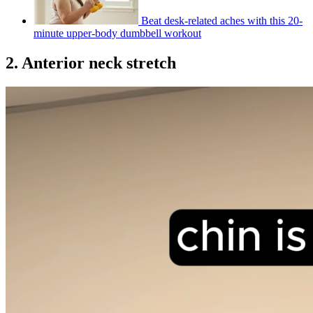
Beat desk-related aches with this 20-
minute upper-body dumbbell workout
2. Anterior neck stretch