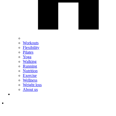
Workouts
Flexibility
Pilates
Yoga
Walking
Running
Nutrition
Exercise
Wellness
Weight loss
About us