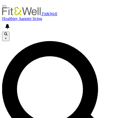
Fit&Well
Healthier, happier living
×