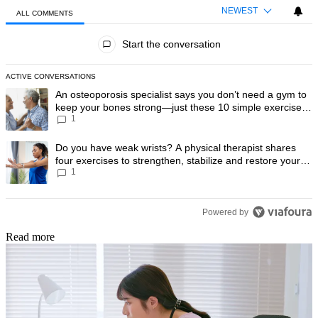
NEWEST
ALL COMMENTS
All Comments
Start the conversation
ACTIVE CONVERSATIONS
The following is a list of the most commented articles in the last 7 day
A trending article titled "An osteoporosis specialist says you don’t
An osteoporosis specialist says you don’t need a gym to
keep your bones strong—just these 10 simple exercises
1
you can do at home
A trending article titled "Do you have weak wrists? A physical therapis
Do you have weak wrists? A physical therapist shares
four exercises to strengthen, stabilize and restore your
1
wrist mobility
Powered by
Read more