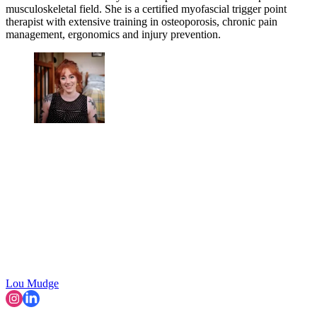
musculoskeletal field. She is a certified myofascial trigger point
therapist with extensive training in osteoporosis, chronic pain
management, ergonomics and injury prevention.
Lou Mudge