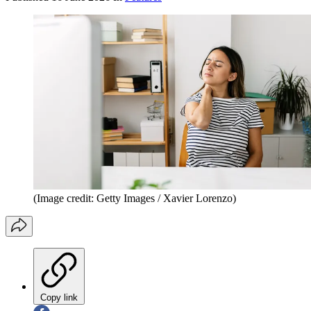
(Image credit: Getty Images / Xavier Lorenzo)
Copy link