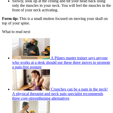
Slowly, look up at the ceiling and tilt your head back using
only the muscles in your neck. You will feel the muscles in the
front of your neck activating.
Form tip:
This is a small motion focused on moving your skull on
top of your spine.
What to read next
A Pilates master trainer says anyone
who works at a desk should use these three moves to promote
a pain-free posture
Crunches can be a pain in the neck!
A physical therapist and neck pain specialist recommends
three core-strengthening alternatives