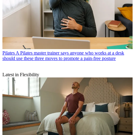
Pilates
A Pilates master trainer says anyone who works at a desk
should use these three moves to promote a pain-free posture
Latest in Flexibility