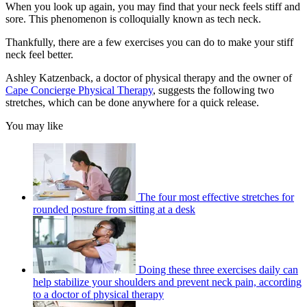
When you look up again, you may find that your neck feels stiff and
sore. This phenomenon is colloquially known as tech neck.
Thankfully, there are a few exercises you can do to make your stiff
neck feel better.
Ashley Katzenback, a doctor of physical therapy and the owner of
Cape Concierge Physical Therapy
, suggests the following two
stretches, which can be done anywhere for a quick release.
You may like
The four most effective stretches for
rounded posture from sitting at a desk
Doing these three exercises daily can
help stabilize your shoulders and prevent neck pain, according
to a doctor of physical therapy