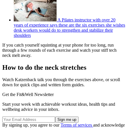
A Pilates instructor with over 20
years of experience says these are the six exercises she wishes
desk workers would do to strengthen and stabilize their
shoulders
If you catch yourself squinting at your phone for too long, run
through a few rounds of each exercise and watch your stiff tech
neck melt away.
How to do the neck stretches
Watch Katzenback talk you through the exercises above, or scroll
down for quick clips and written form guides.
Get the Fit&Well Newsletter
Start your week with achievable workout ideas, health tips and
wellbeing advice in your inbox.
By signing up, you agree to our
Terms of services
and acknowledge