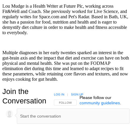
Lou Mudge is a Health Writer at Future Plc, working across
Fit&Well and Coach. She previously worked for Live Science, and
regularly writes for Space.com and Pet's Radar. Based in Bath, UK,
she has a passion for food, nutrition and health and is eager to
demystify diet culture in order to make health and fitness accessible
to everybody.
Multiple diagnoses in her early twenties sparked an interest in the
gut-brain axis and the impact that diet and exercise can have on both
physical and mental health. She was put on the FODMAP
elimination diet during this time and learned to adapt recipes to fit
these parameters, while retaining core flavors and textures, and now
enjoys cooking for gut health.
Join the
LOG IN
|
SIGN UP
Please follow our
Conversation
community guidelines
.
FOLLOW THIS CONVERSATION TO BE NOTIFIED
FOLLOW