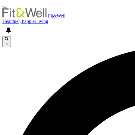
Fit&Well
Healthier, happier living
×