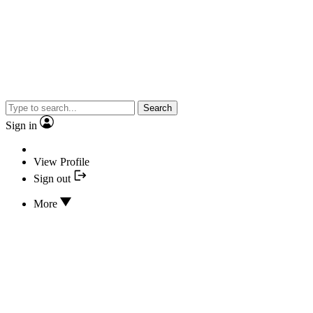
Search
Sign in
View Profile
Sign out
More