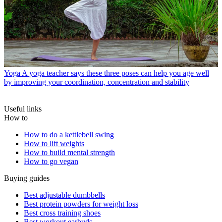
Yoga
A yoga teacher says these three poses can help you age well
by improving your coordination, concentration and stability
Useful links
How to
How to do a kettlebell swing
How to lift weights
How to build mental strength
How to go vegan
Buying guides
Best adjustable dumbbells
Best protein powders for weight loss
Best cross training shoes
Best workout earbuds