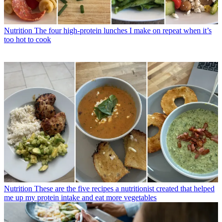
Nutrition
The four high-protein lunches I make on repeat when it’s
too hot to cook
Nutrition
These are the five recipes a nutritionist created that helped
me up my protein intake and eat more vegetables