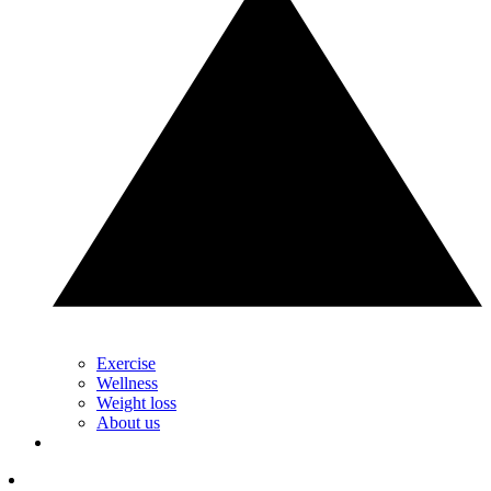
Exercise
Wellness
Weight loss
About us