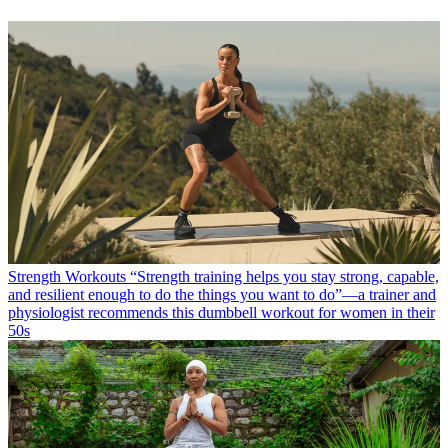
Strength Workouts
“Strength training helps you stay strong, capable,
and resilient enough to do the things you want to do”—a trainer and
physiologist recommends this dumbbell workout for women in their
50s