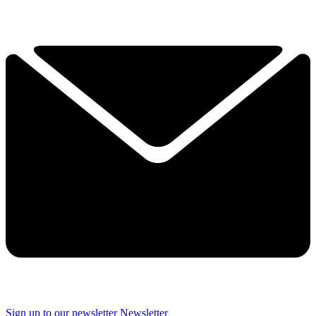
Sign up to our newsletter
Newsletter