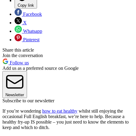
Copy link
Facebook
X
Whatsapp
Pinterest
Share this article
Join the conversation
Follow us
Add us as a preferred source on Google
Newsletter
Subscribe to our newsletter
If you’re wondering
how to eat healthy
whilst still enjoying the
occasional Full English breakfast, we’re here to help. Because a
healthy fry-up IS possible – you just need to know the elements to
keep and which to ditch.