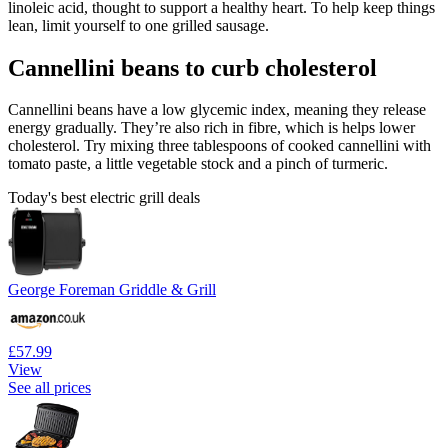
linoleic acid, thought to support a healthy heart. To help keep things
lean, limit yourself to one grilled sausage.
Cannellini beans to curb cholesterol
Cannellini beans have a low glycemic index, meaning they release
energy gradually. They’re also rich in fibre, which is helps lower
cholesterol. Try mixing three tablespoons of cooked cannellini with
tomato paste, a little vegetable stock and a pinch of turmeric.
Today's best electric grill deals
George Foreman Griddle & Grill
£57.99
View
See all prices