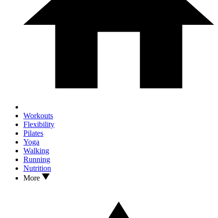
Workouts
Flexibility
Pilates
Yoga
Walking
Running
Nutrition
More