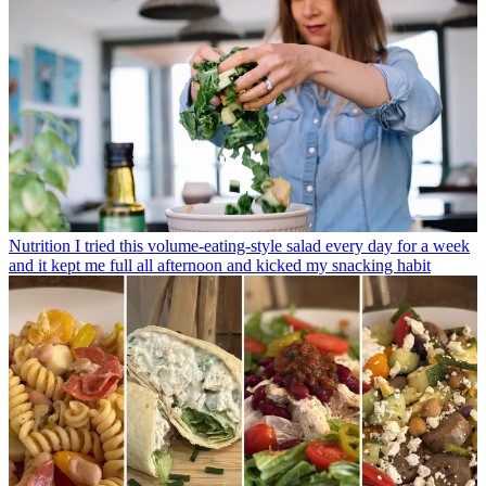
Nutrition
I tried this volume-eating-style salad every day for a week
and it kept me full all afternoon and kicked my snacking habit