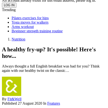
An account already exists for this email address, please log in.
Trending
Pilates exercises for hips
Yoga moves for walkers
Arms workout
Beginner strength training routine
Nutrition
A healthy fry-up? It's possible! Here's
how...
Always thought a full English breakfast was bad for you? Think
again with our healthy twist on the classic…
By
Fit&Well
Published
27 August 2020
In
Features