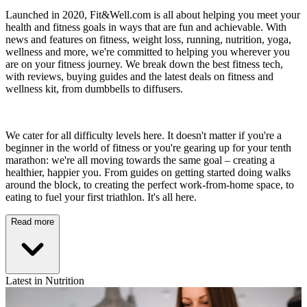
Launched in 2020, Fit&Well.com is all about helping you meet your
health and fitness goals in ways that are fun and achievable. With
news and features on fitness, weight loss, running, nutrition, yoga,
wellness and more, we're committed to helping you wherever you
are on your fitness journey. We break down the best fitness tech,
with reviews, buying guides and the latest deals on fitness and
wellness kit, from dumbbells to diffusers.
We cater for all difficulty levels here. It doesn't matter if you're a
beginner in the world of fitness or you're gearing up for your tenth
marathon: we're all moving towards the same goal – creating a
healthier, happier you. From guides on getting started doing walks
around the block, to creating the perfect work-from-home space, to
eating to fuel your first triathlon. It's all here.
Read more
Latest in Nutrition