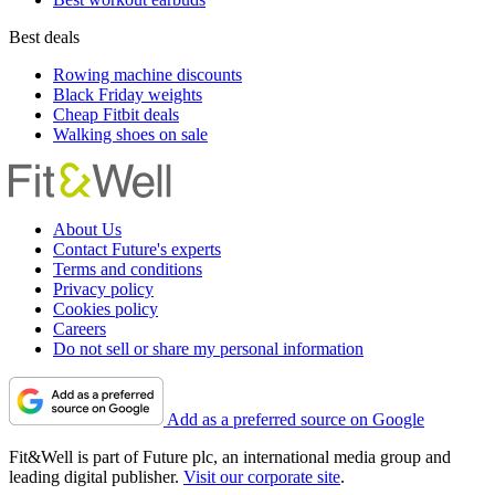
Best deals
Rowing machine discounts
Black Friday weights
Cheap Fitbit deals
Walking shoes on sale
About Us
Contact Future's experts
Terms and conditions
Privacy policy
Cookies policy
Careers
Do not sell or share my personal information
Add as a preferred source on Google
Fit&Well is part of Future plc, an international media group and
leading digital publisher.
Visit our corporate site
.