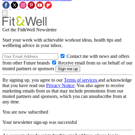
Get the Fit&Well Newsletter
Start your week with achievable workout ideas, health tips and
wellbeing advice in your inbox.
Contact me with news and offers
from other Future brands
Receive email from us on behalf of our
trusted partners or sponsors
By signing up, you agree to our
Terms of services
and acknowledge
that you have read our
Privacy Notice
. You also agree to receive
marketing emails from us that may include promotions from our
trusted partners and sponsors, which you can unsubscribe from at
any time.
You are now subscribed
Your newsletter sign-up was successful