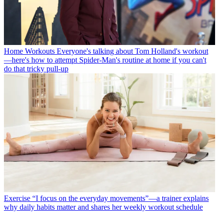
Home Workouts
Everyone's talking about Tom Holland's workout
—here's how to attempt Spider-Man's routine at home if you can't
do that tricky pull-up
Exercise
“I focus on the everyday movements”—a trainer explains
why daily habits matter and shares her weekly workout schedule