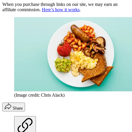
When you purchase through links on our site, we may earn an
affiliate commission.
Here’s how it works
.
(Image credit: Chris Alack)
Share