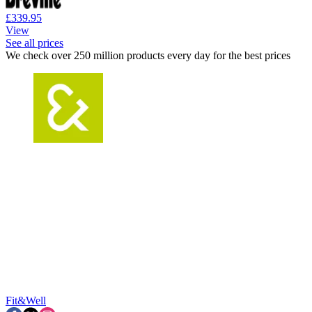
£339.95
View
See all prices
We check over 250 million products every day for the best prices
Fit&Well