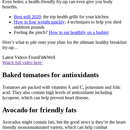
Even better, a health-friendly fry-up can even give you body
benefits.
Best grill 2020
: the top health grills for your kitchen
How to lose weight quickly
: 4 techniques to help you shed
stubborn pounds
Feeling the pinch?
How to eat healthily on a budget
Here’s what to pile onto your plate for the ultimate healthy breakfast
fry-up…
Latest Videos From
Fit&Well
Watch full video here:
Baked tomatoes for antioxidants
Tomatoes are packed with vitamins A and C, potassium and folic
acid. They also contain high levels of antioxidants including
lycopene, which can help prevent heart disease.
Avocado for friendly fats
Avocados might contain fats, but the good news is they’re the heart-
friendly monounsaturated variety, which can help combat