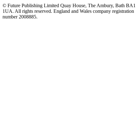
© Future Publishing Limited Quay House, The Ambury, Bath BA1
1UA. All rights reserved. England and Wales company registration
number 2008885.