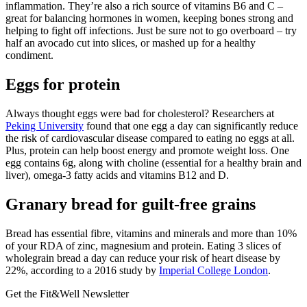
inflammation. They’re also a rich source of vitamins B6 and C –
great for balancing hormones in women, keeping bones strong and
helping to fight off infections. Just be sure not to go overboard – try
half an avocado cut into slices, or mashed up for a healthy
condiment.
Eggs for protein
Always thought eggs were bad for cholesterol? Researchers at
Peking University
found that one egg a day can significantly reduce
the risk of cardiovascular disease compared to eating no eggs at all.
Plus, protein can help boost energy and promote weight loss. One
egg contains 6g, along with choline (essential for a healthy brain and
liver), omega-3 fatty acids and vitamins B12 and D.
Granary bread for guilt-free grains
Bread has essential fibre, vitamins and minerals and more than 10%
of your RDA of zinc, magnesium and protein. Eating 3 slices of
wholegrain bread a day can reduce your risk of heart disease by
22%, according to a 2016 study by
Imperial College London
.
Get the Fit&Well Newsletter