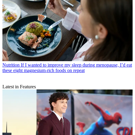
Nutrition
If I wanted to improve my sleep during menopause, I’d eat
these eight magnesium-rich foods on repeat
Latest in Features