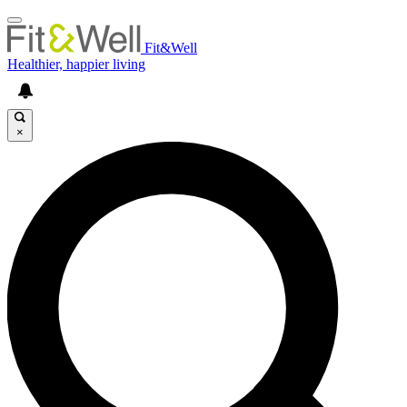
Fit&Well
Healthier, happier living
×