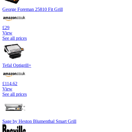
George Foreman 25810 Fit Grill
£29
View
See all prices
Tefal Optigrill+
£114.62
View
See all prices
Sage by Heston Blumenthal Smart Grill