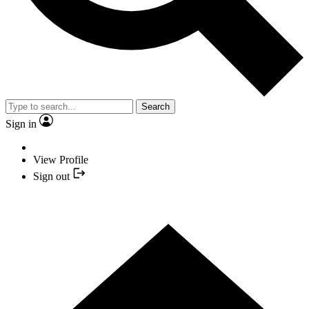
Search
Sign in
View Profile
Sign out