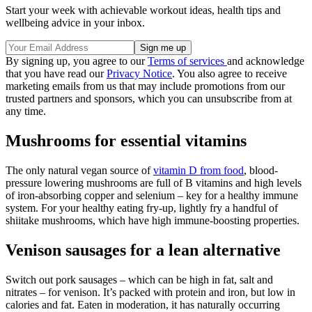
Start your week with achievable workout ideas, health tips and
wellbeing advice in your inbox.
By signing up, you agree to our
Terms of services
and acknowledge
that you have read our
Privacy Notice
. You also agree to receive
marketing emails from us that may include promotions from our
trusted partners and sponsors, which you can unsubscribe from at
any time.
Mushrooms for essential vitamins
The only natural vegan source of
vitamin D from food
, blood-
pressure lowering mushrooms are full of B vitamins and high levels
of iron-absorbing copper and selenium – key for a healthy immune
system. For your healthy eating fry-up, lightly fry a handful of
shiitake mushrooms, which have high immune-boosting properties.
Venison sausages for a lean alternative
Switch out pork sausages – which can be high in fat, salt and
nitrates – for venison. It’s packed with protein and iron, but low in
calories and fat. Eaten in moderation, it has naturally occurring