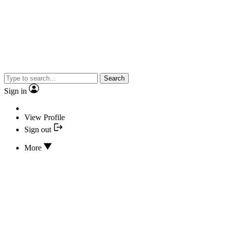
Search
Sign in
View Profile
Sign out
More