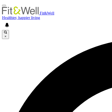
Fit&Well
Healthier, happier living
×