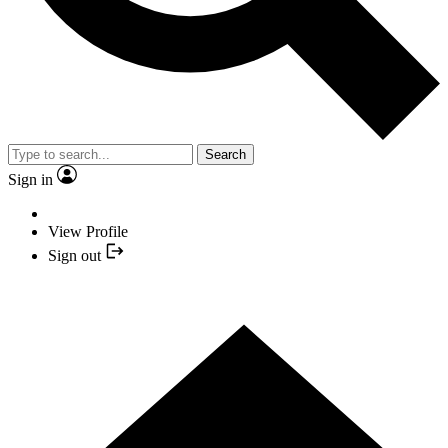
Search
Sign in
View Profile
Sign out