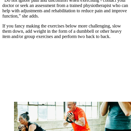
“Do not ignore pain and discomfort when exercising - contact your
doctor or seek an assessment from a trained physiotherapist who can
help with adjustments and rehabilitation to reduce pain and improve
function,” she adds.
If you fancy making the exercises below more challenging, slow
them down, add weight in the form of a dumbbell or other heavy
item and/or group exercises and perform two back to back.