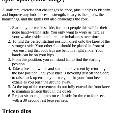
A unilateral exercise that challenges balance, plus it helps to identify
and improve any imbalances in strength. It targets the quads, the
hamstrings, and the glutes but also challenges the core.
Start on your weakest side, for most people this will be their
none hand-writing side. You only want to work as hard as
your weakest side to help reduce imbalances over time.
To find the perfect starting position kneel onto the knee of the
strongest side. Your other foot should be placed in front of
you ensuring that both legs are bent in a right ankle. Your
hands can be on your hips.
From this position, you can stand tall to find the starting
position.
Take a breath inwards and start the movement by returning to
the low position until your knee is hovering just off the floor;
to raise back up ensure your weight is in your front heel and
exhale as you push the ground away.
At the top of the movement do not fully extend the front knee
to maintain tension through the quads.
Repeat six to eight times on each side for three to four sets
with a 30-second rest between sets.
Tricep dips