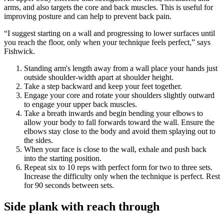
arms, and also targets the core and back muscles. This is useful for
improving posture and can help to prevent back pain.
“I suggest starting on a wall and progressing to lower surfaces until
you reach the floor, only when your technique feels perfect,” says
Fishwick.
Standing arm's length away from a wall place your hands just
outside shoulder-width apart at shoulder height.
Take a step backward and keep your feet together.
Engage your core and rotate your shoulders slightly outward
to engage your upper back muscles.
Take a breath inwards and begin bending your elbows to
allow your body to fall forwards toward the wall. Ensure the
elbows stay close to the body and avoid them splaying out to
the sides.
When your face is close to the wall, exhale and push back
into the starting position.
Repeat six to 10 reps with perfect form for two to three sets.
Increase the difficulty only when the technique is perfect. Rest
for 90 seconds between sets.
Side plank with reach through