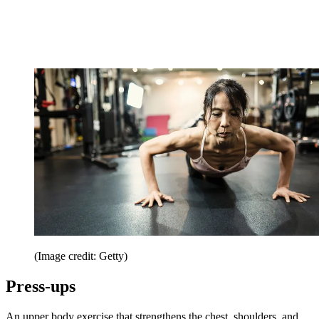
(Image credit: Getty)
Press-ups
An upper body exercise that strengthens the chest, shoulders, and