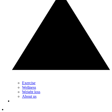
Exercise
Wellness
Weight loss
About us