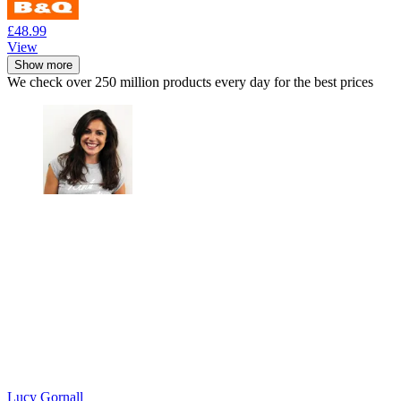
£48.99
View
Show more
We check over 250 million products every day for the best prices
Lucy Gornall