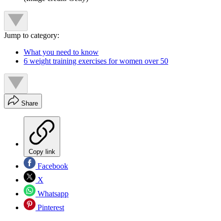
Jump to category:
What you need to know
6 weight training exercises for women over 50
Share
Copy link
Facebook
X
Whatsapp
Pinterest