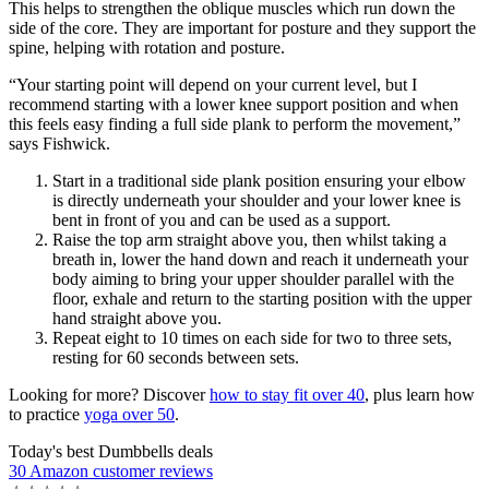
This helps to strengthen the oblique muscles which run down the
side of the core. They are important for posture and they support the
spine, helping with rotation and posture.
“Your starting point will depend on your current level, but I
recommend starting with a lower knee support position and when
this feels easy finding a full side plank to perform the movement,”
says Fishwick.
Start in a traditional side plank position ensuring your elbow
is directly underneath your shoulder and your lower knee is
bent in front of you and can be used as a support.
Raise the top arm straight above you, then whilst taking a
breath in, lower the hand down and reach it underneath your
body aiming to bring your upper shoulder parallel with the
floor, exhale and return to the starting position with the upper
hand straight above you.
Repeat eight to 10 times on each side for two to three sets,
resting for 60 seconds between sets.
Looking for more? Discover
how to stay fit over 40
, plus learn how
to practice
yoga over 50
.
Today's best Dumbbells deals
30 Amazon customer reviews