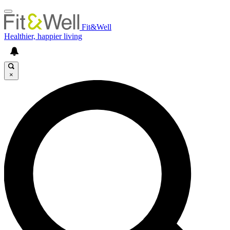
Fit&Well
Healthier, happier living
×