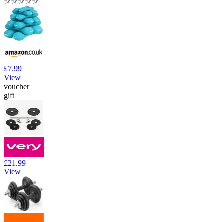
☆
☆
☆
☆
☆
£7.99
View
voucher
gift
£21.99
View