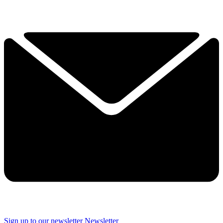
Sign up to our newsletter
Newsletter