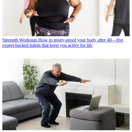
Strength Workouts
How to injury-proof your body after 40—five
expert-backed habits that keep you active for life