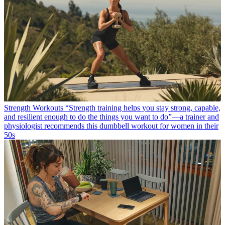
Strength Workouts
“Strength training helps you stay strong, capable,
and resilient enough to do the things you want to do”—a trainer and
physiologist recommends this dumbbell workout for women in their
50s