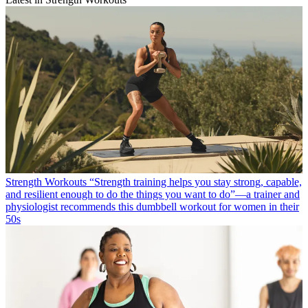
Strength Workouts
“Strength training helps you stay strong, capable,
and resilient enough to do the things you want to do”—a trainer and
physiologist recommends this dumbbell workout for women in their
50s