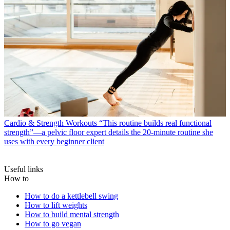
Cardio & Strength Workouts
“This routine builds real functional
strength”—a pelvic floor expert details the 20-minute routine she
uses with every beginner client
Useful links
How to
How to do a kettlebell swing
How to lift weights
How to build mental strength
How to go vegan