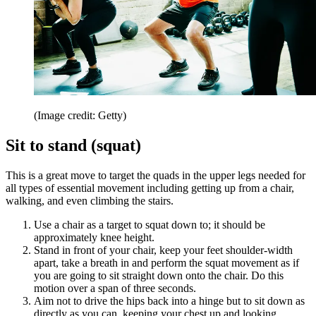
(Image credit: Getty)
Sit to stand (squat)
This is a great move to target the quads in the upper legs needed for
all types of essential movement including getting up from a chair,
walking, and even climbing the stairs.
Use a chair as a target to squat down to; it should be
approximately knee height.
Stand in front of your chair, keep your feet shoulder-width
apart, take a breath in and perform the squat movement as if
you are going to sit straight down onto the chair. Do this
motion over a span of three seconds.
Aim not to drive the hips back into a hinge but to sit down as
directly as you can, keeping your chest up and looking