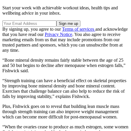
Start your week with achievable workout ideas, health tips and
wellbeing advice in your inbox.
By signing up, you agree to our
Terms of services
and acknowledge
that you have read our
Privacy Notice
. You also agree to receive
marketing emails from us that may include promotions from our
trusted partners and sponsors, which you can unsubscribe from at
any time.
“Bone mineral density remains fairly stable between the age of 25
and 50 but begins to decline after menopause when estrogen falls,”
Fishwick said.
“Strength training can have a beneficial effect on skeletal properties
by improving bone mineral density and bone mineral content.
Exercises that challenge balance can also help to reduce the risk of
falls by improving stability,” explains Fishwick.
Plus, Fishwick goes on to reveal that building lean muscle mass
through strength training can also improve weight management
which can become more difficult for post-menopausal women.
“When the ovaries cease to produce as much estrogen, some women