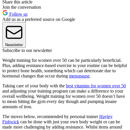
Share this article
Join the conversation
Follow us
Add us as a preferred source on Google
Newsletter
Subscribe to our newsletter
Weight training for women over 50 can be particularly beneficial.
Plus, adding resistance-based exercise to your routine can be helpful
to protect bone health, something which can deteriorate due to
hormonal changes that occur during
menopause
.
Taking care of your body with the
best vitamins for women over 50
and adjusting your training program can make a difference to your
overall wellbeing. Weight training for women over 50 doesn’t have
to mean hitting the gym every day though and pumping insane
amounts of iron.
The moves below, recommended by personal trainer
Hayley
Fishwick
can be done with just your own body weight or can be
made more challenging by adding resistance. Whilst items around