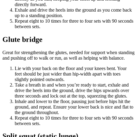
directly forward.
Exhale and drive the heels into the ground as you come back
up to a standing position.
Repeat eight to 10 times for three to four sets with 90 seconds
between sets.
Glute bridge
Great for strengthening the glutes, needed for support when standing
and pushing off to walk or run, as well as helping with balance.
Lie with your back on the floor and your knees bent. Your
feet should be just wider than hip-width apart with toes
slightly pointed outwards.
Take a breath in and when you’re ready to start, exhale and
drive the heels into the ground, drive the hips upwards over
three seconds and lock out at the top, squeezing the glutes.
Inhale and lower to the floor, pausing just before hips hit the
ground, and repeat. Ensure your lower back is nice and flat to
the ground throughout.
Repeat eight to 10 times for three to four sets with 90 seconds
between sets.
Split squat (static lunge)