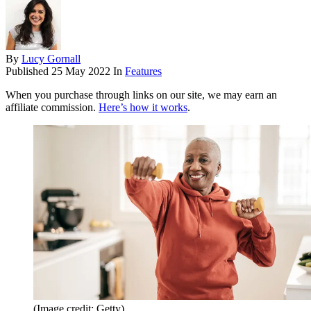
By
Lucy Gornall
Published
25 May 2022
In
Features
When you purchase through links on our site, we may earn an
affiliate commission.
Here’s how it works
.
(Image credit: Getty)