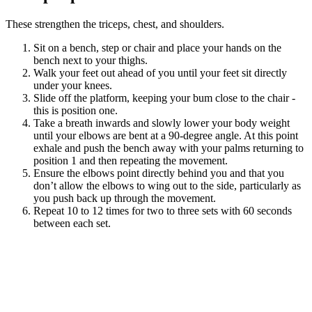
These strengthen the triceps, chest, and shoulders.
Sit on a bench, step or chair and place your hands on the
bench next to your thighs.
Walk your feet out ahead of you until your feet sit directly
under your knees.
Slide off the platform, keeping your bum close to the chair -
this is position one.
Take a breath inwards and slowly lower your body weight
until your elbows are bent at a 90-degree angle. At this point
exhale and push the bench away with your palms returning to
position 1 and then repeating the movement.
Ensure the elbows point directly behind you and that you
don’t allow the elbows to wing out to the side, particularly as
you push back up through the movement.
Repeat 10 to 12 times for two to three sets with 60 seconds
between each set.