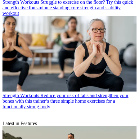
Strength Workouts
Struggle to exercise on the floor? Try this quick
and effective four-minute standing core strength and stability
workout
Strength Workouts
Reduce your risk of falls and strengthen your
bones with this trainer’s three simple home exercises for a
functionally strong body
Latest in Features