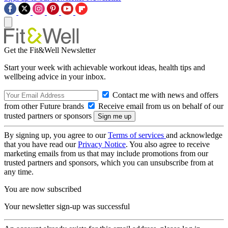
Get the Fit&Well Newsletter
Start your week with achievable workout ideas, health tips and
wellbeing advice in your inbox.
Contact me with news and offers
from other Future brands
Receive email from us on behalf of our
trusted partners or sponsors
By signing up, you agree to our
Terms of services
and acknowledge
that you have read our
Privacy Notice
. You also agree to receive
marketing emails from us that may include promotions from our
trusted partners and sponsors, which you can unsubscribe from at
any time.
You are now subscribed
Your newsletter sign-up was successful