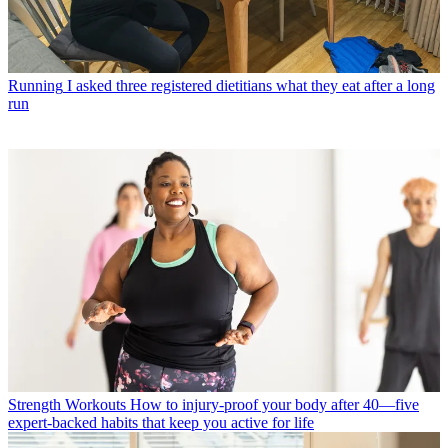
Running
I asked three registered dietitians what they eat after a long
run
Strength Workouts
How to injury-proof your body after 40—five
expert-backed habits that keep you active for life