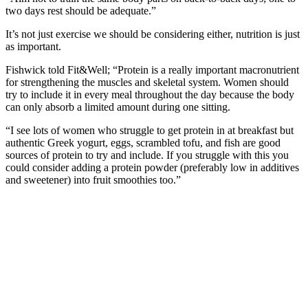
two days rest should be adequate.”
It’s not just exercise we should be considering either, nutrition is just
as important.
Fishwick told Fit&Well; “Protein is a really important macronutrient
for strengthening the muscles and skeletal system. Women should
try to include it in every meal throughout the day because the body
can only absorb a limited amount during one sitting.
“I see lots of women who struggle to get protein in at breakfast but
authentic Greek yogurt, eggs, scrambled tofu, and fish are good
sources of protein to try and include. If you struggle with this you
could consider adding a protein powder (preferably low in additives
and sweetener) into fruit smoothies too.”