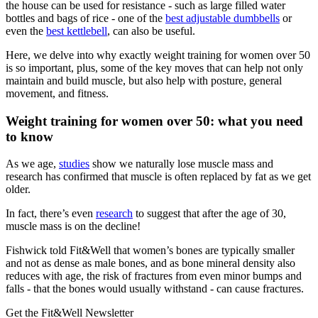
the house can be used for resistance - such as large filled water
bottles and bags of rice - one of the
best adjustable dumbbells
or
even the
best kettlebell
, can also be useful.
Here, we delve into why exactly weight training for women over 50
is so important, plus, some of the key moves that can help not only
maintain and build muscle, but also help with posture, general
movement, and fitness.
Weight training for women over 50: what you need
to know
As we age,
studies
show we naturally lose muscle mass and
research has confirmed that muscle is often replaced by fat as we get
older.
In fact, there’s even
research
to suggest that after the age of 30,
muscle mass is on the decline!
Fishwick told Fit&Well that women’s bones are typically smaller
and not as dense as male bones, and as bone mineral density also
reduces with age, the risk of fractures from even minor bumps and
falls - that the bones would usually withstand - can cause fractures.
Get the Fit&Well Newsletter