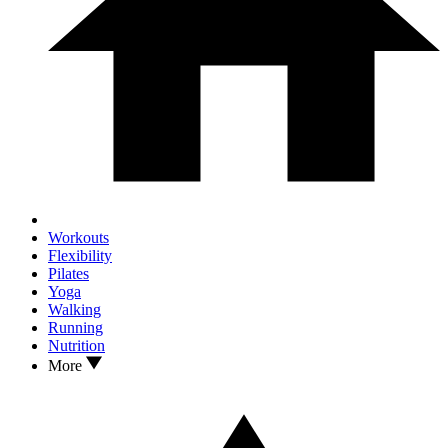
Workouts
Flexibility
Pilates
Yoga
Walking
Running
Nutrition
More