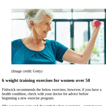
(Image credit: Getty)
6 weight training exercises for women over 50
Fishwick recommends the below exercises, however, if you have a
health condition, check with your doctor for advice before
beginning a new exercise program.