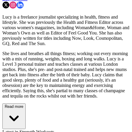
Lucy is a freelance journalist specializing in health, fitness and
lifestyle. She was previously the Health and Fitness Editor across
various women's magazines, including Woman&Home, Woman and
Woman’s Own as well as Editor of Feel Good You. She has also
previously written for titles including Now, Look, Cosmopolitan,
GQ, Red and The Sun.
She lives and breathes all things fitness; working out every morning
with a mix of running, weights, boxing and long walks. Lucy is a
Level 3 personal trainer and teaches classes at various London
studios. Plus, she's pre- and post-natal trained and helps new mums
get back into fitness after the birth of their baby. Lucy claims that
good sleep, plenty of food and a healthy gut (seriously, it's an
obsession) are the key to maintaining energy and exercising
efficiently. Saying this, she's partial to many classes of champagne
and tequila on the rocks whilst out with her friends.
Read more
Latest in Strength Workouts