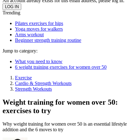
An account already exists for this email address, please log in.
Trending
Pilates exercises for hips
Yoga moves for walkers
Arms workout
Beginner strength training routine
Jump to category:
What you need to know
6 weight training exercises for women over 50
Exercise
Cardio & Strength Workouts
Strength Workouts
Weight training for women over 50:
exercises to try
Why weight training for women over 50 is an essential lifestyle
addition and the 6 moves to try