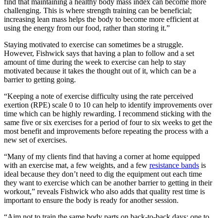
find that maintaining a healthy body mass index can become more
challenging. This is where strength training can be beneficial;
increasing lean mass helps the body to become more efficient at
using the energy from our food, rather than storing it.”
Staying motivated to exercise can sometimes be a struggle.
However, Fishwick says that having a plan to follow and a set
amount of time during the week to exercise can help to stay
motivated because it takes the thought out of it, which can be a
barrier to getting going.
“Keeping a note of exercise difficulty using the rate perceived
exertion (RPE) scale 0 to 10 can help to identify improvements over
time which can be highly rewarding. I recommend sticking with the
same five or six exercises for a period of four to six weeks to get the
most benefit and improvements before repeating the process with a
new set of exercises.
“Many of my clients find that having a corner at home equipped
with an exercise mat, a few weights, and a few
resistance bands
is
ideal because they don’t need to dig the equipment out each time
they want to exercise which can be another barrier to getting in their
workout,” reveals Fishwick who also adds that quality rest time is
important to ensure the body is ready for another session.
“Aim not to train the same body parts on back-to-back days; one to